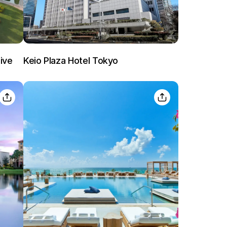
Already have a account ?
Si
ive
Keio Plaza Hotel Tokyo
Get deals and exclusives with a Closest