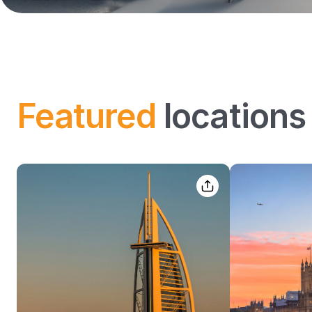
Featured
locations