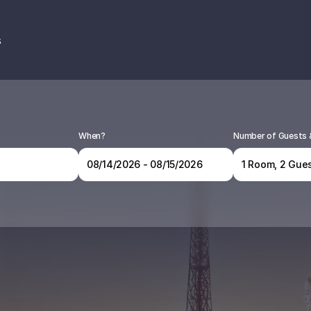
s
When?
Number of Guests
1 Room, 2 Gues