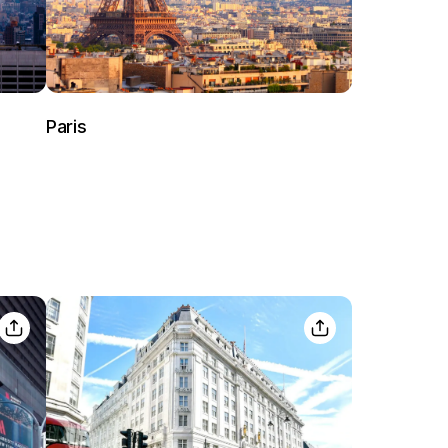
Paris