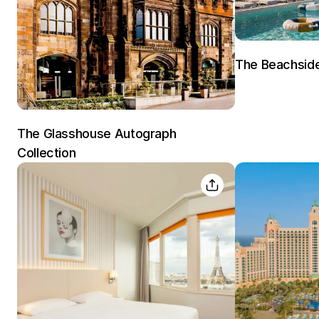
The Beachsid
The Glasshouse Autograph
Collection