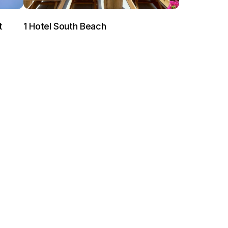
t
1 Hotel South Beach