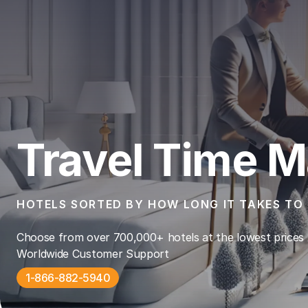
Travel Time M
HOTELS SORTED BY HOW LONG IT TAKES TO 
Choose from over 700,000+ hotels at the lowest prices 
Worldwide Customer Support
1-866-882-5940