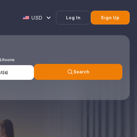
Log In
Sign Up
 & Rooms
Search
t(s)