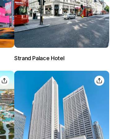
Lost Passwor
Strand Palace Hotel
Enter your email address to receive instruct
your password
EMAIL ADDRESS
rd ?