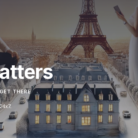
atters
GET THERE
24x7.