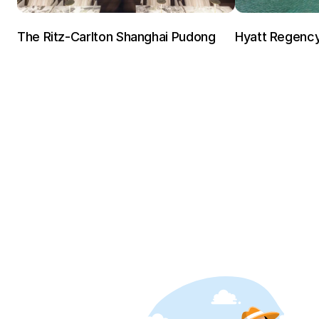
The Ritz-Carlton Shanghai Pudong
Hyatt Regenc