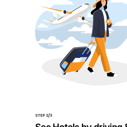
STEP 2/3