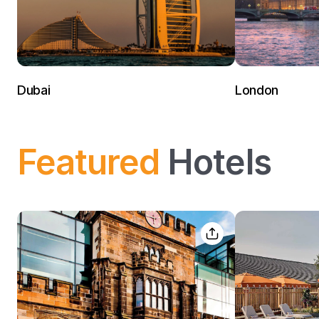
Dubai
London
Featured
Hotels