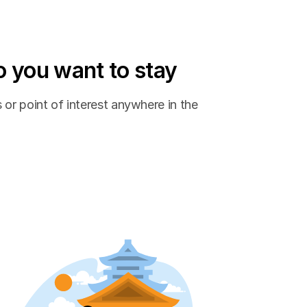
 you want to stay
 or point of interest anywhere in the