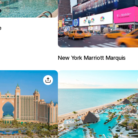
e
Sign In
New York Marriott Marquis
EMAIL
PASSWORD
Stay Signed In
Lost Passwo