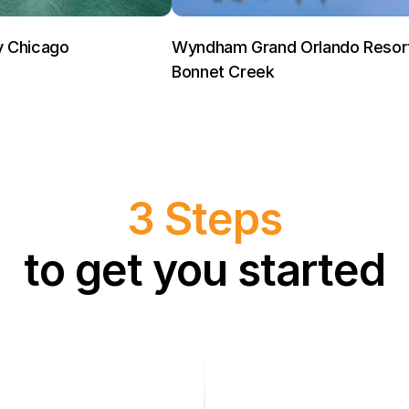
y Chicago
Wyndham Grand Orlando Resor
Bonnet Creek
3 Steps
to get you started