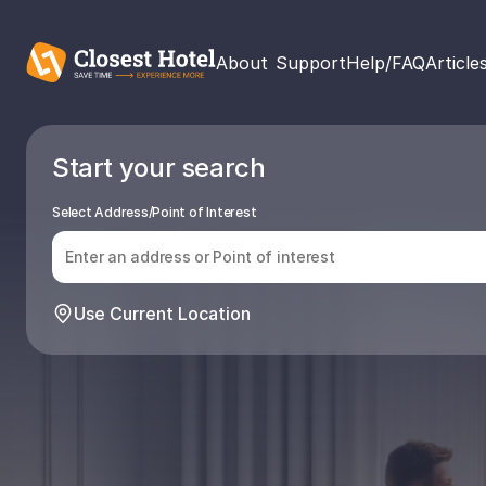
About
Support
Help/FAQ
Article
Start your search
Select Address/Point of Interest
Use Current Location