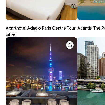
Aparthotel Adagio Paris Centre Tour
Atlantis The P
Eiffel