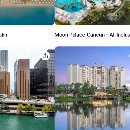
alm
Moon Palace Cancun - All Inclus
Members get lower prices when signed in