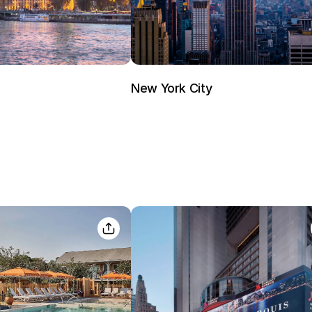
New York City