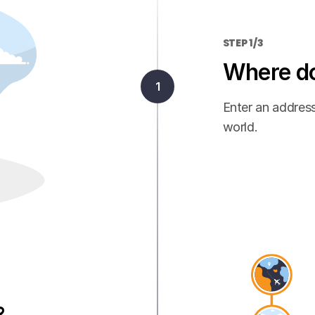
STEP 1/3
Where do
Enter an address
world.