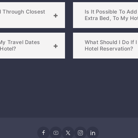
l Through Closest
Is It Possible To Ad
My Travel Dates
What Should I Do I
osest Hotel?
Hotel Reservation?