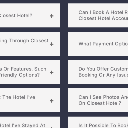
Can I Book A Hotel 
PASSWORD
Closest Hotel?
Closest Hotel Accou
Stay Signed In
Lost Passwo
ing Through Closest
What Payment Option
es Or Features, Such
Do You Offer Custom
 Pet-Friendly Options?
 The Hotel I've
Can I See Photos An
Members get lower prices when signed in
On Closest Hotel?
otel I've Stayed At
Is It Possible To Bo