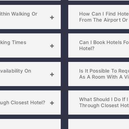
ithin Walking Or
How Can I Find Hotel
king Times
Can I Book Hotels F
Hotel?
vailability On
Is It Possible To Re
What Should I Do If
ough Closest Hotel?
Through Closest Hot