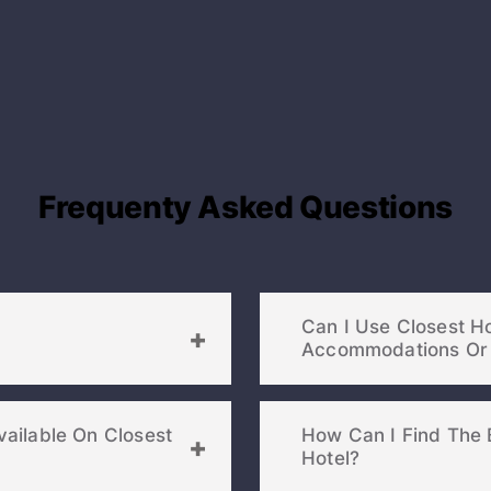
Frequenty Asked Questions
Can I Use Closest H
ailable On Closest
How Can I Find The 
Hotel?