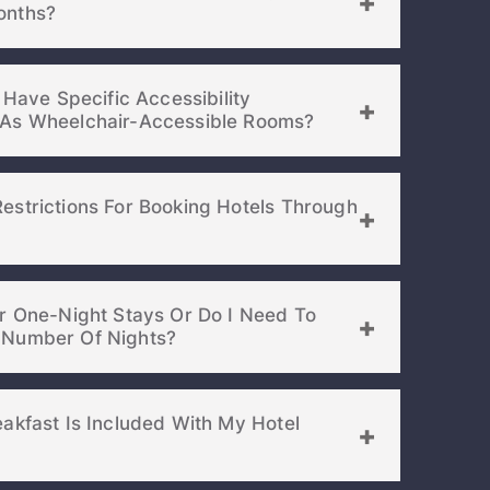
l Weeks Or Months?
 Have Specific Accessibility
Requirements, Such As Wheelchair-Accessible Rooms?
estrictions For Booking Hotels Through
or One-Night Stays Or Do I Need To
Book For A Minimum Number Of Nights?
akfast Is Included With My Hotel