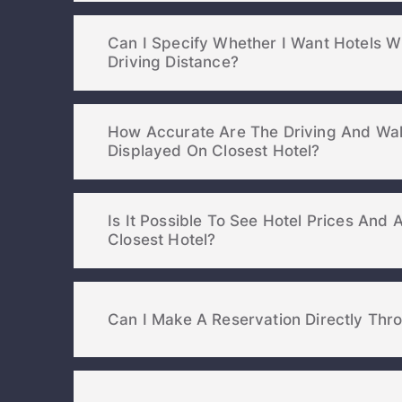
Can I Specify Whether I Want Hotels W
Driving Distance?
How Accurate Are The Driving And Wal
Displayed On Closest Hotel?
Is It Possible To See Hotel Prices And A
Closest Hotel?
Can I Make A Reservation Directly Thr