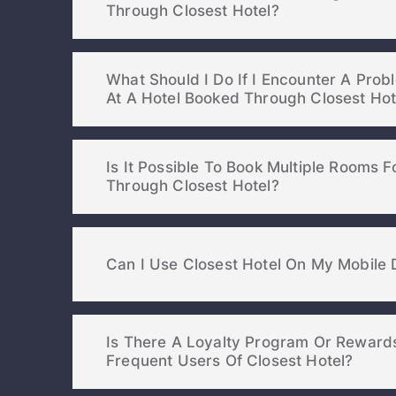
Through Closest Hotel?
What Should I Do If I Encounter A Pro
At A Hotel Booked Through Closest H
Is It Possible To Book Multiple Rooms 
Through Closest Hotel?
Can I Use Closest Hotel On My Mobile 
Is There A Loyalty Program Or Reward
Frequent Users Of Closest Hotel?