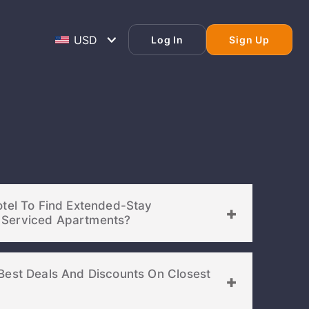
Log In
Sign Up
otel To Find Extended-Stay
Accommodations Or Serviced Apartments?
Best Deals And Discounts On Closest