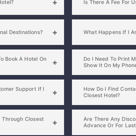
Hotel?
Is There A Fee For U
onal Destinations?
What Happens If I Ar
o Book A Hotel On
Do I Need To Print M
omer Support If I
How Do I Find Contac
Closest Hotel?
Sign In
n Through Closest
Are There Any Discou
EMAIL