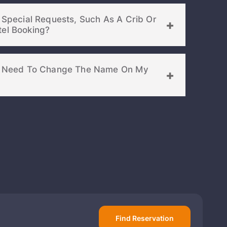
d Special Requests, Such As A Crib Or
Extra Bed, To My Hotel Booking?
f I Need To Change The Name On My
Find Reservation