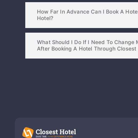
How Far In Advance Can I Book A Hote
Hotel?
What Should I Do If I Need To Change 
After Booking A Hotel Through Cl