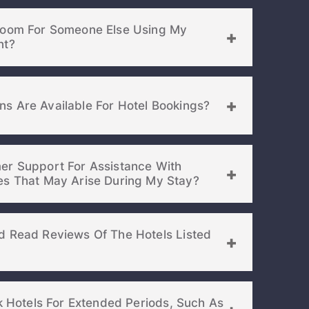
your password
Room For Someone Else Using My
EMAIL ADDRESS
nt?
rd ?
s Are Available For Hotel Bookings?
er Support For Assistance With
Already have a account ?
Si
Booking Or Any Issues That May Arise During My Stay?
Get deals and exclusives with a Closest
d Read Reviews Of The Hotels Listed
ok Hotels For Extended Periods, Such As