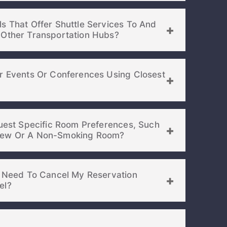
s That Offer Shuttle Services To And
From The Airport Or Other Transportation Hubs?
or Events Or Conferences Using Closest
quest Specific Room Preferences, Such
As A Room With A View Or A Non-Smoking Room?
 I Need To Cancel My Reservation
el?