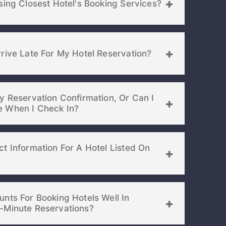
sing Closest Hotel's Booking Services?
rive Late For My Hotel Reservation?
y Reservation Confirmation, Or Can I
Show It On My Phone When I Check In?
t Information For A Hotel Listed On
Lost Passwor
nts For Booking Hotels Well In
Advance Or For Last-Minute Reservations?
Enter your email address to receive instruct