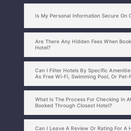
Is My Personal Information Secure On 
Are There Any Hidden Fees When Book
Hotel?
Can I Filter Hotels By Specific Ameniti
As Free Wi-Fi, Swimming Pool, Or
What Is The Process For Checking In At
Booked Through Closest Hotel?
Can I Leave A Review Or Rating For A H