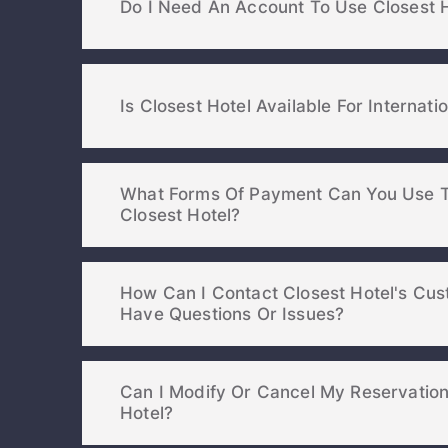
Do I Need An Account To Use Closest 
Is Closest Hotel Available For Internati
What Forms Of Payment Can You Use T
Closest Hotel?
How Can I Contact Closest Hotel's Cust
Have Questions Or Issues?
Can I Modify Or Cancel My Reservatio
Hotel?