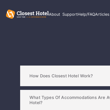
About
Support
Help/FAQ
Articles
How Does Closest Hotel Work?
What Types Of Accommodations Are Av
Hotel?