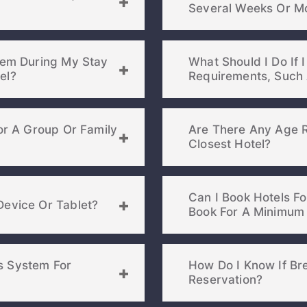
Severa
blem During My Stay
What Should I Do If I
otel?
For A Group Or Family
Are There Any Age R
Closest Hotel?
Can I Book Hotels F
Device Or Tablet?
s System For
How Do I Know If Bre
Reservation?