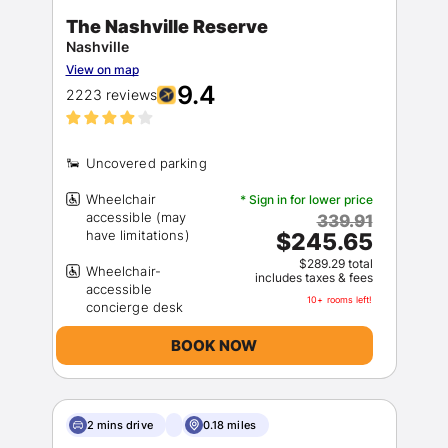
The Nashville Reserve
Nashville
View on map
9.4
2223 reviews
Wheelchair
* Sign in for lower price
accessible (may
339.91
$245.65
$289.29 total
Wheelchair-
includes taxes & fees
accessible
10+ rooms left!
BOOK NOW
2 mins drive
0.18 miles