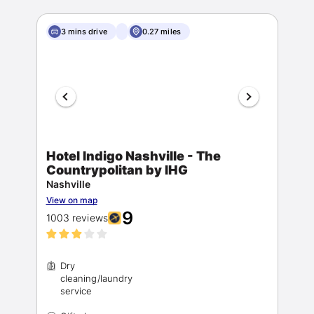
3 mins drive
0.27 miles
Hotel Indigo Nashville - The
Countrypolitan by IHG
Nashville
View on map
9
1003 reviews
Dry
cleaning/laundry