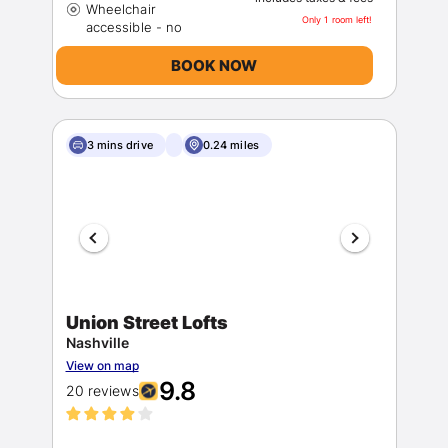
Wheelchair
Only 1 room left!
BOOK NOW
3 mins drive
0.24 miles
Union Street Lofts
Nashville
View on map
9.8
20 reviews