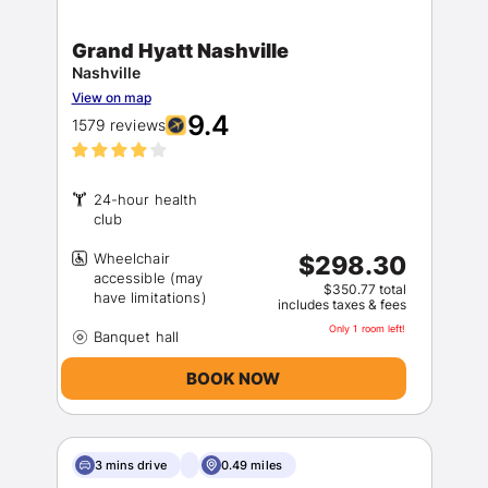
Grand Hyatt Nashville
Nashville
View on map
9.4
1579 reviews
24-hour health
Wheelchair
$298.30
accessible (may
$350.77 total
includes taxes & fees
Only 1 room left!
BOOK NOW
3 mins drive
0.49 miles