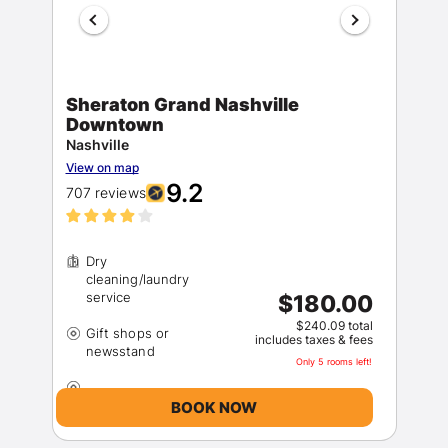
Sheraton Grand Nashville
Downtown
Nashville
View on map
9.2
707 reviews
Dry
cleaning/laundry
$180.00
$240.09 total
Gift shops or
includes taxes & fees
Only 5 rooms left!
BOOK NOW