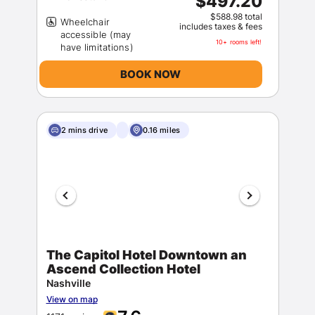
$497.20
$588.98 total
Wheelchair
includes taxes & fees
accessible (may
10+ rooms left!
BOOK NOW
2 mins drive
0.16 miles
The Capitol Hotel Downtown an
Ascend Collection Hotel
Nashville
View on map