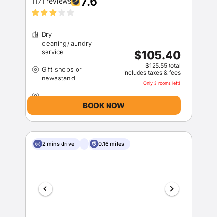
7.6
1171 reviews
Dry
cleaning/laundry
$105.40
$125.55 total
Gift shops or
includes taxes & fees
Only 2 rooms left!
BOOK NOW
2 mins drive
0.16 miles