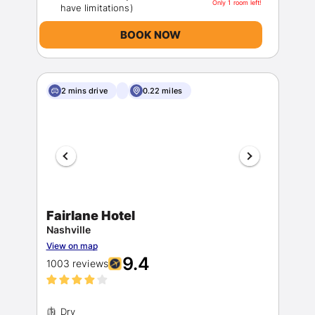
Only 1 room left!
BOOK NOW
2 mins drive
0.22 miles
Fairlane Hotel
Nashville
View on map
9.4
1003 reviews
Dry