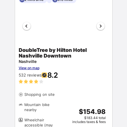
DoubleTree by Hilton Hotel
Nashville Downtown
Nashville
View on map
8.2
532 reviews
Mountain bike
$154.98
$183.44 total
Wheelchair
includes taxes & fees
accessible (may