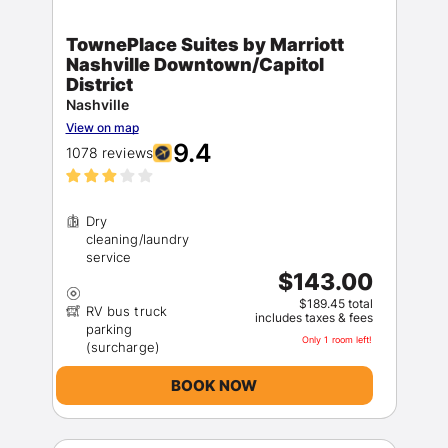
TownePlace Suites by Marriott
Nashville Downtown/Capitol
District
Nashville
View on map
9.4
1078 reviews
Dry
cleaning/laundry
$143.00
$189.45 total
RV bus truck
includes taxes & fees
parking
Only 1 room left!
BOOK NOW