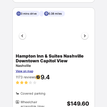
3 mins drive
0.38 miles
Hampton Inn & Suites Nashville
Downtown Capitol View
Nashville
View on map
9.4
1173 reviews
Wheelchair
$149.60
accessible (may