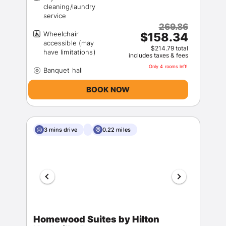
cleaning/laundry
269.86
Wheelchair
$158.34
accessible (may
$214.79 total
includes taxes & fees
Only 4 rooms left!
BOOK NOW
3 mins drive
0.22 miles
Homewood Suites by Hilton