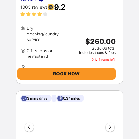
9.2
1003 reviews
Dry
cleaning/laundry
$260.00
$336.06 total
Gift shops or
includes taxes & fees
Only 4 rooms left!
BOOK NOW
3 mins drive
0.37 miles