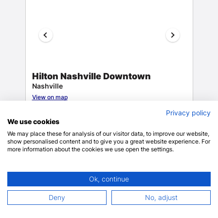
Hilton Nashville Downtown
Nashville
View on map
9.4
1133 reviews
Privacy policy
We use cookies
We may place these for analysis of our visitor data, to improve our website,
show personalised content and to give you a great website experience. For
Dry
more information about the cookies we use open the settings.
cleaning/laundry
$254.15
$299.22 total
Gift shops or
Ok, continue
includes taxes & fees
Only 3 rooms left!
Deny
No, adjust
BOOK NOW