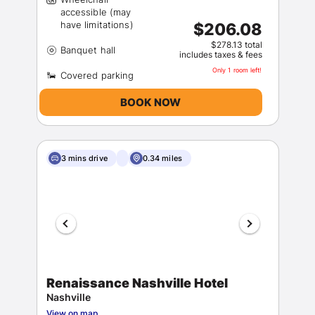
accessible (may
$206.08
$278.13 total
includes taxes & fees
Only 1 room left!
BOOK NOW
3 mins drive
0.34 miles
Renaissance Nashville Hotel
Nashville
View on map