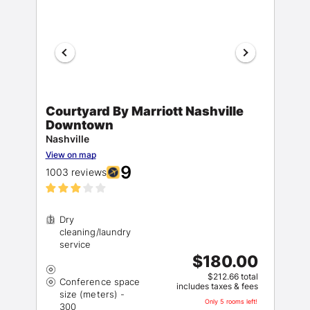
Courtyard By Marriott Nashville
Downtown
Nashville
View on map
9
1003 reviews
Dry
cleaning/laundry
$180.00
$212.66 total
Conference space
includes taxes & fees
size (meters) -
Only 5 rooms left!