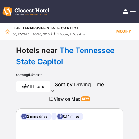
THE TENNESSEE STATE CAPITOL
Book Hotel!
MODIFY
08/27/2026 - 08/28/2026
Ã‚Â· 1 Room, 2 Guest(s)
About
Support
Help/FAQ
Hotels near
The Tennessee
Articles
State Capitol
94
Showing
results
All filters
View on Map
2 mins drive
0.14 miles