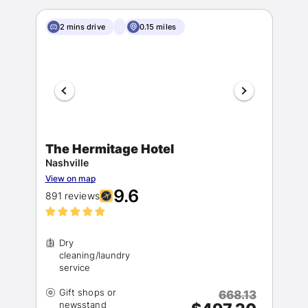
2 mins drive
0.15 miles
The Hermitage Hotel
Nashville
View on map
9.6
891 reviews
Dry
cleaning/laundry
Gift shops or
668.13