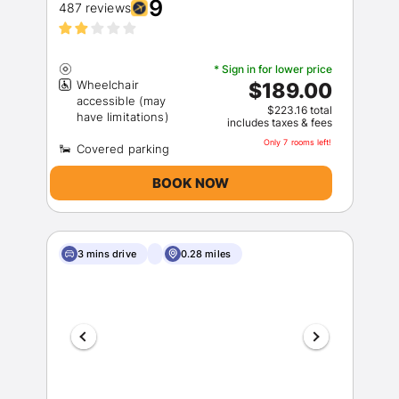
9
487 reviews
* Sign in for lower price
Wheelchair
$189.00
accessible (may
$223.16 total
includes taxes & fees
Only 7 rooms left!
BOOK NOW
3 mins drive
0.28 miles