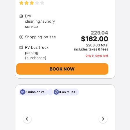
Dry
cleaning/laundry
229.04
$162.00
$208.03 total
RV bus truck
includes taxes & fees
parking
Only 9 rooms left!
BOOK NOW
3 mins drive
0.46 miles