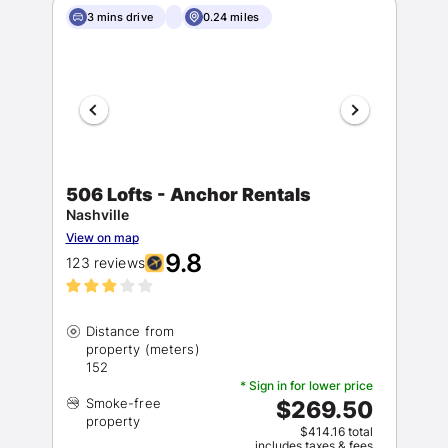
3 mins drive
0.24 miles
506 Lofts - Anchor Rentals
Nashville
View on map
9.8
123 reviews
Distance from
property (meters)
* Sign in for lower price
Smoke-free
$269.50
$414.16 total
includes taxes & fees