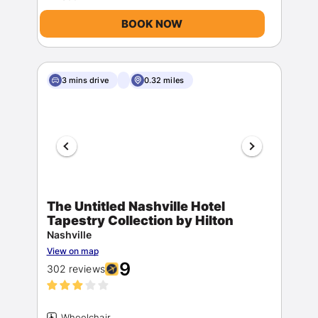
BOOK NOW
3 mins drive
0.32 miles
The Untitled Nashville Hotel
Tapestry Collection by Hilton
Nashville
View on map
9
302 reviews
Wheelchair