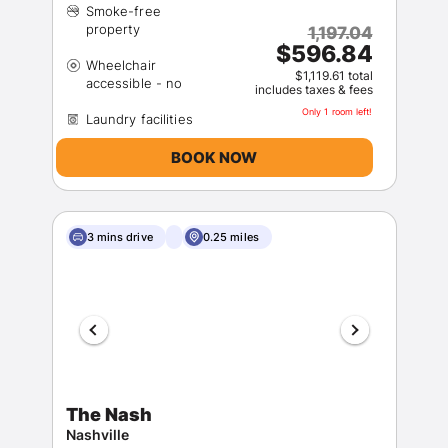
Smoke-free
1,197.04
$596.84
Wheelchair
$1,119.61 total
includes taxes & fees
Only 1 room left!
BOOK NOW
3 mins drive
0.25 miles
The Nash
Nashville