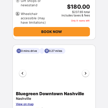
Gift shops or
$180.00
$237.65 total
Wheelchair
includes taxes & fees
accessible (may
Only 9 rooms left!
BOOK NOW
3 mins drive
0.27 miles
Bluegreen Downtown Nashville
Nashville
View on map