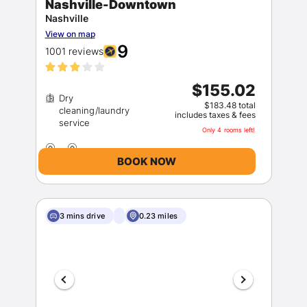
Nashville-Downtown
Nashville
View on map
9
1001 reviews
$155.02
Dry
$183.48 total
cleaning/laundry
includes taxes & fees
Only 4 rooms left!
BOOK NOW
3 mins drive
0.23 miles