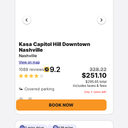
Kasa Capitol Hill Downtown
Nashville
Nashville
View on map
9.2
328.22
1088 reviews
$251.10
$295.65 total
includes taxes & fees
Only 3 rooms left!
BOOK NOW
2 mins drive
0.19 miles