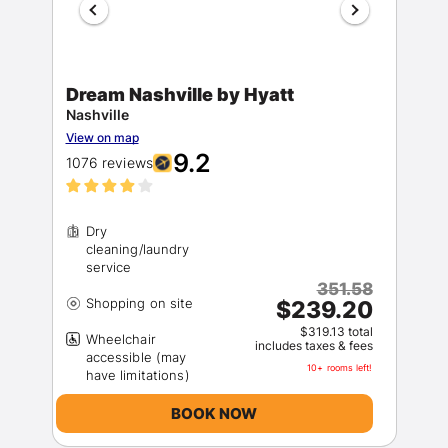
Dream Nashville by Hyatt
Nashville
View on map
9.2
1076 reviews
Members get lower prices when signed in
Dry
cleaning/laundry
351.58
$239.20
$319.13 total
Wheelchair
includes taxes & fees
accessible (may
10+ rooms left!
BOOK NOW