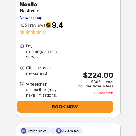
Noelle
Nashville
View on map
9.4
1651 reviews
Dry
cleaning/laundry
Gift shops or
$224.00
$305.11 total
Wheelchair
includes taxes & fees
accessible (may
10+ rooms left!
BOOK NOW
3 mins drive
0.29 miles