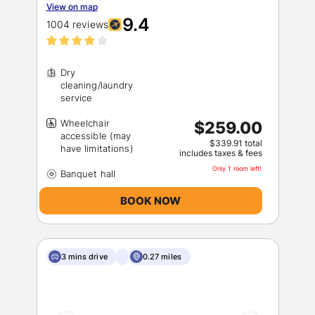
View on map
9.4
1004 reviews
Dry
cleaning/laundry
Wheelchair
$259.00
Sign In
accessible (may
$339.91 total
includes taxes & fees
Only 1 room left!
EMAIL
BOOK NOW
PASSWORD
3 mins drive
0.27 miles
Stay Signed In
Lost Password ?