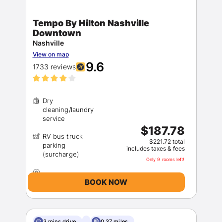
Tempo By Hilton Nashville
Downtown
Nashville
View on map
9.6
1733 reviews
Dry
cleaning/laundry
$187.78
RV bus truck
$221.72 total
parking
includes taxes & fees
Only 9 rooms left!
BOOK NOW
3 mins drive
0.37 miles