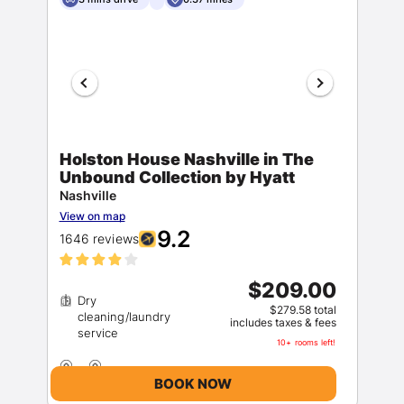
Holston House Nashville in The
Unbound Collection by Hyatt
Nashville
View on map
9.2
1646 reviews
$209.00
Dry
$279.58 total
cleaning/laundry
includes taxes & fees
10+ rooms left!
BOOK NOW