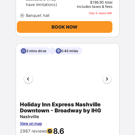
$186.90 total
includes taxes & fees
Only 9 rooms left!
BOOK NOW
3 mins drive
0.43 miles
Holiday Inn Express Nashville
Downtown - Broadway by IHG
Nashville
View on map
8.6
2987 reviews