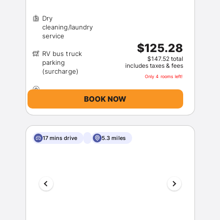
Dry
cleaning/laundry
$125.28
RV bus truck
$147.52 total
parking
includes taxes & fees
Only 4 rooms left!
BOOK NOW
17 mins drive
5.3 miles