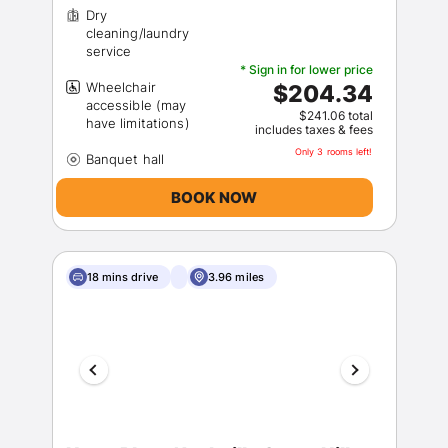
Dry
cleaning/laundry
* Sign in for lower price
Wheelchair
$204.34
accessible (may
$241.06 total
includes taxes & fees
Only 3 rooms left!
BOOK NOW
18 mins drive
3.96 miles