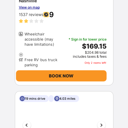
Nashville
View on map
9
1537 reviews
Wheelchair
accessible (may
* Sign in for lower price
$169.15
$204.98 total
includes taxes & fees
Free RV bus truck
Only 2 rooms left!
BOOK NOW
19 mins drive
4.03 miles