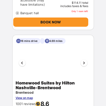
accessible (may
$114.11 total
includes taxes & fees
Only 1 room left!
BOOK NOW
16 mins drive
4.69 miles
Homewood Suites by Hilton
Nashville-Brentwood
Brentwood
View on map
8.6
1001 reviews