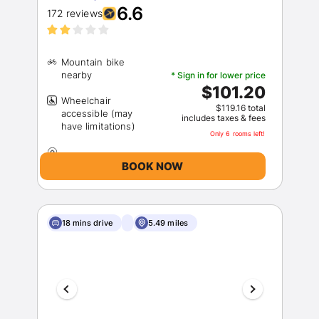
6.6
172 reviews
Mountain bike
* Sign in for lower price
$101.20
Wheelchair
$119.16 total
accessible (may
includes taxes & fees
Only 6 rooms left!
BOOK NOW
18 mins drive
5.49 miles