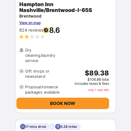
Hampton Inn
Nashville/Brentwood-I-65S
Brentwood
View on map
8.6
824 reviews
Dry
cleaning/laundry
Gift shops or
$89.38
$106.86 total
includes taxes & fees
Proposal/romance
Only 1 room left!
BOOK NOW
17 mins drive
5.28 miles