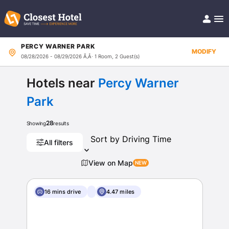
PERCY WARNER PARK
Book Hotel!
MODIFY
08/28/2026 - 08/29/2026
Ã‚Â· 1 Room, 2 Guest(s)
About
Support
Help/FAQ
Hotels near
Percy Warner
Articles
Park
28
Showing
results
All filters
View on Map
16 mins drive
4.47 miles