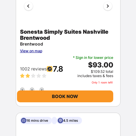
Sonesta Simply Suites Nashville
Brentwood
Brentwood
View on map
* Sign in for lower price
$93.00
7.8
1002 reviews
$109.52 total
includes taxes & fees
Only 1 room left!
BOOK NOW
16 mins drive
4.5 miles