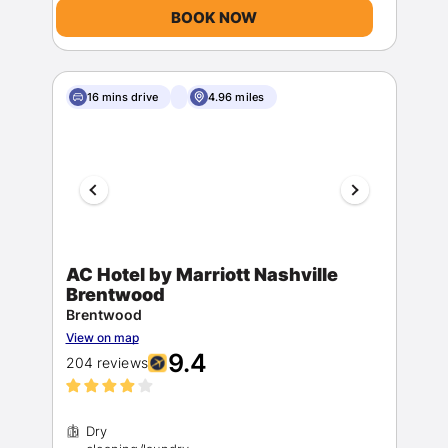
BOOK NOW
16 mins drive
4.96 miles
AC Hotel by Marriott Nashville
Brentwood
Brentwood
View on map
9.4
204 reviews
Dry