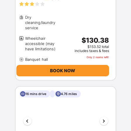
Dry
cleaning/laundry
Wheelchair
$130.38
accessible (may
$153.52 total
includes taxes & fees
Only 2 rooms left!
BOOK NOW
16 mins drive
4.76 miles