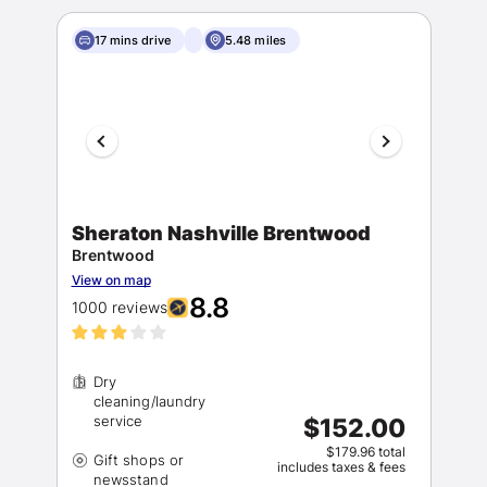
17 mins drive
5.48 miles
Sheraton Nashville Brentwood
Brentwood
View on map
8.8
1000 reviews
Dry
cleaning/laundry
$152.00
$179.96 total
Gift shops or
includes taxes & fees