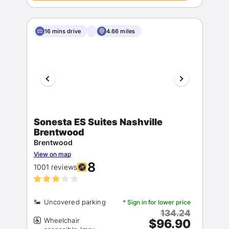
16 mins drive
4.66 miles
Sonesta ES Suites Nashville
Brentwood
Brentwood
View on map
8
1001 reviews
* Sign in for lower price
134.24
Wheelchair
$96.90