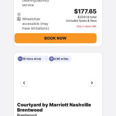
cleaning/laundry
$177.65
$209.18 total
Wheelchair
includes taxes & fees
accessible (may
Only 2 rooms left!
BOOK NOW
16 mins drive
4.96 miles
Courtyard by Marriott Nashville
Brentwood
Brentwood