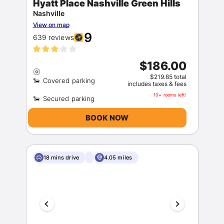
Hyatt Place Nashville Green Hills
Nashville
View on map
9
639 reviews
$186.00
$219.65 total
includes taxes & fees
10+ rooms left!
BOOK NOW
18 mins drive
4.05 miles