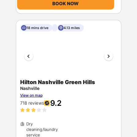
BOOK NOW
18 mins drive
4.13 miles
Hilton Nashville Green Hills
Nashville
View on map
9.2
718 reviews
Dry
cleaning/laundry