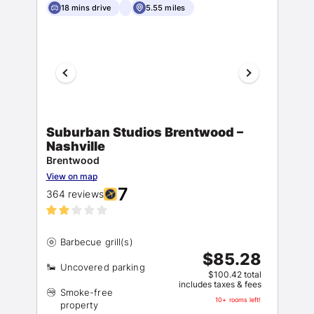
18 mins drive
5.55 miles
Suburban Studios Brentwood –
Nashville
Brentwood
View on map
7
364 reviews
$85.28
$100.42 total
includes taxes & fees
Smoke-free
10+ rooms left!