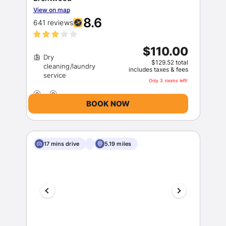
View on map
8.6
641 reviews
$110.00
Dry
$129.52 total
cleaning/laundry
includes taxes & fees
Only 3 rooms left!
BOOK NOW
17 mins drive
5.19 miles