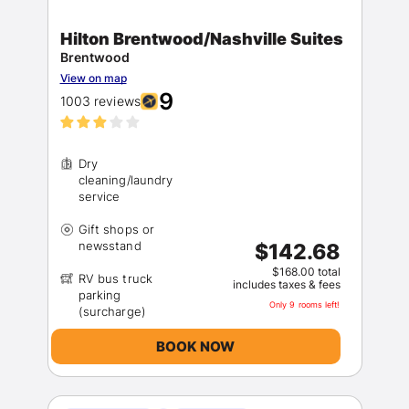
Hilton Brentwood/Nashville Suites
Brentwood
View on map
9
1003 reviews
Dry
cleaning/laundry
Gift shops or
$142.68
$168.00 total
RV bus truck
includes taxes & fees
parking
Only 9 rooms left!
BOOK NOW