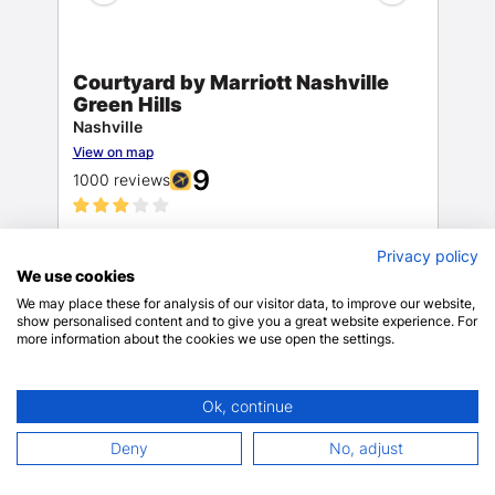
Courtyard by Marriott Nashville
Green Hills
Nashville
View on map
9
1000 reviews
Dry
$187.78
Privacy policy
cleaning/laundry
We use cookies
$221.74 total
includes taxes & fees
We may place these for analysis of our visitor data, to improve our website,
show personalised content and to give you a great website experience. For
Only 5 rooms left!
more information about the cookies we use open the settings.
BOOK NOW
Ok, continue
Deny
No, adjust
19 mins drive
4.73 miles