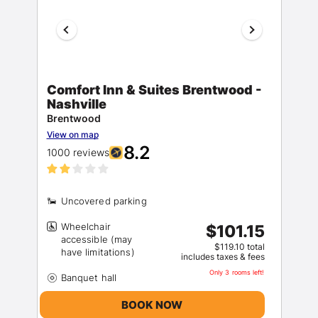
Comfort Inn & Suites Brentwood -
Nashville
Brentwood
View on map
8.2
1000 reviews
Wheelchair
$101.15
accessible (may
$119.10 total
includes taxes & fees
Only 3 rooms left!
BOOK NOW