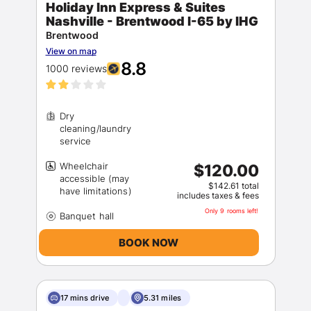
Holiday Inn Express & Suites
Nashville - Brentwood I-65 by IHG
Brentwood
View on map
8.8
1000 reviews
Dry
cleaning/laundry
Sign In
Wheelchair
$120.00
EMAIL
accessible (may
$142.61 total
includes taxes & fees
Only 9 rooms left!
PASSWORD
BOOK NOW
Stay Signed In
Lost Password ?
17 mins drive
5.31 miles