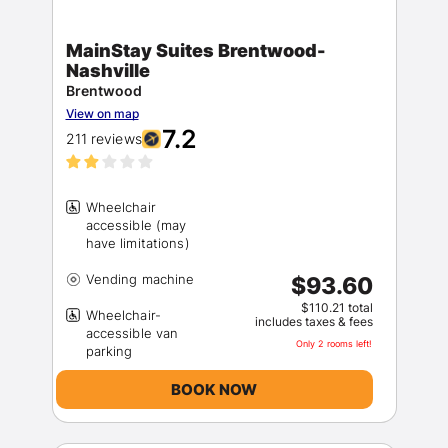
MainStay Suites Brentwood-
Nashville
Brentwood
View on map
7.2
211 reviews
Wheelchair
accessible (may
$93.60
$110.21 total
Wheelchair-
includes taxes & fees
accessible van
Only 2 rooms left!
BOOK NOW