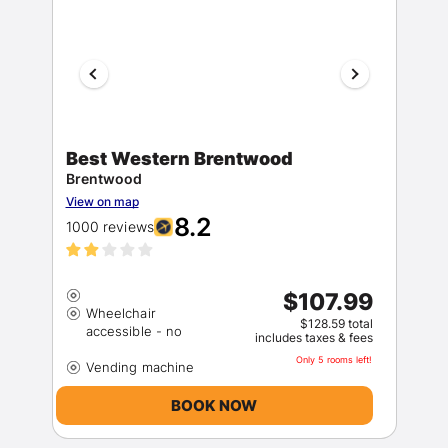
Best Western Brentwood
Brentwood
Members get lower prices when signed in
View on map
8.2
1000 reviews
$107.99
Wheelchair
$128.59 total
includes taxes & fees
Only 5 rooms left!
BOOK NOW