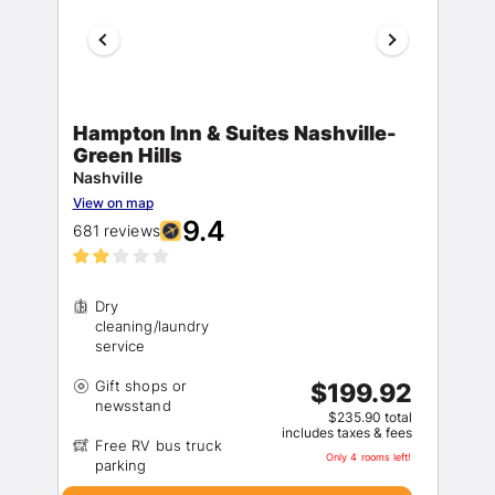
Hampton Inn & Suites Nashville-
Green Hills
Nashville
View on map
9.4
681 reviews
Dry
cleaning/laundry
Gift shops or
$199.92
$235.90 total
includes taxes & fees
Free RV bus truck
Only 4 rooms left!