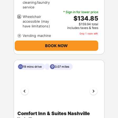
cleaning/laundry
* Sign in for lower price
Wheelchair
$134.85
accessible (may
$159.94 total
includes taxes & fees
Only 1 room left!
BOOK NOW
19 mins drive
3.07 miles
Comfort Inn & Suites Nashville