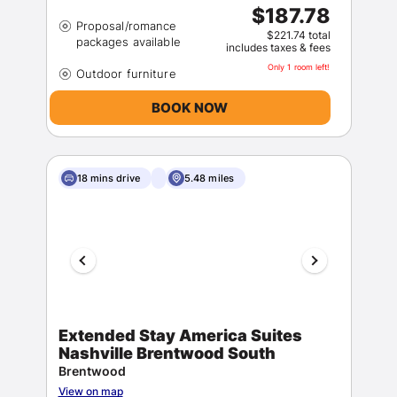
$187.78
Proposal/romance
$221.74 total
includes taxes & fees
Only 1 room left!
BOOK NOW
18 mins drive
5.48 miles
Extended Stay America Suites
Nashville Brentwood South
Brentwood
View on map