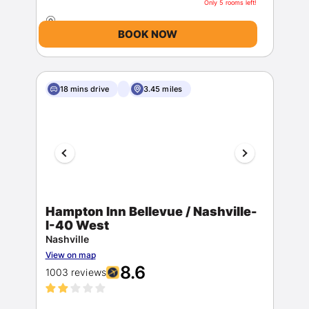
Only 5 rooms left!
BOOK NOW
18 mins drive
3.45 miles
Hampton Inn Bellevue / Nashville-
I-40 West
Nashville
View on map
8.6
1003 reviews