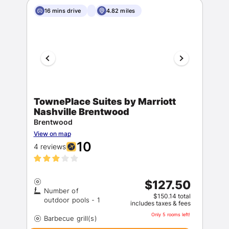
16 mins drive
4.82 miles
TownePlace Suites by Marriott
Nashville Brentwood
Brentwood
View on map
10
4 reviews
$127.50
Number of
$150.14 total
includes taxes & fees
Only 5 rooms left!