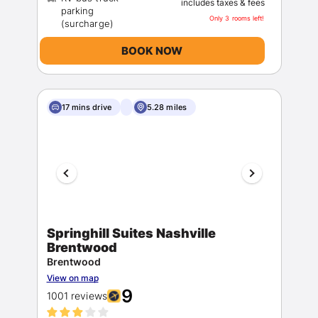
includes taxes & fees
parking
Only 3 rooms left!
BOOK NOW
17 mins drive
5.28 miles
Springhill Suites Nashville
Brentwood
Brentwood
View on map
9
1001 reviews