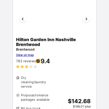
Hilton Garden Inn Nashville
Brentwood
Brentwood
View on map
9.4
783 reviews
Dry
cleaning/laundry
Proposal/romance
$142.68
$168.01 total
RV bus truck