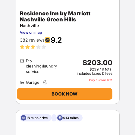
Residence Inn by Marriott
Nashville Green Hills
Nashville
View on map
9.2
382 reviews
Dry
$203.00
cleaning/laundry
$239.49 total
includes taxes & fees
Only 5 rooms left!
BOOK NOW
18 mins drive
4.13 miles