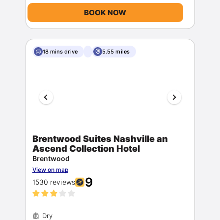
BOOK NOW
18 mins drive
5.55 miles
Brentwood Suites Nashville an
Ascend Collection Hotel
Brentwood
View on map
9
1530 reviews
Dry