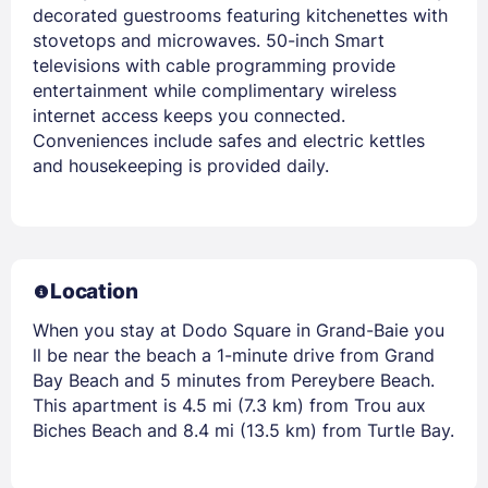
decorated guestrooms featuring kitchenettes with
stovetops and microwaves. 50-inch Smart
televisions with cable programming provide
entertainment while complimentary wireless
internet access keeps you connected.
Conveniences include safes and electric kettles
and housekeeping is provided daily.
Location
When you stay at Dodo Square in Grand-Baie you
ll be near the beach a 1-minute drive from Grand
Bay Beach and 5 minutes from Pereybere Beach.
This apartment is 4.5 mi (7.3 km) from Trou aux
Biches Beach and 8.4 mi (13.5 km) from Turtle Bay.