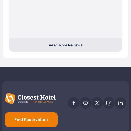
Read More Reviews
Find Reservation