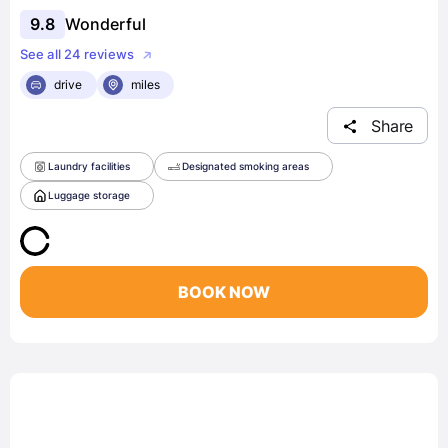
9.8
Wonderful
See all 24 reviews
drive
miles
Share
Laundry facilities
Designated smoking areas
Luggage storage
BOOK NOW