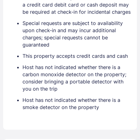
a credit card debit card or cash deposit may
EMAIL
be required at check-in for incidental charges
Special requests are subject to availability
PASSWORD
upon check-in and may incur additional
charges; special requests cannot be
guaranteed
Stay Signed In
Lost Password ?
This property accepts credit cards and cash
Host has not indicated whether there is a
carbon monoxide detector on the property;
consider bringing a portable detector with
you on the trip
Host has not indicated whether there is a
smoke detector on the property
Members get lower prices when signed in