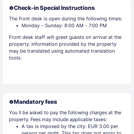
Check-in Special Instructions
The front desk is open during the following times:
Monday - Sunday: 8:00 AM - 7:00 PM
Front desk staff will greet guests on arrival at the
property. Information provided by the property
may be translated using automated translation
tools.
Mandatory fees
You ll be asked to pay the following charges at the
property. Fees may include applicable taxes:
A tax is imposed by the city: EUR 3.00 per
person per night. This tax does not apply to