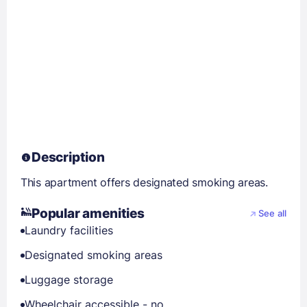
Description
This apartment offers designated smoking areas.
Popular amenities
See all
Laundry facilities
Designated smoking areas
Luggage storage
Wheelchair accessible - no