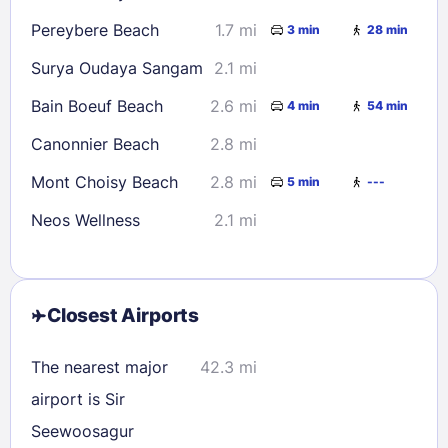
Pereybere Beach
1.7 mi
3 min
28 min
Surya Oudaya Sangam
2.1 mi
Bain Boeuf Beach
2.6 mi
4 min
54 min
Canonnier Beach
2.8 mi
Mont Choisy Beach
2.8 mi
5 min
---
Neos Wellness
2.1 mi
Closest Airports
The nearest major
42.3 mi
airport is Sir
Seewoosagur