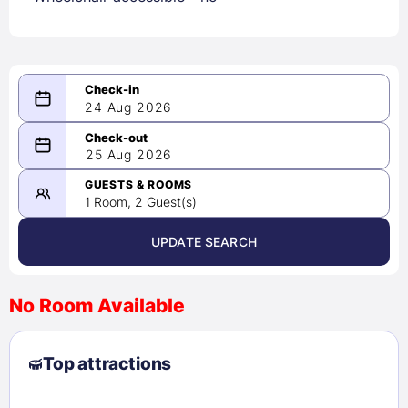
24 Aug 2026
08/24/2026
25 Aug 2026
-
08/25/2026
GUESTS & ROOMS
1 Room, 2 Guest(s)
UPDATE SEARCH
<
>
August 2026
No Room Available
1
2
3
4
5
6
7
8
Top attractions
9
10
11
12
13
14
15
16
17
18
19
20
21
22