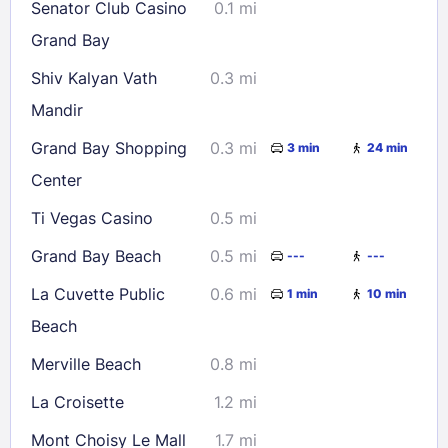
Senator Club Casino
0.1 mi
23
24
25
26
27
28
29
Grand Bay
30
31
Shiv Kalyan Vath
0.3 mi
Mandir
Check availability
Grand Bay Shopping
0.3 mi
3 min
24 min
Center
Ti Vegas Casino
0.5 mi
Grand Bay Beach
0.5 mi
---
---
La Cuvette Public
0.6 mi
1 min
10 min
Beach
Merville Beach
0.8 mi
La Croisette
1.2 mi
Mont Choisy Le Mall
1.7 mi