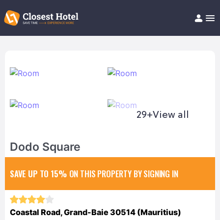
Book Hotel!
About
Support
Help/FAQ
Articles
29+
View all
Dodo Square
SAVE UP TO 15%
ON THIS PROPERTY BY SIGNING IN
Coastal Road, Grand-Baie 30514 (Mauritius)