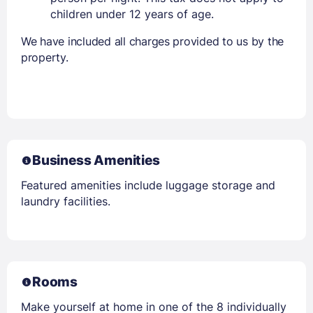
children under 12 years of age.
We have included all charges provided to us by the
property.
Business Amenities
Featured amenities include luggage storage and
laundry facilities.
Rooms
Make yourself at home in one of the 8 individually