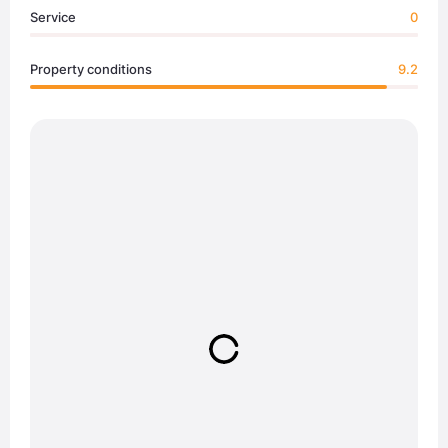
Service
0
Property conditions
9.2