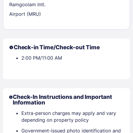
Ramgoolam Intl.
Airport (MRU)
Check-in Time/Check-out Time
2:00 PM/11:00 AM
Check-In Instructions and Important
Information
Extra-person charges may apply and vary
Sign In
depending on property policy
Government-issued photo identification and