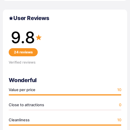
User Reviews
9.8
24 reviews
Verified reviews
Wonderful
Value per price
10
Close to attractions
0
Cleanliness
10