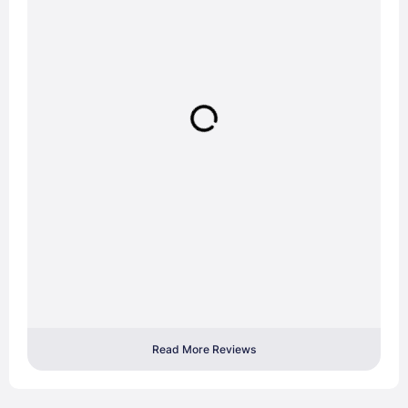
Read More Reviews