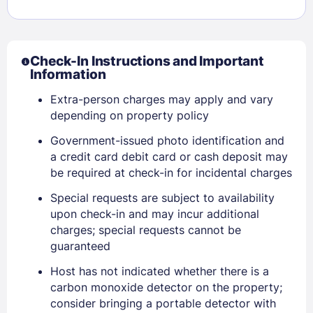
Check-In Instructions and Important
Information
Extra-person charges may apply and vary
depending on property policy
Government-issued photo identification and
a credit card debit card or cash deposit may
be required at check-in for incidental charges
Special requests are subject to availability
Sign In
upon check-in and may incur additional
charges; special requests cannot be
guaranteed
EMAIL
Host has not indicated whether there is a
carbon monoxide detector on the property;
consider bringing a portable detector with
PASSWORD