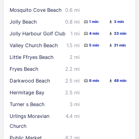
16
17
18
19
20
21
22
Mosquito Cove Beach
0.6 mi
23
24
25
26
27
28
29
Jolly Beach
0.8 mi
1 min
3 min
30
31
Jolly Harbour Golf Club
1 mi
4 min
33 min
Check availability
Valley Church Beach
1.5 mi
5 min
31 min
Little Ffryes Beach
2 mi
Fryes Beach
2.2 mi
Darkwood Beach
2.5 mi
6 min
48 min
Hermitage Bay
2.5 mi
Turner s Beach
3 mi
Urlings Moravian
4.4 mi
Church
Public Market
6.2 mi