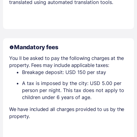
translated using automated translation tools.
Mandatory fees
You ll be asked to pay the following charges at the
property. Fees may include applicable taxes:
Breakage deposit: USD 150 per stay
A tax is imposed by the city: USD 5.00 per
person per night. This tax does not apply to
children under 6 years of age.
We have included all charges provided to us by the
property.