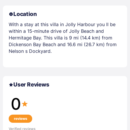
Location
With a stay at this villa in Jolly Harbour you ll be
within a 15-minute drive of Jolly Beach and
Hermitage Bay. This villa is 9 mi (14.4 km) from
Dickenson Bay Beach and 16.6 mi (26.7 km) from
Nelson s Dockyard.
User Reviews
0
reviews
Verified reviews