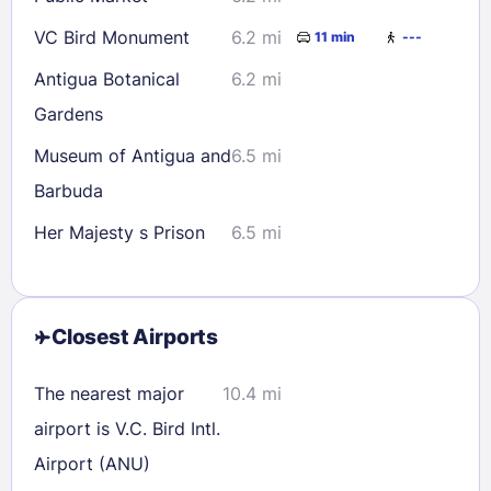
VC Bird Monument
6.2 mi
11 min
---
Antigua Botanical
6.2 mi
Gardens
Museum of Antigua and
6.5 mi
Barbuda
Her Majesty s Prison
6.5 mi
Closest Airports
The nearest major
10.4 mi
airport is V.C. Bird Intl.
Airport (ANU)