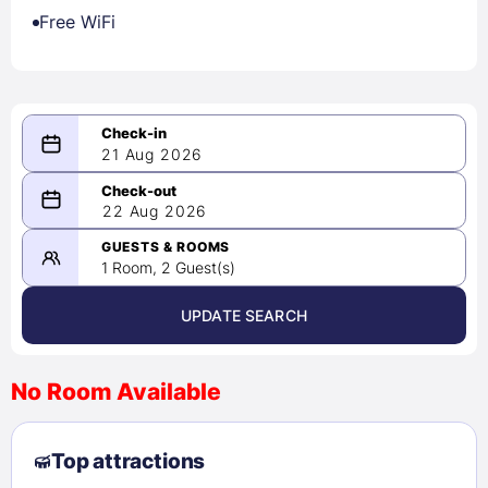
Free WiFi
21 Aug 2026
08/21/2026
22 Aug 2026
-
08/22/2026
GUESTS & ROOMS
1 Room, 2 Guest(s)
UPDATE SEARCH
<
>
August 2026
No Room Available
1
2
3
4
5
6
7
8
Top attractions
9
10
11
12
13
14
15