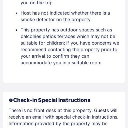
you on the trip
Stay Signed In
Lost Password ?
Host has not indicated whether there is a
smoke detector on the property
This property has outdoor spaces such as
balconies patios terraces which may not be
suitable for children; if you have concerns we
recommend contacting the property prior to
your arrival to confirm they can
accommodate you in a suitable room
Members get lower prices when signed in
Check-in Special Instructions
There is no front desk at this property. Guests will
receive an email with special check-in instructions.
Information provided by the property may be