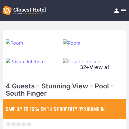
Book Hotel!
About
Support
Help/FAQ
Articles
32+
View all
4 Guests - Stunning View - Pool -
South Finger
SAVE UP TO 15%
ON THIS PROPERTY BY SIGNING IN