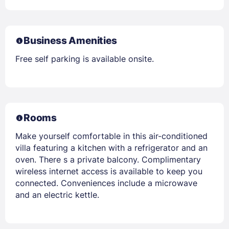
Business Amenities
Free self parking is available onsite.
Rooms
Make yourself comfortable in this air-conditioned
villa featuring a kitchen with a refrigerator and an
oven. There s a private balcony. Complimentary
wireless internet access is available to keep you
connected. Conveniences include a microwave
and an electric kettle.