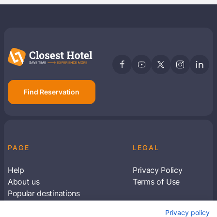
Find Reservation
PAGE
LEGAL
Help
Privacy Policy
About us
Terms of Use
Popular destinations
Articles
Privacy policy
Subscribe to receive travel tips & information