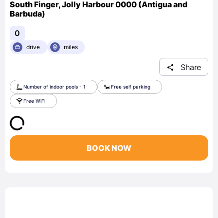
South Finger, Jolly Harbour 0000 (Antigua and
Barbuda)
0
drive
miles
Share
Number of indoor pools - 1
Free self parking
Free WiFi
BOOK NOW