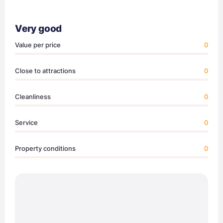
Very good
Value per price
0
Close to attractions
0
Cleanliness
0
Service
0
Property conditions
0