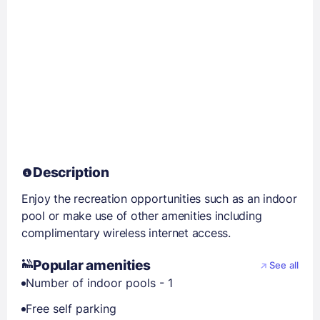
Description
Enjoy the recreation opportunities such as an indoor
pool or make use of other amenities including
complimentary wireless internet access.
Popular amenities
See all
Number of indoor pools - 1
Free self parking