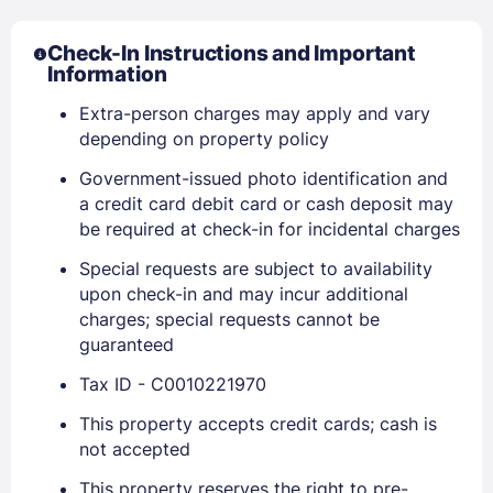
Check-In Instructions and Important
Information
Extra-person charges may apply and vary
depending on property policy
Government-issued photo identification and
a credit card debit card or cash deposit may
be required at check-in for incidental charges
Sign In
Special requests are subject to availability
upon check-in and may incur additional
charges; special requests cannot be
EMAIL
guaranteed
Tax ID - C0010221970
PASSWORD
This property accepts credit cards; cash is
not accepted
Stay Signed In
Lost Password ?
This property reserves the right to pre-