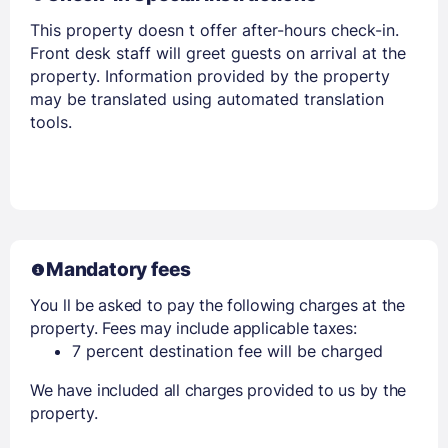
This property doesn t offer after-hours check-in.
Front desk staff will greet guests on arrival at the
property. Information provided by the property
may be translated using automated translation
tools.
Mandatory fees
You ll be asked to pay the following charges at the
property. Fees may include applicable taxes:
7 percent destination fee will be charged
We have included all charges provided to us by the
property.