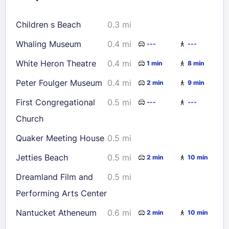
16
17
18
19
20
21
22
Children s Beach
0.3 mi
23
24
25
26
27
28
29
Whaling Museum
0.4 mi
---
---
30
31
White Heron Theatre
0.4 mi
1 min
8 min
Check availability
Peter Foulger Museum
0.4 mi
2 min
9 min
First Congregational
0.5 mi
---
---
Church
Quaker Meeting House
0.5 mi
Jetties Beach
0.5 mi
2 min
10 min
Dreamland Film and
0.5 mi
Performing Arts Center
Nantucket Atheneum
0.6 mi
2 min
10 min