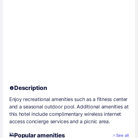
Description
Enjoy recreational amenities such as a fitness center
and a seasonal outdoor pool. Additional amenities at
this hotel include complimentary wireless internet
access concierge services and a picnic area.
Popular amenities
See all