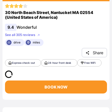
30 North Beach Street, Nantucket MA 02554
(United States of America)
9.4
Wonderful
See all 305 reviews
drive
miles
Share
Express check-out
24-hour front desk
Free WiFi
BOOK NOW