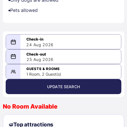
Only dogs are allowed
Pets allowed
24 Aug 2026
08/24/2026
25 Aug 2026
-
08/25/2026
GUESTS & ROOMS
1 Room, 2 Guest(s)
UPDATE SEARCH
<
>
August 2026
No Room Available
1
2
3
4
5
6
7
8
Top attractions
9
10
11
12
13
14
15