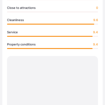
Close to attractions
0
Cleanliness
9.6
Service
9.4
Property conditions
9.4