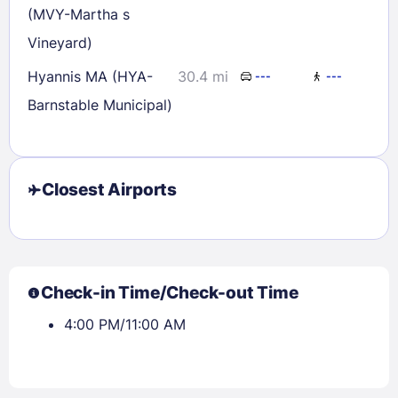
(MVY-Martha s
Vineyard)
Hyannis MA (HYA-
30.4 mi
---
---
Barnstable Municipal)
Closest Airports
Check-in Time/Check-out Time
4:00 PM/11:00 AM