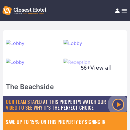
Book Hotel!
About
Support
Help/FAQ
Articles
56+
View all
The Beachside
OUR TEAM STAYED AT THIS PROPERTY! WATCH OUR
VIDEO TO SEE WHY IT'S THE PERFECT CHOICE
SAVE UP TO 15%
ON THIS PROPERTY BY SIGNING IN