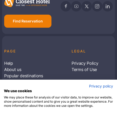
Find Reservation
PAGE
LEGAL
Help
Privacy Policy
About us
Terms of Use
Popular destinations
Articles
Privacy policy
Subscribe to receive travel tips & information
We use cookies
about our deals
We may place these for analysis of our visitor data, to improve our website,
show personalised content and to give you a great website experience. For
more information about the cookies we use open the settings.
SUBSCRIBE