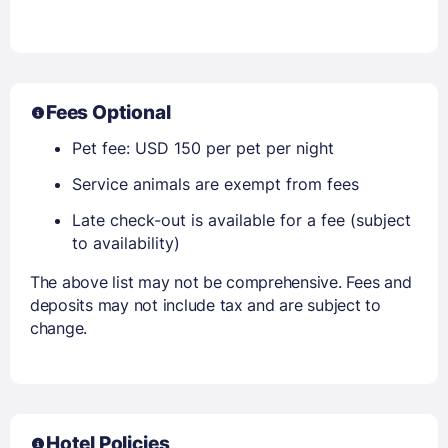
Fees Optional
Pet fee: USD 150 per pet per night
Service animals are exempt from fees
Late check-out is available for a fee (subject
to availability)
The above list may not be comprehensive. Fees and
deposits may not include tax and are subject to
change.
Hotel Policies