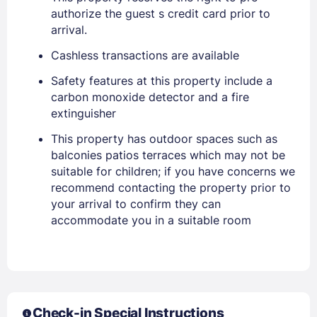
authorize the guest s credit card prior to
arrival.
Cashless transactions are available
Safety features at this property include a
carbon monoxide detector and a fire
extinguisher
This property has outdoor spaces such as
balconies patios terraces which may not be
Members get lower prices when signed in
suitable for children; if you have concerns we
recommend contacting the property prior to
your arrival to confirm they can
accommodate you in a suitable room
Check-in Special Instructions