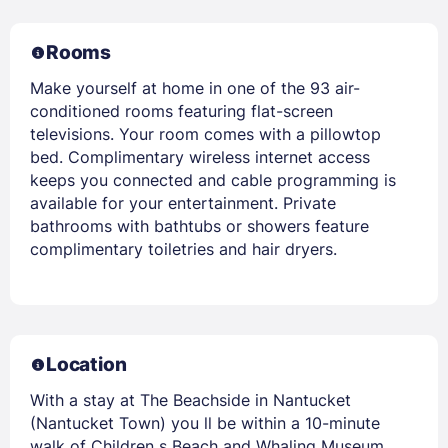
Rooms
Make yourself at home in one of the 93 air-
conditioned rooms featuring flat-screen
televisions. Your room comes with a pillowtop
bed. Complimentary wireless internet access
keeps you connected and cable programming is
available for your entertainment. Private
bathrooms with bathtubs or showers feature
complimentary toiletries and hair dryers.
Location
With a stay at The Beachside in Nantucket
(Nantucket Town) you ll be within a 10-minute
walk of Children s Beach and Whaling Museum.