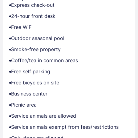
Express check-out
24-hour front desk
Free WiFi
Outdoor seasonal pool
Smoke-free property
Coffee/tea in common areas
Free self parking
Free bicycles on site
Business center
Picnic area
Service animals are allowed
Service animals exempt from fees/restrictions