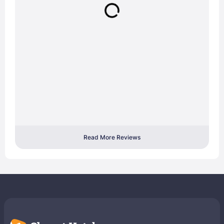
Read More Reviews