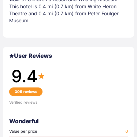
This hotel is 0.4 mi (0.7 km) from White Heron
Theatre and 0.4 mi (0.7 km) from Peter Foulger
Museum.
User Reviews
9.4
305 reviews
Verified reviews
Wonderful
Value per price
0