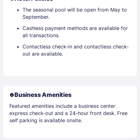
The seasonal pool will be open from May to
September.
Cashless payment methods are available for
all transactions.
Contactless check-in and contactless check-
out are available.
Business Amenities
Featured amenities include a business center
express check-out and a 24-hour front desk. Free
self parking is available onsite.