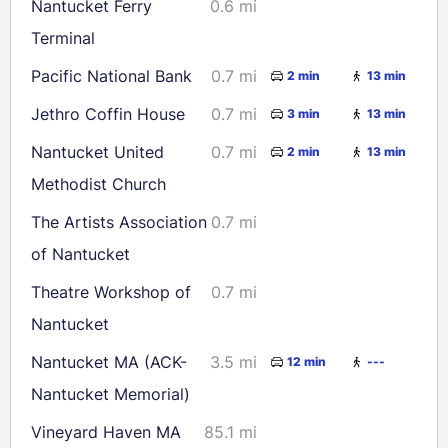
Nantucket Ferry
0.6 mi
Terminal
Pacific National Bank
0.7 mi
2 min
13 min
Jethro Coffin House
0.7 mi
3 min
13 min
Nantucket United
0.7 mi
2 min
13 min
Methodist Church
The Artists Association
0.7 mi
of Nantucket
Theatre Workshop of
0.7 mi
Nantucket
Nantucket MA (ACK-
3.5 mi
12 min
---
Nantucket Memorial)
Vineyard Haven MA
85.1 mi