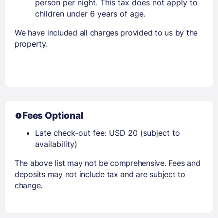
person per night. This tax does not apply to
children under 6 years of age.
We have included all charges provided to us by the
property.
Fees Optional
Late check-out fee: USD 20 (subject to
availability)
The above list may not be comprehensive. Fees and
deposits may not include tax and are subject to
change.