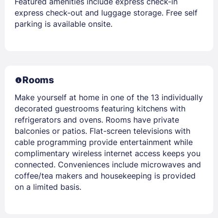
Featured amenities include express check-in
express check-out and luggage storage. Free self
parking is available onsite.
Rooms
Make yourself at home in one of the 13 individually
decorated guestrooms featuring kitchens with
refrigerators and ovens. Rooms have private
balconies or patios. Flat-screen televisions with
cable programming provide entertainment while
complimentary wireless internet access keeps you
connected. Conveniences include microwaves and
coffee/tea makers and housekeeping is provided
on a limited basis.