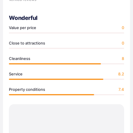
Wonderful
Value per price
0
Close to attractions
0
Cleanliness
8
Service
8.2
Property conditions
7.4