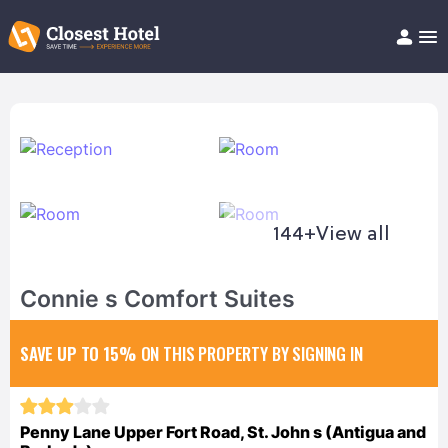
Book Hotel!
About
Support
Help/FAQ
Articles
144+
View all
Connie s Comfort Suites
SAVE UP TO 15%
ON THIS PROPERTY BY SIGNING IN
Penny Lane Upper Fort Road, St. John s (Antigua and