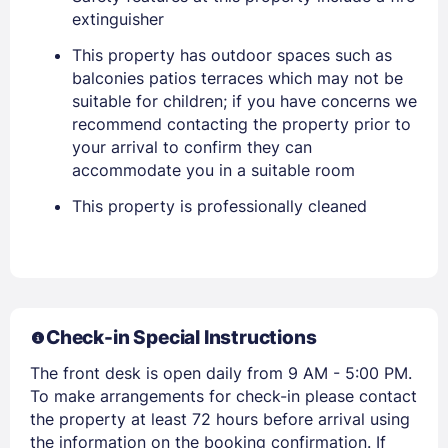
extinguisher
This property has outdoor spaces such as
Sign In
balconies patios terraces which may not be
suitable for children; if you have concerns we
recommend contacting the property prior to
EMAIL
your arrival to confirm they can
accommodate you in a suitable room
This property is professionally cleaned
PASSWORD
Stay Signed In
Lost Password ?
Check-in Special Instructions
The front desk is open daily from 9 AM - 5:00 PM.
To make arrangements for check-in please contact
the property at least 72 hours before arrival using
the information on the booking confirmation. If