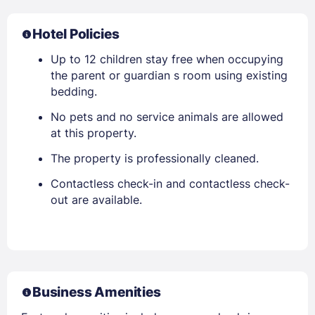
Hotel Policies
Up to 12 children stay free when occupying
the parent or guardian s room using existing
bedding.
No pets and no service animals are allowed
at this property.
The property is professionally cleaned.
Contactless check-in and contactless check-
out are available.
Business Amenities