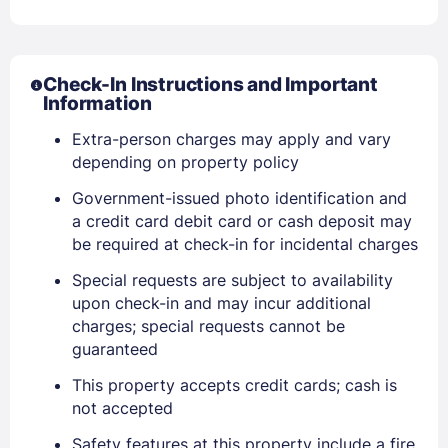
Check-In Instructions and Important
Information
Extra-person charges may apply and vary
depending on property policy
Government-issued photo identification and
a credit card debit card or cash deposit may
be required at check-in for incidental charges
Special requests are subject to availability
upon check-in and may incur additional
charges; special requests cannot be
guaranteed
This property accepts credit cards; cash is
not accepted
Safety features at this property include a fire