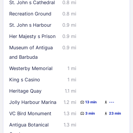
St. John s Cathedral
0.8 mi
Recreation Ground
0.8 mi
St. John s Harbour
0.9 mi
Her Majesty s Prison
0.9 mi
Museum of Antigua
0.9 mi
and Barbuda
Westerby Memorial
1 mi
King s Casino
1 mi
Heritage Quay
1.1 mi
Jolly Harbour Marina
1.2 mi
13 min
---
VC Bird Monument
1.3 mi
3 min
23 min
Antigua Botanical
1.3 mi