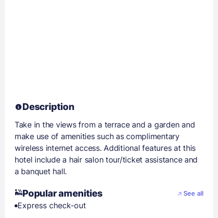
Description
Take in the views from a terrace and a garden and
make use of amenities such as complimentary
wireless internet access. Additional features at this
hotel include a hair salon tour/ticket assistance and
a banquet hall.
Popular amenities
See all
Express check-out