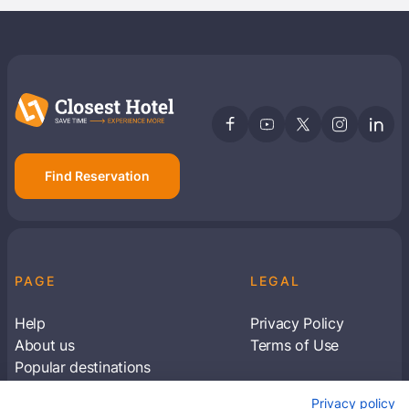
Find Reservation
PAGE
LEGAL
Help
Privacy Policy
About us
Terms of Use
Popular destinations
Articles
Privacy policy