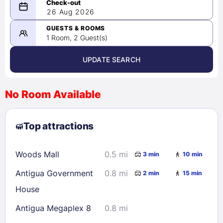
08/25/2026
26 Aug 2026
-
08/26/2026
GUESTS & ROOMS
1 Room, 2 Guest(s)
UPDATE SEARCH
<
>
August 2026
No Room Available
1
2
3
4
5
6
7
8
Top attractions
9
10
11
12
13
14
15
16
17
18
19
20
21
22
Woods Mall
0.5 mi
3 min
10 min
23
24
25
26
27
28
29
Antigua Government
0.8 mi
2 min
15 min
30
31
House
Antigua Megaplex 8
0.8 mi
Check availability