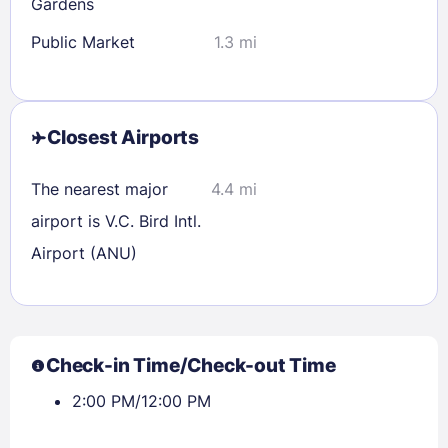
Gardens
Public Market
1.3 mi
Closest Airports
The nearest major
4.4 mi
airport is V.C. Bird Intl.
Airport (ANU)
Check-in Time/Check-out Time
2:00 PM/12:00 PM