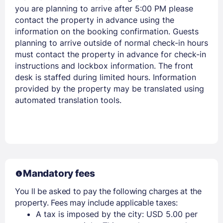
you are planning to arrive after 5:00 PM please
contact the property in advance using the
information on the booking confirmation. Guests
Members get lower prices when signed in
planning to arrive outside of normal check-in hours
must contact the property in advance for check-in
instructions and lockbox information. The front
desk is staffed during limited hours. Information
provided by the property may be translated using
automated translation tools.
Mandatory fees
You ll be asked to pay the following charges at the
property. Fees may include applicable taxes:
A tax is imposed by the city: USD 5.00 per