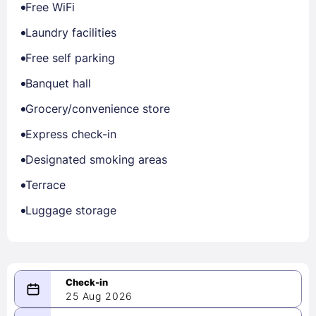
Free WiFi
Laundry facilities
Free self parking
Banquet hall
Grocery/convenience store
Express check-in
Designated smoking areas
Terrace
Luggage storage
25 Aug 2026