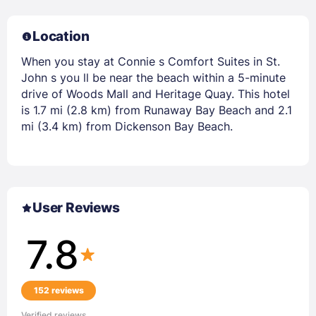
Location
When you stay at Connie s Comfort Suites in St.
John s you ll be near the beach within a 5-minute
drive of Woods Mall and Heritage Quay. This hotel
is 1.7 mi (2.8 km) from Runaway Bay Beach and 2.1
mi (3.4 km) from Dickenson Bay Beach.
User Reviews
7.8
152 reviews
Verified reviews