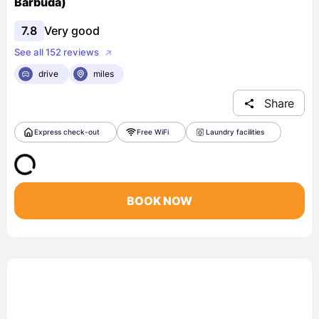
Barbuda)
7.8
Very good
See all 152 reviews
drive
miles
Share
Express check-out
Free WiFi
Laundry facilities
BOOK NOW