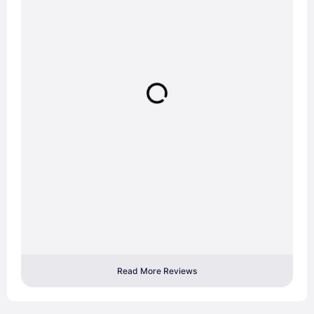
Read More Reviews