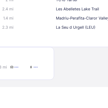
2.4 mi
Les Abelletes Lake Trail
1.4 mi
Madriu-Perafita-Claror Valle
2.3 mi
La Seu d Urgell (LEU)
Sign In
EMAIL
8 mi
---
---
PASSWORD
Stay Signed In
Lost Passwo