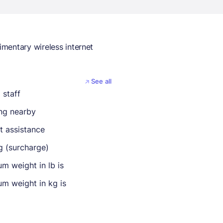
mentary wireless internet
See all
 staff
ing nearby
t assistance
g (surcharge)
m weight in lb is
m weight in kg is