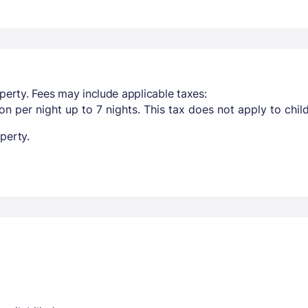
perty. Fees may include applicable taxes:
n per night up to 7 nights. This tax does not apply to chil
perty.