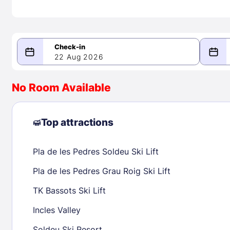
22 Aug 2026
08/22/2026
08/23/2026
No Room Available
-
August 2026
Septe
Top attractions
Pla de les Pedres Soldeu Ski Lift
1
1
2
3
4
5
6
7
8
6
7
8
Pla de les Pedres Grau Roig Ski Lift
9
10
11
12
13
14
15
13
14
15
TK Bassots Ski Lift
16
17
18
19
20
21
22
20
21
22
Incles Valley
23
24
25
26
27
28
29
27
28
29
Soldeu Ski Resort