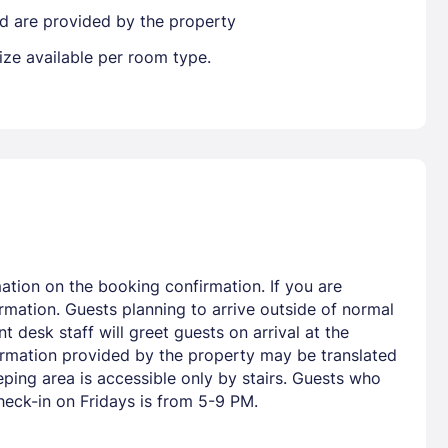
ted are provided by the property
ize available per room type.
ation on the booking confirmation. If you are
rmation. Guests planning to arrive outside of normal
 desk staff will greet guests on arrival at the
formation provided by the property may be translated
ping area is accessible only by stairs. Guests who
heck-in on Fridays is from 5-9 PM.