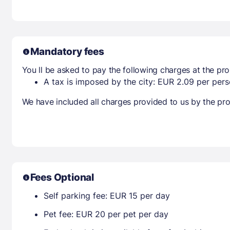
Mandatory fees
You ll be asked to pay the following charges at the pro
A tax is imposed by the city: EUR 2.09 per perso
We have included all charges provided to us by the pro
Fees Optional
Self parking fee: EUR 15 per day
Pet fee: EUR 20 per pet per day