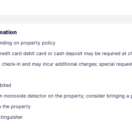
mation
nding on property policy
edit card debit card or cash deposit may be required at ch
Members get lower prices when signed in
on check-in and may incur additional charges; special reque
ibited
n monoxide detector on the property; consider bringing a p
n the property
xtinguisher