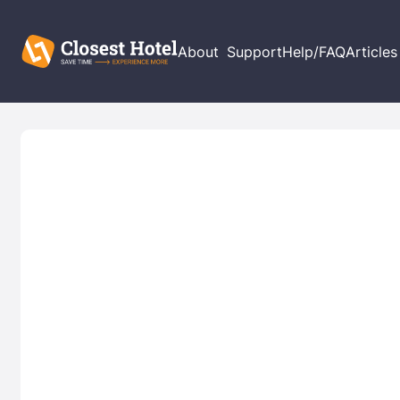
About
Support
Help/FAQ
Articles