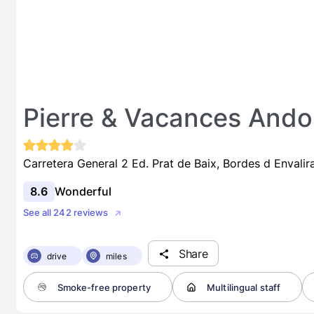
Pierre & Vacances Andor
Carretera General 2 Ed. Prat de Baix, Bordes d Envali
8.6
Wonderful
See all 242 reviews
Share
drive
miles
Smoke-free property
Multilingual staff