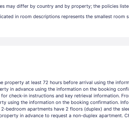
ies may differ by country and by property; the policies lis
dicated in room descriptions represents the smallest room s
 property at least 72 hours before arrival using the inform
erty in advance using the information on the booking confi
r check-in instructions and key retrieval information. Front
rty using the information on the booking confirmation. In
 2-bedroom apartments have 2 floors (duplex) and the slee
 property in advance to request a non-duplex apartment. C