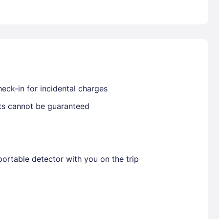
Already have a account ?
Si
Get deals and exclusives with a Closest
eck-in for incidental charges
sts cannot be guaranteed
ortable detector with you on the trip