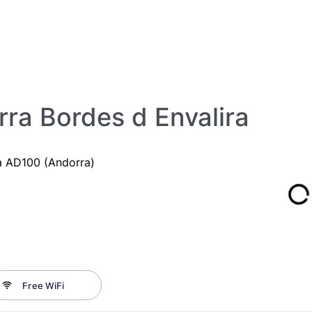
ra Bordes d Envalira
ra AD100 (Andorra)
Free WiFi