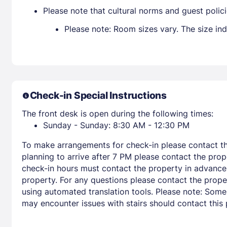
Please note that cultural norms and guest polic
Please note: Room sizes vary. The size in
Check-in Special Instructions
The front desk is open during the following times:
Sunday - Sunday: 8:30 AM - 12:30 PM
To make arrangements for check-in please contact the
planning to arrive after 7 PM please contact the prop
check-in hours must contact the property in advance fo
property. For any questions please contact the prope
using automated translation tools. Please note: Some
may encounter issues with stairs should contact this