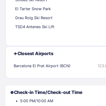
30
31
El Tarter Snow Park
Grau Roig Ski Resort
Check availability
TSD4 Antenes Ski Lift
Closest Airports
Barcelona El Prat Airport (BCN)
123.
Check-in Time/Check-out Time
5:00 PM/10:00 AM