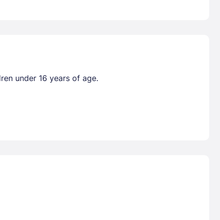
dren under 16 years of age.