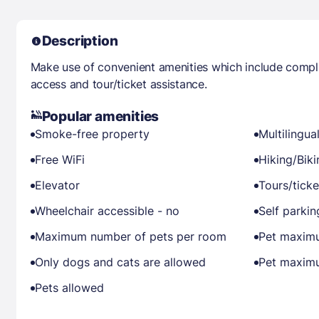
Description
Make use of convenient amenities which include compli
access and tour/ticket assistance.
Popular amenities
Smoke-free property
Multilingual
Free WiFi
Hiking/Bik
Elevator
Tours/ticke
Wheelchair accessible - no
Self parkin
Maximum number of pets per room
Pet maximu
Only dogs and cats are allowed
Pet maximu
Pets allowed