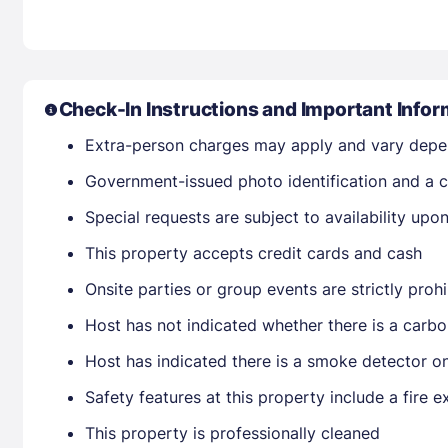
Check-In Instructions and Important Infor
Extra-person charges may apply and vary depe
Government-issued photo identification and a cr
Special requests are subject to availability up
This property accepts credit cards and cash
Onsite parties or group events are strictly proh
Host has not indicated whether there is a carbo
Host has indicated there is a smoke detector o
Safety features at this property include a fire e
This property is professionally cleaned