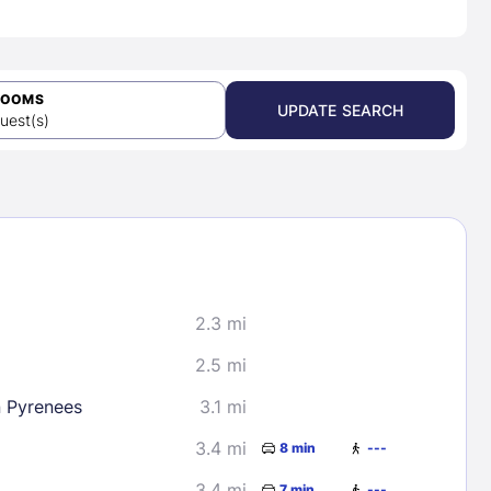
ROOMS
UPDATE SEARCH
uest(s)
2.3 mi
2.5 mi
n Pyrenees
3.1 mi
3.4 mi
8 min
---
3.4 mi
7 min
---