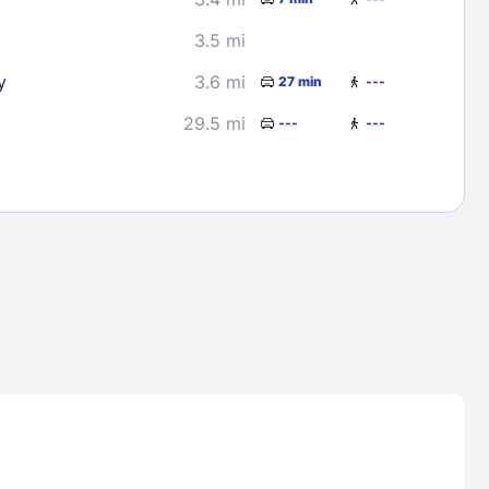
3.5 mi
y
3.6 mi
27 min
---
29.5 mi
---
---
Lost Passwor
Enter your email address to receive instruct
your password
EMAIL ADDRESS
rd ?