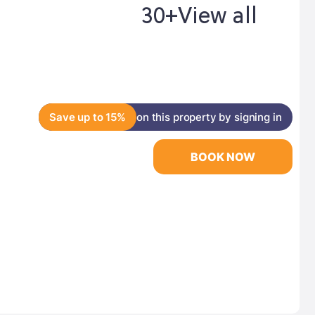
30+
View all
Save up to 15%
on this property by signing in
BOOK NOW