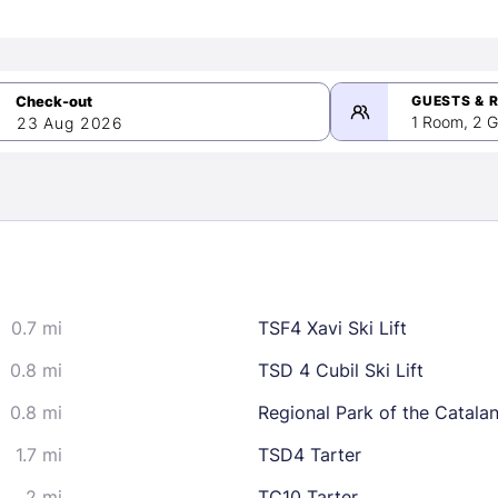
GUESTS & 
1 Room, 2 G
23 Aug 2026
>
mber 2026
0.7 mi
TSF4 Xavi Ski Lift
2
3
4
5
9
10
11
12
0.8 mi
TSD 4 Cubil Ski Lift
16
17
18
19
0.8 mi
Regional Park of the Catala
23
24
25
26
1.7 mi
TSD4 Tarter
30
2 mi
TC10 Tarter