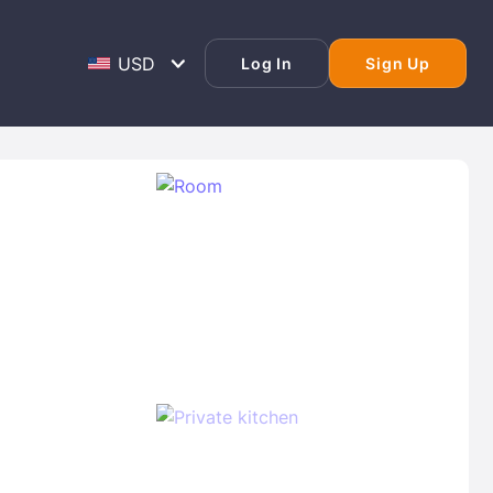
Log In
Sign Up