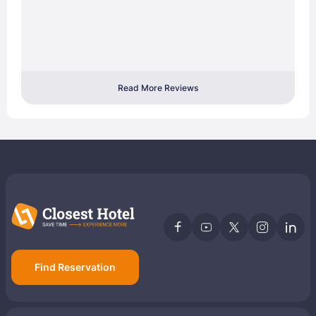
Read More Reviews
Find Reservation