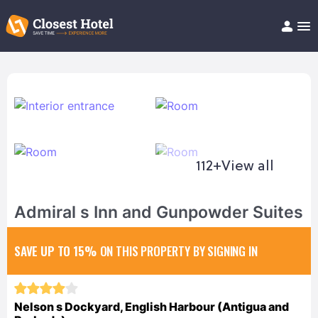
Book Hotel!
About
Support
Help/FAQ
Articles
112+
View all
Admiral s Inn and Gunpowder Suites
SAVE UP TO 15%
ON THIS PROPERTY BY SIGNING IN
Nelson s Dockyard, English Harbour (Antigua and