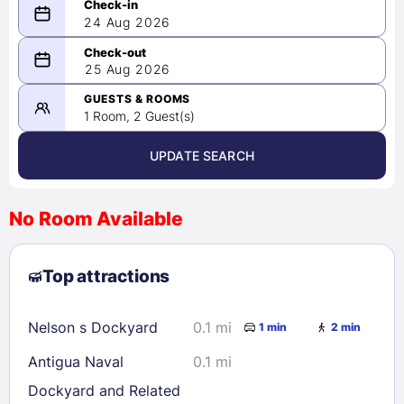
24 Aug 2026
08/24/2026
25 Aug 2026
-
08/25/2026
GUESTS & ROOMS
1 Room, 2 Guest(s)
UPDATE SEARCH
<
>
August 2026
No Room Available
1
2
3
4
5
6
7
8
Top attractions
9
10
11
12
13
14
15
16
17
18
19
20
21
22
Nelson s Dockyard
0.1 mi
1 min
2 min
23
24
25
26
27
28
29
Antigua Naval
0.1 mi
30
31
Dockyard and Related