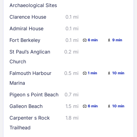
Archaeological Sites
Check availability
Clarence House
0.1 mi
Admiral House
0.1 mi
Fort Berkeley
0.1 mi
6 min
9 min
St Paul’s Anglican
0.2 mi
Church
Falmouth Harbour
0.5 mi
1 min
10 min
Marina
Pigeon s Point Beach
0.7 mi
Galleon Beach
1.5 mi
6 min
10 min
Carpenter s Rock
1.8 mi
Trailhead