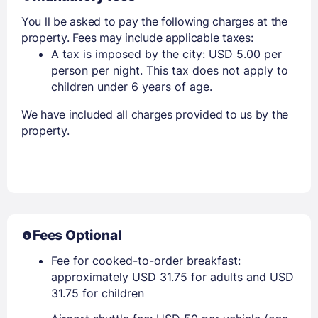
You ll be asked to pay the following charges at the
property. Fees may include applicable taxes:
A tax is imposed by the city: USD 5.00 per
person per night. This tax does not apply to
children under 6 years of age.
We have included all charges provided to us by the
property.
Fees Optional
Fee for cooked-to-order breakfast:
approximately USD 31.75 for adults and USD
31.75 for children