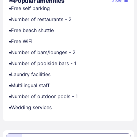
Popular amenities
See all
Free self parking
Number of restaurants - 2
Free beach shuttle
Free WiFi
Number of bars/lounges - 2
Number of poolside bars - 1
Laundry facilities
Multilingual staff
Number of outdoor pools - 1
Wedding services