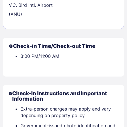
V.C. Bird Intl. Airport
(ANU)
Check-in Time/Check-out Time
3:00 PM/11:00 AM
Check-In Instructions and Important
Information
Extra-person charges may apply and vary
depending on property policy
Government-issued photo identification and