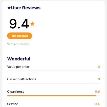
User Reviews
9.4
181 reviews
Verified reviews
Wonderful
Value per price
0
Close to attractions
0
Cleanliness
9.6
Service
9.4