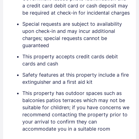
a credit card debit card or cash deposit may
be required at check-in for incidental charges
Special requests are subject to availability
upon check-in and may incur additional
charges; special requests cannot be
guaranteed
Sign In
This property accepts credit cards debit
cards and cash
EMAIL
Safety features at this property include a fire
extinguisher and a first aid kit
This property has outdoor spaces such as
PASSWORD
balconies patios terraces which may not be
suitable for children; if you have concerns we
Stay Signed In
Lost Password ?
recommend contacting the property prior to
your arrival to confirm they can
accommodate you in a suitable room