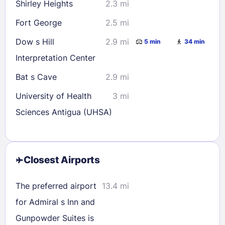
Shirley Heights
2.3 mi
Fort George
2.5 mi
Dow s Hill
2.9 mi
5 min
34 min
Interpretation Center
Bat s Cave
2.9 mi
University of Health
3 mi
Sciences Antigua (UHSA)
Closest Airports
The preferred airport
13.4 mi
for Admiral s Inn and
Gunpowder Suites is