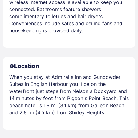
wireless internet access is available to keep you
connected. Bathrooms feature showers
complimentary toiletries and hair dryers.
Conveniences include safes and ceiling fans and
housekeeping is provided daily.
Location
When you stay at Admiral s Inn and Gunpowder
Suites in English Harbour you ll be on the
waterfront just steps from Nelson s Dockyard and
14 minutes by foot from Pigeon s Point Beach. This
beach hotel is 1.9 mi (3.1 km) from Galleon Beach
and 2.8 mi (4.5 km) from Shirley Heights.