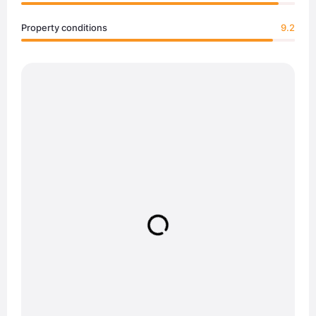
Property conditions
9.2