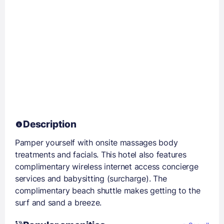
Description
Pamper yourself with onsite massages body
treatments and facials. This hotel also features
complimentary wireless internet access concierge
services and babysitting (surcharge). The
complimentary beach shuttle makes getting to the
surf and sand a breeze.