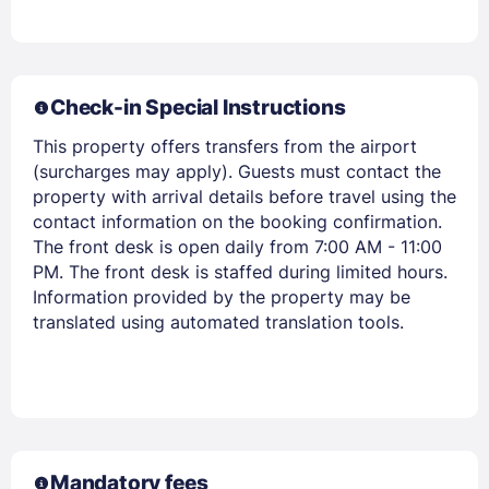
Check-in Special Instructions
This property offers transfers from the airport
(surcharges may apply). Guests must contact the
Members get lower prices when signed in
property with arrival details before travel using the
contact information on the booking confirmation.
The front desk is open daily from 7:00 AM - 11:00
PM. The front desk is staffed during limited hours.
Information provided by the property may be
translated using automated translation tools.
Mandatory fees