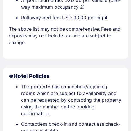
Airport shuttle fee: USD 50 per vehicle (one-
way maximum occupancy 2)
Rollaway bed fee: USD 30.00 per night
The above list may not be comprehensive. Fees and
deposits may not include tax and are subject to
change.
Hotel Policies
The property has connecting/adjoining
rooms which are subject to availability and
can be requested by contacting the property
using the number on the booking
confirmation.
Contactless check-in and contactless check-
out are available.