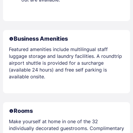
Business Amenities
Featured amenities include multilingual staff
luggage storage and laundry facilities. A roundtrip
airport shuttle is provided for a surcharge
(available 24 hours) and free self parking is
available onsite.
Rooms
Make yourself at home in one of the 32
individually decorated guestrooms. Complimentary