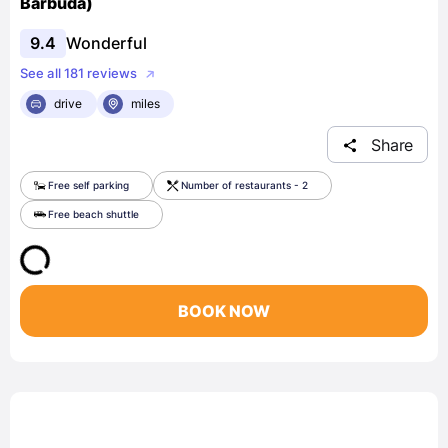
Barbuda)
9.4
Wonderful
See all 181 reviews
drive
miles
Share
Free self parking
Number of restaurants - 2
Free beach shuttle
BOOK NOW