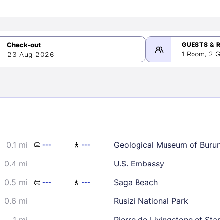
GUESTS & 
1 Room, 2 G
23 Aug 2026
>
mber 2026
0.1 mi
Geological Museum of Burun
---
---
2
3
4
5
9
10
11
12
0.4 mi
U.S. Embassy
16
17
18
19
0.5 mi
Saga Beach
---
---
23
24
25
26
0.6 mi
Rusizi National Park
30
1 mi
Pierre de Livingstone et Sta