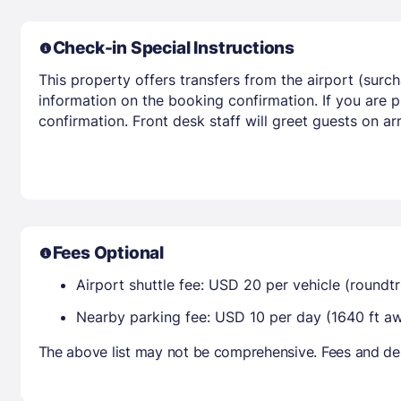
Check-in Special Instructions
This property offers transfers from the airport (surc
information on the booking confirmation. If you are p
confirmation. Front desk staff will greet guests on a
Fees Optional
Airport shuttle fee: USD 20 per vehicle (roun
Nearby parking fee: USD 10 per day (1640 ft a
The above list may not be comprehensive. Fees and dep