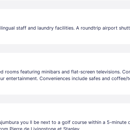
ngual staff and laundry facilities. A roundtrip airport shut
ed rooms featuring minibars and flat-screen televisions. C
ur entertainment. Conveniences include safes and coffee/t
ujumbura you ll be next to a golf course within a 5-minute
 from Pierre de Livingstone et Stanley.