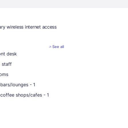
y wireless internet access
See all
ont desk
 staff
ooms
bars/lounges - 1
coffee shops/cafes - 1