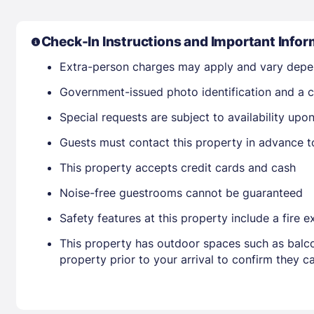
Check-In Instructions and Important Infor
Extra-person charges may apply and vary depe
Government-issued photo identification and a cr
Special requests are subject to availability up
Guests must contact this property in advance t
This property accepts credit cards and cash
Noise-free guestrooms cannot be guaranteed
Safety features at this property include a fire 
This property has outdoor spaces such as balco
property prior to your arrival to confirm they