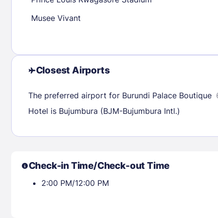
30
31
Musee Vivant
Check availability
Closest Airports
The preferred airport for Burundi Palace Boutique
Hotel is Bujumbura (BJM-Bujumbura Intl.)
Check-in Time/Check-out Time
2:00 PM/12:00 PM