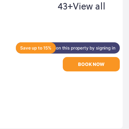
43+
View all
Save up to 15%
on this property by signing in
BOOK NOW