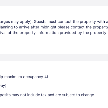
harges may apply). Guests must contact the property with ar
lanning to arrive after midnight please contact the proper
rrival at the property. Information provided by the property
dtrip maximum occupancy 4)
way)
osits may not include tax and are subject to change.