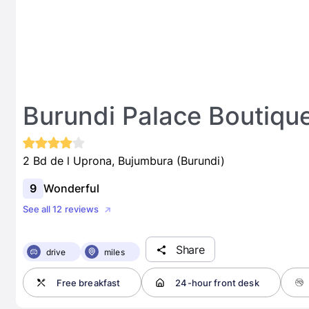
Burundi Palace Boutiqu
2 Bd de l Uprona, Bujumbura (Burundi)
9
Wonderful
See all 12 reviews
Share
drive
miles
Free breakfast
24-hour front desk