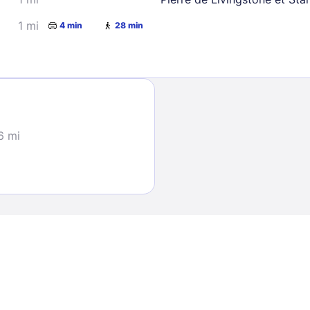
1 mi
4 min
28 min
Sign In
6 mi
EMAIL
PASSWORD
Stay Signed In
Lost Passwo