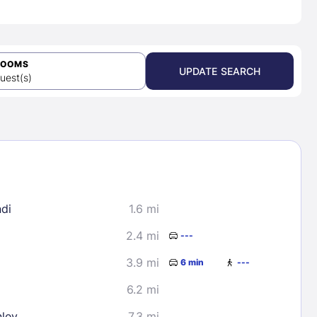
ROOMS
UPDATE SEARCH
uest(s)
di
1.6 mi
2.4 mi
---
3.9 mi
6 min
---
6.2 mi
nley
7.3 mi