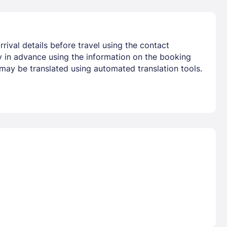
rival details before travel using the contact
ty in advance using the information on the booking
 may be translated using automated translation tools.