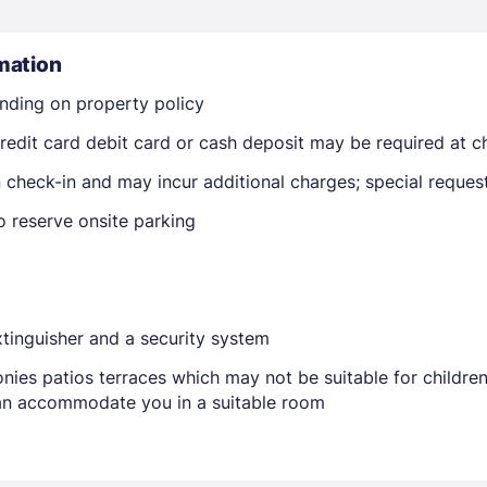
mation
nding on property policy
edit card debit card or cash deposit may be required at ch
on check-in and may incur additional charges; special reque
Members get lower prices when signed in
o reserve onsite parking
extinguisher and a security system
nies patios terraces which may not be suitable for childr
 can accommodate you in a suitable room