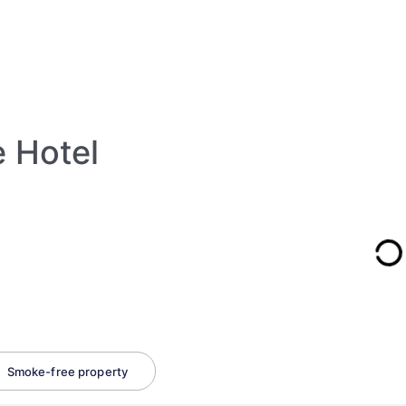
e Hotel
Smoke-free property