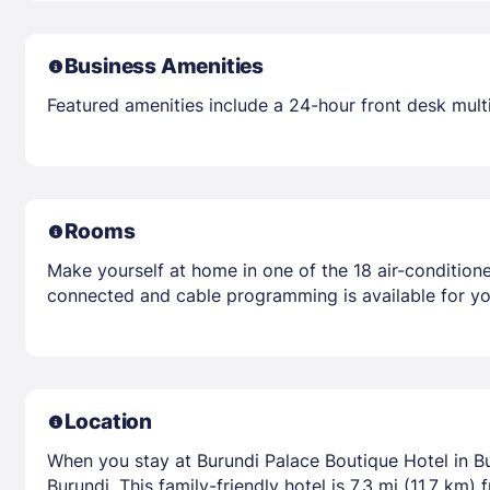
Business Amenities
Featured amenities include a 24-hour front desk multili
Rooms
Make yourself at home in one of the 18 air-condition
connected and cable programming is available for yo
Location
When you stay at Burundi Palace Boutique Hotel in B
Burundi. This family-friendly hotel is 7.3 mi (11.7 km)