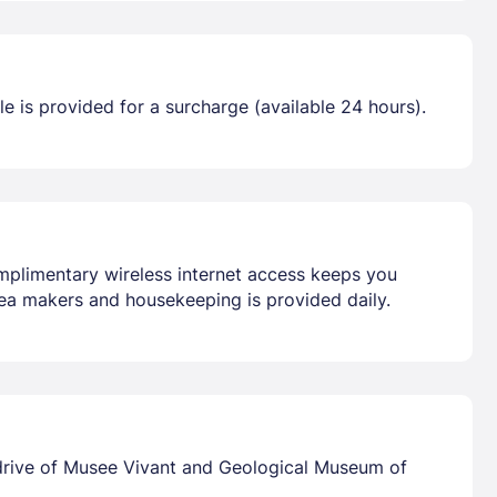
tle is provided for a surcharge (available 24 hours).
omplimentary wireless internet access keeps you
ea makers and housekeeping is provided daily.
 drive of Musee Vivant and Geological Museum of