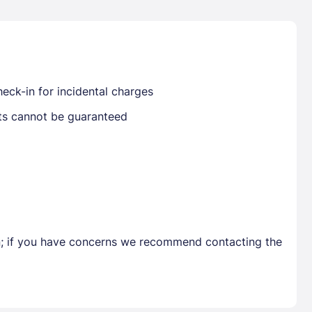
Already have a account ?
Si
eck-in for incidental charges
sts cannot be guaranteed
Get deals and exclusives with a Closest
en; if you have concerns we recommend contacting the