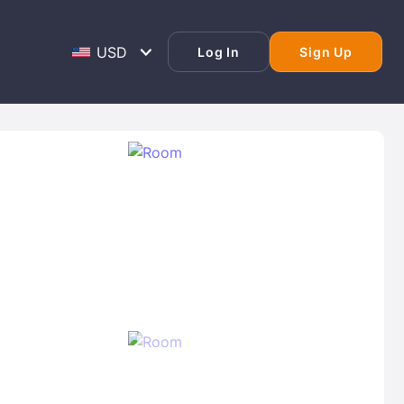
Log In
Sign Up