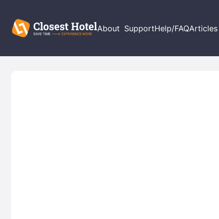
About
Support
Help/FAQ
Articles