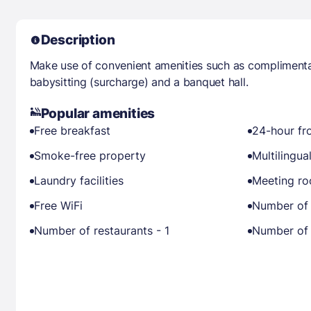
Description
Make use of convenient amenities such as complimentar
babysitting (surcharge) and a banquet hall.
Popular amenities
Free breakfast
24-hour fr
Smoke-free property
Multilingual
Laundry facilities
Meeting r
Free WiFi
Number of 
Number of restaurants - 1
Number of 