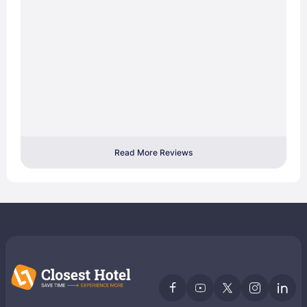
Read More Reviews