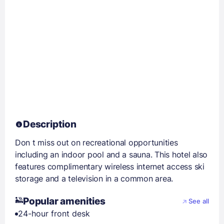
Description
Don t miss out on recreational opportunities
including an indoor pool and a sauna. This hotel also
features complimentary wireless internet access ski
storage and a television in a common area.
Popular amenities
See all
24-hour front desk