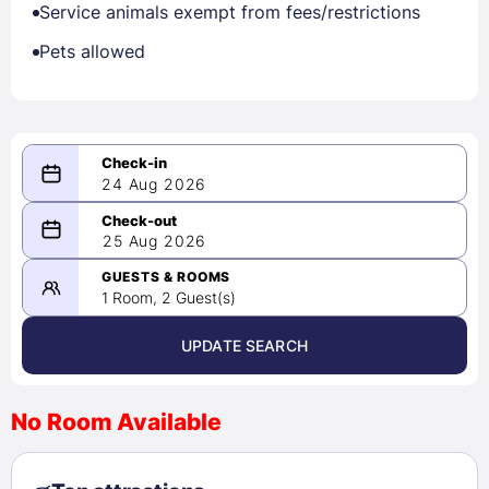
Service animals exempt from fees/restrictions
Pets allowed
24 Aug 2026
08/24/2026
25 Aug 2026
-
08/25/2026
GUESTS & ROOMS
1 Room, 2 Guest(s)
UPDATE SEARCH
<
>
August 2026
No Room Available
1
2
3
4
5
6
7
8