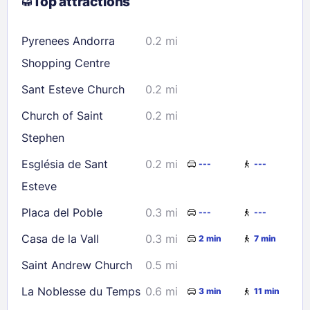
Top attractions
9
10
11
12
13
14
15
16
17
18
19
20
21
22
Pyrenees Andorra
0.2 mi
23
24
25
26
27
28
29
Shopping Centre
30
31
Sant Esteve Church
0.2 mi
Church of Saint
0.2 mi
Check availability
Stephen
Església de Sant
0.2 mi
---
---
Esteve
Placa del Poble
0.3 mi
---
---
Casa de la Vall
0.3 mi
2 min
7 min
Saint Andrew Church
0.5 mi
La Noblesse du Temps
0.6 mi
3 min
11 min