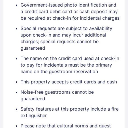
Government-issued photo identification and
a credit card debit card or cash deposit may
be required at check-in for incidental charges
Special requests are subject to availability
upon check-in and may incur additional
charges; special requests cannot be
guaranteed
The name on the credit card used at check-in
to pay for incidentals must be the primary
name on the guestroom reservation
This property accepts credit cards and cash
Noise-free guestrooms cannot be
guaranteed
Safety features at this property include a fire
extinguisher
Please note that cultural norms and guest