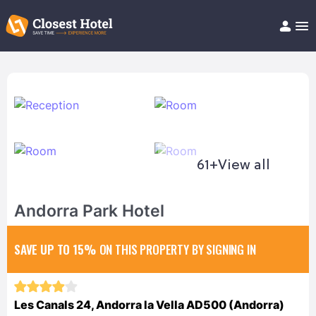
Book Hotel!
About
Support
Help/FAQ
Articles
61+
View all
Andorra Park Hotel
SAVE UP TO 15%
ON THIS PROPERTY BY SIGNING IN
Les Canals 24, Andorra la Vella AD500 (Andorra)