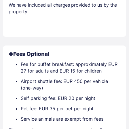
We have included all charges provided to us by the
property.
Fees Optional
Fee for buffet breakfast: approximately EUR
27 for adults and EUR 15 for children
Airport shuttle fee: EUR 450 per vehicle
(one-way)
Self parking fee: EUR 20 per night
Pet fee: EUR 35 per pet per night
Service animals are exempt from fees