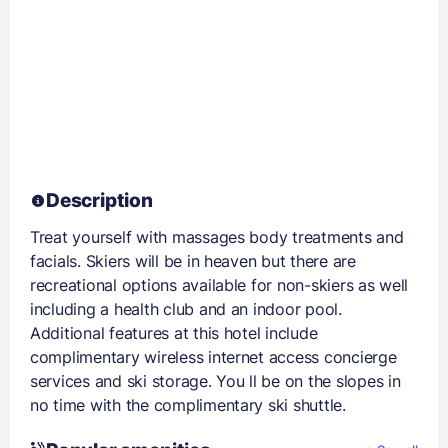
Description
Treat yourself with massages body treatments and
facials. Skiers will be in heaven but there are
recreational options available for non-skiers as well
including a health club and an indoor pool.
Additional features at this hotel include
complimentary wireless internet access concierge
services and ski storage. You ll be on the slopes in
no time with the complimentary ski shuttle.