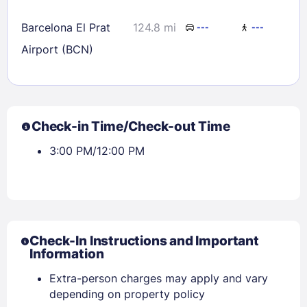
Barcelona El Prat
124.8 mi
---
---
Airport (BCN)
Check-in Time/Check-out Time
3:00 PM/12:00 PM
Check-In Instructions and Important
Information
Extra-person charges may apply and vary
depending on property policy