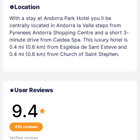
Location
With a stay at Andorra Park Hotel you ll be
centrally located in Andorra la Vella steps from
Pyrenees Andorra Shopping Centre and a short 3-
minute drive from Caldea Spa. This luxury hotel is
0.4 mi (0.6 km) from Església de Sant Esteve and
0.4 mi (0.6 km) from Church of Saint Stephen.
User Reviews
9.4
610 reviews
Verified reviews