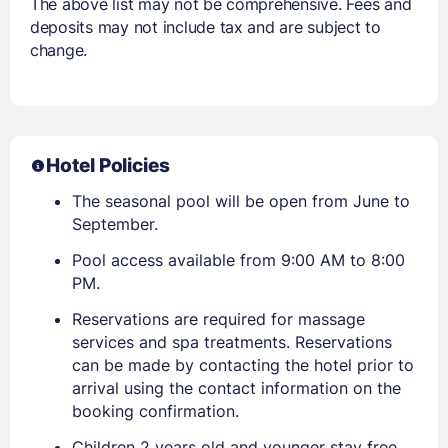
The above list may not be comprehensive. Fees and
deposits may not include tax and are subject to
change.
Hotel Policies
The seasonal pool will be open from June to
September.
Pool access available from 9:00 AM to 8:00
PM.
Reservations are required for massage
services and spa treatments. Reservations
can be made by contacting the hotel prior to
arrival using the contact information on the
booking confirmation.
Children 2 years old and younger stay free