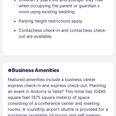
when occupying the parent or guardian s
room using existing bedding.
Parking height restrictions apply.
Contactless check-in and contactless check-
out are available.
Business Amenities
Featured amenities include a business center
express check-in and express check-out. Planning
an event in Andorra la Vella? This hotel has 10495
square feet (975 square meters) of space
consisting of a conference center and meeting
rooms. A roundtrip airport shuttle is provided for a
surcharge (available 24 hours) and self parking