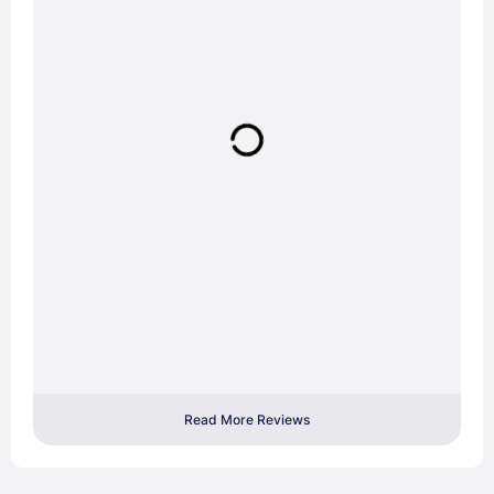
Read More Reviews