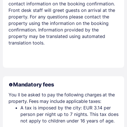
contact information on the booking confirmation.
Front desk staff will greet guests on arrival at the
property. For any questions please contact the
Members get lower prices when signed in
property using the information on the booking
confirmation. Information provided by the
property may be translated using automated
translation tools.
Mandatory fees
You ll be asked to pay the following charges at the
property. Fees may include applicable taxes:
A tax is imposed by the city: EUR 3.14 per
person per night up to 7 nights. This tax does
not apply to children under 16 years of age.