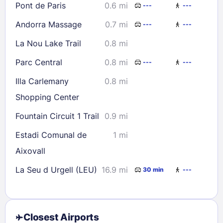
Pont de Paris
0.6 mi
---
---
Andorra Massage
0.7 mi
---
---
La Nou Lake Trail
0.8 mi
Parc Central
0.8 mi
---
---
Illa Carlemany
0.8 mi
Shopping Center
Fountain Circuit 1 Trail
0.9 mi
Estadi Comunal de
1 mi
Aixovall
La Seu d Urgell (LEU)
16.9 mi
30 min
---
Closest Airports