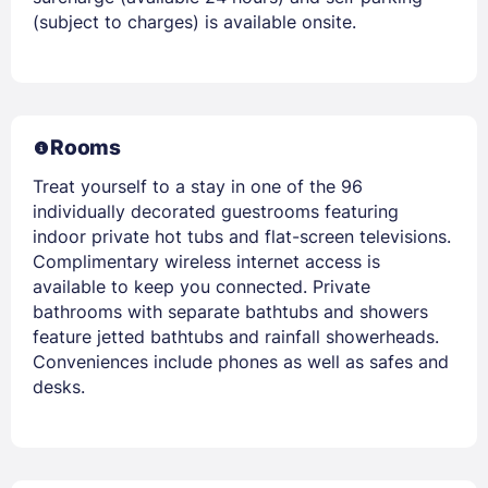
(subject to charges) is available onsite.
Rooms
Treat yourself to a stay in one of the 96
individually decorated guestrooms featuring
indoor private hot tubs and flat-screen televisions.
Complimentary wireless internet access is
available to keep you connected. Private
bathrooms with separate bathtubs and showers
feature jetted bathtubs and rainfall showerheads.
Conveniences include phones as well as safes and
desks.