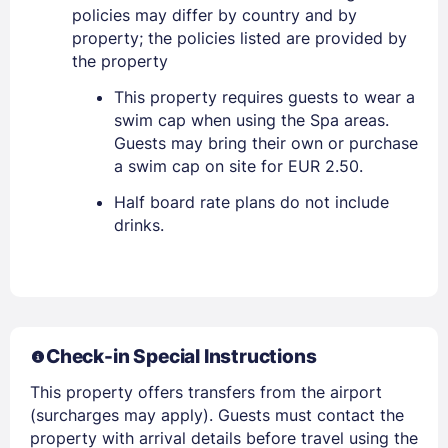
policies may differ by country and by
property; the policies listed are provided by
the property
Sign In
This property requires guests to wear a
swim cap when using the Spa areas.
EMAIL
Guests may bring their own or purchase
a swim cap on site for EUR 2.50.
Half board rate plans do not include
PASSWORD
drinks.
Stay Signed In
Lost Password ?
Check-in Special Instructions
This property offers transfers from the airport
(surcharges may apply). Guests must contact the
property with arrival details before travel using the