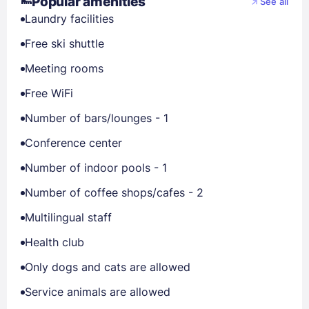
Popular amenities
See all
Laundry facilities
Free ski shuttle
Meeting rooms
Free WiFi
Number of bars/lounges - 1
Conference center
Number of indoor pools - 1
Number of coffee shops/cafes - 2
Multilingual staff
Health club
Only dogs and cats are allowed
Service animals are allowed