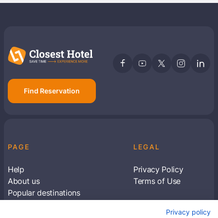
Find Reservation
PAGE
LEGAL
Help
Privacy Policy
About us
Terms of Use
Popular destinations
Articles
Privacy policy
Subscribe to receive travel tips & information