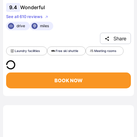
9.4
Wonderful
See all 610 reviews
drive
miles
Share
Laundry facilities
Free ski shuttle
Meeting rooms
BOOK NOW