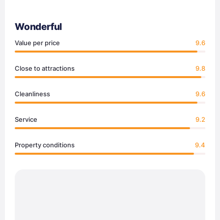
Wonderful
Value per price
9.6
Close to attractions
9.8
Cleanliness
9.6
Service
9.2
Property conditions
9.4