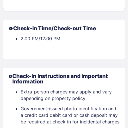
Sign In
Check-in Time/Check-out Time
2:00 PM/12:00 PM
EMAIL
PASSWORD
Stay Signed In
Lost Password ?
Check-In Instructions and Important
Information
Extra-person charges may apply and vary
depending on property policy
Government-issued photo identification and
a credit card debit card or cash deposit may
be required at check-in for incidental charges