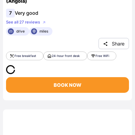
(Angola)
7
Very good
See all 27 reviews
drive
miles
Share
Free breakfast
24-hour front desk
Free WiFi
BOOK NOW