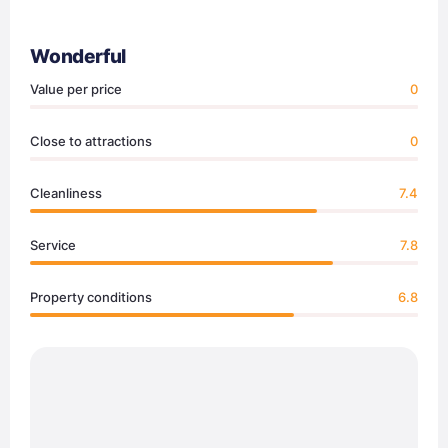
Wonderful
Value per price
0
Close to attractions
0
Cleanliness
7.4
Service
7.8
Property conditions
6.8