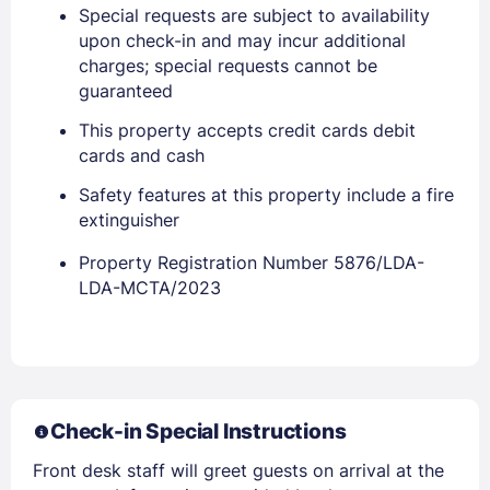
Special requests are subject to availability
upon check-in and may incur additional
charges; special requests cannot be
Members get lower prices when signed in
guaranteed
This property accepts credit cards debit
cards and cash
Safety features at this property include a fire
extinguisher
Property Registration Number 5876/LDA-
LDA-MCTA/2023
Check-in Special Instructions
Front desk staff will greet guests on arrival at the