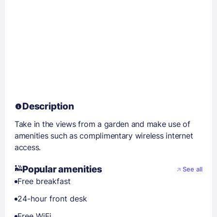
Description
Take in the views from a garden and make use of
amenities such as complimentary wireless internet
access.
Popular amenities
See all
Free breakfast
24-hour front desk
Free WiFi