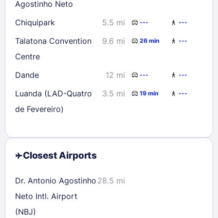
Agostinho Neto
Chiquipark
5.5 mi
---
---
Talatona Convention
9.6 mi
26 min
---
Centre
Dande
12 mi
---
---
Luanda (LAD-Quatro
3.5 mi
19 min
---
de Fevereiro)
Closest Airports
Dr. Antonio Agostinho
28.5 mi
Neto Intl. Airport
(NBJ)