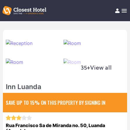
Book Hotel!
About
Support
Help/FAQ
Articles
35+
View all
Inn Luanda
SAVE UP TO 15%
ON THIS PROPERTY BY SIGNING IN
Rua Francisco Sa de Miranda no. 50, Luanda