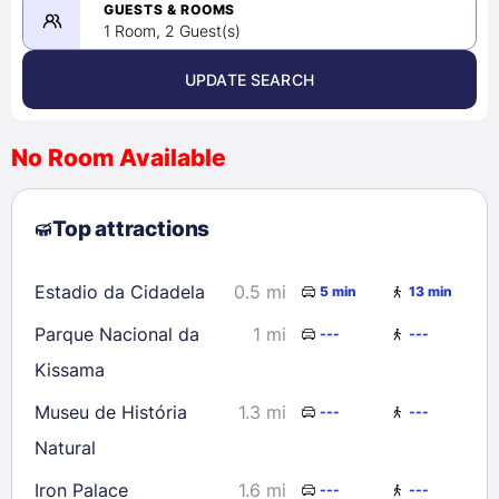
08/24/2026
GUESTS & ROOMS
1 Room, 2 Guest(s)
UPDATE SEARCH
<
>
August 2026
No Room Available
1
2
3
4
5
6
7
8
Top attractions
9
10
11
12
13
14
15
16
17
18
19
20
21
22
Estadio da Cidadela
0.5 mi
5 min
13 min
23
24
25
26
27
28
29
Parque Nacional da
1 mi
---
---
30
31
Kissama
Museu de História
1.3 mi
---
---
Check availability
Natural
Iron Palace
1.6 mi
---
---