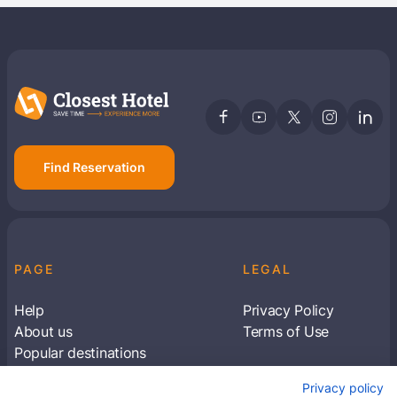
Find Reservation
PAGE
LEGAL
Help
Privacy Policy
About us
Terms of Use
Popular destinations
Articles
Privacy policy
Subscribe to receive travel tips & information