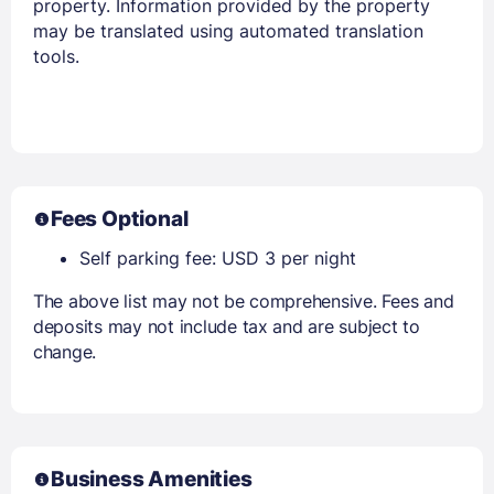
property. Information provided by the property
may be translated using automated translation
tools.
Fees Optional
Self parking fee: USD 3 per night
The above list may not be comprehensive. Fees and
deposits may not include tax and are subject to
change.
Business Amenities