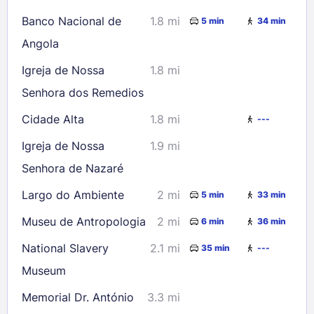
Banco Nacional de
1.8 mi
5 min
34 min
Angola
Igreja de Nossa
1.8 mi
Senhora dos Remedios
Cidade Alta
1.8 mi
---
Igreja de Nossa
1.9 mi
Senhora de Nazaré
Largo do Ambiente
2 mi
5 min
33 min
Museu de Antropologia
2 mi
6 min
36 min
National Slavery
2.1 mi
35 min
---
Museum
Memorial Dr. António
3.3 mi