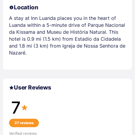
Location
A stay at Inn Luanda places you in the heart of
Luanda within a 5-minute drive of Parque Nacional
da Kissama and Museu de História Natural. This
hotel is 0.9 mi (1.5 km) from Estadio da Cidadela
and 1.8 mi (3 km) from Igreja de Nossa Senhora de
Nazaré.
User Reviews
7
27 reviews
Verified reviews