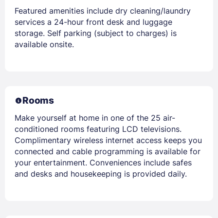
Featured amenities include dry cleaning/laundry
services a 24-hour front desk and luggage
storage. Self parking (subject to charges) is
available onsite.
Rooms
Make yourself at home in one of the 25 air-
conditioned rooms featuring LCD televisions.
Complimentary wireless internet access keeps you
connected and cable programming is available for
your entertainment. Conveniences include safes
and desks and housekeeping is provided daily.