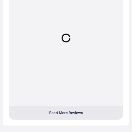
Read More Reviews