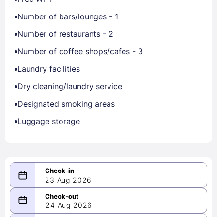
Number of bars/lounges - 1
Number of restaurants - 2
Number of coffee shops/cafes - 3
Laundry facilities
Dry cleaning/laundry service
Designated smoking areas
Luggage storage
23 Aug 2026
08/23/2026
24 Aug 2026
-