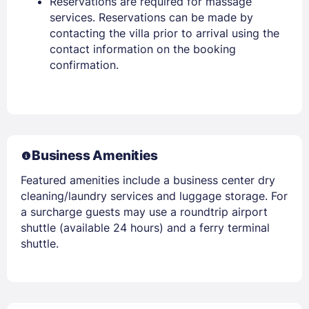
Reservations are required for massage
services. Reservations can be made by
contacting the villa prior to arrival using the
contact information on the booking
confirmation.
Business Amenities
Featured amenities include a business center dry
cleaning/laundry services and luggage storage. For
a surcharge guests may use a roundtrip airport
shuttle (available 24 hours) and a ferry terminal
shuttle.