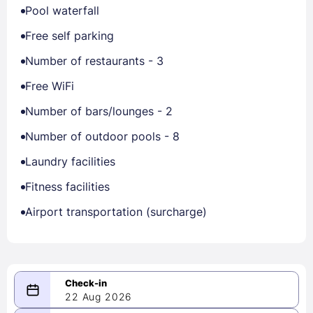
Pool waterfall
Free self parking
Number of restaurants - 3
Free WiFi
Number of bars/lounges - 2
Number of outdoor pools - 8
Laundry facilities
Fitness facilities
Airport transportation (surcharge)
22 Aug 2026