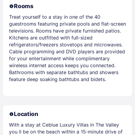
Rooms
Treat yourself to a stay in one of the 40
guestrooms featuring private pools and flat-screen
televisions. Rooms have private furnished patios.
Kitchens are outfitted with full-sized
refrigerators/freezers stovetops and microwaves.
Cable programming and DVD players are provided
for your entertainment while complimentary
wireless internet access keeps you connected.
Bathrooms with separate bathtubs and showers
feature deep soaking bathtubs and bidets.
Location
With a stay at Ceblue Luxury Villas in The Valley
you ll be on the beach within a 15-minute drive of