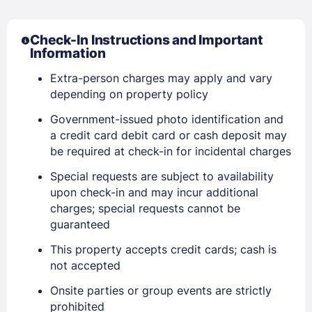
Check-In Instructions and Important
Information
Extra-person charges may apply and vary
depending on property policy
Government-issued photo identification and
a credit card debit card or cash deposit may
be required at check-in for incidental charges
Special requests are subject to availability
upon check-in and may incur additional
charges; special requests cannot be
guaranteed
This property accepts credit cards; cash is
not accepted
Onsite parties or group events are strictly
prohibited