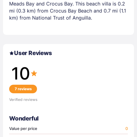
Meads Bay and Crocus Bay. This beach villa is 0.2
mi (0.3 km) from Crocus Bay Beach and 0.7 mi (1.1
km) from National Trust of Anguilla.
User Reviews
10
7 reviews
Verified reviews
Wonderful
Value per price
0