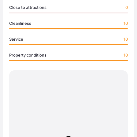
Close to attractions
0
Cleanliness
10
Service
10
Property conditions
10