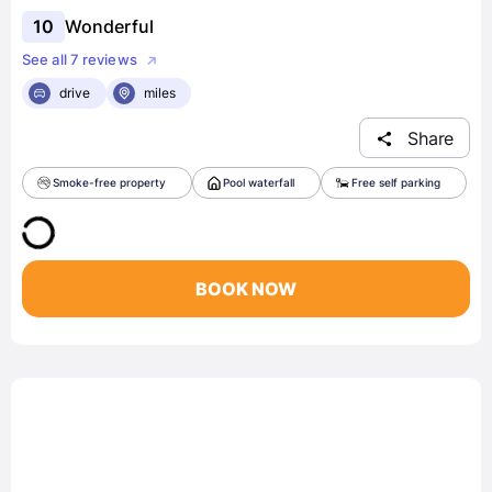
10
Wonderful
See all 7 reviews
drive
miles
Share
Smoke-free property
Pool waterfall
Free self parking
BOOK NOW