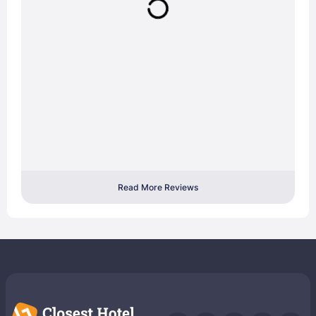
Read More Reviews