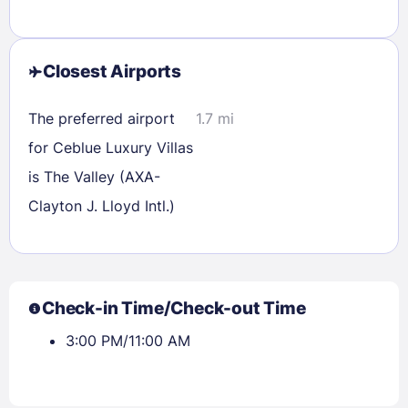
Closest Airports
The preferred airport
1.7 mi
for Ceblue Luxury Villas
is The Valley (AXA-
Clayton J. Lloyd Intl.)
Check-in Time/Check-out Time
3:00 PM/11:00 AM