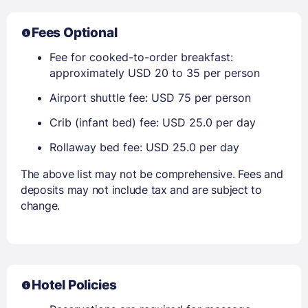
Fees Optional
Fee for cooked-to-order breakfast:
approximately USD 20 to 35 per person
Airport shuttle fee: USD 75 per person
Crib (infant bed) fee: USD 25.0 per day
Rollaway bed fee: USD 25.0 per day
The above list may not be comprehensive. Fees and
deposits may not include tax and are subject to
change.
Hotel Policies