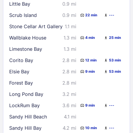
Little Bay
0.9 mi
Scrub Island
0.9 mi
22 min
---
Stone Cellar Art Gallery
1.1 mi
Wallblake House
1.3 mi
4 min
25 min
Limestone Bay
1.3 mi
Corito Bay
2.8 mi
12 min
53 min
Elsie Bay
2.8 mi
9 min
53 min
Forest Bay
2.8 mi
Long Pond Bay
3.2 mi
LockRum Bay
3.6 mi
9 min
---
Sandy Hill Beach
4.1 mi
Sandy Hill Bay
4.2 mi
10 min
---