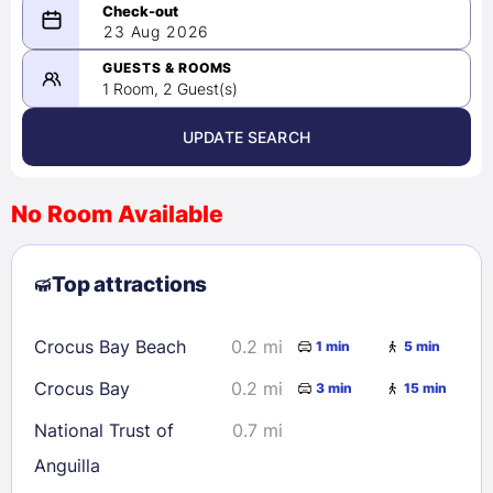
08/22/2026
23 Aug 2026
-
08/23/2026
GUESTS & ROOMS
1 Room, 2 Guest(s)
UPDATE SEARCH
<
>
August 2026
No Room Available
1
2
3
4
5
6
7
8
Top attractions
9
10
11
12
13
14
15
16
17
18
19
20
21
22
Crocus Bay Beach
0.2 mi
1 min
5 min
23
24
25
26
27
28
29
Crocus Bay
0.2 mi
3 min
15 min
30
31
National Trust of
0.7 mi
Anguilla
Check availability