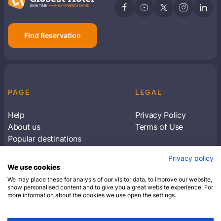
Find Reservation
PAGE
LEGAL
Help
Privacy Policy
About us
Terms of Use
Popular destinations
Articles
Privacy policy
Subscribe to receive travel tips & information
We use cookies
about our deals
We may place these for analysis of our visitor data, to improve our website,
show personalised content and to give you a great website experience. For
more information about the cookies we use open the settings.
SUBSCRIBE