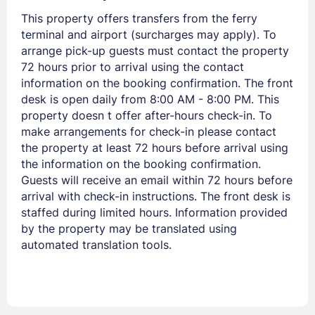
Members get lower prices when signed in
This property offers transfers from the ferry
terminal and airport (surcharges may apply). To
arrange pick-up guests must contact the property
72 hours prior to arrival using the contact
information on the booking confirmation. The front
desk is open daily from 8:00 AM - 8:00 PM. This
property doesn t offer after-hours check-in. To
make arrangements for check-in please contact
the property at least 72 hours before arrival using
the information on the booking confirmation.
Guests will receive an email within 72 hours before
arrival with check-in instructions. The front desk is
staffed during limited hours. Information provided
by the property may be translated using
automated translation tools.