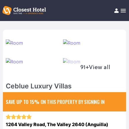
Book Hotel!
About
Support
Help/FAQ
Articles
91+
View all
Ceblue Luxury Villas
SAVE UP TO 15%
ON THIS PROPERTY BY SIGNING IN
1264 Valley Road, The Valley 2640 (Anguilla)