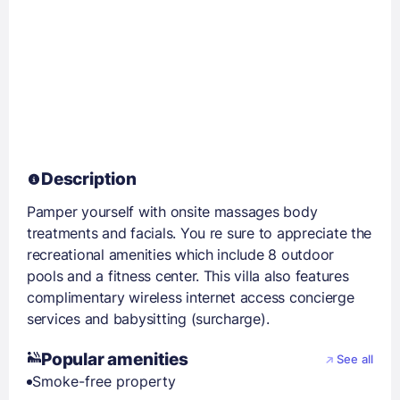
Description
Pamper yourself with onsite massages body
treatments and facials. You re sure to appreciate the
recreational amenities which include 8 outdoor
pools and a fitness center. This villa also features
complimentary wireless internet access concierge
services and babysitting (surcharge).
Popular amenities
See all
Smoke-free property