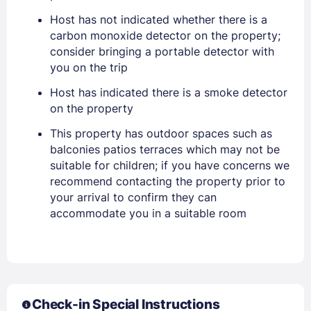
Sign In
Host has not indicated whether there is a
carbon monoxide detector on the property;
consider bringing a portable detector with
EMAIL
you on the trip
Host has indicated there is a smoke detector
PASSWORD
on the property
This property has outdoor spaces such as
Stay Signed In
Lost Password ?
balconies patios terraces which may not be
suitable for children; if you have concerns we
recommend contacting the property prior to
your arrival to confirm they can
accommodate you in a suitable room
Check-in Special Instructions