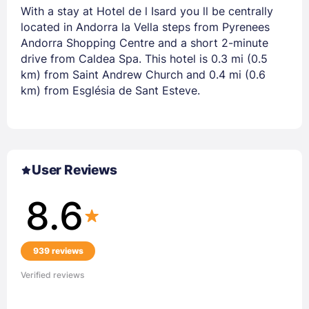
With a stay at Hotel de l Isard you ll be centrally
located in Andorra la Vella steps from Pyrenees
Andorra Shopping Centre and a short 2-minute
drive from Caldea Spa. This hotel is 0.3 mi (0.5
km) from Saint Andrew Church and 0.4 mi (0.6
km) from Església de Sant Esteve.
User Reviews
8.6
939 reviews
Verified reviews