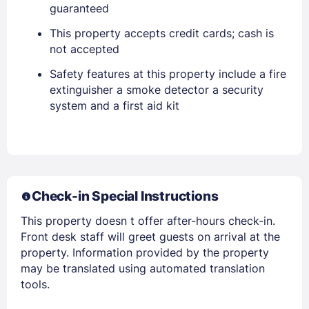
guaranteed
Stay Signed In
Lost Password ?
This property accepts credit cards; cash is
not accepted
Safety features at this property include a fire
extinguisher a smoke detector a security
system and a first aid kit
Members get lower prices when signed in
Check-in Special Instructions
This property doesn t offer after-hours check-in.
Front desk staff will greet guests on arrival at the
property. Information provided by the property
may be translated using automated translation
tools.