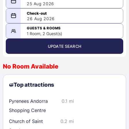
25 Aug 2026
08/25/2026
26 Aug 2026
-
08/26/2026
GUESTS & ROOMS
1 Room, 2 Guest(s)
UPDATE SEARCH
<
>
August 2026
No Room Available
1
2
3
4
5
6
7
8
Top attractions
9
10
11
12
13
14
15
16
17
18
19
20
21
22
Pyrenees Andorra
0.1 mi
23
24
25
26
27
28
29
Shopping Centre
30
31
Church of Saint
0.2 mi