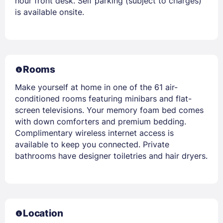
hour front desk. Self parking (subject to charges)
is available onsite.
Rooms
Make yourself at home in one of the 61 air-
conditioned rooms featuring minibars and flat-
screen televisions. Your memory foam bed comes
with down comforters and premium bedding.
Complimentary wireless internet access is
available to keep you connected. Private
bathrooms have designer toiletries and hair dryers.
Location