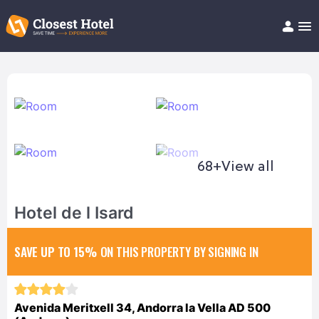
Book Hotel!
About
Support
Help/FAQ
Articles
68+
View all
Hotel de l Isard
SAVE UP TO 15%
ON THIS PROPERTY BY SIGNING IN
Avenida Meritxell 34, Andorra la Vella AD 500