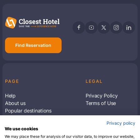
Find Reservation
PAGE
LEGAL
Help
Privacy Policy
About us
Terms of Use
Popular destinations
Articles
Privacy policy
Subscribe to receive travel tips & information
We use cookies
about our deals
We may place these for analysis of our visitor data, to improve our website,