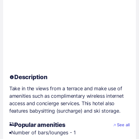
Description
Take in the views from a terrace and make use of
amenities such as complimentary wireless internet
access and concierge services. This hotel also
features babysitting (surcharge) and ski storage.
Popular amenities
See all
Number of bars/lounges - 1