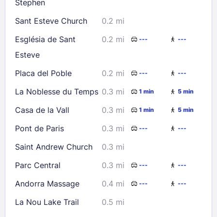
Stephen
Check availability
Sant Esteve Church
0.2 mi
Església de Sant
0.2 mi
---
---
Esteve
Placa del Poble
0.2 mi
---
---
La Noblesse du Temps
0.3 mi
1 min
5 min
Casa de la Vall
0.3 mi
1 min
5 min
Pont de Paris
0.3 mi
---
---
Saint Andrew Church
0.3 mi
Parc Central
0.3 mi
---
---
Andorra Massage
0.4 mi
---
---
La Nou Lake Trail
0.5 mi