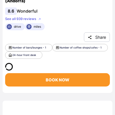
(Andorra)
8.6
Wonderful
See all 939 reviews
drive
miles
Share
Number of bars/lounges - 1
Number of coffee shops/cafes - 1
24-hour front desk
BOOK NOW