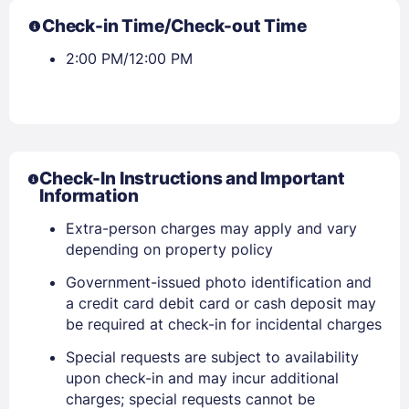
Check-in Time/Check-out Time
2:00 PM/12:00 PM
Check-In Instructions and Important
Information
Extra-person charges may apply and vary
Sign In
depending on property policy
Government-issued photo identification and
a credit card debit card or cash deposit may
EMAIL
be required at check-in for incidental charges
Special requests are subject to availability
PASSWORD
upon check-in and may incur additional
charges; special requests cannot be