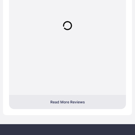
Read More Reviews