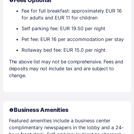
Fees Optional
Fee for full breakfast: approximately EUR 16
for adults and EUR 11 for children
Self parking fee: EUR 19.50 per night
Pet fee: EUR 16 per accommodation per stay
Rollaway bed fee: EUR 15.0 per night
The above list may not be comprehensive. Fees and
deposits may not include tax and are subject to
change.
Business Amenities
Featured amenities include a business center
complimentary newspapers in the lobby and a 24-