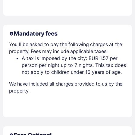
Mandatory fees
You ll be asked to pay the following charges at the
property. Fees may include applicable taxes:
A tax is imposed by the city: EUR 1.57 per
person per night up to 7 nights. This tax does
not apply to children under 16 years of age.
We have included all charges provided to us by the
property.