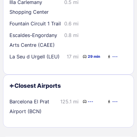
Illa Carlemany
0.5 mi
Shopping Center
Fountain Circuit 1 Trail
0.6 mi
Escaldes-Engordany
0.8 mi
Arts Centre (CAEE)
La Seu d Urgell (LEU)
17 mi
29 min
---
Closest Airports
Barcelona El Prat
125.1 mi
---
---
Airport (BCN)