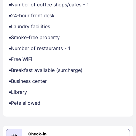
Number of coffee shops/cafes - 1
24-hour front desk
Laundry facilities
Smoke-free property
Number of restaurants - 1
Free WiFi
Breakfast available (surcharge)
Business center
Library
Pets allowed