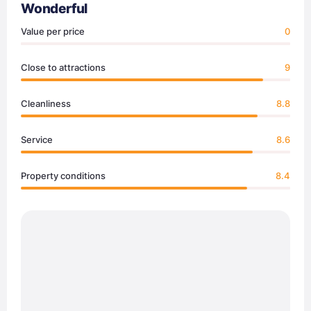
Wonderful
Value per price
0
Close to attractions
9
Cleanliness
8.8
Service
8.6
Property conditions
8.4