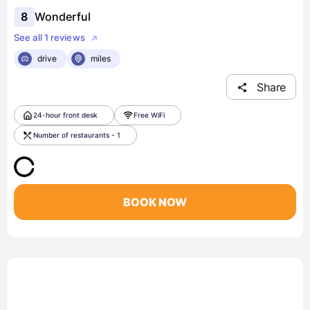
8
Wonderful
See all 1 reviews
drive
miles
Share
24-hour front desk
Free WiFi
Number of restaurants - 1
BOOK NOW