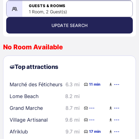
08/23/2026
GUESTS & ROOMS
1 Room, 2 Guest(s)
UPDATE SEARCH
<
>
August 2026
No Room Available
1
2
3
4
5
6
7
8
Top attractions
9
10
11
12
13
14
15
16
17
18
19
20
21
22
Marché des Féticheurs
6.3 mi
11 min
---
23
24
25
26
27
28
29
Lome Beach
8.2 mi
30
31
Grand Marche
8.7 mi
---
---
Check availability
Village Artisanal
9.6 mi
---
---
Afriklub
9.7 mi
17 min
---