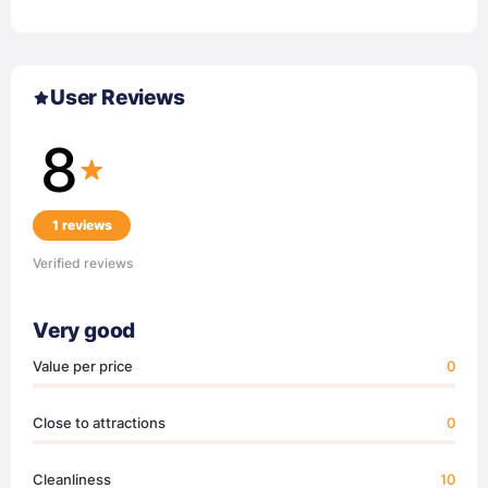
User Reviews
8
1 reviews
Verified reviews
Very good
Value per price
0
Close to attractions
0
Cleanliness
10