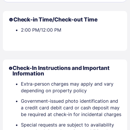
Check-in Time/Check-out Time
2:00 PM/12:00 PM
Check-In Instructions and Important
Information
Extra-person charges may apply and vary
depending on property policy
Government-issued photo identification and
a credit card debit card or cash deposit may
be required at check-in for incidental charges
Sign In
Special requests are subject to availability