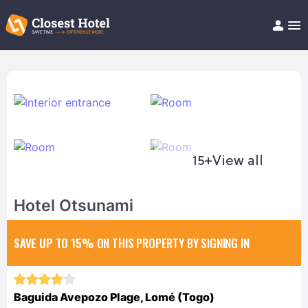
Book Hotel!
About
Support
Help/FAQ
Articles
15+
View all
Hotel Otsunami
SAVE UP TO 15%
ON THIS PROPERTY BY SIGNING IN
Baguida Avepozo Plage, Lomé (Togo)