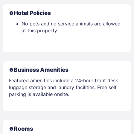
Hotel Policies
No pets and no service animals are allowed
at this property.
Business Amenities
Featured amenities include a 24-hour front desk
luggage storage and laundry facilities. Free self
parking is available onsite.
Rooms