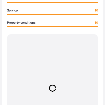
Service
10
Property conditions
10