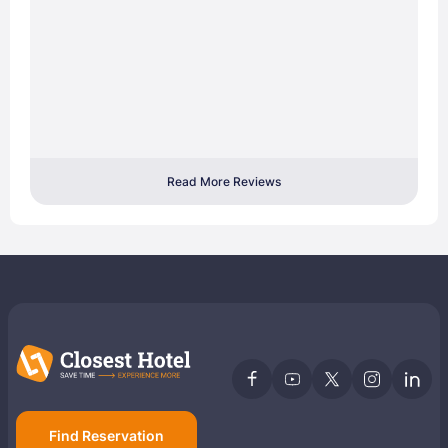
Read More Reviews
Find Reservation