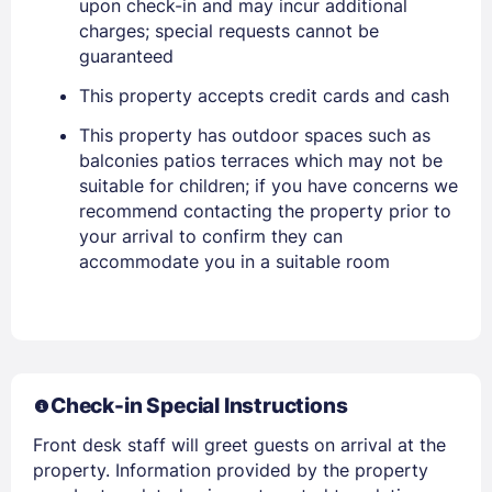
upon check-in and may incur additional
charges; special requests cannot be
EMAIL
guaranteed
This property accepts credit cards and cash
PASSWORD
This property has outdoor spaces such as
balconies patios terraces which may not be
Stay Signed In
Lost Password ?
suitable for children; if you have concerns we
recommend contacting the property prior to
your arrival to confirm they can
accommodate you in a suitable room
Check-in Special Instructions
Front desk staff will greet guests on arrival at the
Members get lower prices when signed in
property. Information provided by the property