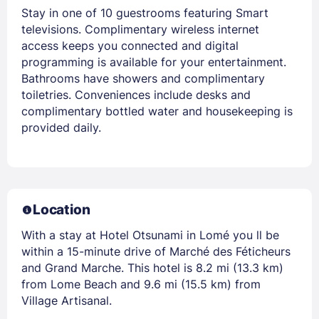
Stay in one of 10 guestrooms featuring Smart
televisions. Complimentary wireless internet
access keeps you connected and digital
programming is available for your entertainment.
Bathrooms have showers and complimentary
toiletries. Conveniences include desks and
complimentary bottled water and housekeeping is
provided daily.
Location
With a stay at Hotel Otsunami in Lomé you ll be
within a 15-minute drive of Marché des Féticheurs
and Grand Marche. This hotel is 8.2 mi (13.3 km)
from Lome Beach and 9.6 mi (15.5 km) from
Village Artisanal.