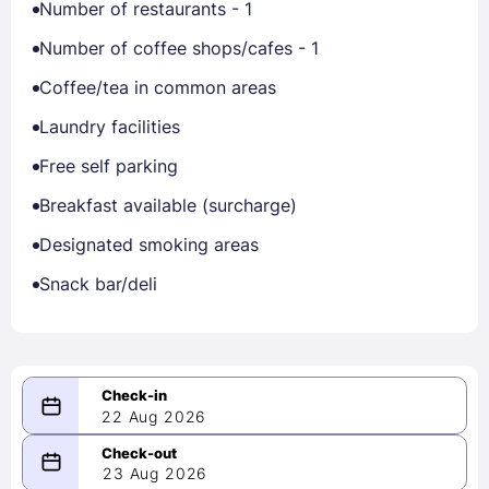
Number of restaurants - 1
Number of coffee shops/cafes - 1
Coffee/tea in common areas
Laundry facilities
Free self parking
Breakfast available (surcharge)
Designated smoking areas
Snack bar/deli
22 Aug 2026
08/22/2026
23 Aug 2026
-