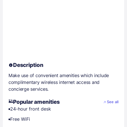
Description
Make use of convenient amenities which include
complimentary wireless internet access and
concierge services.
Popular amenities
See all
24-hour front desk
Free WiFi