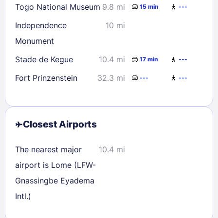
Togo National Museum
9.8 mi
15 min
---
Independence
10 mi
Monument
Stade de Kegue
10.4 mi
17 min
---
Fort Prinzenstein
32.3 mi
---
---
Closest Airports
The nearest major
10.4 mi
airport is Lome (LFW-
Gnassingbe Eyadema
Intl.)