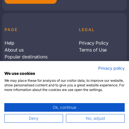
PAGE
LEGAL
Help
Privacy Policy
About us
Terms of Use
Popular destinations
Articles
Privacy policy
Subscribe to receive travel tips & information
We use cookies
about our deals
We may place these for analysis of our visitor data, to improve our website,
show personalised content and to give you a great website experience. For
more information about the cookies we use open the settings.
SUBSCRIBE
Ok, continue
© 2026 Closest Hotel. All rights reserved.
Deny
No, adjust