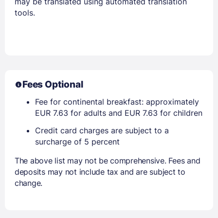
may be translated using automated translation
tools.
Fees Optional
Fee for continental breakfast: approximately
EUR 7.63 for adults and EUR 7.63 for children
Credit card charges are subject to a
surcharge of 5 percent
The above list may not be comprehensive. Fees and
deposits may not include tax and are subject to
change.