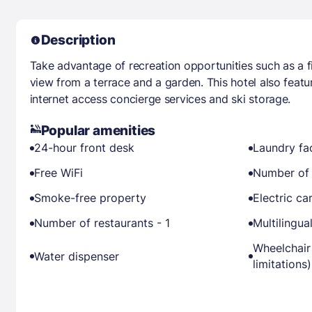
Description
Take advantage of recreation opportunities such as a fi
view from a terrace and a garden. This hotel also feat
internet access concierge services and ski storage.
Popular amenities
24-hour front desk
Laundry fac
Free WiFi
Number of 
Smoke-free property
Electric ca
Number of restaurants - 1
Multilingual
Wheelchair
Water dispenser
limitations)