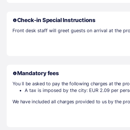
Check-in Special Instructions
Front desk staff will greet guests on arrival at the 
Mandatory fees
You ll be asked to pay the following charges at the pro
A tax is imposed by the city: EUR 2.09 per perso
We have included all charges provided to us by the pro