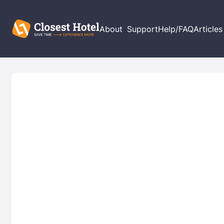
About
Support
Help/FAQ
Articles