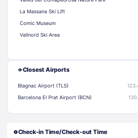
30
31
La Massana Ski Lift
Comic Museum
Check availability
Vallnord Ski Area
Closest Airports
Blagnac Airport (TLS)
123.
Barcelona El Prat Airport (BCN)
130.
Check-in Time/Check-out Time