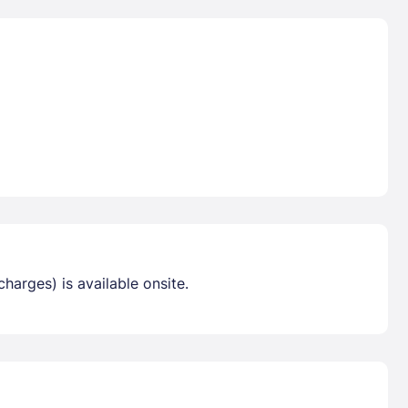
harges) is available onsite.