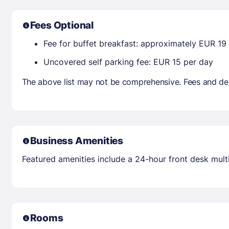
Fees Optional
Fee for buffet breakfast: approximately EUR 19
Uncovered self parking fee: EUR 15 per day
The above list may not be comprehensive. Fees and dep
Business Amenities
Featured amenities include a 24-hour front desk multil
Rooms