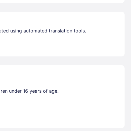
ated using automated translation tools.
dren under 16 years of age.