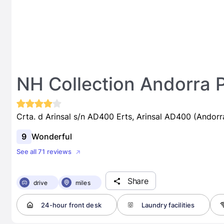
NH Collection Andorra 
Crta. d Arinsal s/n AD400 Erts, Arinsal AD400 (Andorr
9
Wonderful
See all 71 reviews
Share
drive
miles
24-hour front desk
Laundry facilities