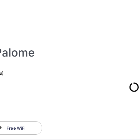
Palome
a)
Free WiFi