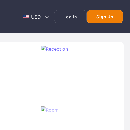
Log In
Sign Up