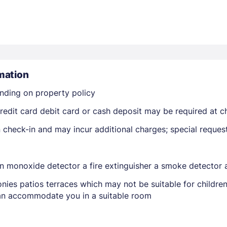
mation
nding on property policy
Members get lower prices when signed in
edit card debit card or cash deposit may be required at ch
on check-in and may incur additional charges; special reque
on monoxide detector a fire extinguisher a smoke detector a
nies patios terraces which may not be suitable for childr
 can accommodate you in a suitable room