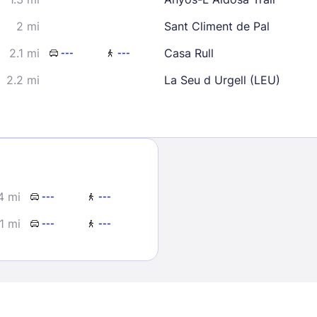
2 mi
Sant Climent de Pal
2.1 mi
Casa Rull
---
---
2.2 mi
La Seu d Urgell (LEU)
Sign In
EMAIL
4 mi
---
---
1 mi
---
---
PASSWORD
Stay Signed In
Lost Passwo