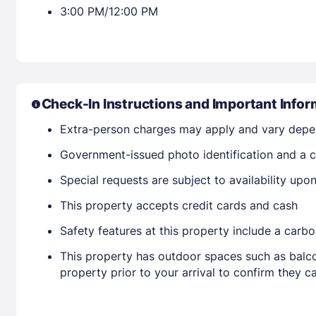
3:00 PM/12:00 PM
Check-In Instructions and Important Infor
Extra-person charges may apply and vary depe
Government-issued photo identification and a cr
Special requests are subject to availability up
This property accepts credit cards and cash
Safety features at this property include a carb
This property has outdoor spaces such as balco
property prior to your arrival to confirm they