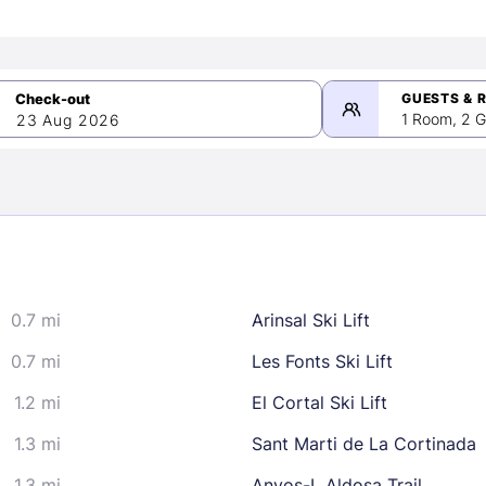
GUESTS & 
1 Room, 2 G
23 Aug 2026
>
mber 2026
0.7 mi
Arinsal Ski Lift
2
3
4
5
9
10
11
12
0.7 mi
Les Fonts Ski Lift
16
17
18
19
1.2 mi
El Cortal Ski Lift
23
24
25
26
1.3 mi
Sant Marti de La Cortinada
30
1.3 mi
Anyos-L Aldosa Trail