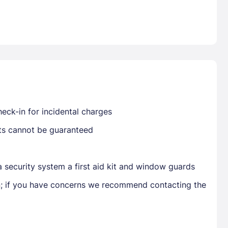
Already have a account ?
Si
Get deals and exclusives with a Closest
eck-in for incidental charges
sts cannot be guaranteed
 security system a first aid kit and window guards
en; if you have concerns we recommend contacting the