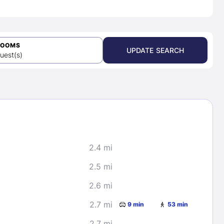
ROOMS
UPDATE SEARCH
uest(s)
2.4 mi
2.5 mi
2.6 mi
2.7 mi
9 min
53 min
2.7 mi