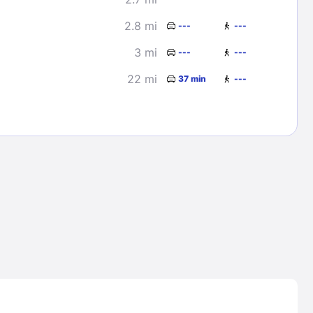
2.8 mi
---
---
3 mi
---
---
22 mi
37 min
---
Lost Passwor
Enter your email address to receive instruct
your password
EMAIL ADDRESS
rd ?