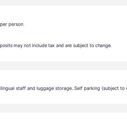
 per person
osits may not include tax and are subject to change.
ingual staff and luggage storage. Self parking (subject to c