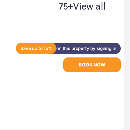
75+
View all
Save up to 15%
on this property by signing in
BOOK NOW