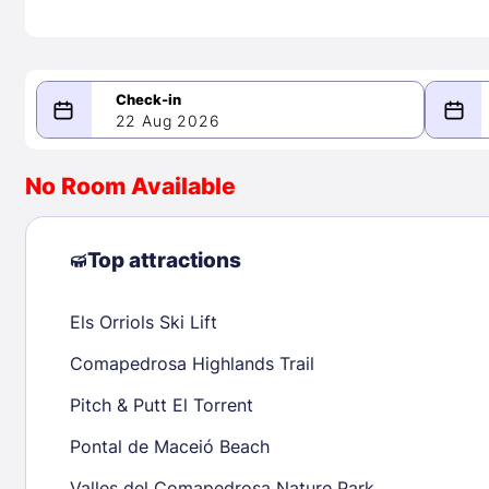
22 Aug 2026
08/22/2026
08/23/2026
No Room Available
-
August 2026
Septe
Top attractions
Els Orriols Ski Lift
1
1
2
3
4
5
6
7
8
6
7
8
Comapedrosa Highlands Trail
9
10
11
12
13
14
15
13
14
15
Pitch & Putt El Torrent
16
17
18
19
20
21
22
20
21
22
Pontal de Maceió Beach
23
24
25
26
27
28
29
27
28
29
Valles del Comapedrosa Nature Park