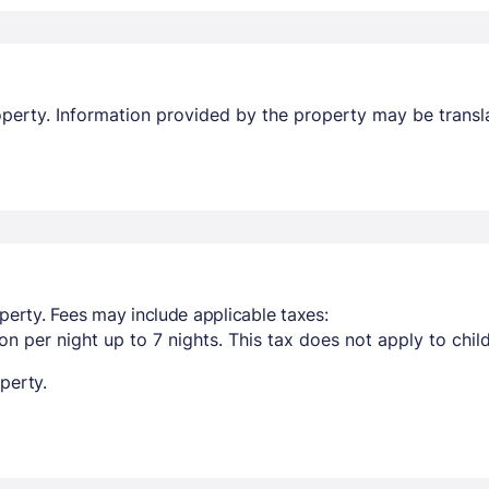
property. Information provided by the property may be transl
perty. Fees may include applicable taxes:
n per night up to 7 nights. This tax does not apply to chil
perty.