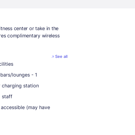
tness center or take in the
ures complimentary wireless
See all
ilities
bars/lounges - 1
r charging station
 staff
 accessible (may have