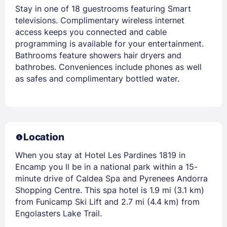
Stay in one of 18 guestrooms featuring Smart
televisions. Complimentary wireless internet
access keeps you connected and cable
programming is available for your entertainment.
Bathrooms feature showers hair dryers and
bathrobes. Conveniences include phones as well
as safes and complimentary bottled water.
Location
When you stay at Hotel Les Pardines 1819 in
Encamp you ll be in a national park within a 15-
minute drive of Caldea Spa and Pyrenees Andorra
Shopping Centre. This spa hotel is 1.9 mi (3.1 km)
from Funicamp Ski Lift and 2.7 mi (4.4 km) from
Engolasters Lake Trail.