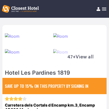
Book Hotel!
About
Support
Help/FAQ
Articles
47+
View all
Hotel Les Pardines 1819
SAVE UP TO 15%
ON THIS PROPERTY BY SIGNING IN
Carretera dels Cortals d Encamp km.3, Encamp