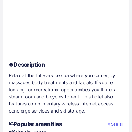
Description
Relax at the full-service spa where you can enjoy
massages body treatments and facials. If you re
looking for recreational opportunities you ll find a
steam room and bicycles to rent. This hotel also
features complimentary wireless internet access
concierge services and ski storage.
Popular amenities
See all
Water dispenser