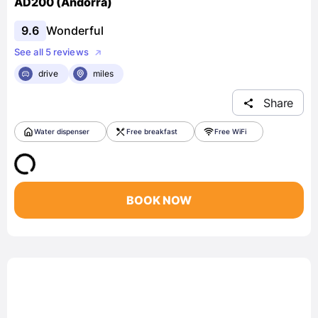
AD200 (Andorra)
9.6
Wonderful
See all 5 reviews
drive
miles
Share
Water dispenser
Free breakfast
Free WiFi
BOOK NOW