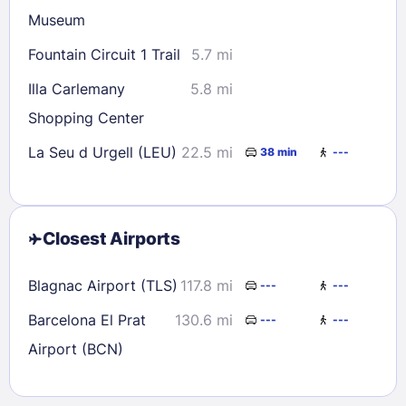
Museum
Fountain Circuit 1 Trail
5.7 mi
Illa Carlemany
5.8 mi
Shopping Center
La Seu d Urgell (LEU)
22.5 mi
38 min
---
Closest Airports
Blagnac Airport (TLS)
117.8 mi
---
---
Barcelona El Prat
130.6 mi
---
---
Airport (BCN)