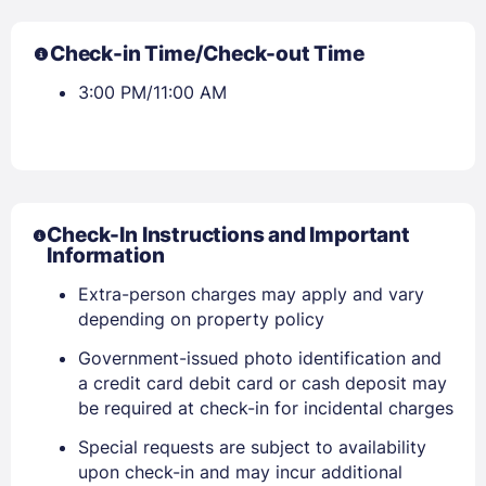
Check-in Time/Check-out Time
3:00 PM/11:00 AM
Check-In Instructions and Important
Information
Extra-person charges may apply and vary
depending on property policy
Government-issued photo identification and
a credit card debit card or cash deposit may
be required at check-in for incidental charges
Special requests are subject to availability
Sign In
upon check-in and may incur additional