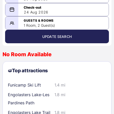
08/23/2026
24 Aug 2026
-
08/24/2026
GUESTS & ROOMS
1 Room, 2 Guest(s)
UPDATE SEARCH
<
>
August 2026
No Room Available
1
2
3
4
5
6
7
8
Top attractions
9
10
11
12
13
14
15
16
17
18
19
20
21
22
Funicamp Ski Lift
1.4 mi
23
24
25
26
27
28
29
Engolasters Lake-Les
1.8 mi
30
31
Pardines Path
Engolasters Lake Trail
1.8 mi
Check availability