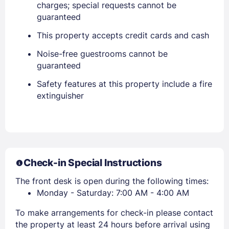
charges; special requests cannot be
guaranteed
EMAIL
This property accepts credit cards and cash
Noise-free guestrooms cannot be
PASSWORD
guaranteed
Stay Signed In
Lost Password ?
Safety features at this property include a fire
extinguisher
Check-in Special Instructions
The front desk is open during the following times:
Monday - Saturday: 7:00 AM - 4:00 AM
Members get lower prices when signed in
To make arrangements for check-in please contact
the property at least 24 hours before arrival using