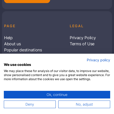
PAGE
LEGAL
Help
Privacy Policy
About us
Terms of Use
Popular destinations
Articles
Privacy policy
Subscribe to receive travel tips & information
We use cookies
about our deals
We may place these for analysis of our visitor data, to improve our website,
show personalised content and to give you a great website experience. For
more information about the cookies we use open the settings.
SUBSCRIBE
Ok, continue
© 2026 Closest Hotel. All rights reserved.
Deny
No, adjust