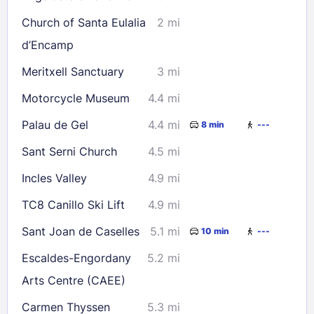
Church of Santa Eulalia
2 mi
d’Encamp
Meritxell Sanctuary
3 mi
Motorcycle Museum
4.4 mi
Palau de Gel
4.4 mi
8 min
---
Sant Serni Church
4.5 mi
Incles Valley
4.9 mi
TC8 Canillo Ski Lift
4.9 mi
Sant Joan de Caselles
5.1 mi
10 min
---
Escaldes-Engordany
5.2 mi
Arts Centre (CAEE)
Carmen Thyssen
5.3 mi