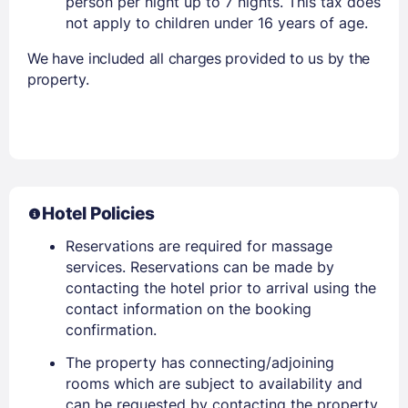
person per night up to 7 nights. This tax does
not apply to children under 16 years of age.
We have included all charges provided to us by the
property.
Hotel Policies
Reservations are required for massage
services. Reservations can be made by
contacting the hotel prior to arrival using the
contact information on the booking
confirmation.
The property has connecting/adjoining
rooms which are subject to availability and
can be requested by contacting the property