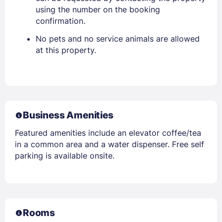
using the number on the booking
confirmation.
No pets and no service animals are allowed
at this property.
Business Amenities
Featured amenities include an elevator coffee/tea
in a common area and a water dispenser. Free self
parking is available onsite.
Rooms