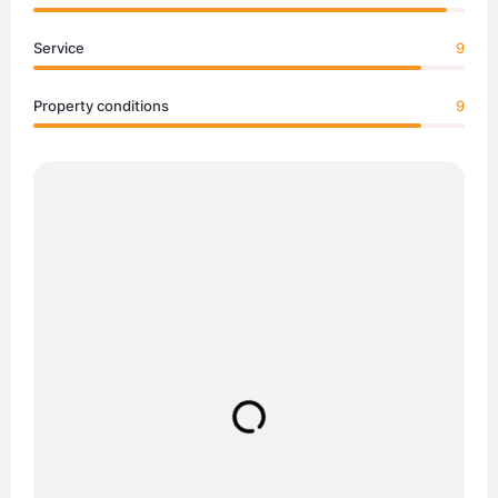
Service
9
Property conditions
9