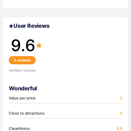
User Reviews
9.6
5 reviews
Verified reviews
Wonderful
Value per price
0
Close to attractions
0
Cleanliness
9.6