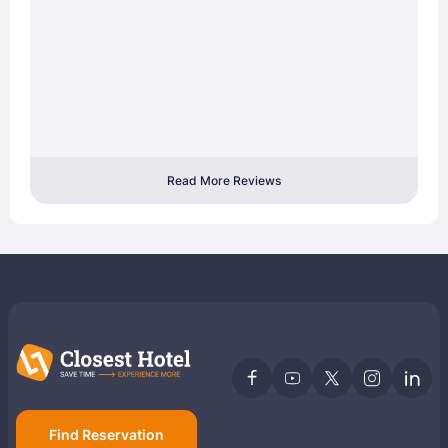
Read More Reviews
Find Reservation