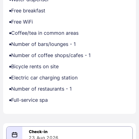
Free breakfast
Free WiFi
Coffee/tea in common areas
Number of bars/lounges - 1
Number of coffee shops/cafes - 1
Bicycle rents on site
Electric car charging station
Number of restaurants - 1
Full-service spa
23 Aug 2026