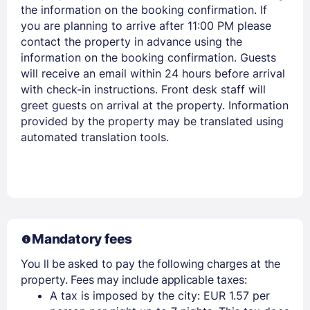
the information on the booking confirmation. If
you are planning to arrive after 11:00 PM please
contact the property in advance using the
information on the booking confirmation. Guests
will receive an email within 24 hours before arrival
with check-in instructions. Front desk staff will
greet guests on arrival at the property. Information
provided by the property may be translated using
automated translation tools.
Mandatory fees
You ll be asked to pay the following charges at the
property. Fees may include applicable taxes:
A tax is imposed by the city: EUR 1.57 per