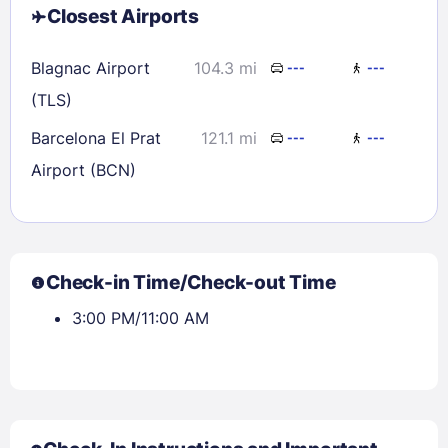
Closest Airports
Blagnac Airport
104.3 mi
---
---
(TLS)
Barcelona El Prat
121.1 mi
---
---
Airport (BCN)
Check-in Time/Check-out Time
3:00 PM/11:00 AM