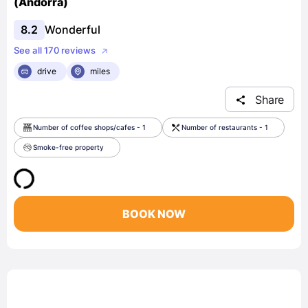
(Andorra)
8.2
Wonderful
See all 170 reviews
drive
miles
Share
Number of coffee shops/cafes - 1
Number of restaurants - 1
Smoke-free property
BOOK NOW