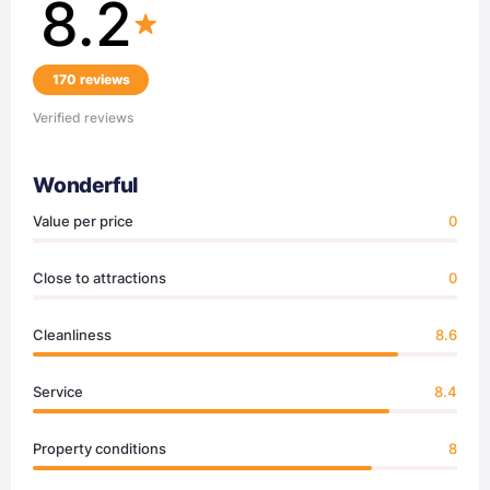
8.2
170 reviews
Verified reviews
Wonderful
Value per price
0
Close to attractions
0
Cleanliness
8.6
Service
8.4
Property conditions
8