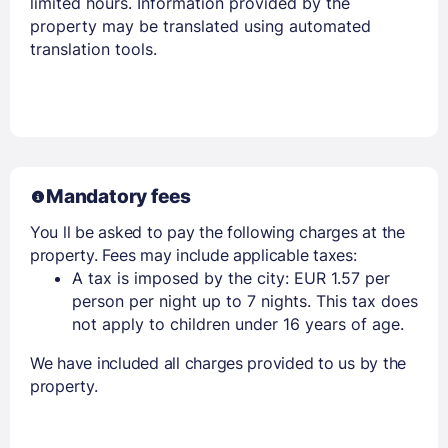
limited hours. Information provided by the
property may be translated using automated
translation tools.
Mandatory fees
You ll be asked to pay the following charges at the
property. Fees may include applicable taxes:
A tax is imposed by the city: EUR 1.57 per
person per night up to 7 nights. This tax does
not apply to children under 16 years of age.
We have included all charges provided to us by the
property.