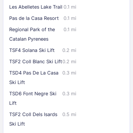
16
17
18
19
20
21
22
Les Abelletes Lake Trail
0.1 mi
23
24
25
26
27
28
29
Pas de la Casa Resort
0.1 mi
30
31
Regional Park of the
0.1 mi
Catalan Pyrenees
Check availability
TSF4 Solana Ski Lift
0.2 mi
TSF2 Coll Blanc Ski Lift
0.2 mi
TSD4 Pas De La Casa
0.3 mi
Ski Lift
TSD6 Font Negre Ski
0.3 mi
Lift
TSF2 Coll Dels Isards
0.5 mi
Ski Lift