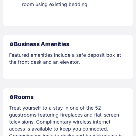
room using existing bedding.
Business Amenities
Featured amenities include a safe deposit box at
the front desk and an elevator.
Rooms
Treat yourself to a stay in one of the 52
guestrooms featuring fireplaces and flat-screen
televisions. Complimentary wireless internet
access is available to keep you connected.
Conveniences include desks and housekeeping is