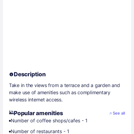
Description
Take in the views from a terrace and a garden and
make use of amenities such as complimentary
wireless internet access.
Popular amenities
See all
Number of coffee shops/cafes - 1
Number of restaurants - 1