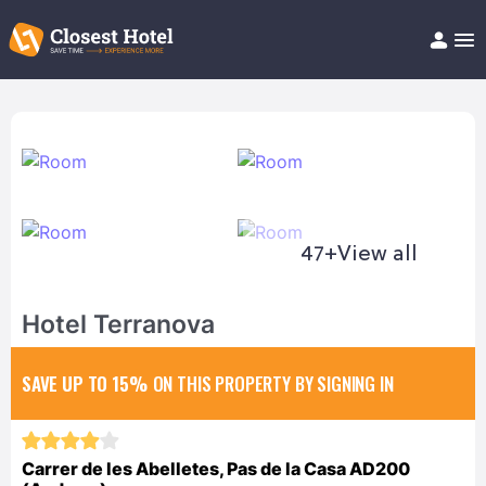
Book Hotel!
About
Support
Help/FAQ
Articles
47+
View all
Hotel Terranova
SAVE UP TO 15%
ON THIS PROPERTY BY SIGNING IN
Carrer de les Abelletes, Pas de la Casa AD200