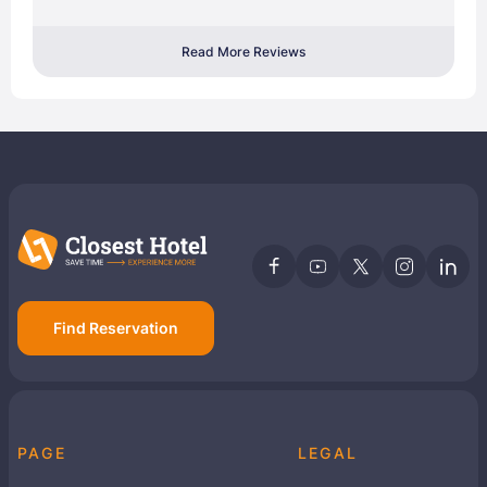
Read More Reviews
Find Reservation
PAGE
LEGAL