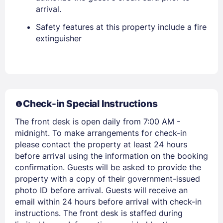
arrival.
Safety features at this property include a fire
extinguisher
Members get lower prices when signed in
Check-in Special Instructions
The front desk is open daily from 7:00 AM -
midnight. To make arrangements for check-in
please contact the property at least 24 hours
before arrival using the information on the booking
confirmation. Guests will be asked to provide the
property with a copy of their government-issued
photo ID before arrival. Guests will receive an
email within 24 hours before arrival with check-in
instructions. The front desk is staffed during