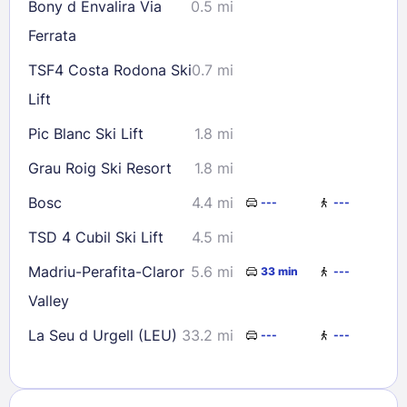
Bony d Envalira Via
0.5 mi
Ferrata
TSF4 Costa Rodona Ski
0.7 mi
Lift
Pic Blanc Ski Lift
1.8 mi
Grau Roig Ski Resort
1.8 mi
Bosc
4.4 mi
---
---
TSD 4 Cubil Ski Lift
4.5 mi
Madriu-Perafita-Claror
5.6 mi
33 min
---
Valley
La Seu d Urgell (LEU)
33.2 mi
---
---