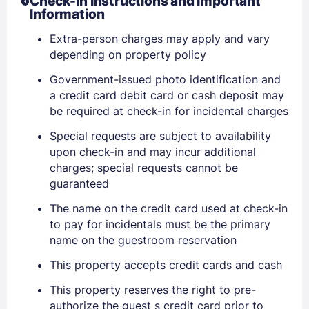
Check-In Instructions and Important
Information
Extra-person charges may apply and vary
depending on property policy
Government-issued photo identification and
Sign In
a credit card debit card or cash deposit may
be required at check-in for incidental charges
EMAIL
Special requests are subject to availability
upon check-in and may incur additional
charges; special requests cannot be
guaranteed
PASSWORD
The name on the credit card used at check-in
Stay Signed In
Lost Password ?
to pay for incidentals must be the primary
name on the guestroom reservation
This property accepts credit cards and cash
This property reserves the right to pre-
authorize the guest s credit card prior to