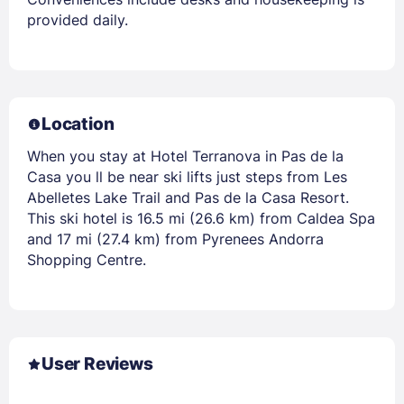
provided daily.
Location
When you stay at Hotel Terranova in Pas de la
Casa you ll be near ski lifts just steps from Les
Abelletes Lake Trail and Pas de la Casa Resort.
This ski hotel is 16.5 mi (26.6 km) from Caldea Spa
and 17 mi (27.4 km) from Pyrenees Andorra
Shopping Centre.
User Reviews