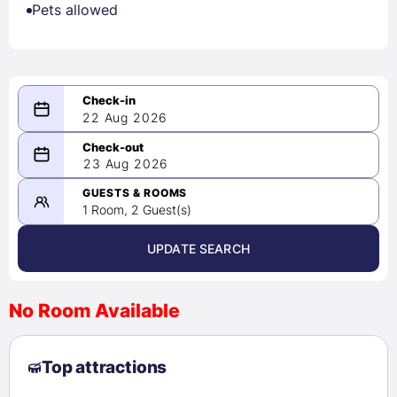
Pets allowed
22 Aug 2026
08/22/2026
23 Aug 2026
-
08/23/2026
GUESTS & ROOMS
1 Room, 2 Guest(s)
UPDATE SEARCH
<
>
August 2026
No Room Available
1
2
3
4
5
6
7
8
Top attractions
9
10
11
12
13
14
15