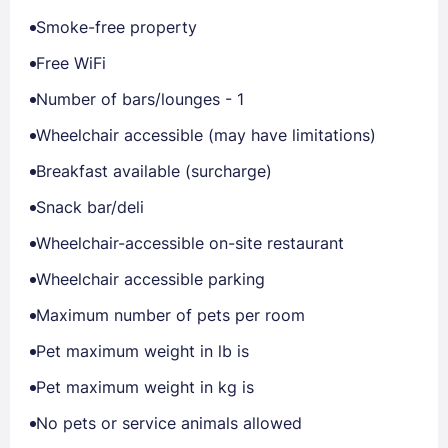
Smoke-free property
Free WiFi
Number of bars/lounges - 1
Wheelchair accessible (may have limitations)
Breakfast available (surcharge)
Snack bar/deli
Wheelchair-accessible on-site restaurant
Wheelchair accessible parking
Maximum number of pets per room
Pet maximum weight in lb is
Pet maximum weight in kg is
No pets or service animals allowed