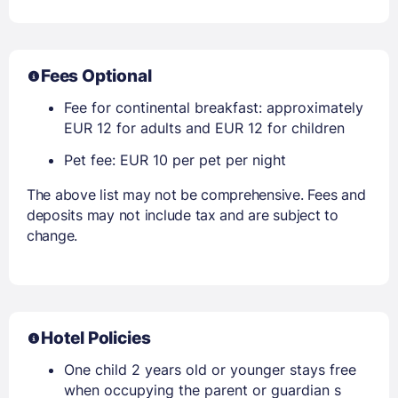
Fees Optional
Fee for continental breakfast: approximately
EUR 12 for adults and EUR 12 for children
Pet fee: EUR 10 per pet per night
The above list may not be comprehensive. Fees and
deposits may not include tax and are subject to
change.
Hotel Policies
One child 2 years old or younger stays free
when occupying the parent or guardian s