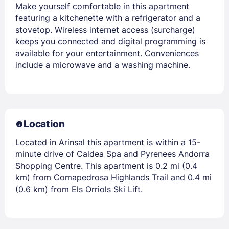
Make yourself comfortable in this apartment
featuring a kitchenette with a refrigerator and a
stovetop. Wireless internet access (surcharge)
keeps you connected and digital programming is
available for your entertainment. Conveniences
include a microwave and a washing machine.
Location
Located in Arinsal this apartment is within a 15-
minute drive of Caldea Spa and Pyrenees Andorra
Shopping Centre. This apartment is 0.2 mi (0.4
km) from Comapedrosa Highlands Trail and 0.4 mi
(0.6 km) from Els Orriols Ski Lift.