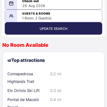
08/25/2026
26 Aug 2026
-
08/26/2026
GUESTS & ROOMS
1 Room, 2 Guest(s)
UPDATE SEARCH
<
>
August 2026
No Room Available
1
2
3
4
5
6
7
8
Top attractions
9
10
11
12
13
14
15
16
17
18
19
20
21
22
Comapedrosa
0.2 mi
23
24
25
26
27
28
29
Highlands Trail
30
31
Els Orriols Ski Lift
0.3 mi
Pontal de Maceió
0.4 mi
Check availability