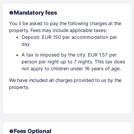
Mandatory fees
You ll be asked to pay the following charges at the
property. Fees may include applicable taxes:
Deposit: EUR 150 per accommodation per
day
A tax is imposed by the city: EUR 1.57 per
person per night up to 7 nights. This tax does
not apply to children under 16 years of age.
We have included all charges provided to us by the
property.
Fees Optional