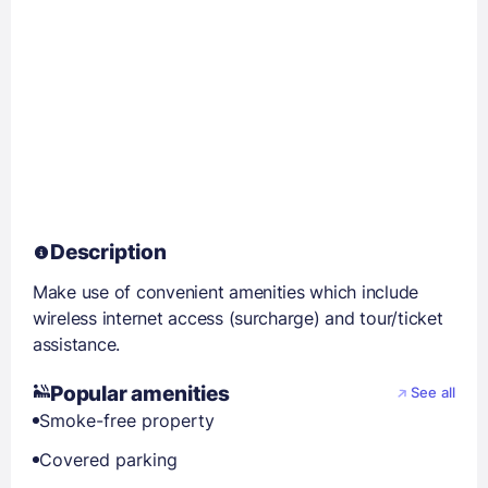
Description
Make use of convenient amenities which include
wireless internet access (surcharge) and tour/ticket
assistance.
Popular amenities
See all
Smoke-free property
Covered parking