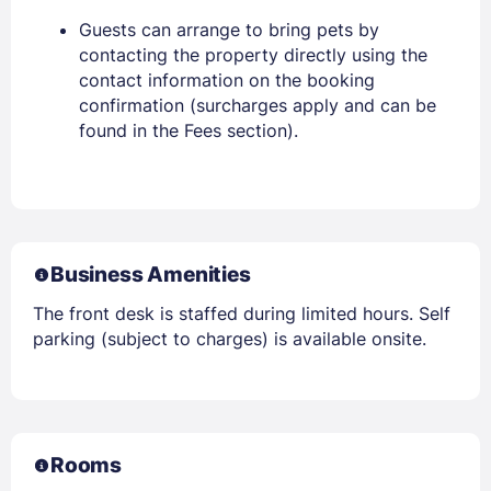
Guests can arrange to bring pets by
contacting the property directly using the
contact information on the booking
confirmation (surcharges apply and can be
found in the Fees section).
Business Amenities
The front desk is staffed during limited hours. Self
parking (subject to charges) is available onsite.
Rooms