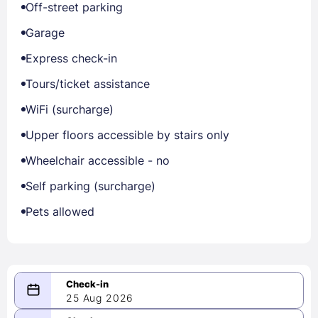
Off-street parking
Garage
Express check-in
Tours/ticket assistance
WiFi (surcharge)
Upper floors accessible by stairs only
Wheelchair accessible - no
Self parking (surcharge)
Pets allowed
25 Aug 2026