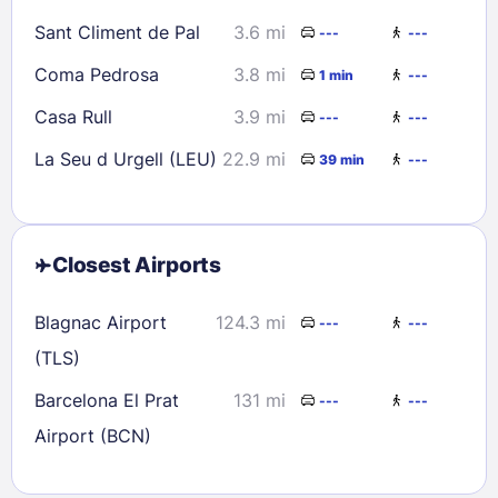
Sant Climent de Pal
3.6 mi
---
---
Coma Pedrosa
3.8 mi
1 min
---
Casa Rull
3.9 mi
---
---
La Seu d Urgell (LEU)
22.9 mi
39 min
---
Closest Airports
Blagnac Airport
124.3 mi
---
---
(TLS)
Barcelona El Prat
131 mi
---
---
Airport (BCN)