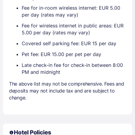
Fee for in-room wireless internet: EUR 5.00
per day (rates may vary)
Fee for wireless internet in public areas: EUR
5.00 per day (rates may vary)
Covered self parking fee: EUR 15 per day
Pet fee: EUR 15.00 per pet per day
Late check-in fee for check-in between 8:00
PM and midnight
The above list may not be comprehensive. Fees and
deposits may not include tax and are subject to
change.
Hotel Policies