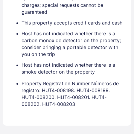
charges; special requests cannot be
guaranteed
This property accepts credit cards and cash
Host has not indicated whether there is a
carbon monoxide detector on the property;
consider bringing a portable detector with
Sign In
you on the trip
Host has not indicated whether there is a
EMAIL
smoke detector on the property
Property Registration Number Números de
registro: HUT4-008198. HUT4-008199.
PASSWORD
HUT4-008200. HUT4-008201. HUT4-
008202. HUT4-008203
Stay Signed In
Lost Password ?