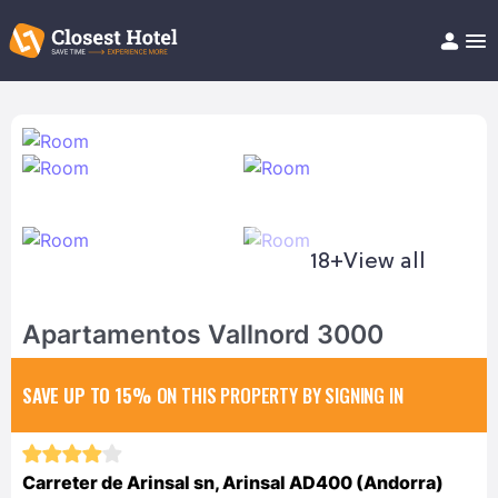
Book Hotel!
About
Support
Help/FAQ
Articles
18+
View all
Apartamentos Vallnord 3000
SAVE UP TO 15%
ON THIS PROPERTY BY SIGNING IN
Carreter de Arinsal sn, Arinsal AD400 (Andorra)