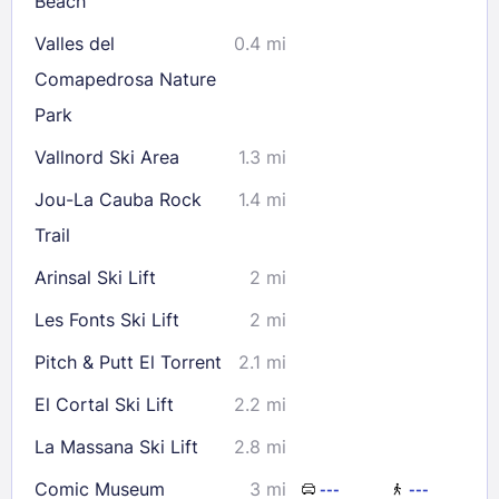
Beach
Valles del
0.4 mi
Comapedrosa Nature
Park
Vallnord Ski Area
1.3 mi
Jou-La Cauba Rock
1.4 mi
Trail
Arinsal Ski Lift
2 mi
Les Fonts Ski Lift
2 mi
Pitch & Putt El Torrent
2.1 mi
El Cortal Ski Lift
2.2 mi
La Massana Ski Lift
2.8 mi
Comic Museum
3 mi
---
---