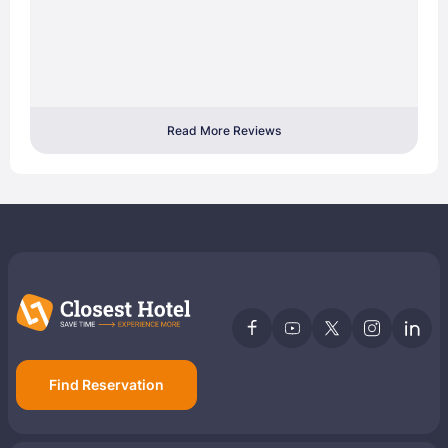
Read More Reviews
Find Reservation