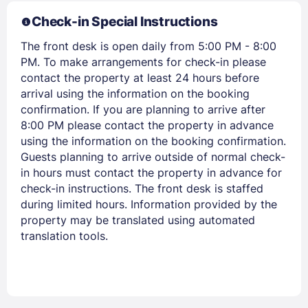
Check-in Special Instructions
The front desk is open daily from 5:00 PM - 8:00
PM. To make arrangements for check-in please
contact the property at least 24 hours before
arrival using the information on the booking
confirmation. If you are planning to arrive after
Members get lower prices when signed in
8:00 PM please contact the property in advance
using the information on the booking confirmation.
Guests planning to arrive outside of normal check-
in hours must contact the property in advance for
check-in instructions. The front desk is staffed
during limited hours. Information provided by the
property may be translated using automated
translation tools.