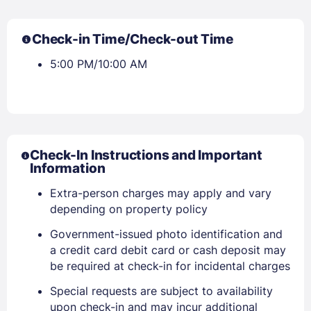
Check-in Time/Check-out Time
5:00 PM/10:00 AM
Check-In Instructions and Important
Information
Extra-person charges may apply and vary
depending on property policy
Government-issued photo identification and
a credit card debit card or cash deposit may
be required at check-in for incidental charges
Special requests are subject to availability
upon check-in and may incur additional