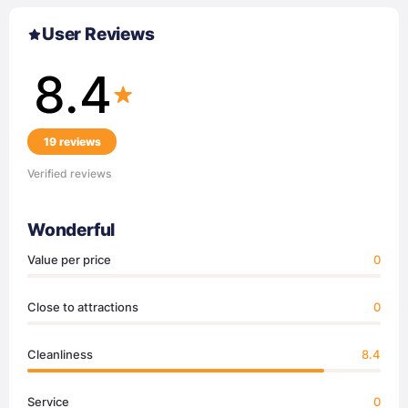
User Reviews
8.4
19 reviews
Verified reviews
Wonderful
Value per price
0
Close to attractions
0
Cleanliness
8.4
Service
0