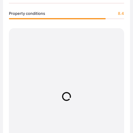
Property conditions
8.4