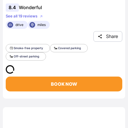
8.4
Wonderful
See all 19 reviews
drive
miles
Share
Smoke-free property
Covered parking
Off-street parking
BOOK NOW