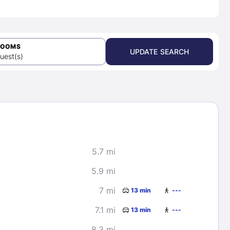
ROOMS
UPDATE SEARCH
uest(s)
5.7 mi
5.9 mi
7 mi
13 min
---
7.1 mi
13 min
---
8.3 mi