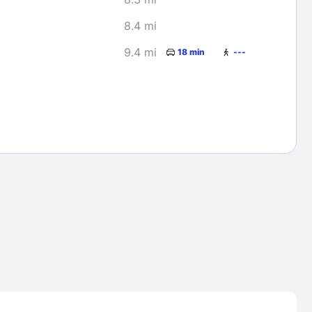
8.4 mi
9.4 mi
18 min
---
Lost Passwor
Enter your email address to receive instruct
your password
EMAIL ADDRESS
rd ?