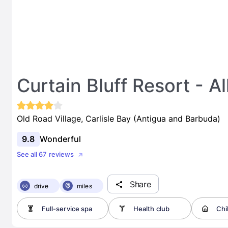
Curtain Bluff Resort - Al
Old Road Village, Carlisle Bay (Antigua and Barbuda)
9.8
Wonderful
See all 67 reviews
Share
drive
miles
Full-service spa
Health club
Chi