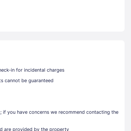
Already have a account ?
Si
Get deals and exclusives with a Closest
eck-in for incidental charges
sts cannot be guaranteed
en; if you have concerns we recommend contacting the
ted are provided by the property