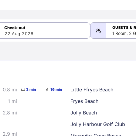
GUESTS & 
1 Room, 2 G
22 Aug 2026
>
mber 2026
0.8 mi
Little Ffryes Beach
3 min
16 min
2
3
4
5
9
10
11
12
1 mi
Fryes Beach
16
17
18
19
2.8 mi
Jolly Beach
23
24
25
26
Jolly Harbour Golf Club
30
2.9 mi
Mosquito Cove Beach