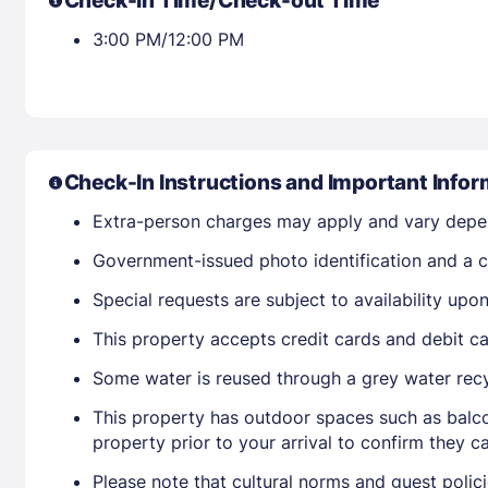
Check-in Time/Check-out Time
3:00 PM/12:00 PM
Check-In Instructions and Important Infor
Extra-person charges may apply and vary depe
Government-issued photo identification and a cr
Special requests are subject to availability up
This property accepts credit cards and debit ca
Some water is reused through a grey water rec
This property has outdoor spaces such as balco
property prior to your arrival to confirm they
Please note that cultural norms and guest polic