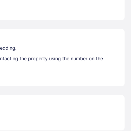
bedding.
ontacting the property using the number on the