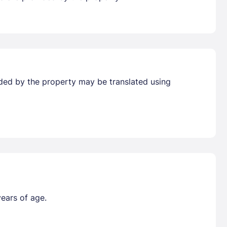
vided by the property may be translated using
years of age.