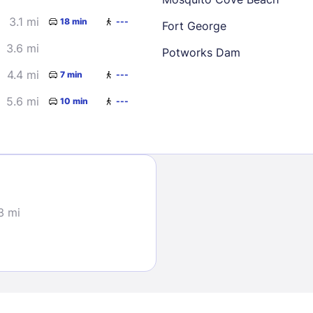
3.1 mi
18 min
---
Fort George
3.6 mi
Potworks Dam
4.4 mi
7 min
---
5.6 mi
10 min
---
Sign In
EMAIL
3 mi
PASSWORD
Stay Signed In
Lost Passwo