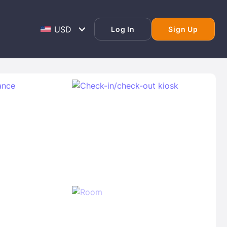
Log In
Sign Up