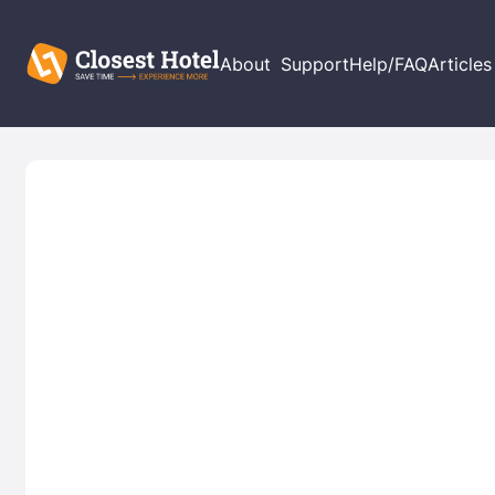
About
Support
Help/FAQ
Articles