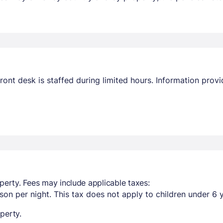
ront desk is staffed during limited hours. Information pro
perty. Fees may include applicable taxes:
son per night. This tax does not apply to children under 6 
perty.