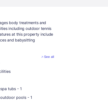
sages body treatments and
ities including outdoor tennis
atures at this property include
ices and babysitting
See all
b
ilities
spa tubs - 1
outdoor pools - 1