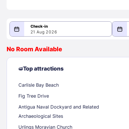
21 Aug 2026
08/21/2026
08/22/2026
No Room Available
-
August 2026
Septe
Top attractions
Carlisle Bay Beach
1
1
2
3
4
5
6
7
8
6
7
8
Fig Tree Drive
9
10
11
12
13
14
15
13
14
15
Antigua Naval Dockyard and Related
16
17
18
19
20
21
22
20
21
22
Archaeological Sites
23
24
25
26
27
28
29
27
28
29
Urlings Moravian Church