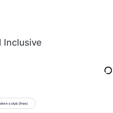
l Inclusive
ldren s club (free)