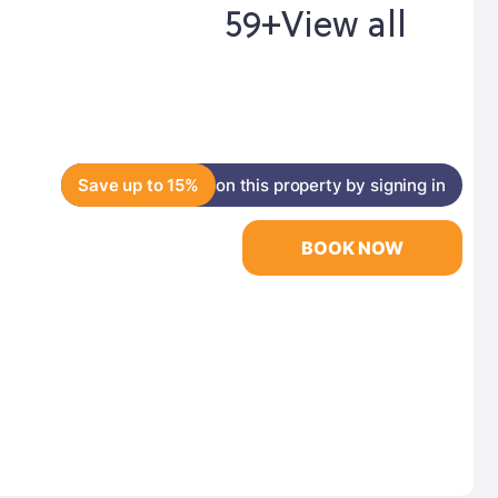
59+
View all
Save up to 15%
on this property by signing in
BOOK NOW