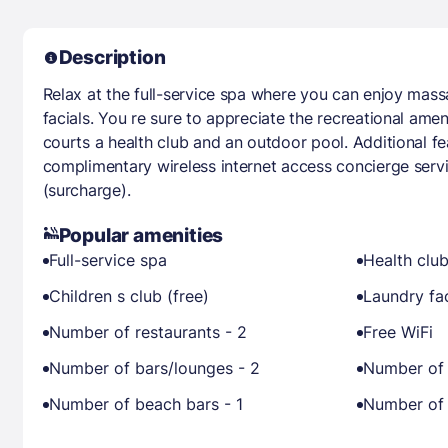
Description
Relax at the full-service spa where you can enjoy mas
facials. You re sure to appreciate the recreational amen
courts a health club and an outdoor pool. Additional fe
complimentary wireless internet access concierge serv
(surcharge).
Popular amenities
Full-service spa
Health clu
Children s club (free)
Laundry fac
Number of restaurants - 2
Free WiFi
Number of bars/lounges - 2
Number of 
Number of beach bars - 1
Number of 