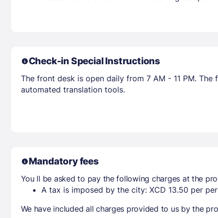
Check-in Special Instructions
The front desk is open daily from 7 AM - 11 PM. The f
automated translation tools.
Mandatory fees
You ll be asked to pay the following charges at the pro
A tax is imposed by the city: XCD 13.50 per per
We have included all charges provided to us by the pro