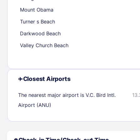
30
31
Mount Obama
Turner s Beach
Check availability
Darkwood Beach
Valley Church Beach
Closest Airports
The nearest major airport is V.C. Bird Intl.
13.
Airport (ANU)