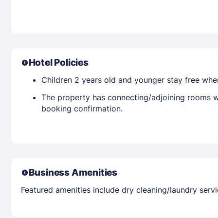
Hotel Policies
Children 2 years old and younger stay free whe
The property has connecting/adjoining rooms wh
booking confirmation.
Business Amenities
Featured amenities include dry cleaning/laundry servi