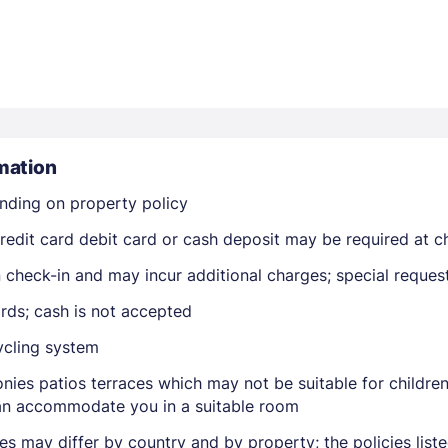
mation
Members get lower prices when signed in
nding on property policy
edit card debit card or cash deposit may be required at ch
on check-in and may incur additional charges; special reque
rds; cash is not accepted
ycling system
nies patios terraces which may not be suitable for childr
 can accommodate you in a suitable room
ies may differ by country and by property; the policies lis