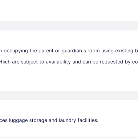
n occupying the parent or guardian s room using existing 
ich are subject to availability and can be requested by c
ces luggage storage and laundry facilities.