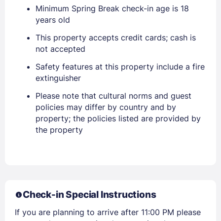
Sign In
Minimum Spring Break check-in age is 18
years old
EMAIL
This property accepts credit cards; cash is
not accepted
Safety features at this property include a fire
PASSWORD
extinguisher
Stay Signed In
Please note that cultural norms and guest
Lost Password ?
policies may differ by country and by
property; the policies listed are provided by
the property
Check-in Special Instructions
If you are planning to arrive after 11:00 PM please
Members get lower prices when signed in