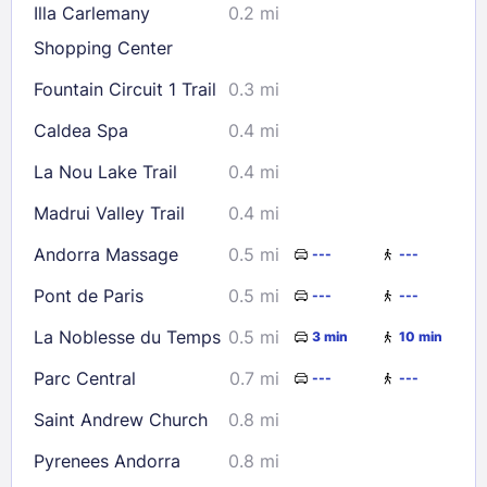
Illa Carlemany
0.2 mi
Shopping Center
Fountain Circuit 1 Trail
0.3 mi
Caldea Spa
0.4 mi
La Nou Lake Trail
0.4 mi
Madrui Valley Trail
0.4 mi
Andorra Massage
0.5 mi
---
---
Pont de Paris
0.5 mi
---
---
La Noblesse du Temps
0.5 mi
3 min
10 min
Parc Central
0.7 mi
---
---
Saint Andrew Church
0.8 mi
Pyrenees Andorra
0.8 mi