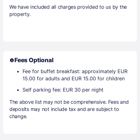
We have included all charges provided to us by the
property.
Fees Optional
Fee for buffet breakfast: approximately EUR
15.00 for adults and EUR 15.00 for children
Self parking fee: EUR 30 per night
The above list may not be comprehensive. Fees and
deposits may not include tax and are subject to
change.