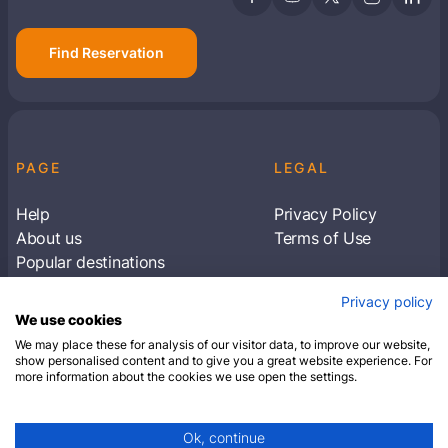
Find Reservation
PAGE
LEGAL
Help
Privacy Policy
About us
Terms of Use
Popular destinations
Articles
Privacy policy
Subscribe to receive travel tips & information
We use cookies
about our deals
We may place these for analysis of our visitor data, to improve our website,
show personalised content and to give you a great website experience. For
more information about the cookies we use open the settings.
SUBSCRIBE
Ok, continue