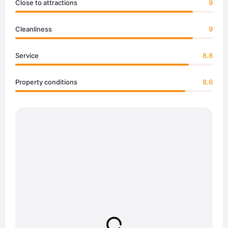
Close to attractions
9
Cleanliness
9
Service
8.8
Property conditions
8.6