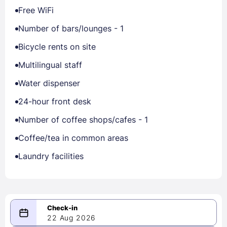
Free WiFi
Number of bars/lounges - 1
Bicycle rents on site
Multilingual staff
Water dispenser
24-hour front desk
Number of coffee shops/cafes - 1
Coffee/tea in common areas
Laundry facilities
22 Aug 2026