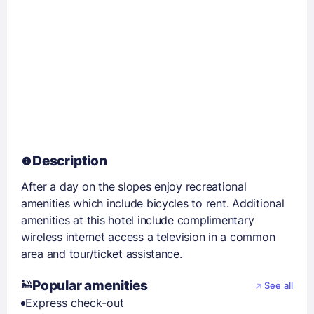
Description
After a day on the slopes enjoy recreational
amenities which include bicycles to rent. Additional
amenities at this hotel include complimentary
wireless internet access a television in a common
area and tour/ticket assistance.
Popular amenities
See all
Express check-out