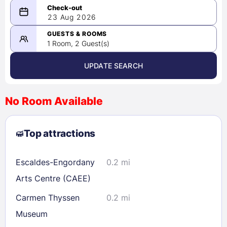
08/22/2026
23 Aug 2026
-
08/23/2026
GUESTS & ROOMS
1 Room, 2 Guest(s)
UPDATE SEARCH
<
>
August 2026
No Room Available
1
2
3
4
5
6
7
8
Top attractions
9
10
11
12
13
14
15
16
17
18
19
20
21
22
Escaldes-Engordany
0.2 mi
23
24
25
26
27
28
29
Arts Centre (CAEE)
30
31
Carmen Thyssen
0.2 mi
Museum
Check availability