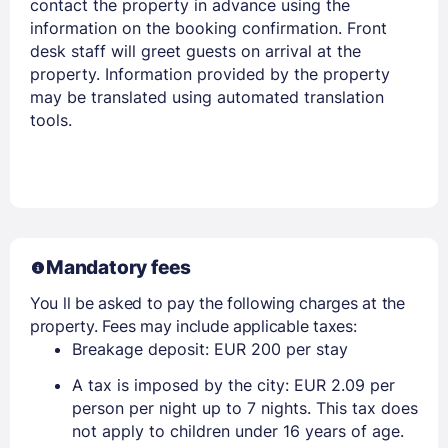
contact the property in advance using the
information on the booking confirmation. Front
desk staff will greet guests on arrival at the
property. Information provided by the property
may be translated using automated translation
tools.
Mandatory fees
You ll be asked to pay the following charges at the
property. Fees may include applicable taxes:
Breakage deposit: EUR 200 per stay
A tax is imposed by the city: EUR 2.09 per
person per night up to 7 nights. This tax does
not apply to children under 16 years of age.