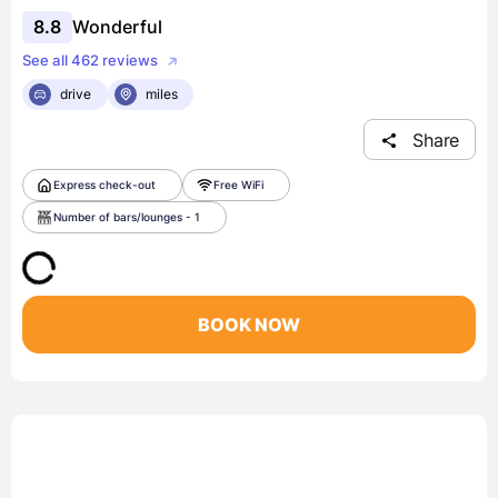
8.8
Wonderful
See all 462 reviews
drive
miles
Share
Express check-out
Free WiFi
Number of bars/lounges - 1
BOOK NOW