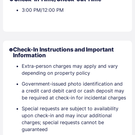
3:00 PM/12:00 PM
Check-In Instructions and Important
Information
Extra-person charges may apply and vary
depending on property policy
Government-issued photo identification and
a credit card debit card or cash deposit may
be required at check-in for incidental charges
Special requests are subject to availability
upon check-in and may incur additional
charges; special requests cannot be
guaranteed