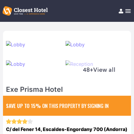
Book Hotel!
About
Support
Help/FAQ
Articles
48+
View all
Exe Prisma Hotel
SAVE UP TO 15%
ON THIS PROPERTY BY SIGNING IN
C/ del Fener 14, Escaldes-Engordany 700 (Andorra)