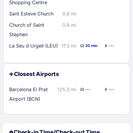
Shopping Centre
Sant Esteve Church
0.9 mi
Church of Saint
0.9 mi
Stephen
La Seu d Urgell (LEU)
17.3 mi
30 min
---
Closest Airports
Barcelona El Prat
125.3 mi
---
---
Airport (BCN)
Check-in Time/Check-out Time