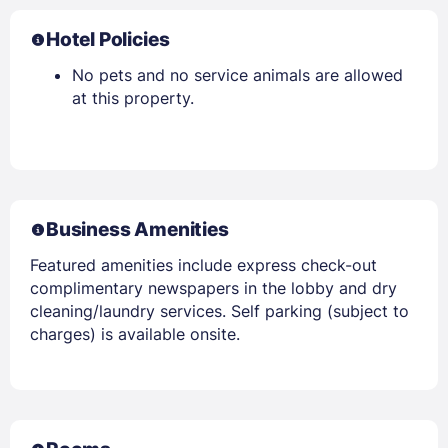
Hotel Policies
No pets and no service animals are allowed
at this property.
Business Amenities
Featured amenities include express check-out
complimentary newspapers in the lobby and dry
cleaning/laundry services. Self parking (subject to
charges) is available onsite.