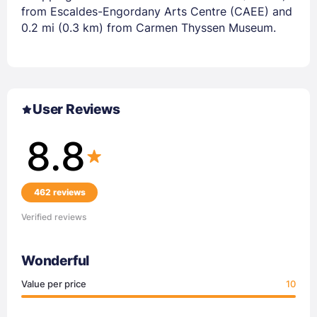
from Escaldes-Engordany Arts Centre (CAEE) and
0.2 mi (0.3 km) from Carmen Thyssen Museum.
User Reviews
8.8
462 reviews
Verified reviews
Wonderful
Value per price
10