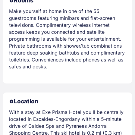
Rooms
Make yourself at home in one of the 55
guestrooms featuring minibars and flat-screen
televisions. Complimentary wireless internet
access keeps you connected and satellite
programming is available for your entertainment.
Private bathrooms with shower/tub combinations
feature deep soaking bathtubs and complimentary
toiletries. Conveniences include phones as well as
safes and desks.
Location
With a stay at Exe Prisma Hotel you ll be centrally
located in Escaldes-Engordany within a 5-minute
drive of Caldea Spa and Pyrenees Andorra
Shopping Centre. This ski hotel is 0.2 mi (0.3 km)