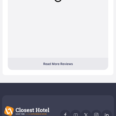
Read More Reviews