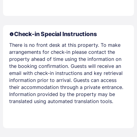
Check-in Special Instructions
There is no front desk at this property. To make
arrangements for check-in please contact the
property ahead of time using the information on
the booking confirmation. Guests will receive an
email with check-in instructions and key retrieval
information prior to arrival. Guests can access
their accommodation through a private entrance.
Information provided by the property may be
translated using automated translation tools.