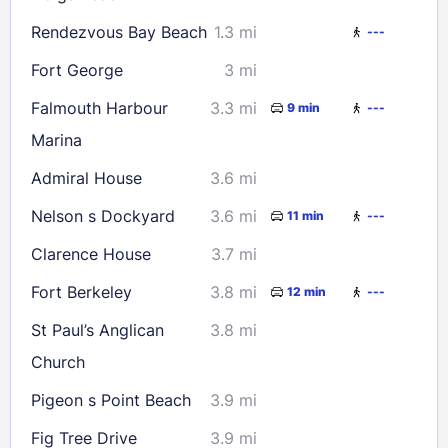
Check availability
Rendezvous Bay Beach
1.3 mi
---
Fort George
3 mi
Falmouth Harbour
3.3 mi
9 min
---
Marina
Admiral House
3.6 mi
Nelson s Dockyard
3.6 mi
11 min
---
Clarence House
3.7 mi
Fort Berkeley
3.8 mi
12 min
---
St Paul’s Anglican
3.8 mi
Church
Pigeon s Point Beach
3.9 mi
Fig Tree Drive
3.9 mi