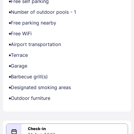
Free self parking
Number of outdoor pools - 1
Free parking nearby
Free WiFi
Airport transportation
Terrace
Garage
Barbecue grill(s)
Designated smoking areas
Outdoor furniture