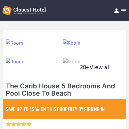
Book Hotel!
About
Support
Help/FAQ
Articles
28+
View all
The Carib House 5 Bedrooms And
Pool Close To Beach
SAVE UP TO 15%
ON THIS PROPERTY BY SIGNING IN