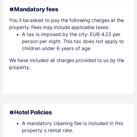
Mandatory fees
You ll be asked to pay the following charges at the
property. Fees may include applicable taxes:
A tax is imposed by the city: EUR 4.22 per
person per night. This tax does not apply to
children under 6 years of age.
We have included all charges provided to us by the
property.
Hotel Policies
A mandatory cleaning fee is included in this
property s rental rate.