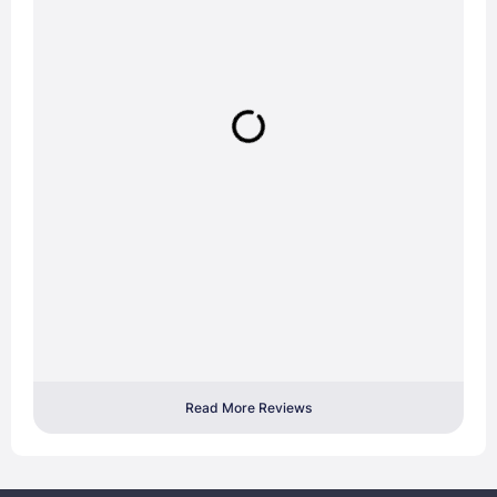
Read More Reviews