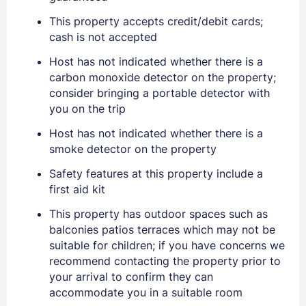
Stay Signed In
This property accepts credit/debit cards;
Lost Password ?
cash is not accepted
Host has not indicated whether there is a
carbon monoxide detector on the property;
consider bringing a portable detector with
you on the trip
Host has not indicated whether there is a
smoke detector on the property
Safety features at this property include a
first aid kit
Members get lower prices when signed in
This property has outdoor spaces such as
balconies patios terraces which may not be
suitable for children; if you have concerns we
recommend contacting the property prior to
your arrival to confirm they can
accommodate you in a suitable room