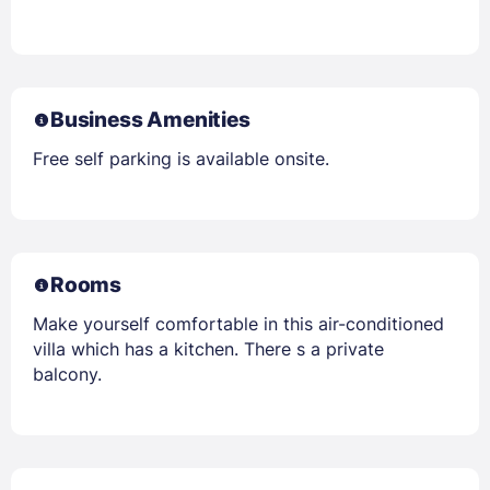
Business Amenities
Free self parking is available onsite.
Rooms
Make yourself comfortable in this air-conditioned
villa which has a kitchen. There s a private
balcony.