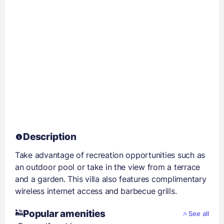
Description
Take advantage of recreation opportunities such as
an outdoor pool or take in the view from a terrace
and a garden. This villa also features complimentary
wireless internet access and barbecue grills.
Popular amenities
See all