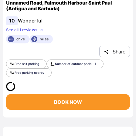
Unnamed Road, Falmouth Harbour Saint Paul
(Antigua and Barbuda)
10
Wonderful
See all 1 reviews
drive
miles
Share
Free self parking
Number of outdoor pools - 1
Free parking nearby
BOOK NOW