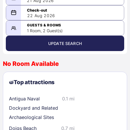
21 Aug 2026
08/21/2026
22 Aug 2026
-
08/22/2026
GUESTS & ROOMS
1 Room, 2 Guest(s)
UPDATE SEARCH
<
>
August 2026
No Room Available
1
2
3
4
5
6
7
8
Top attractions
9
10
11
12
13
14
15
16
17
18
19
20
21
22
Antigua Naval
0.1 mi
23
24
25
26
27
28
29
Dockyard and Related
30
31
Archaeological Sites
Doigs Beach
0.7 mi