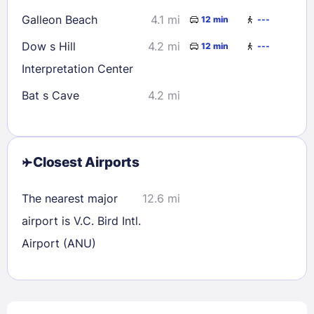
Galleon Beach
4.1 mi
12 min
---
Dow s Hill
4.2 mi
12 min
---
Interpretation Center
Bat s Cave
4.2 mi
Closest Airports
The nearest major
12.6 mi
airport is V.C. Bird Intl.
Airport (ANU)