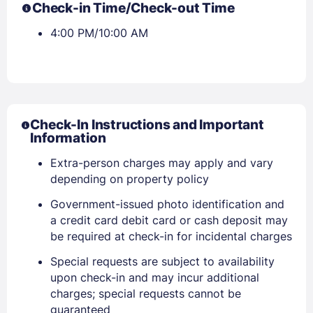
Check-in Time/Check-out Time
4:00 PM/10:00 AM
Check-In Instructions and Important
Information
Extra-person charges may apply and vary
depending on property policy
Sign In
Government-issued photo identification and
a credit card debit card or cash deposit may
be required at check-in for incidental charges
EMAIL
Special requests are subject to availability
upon check-in and may incur additional
charges; special requests cannot be
PASSWORD
guaranteed