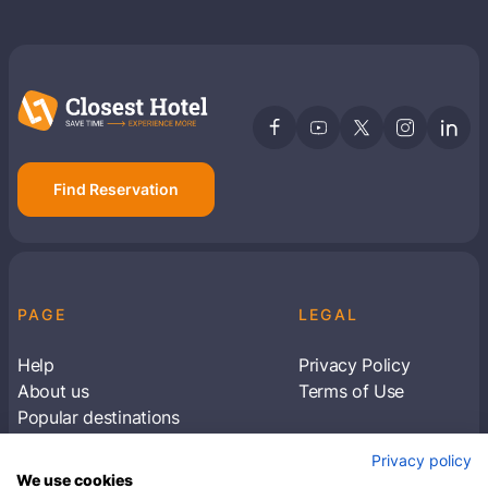
Find Reservation
PAGE
LEGAL
Help
Privacy Policy
About us
Terms of Use
Popular destinations
Articles
Privacy policy
Subscribe to receive travel tips & information
We use cookies