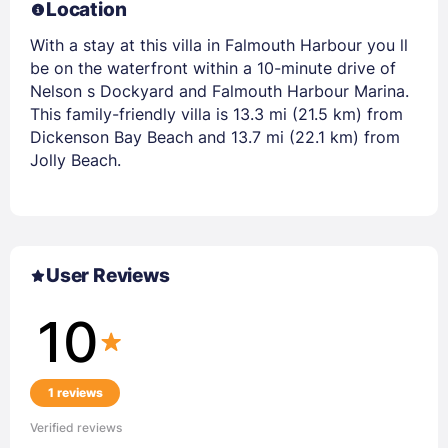
Location
With a stay at this villa in Falmouth Harbour you ll
be on the waterfront within a 10-minute drive of
Nelson s Dockyard and Falmouth Harbour Marina.
This family-friendly villa is 13.3 mi (21.5 km) from
Dickenson Bay Beach and 13.7 mi (22.1 km) from
Jolly Beach.
User Reviews
10
1 reviews
Verified reviews