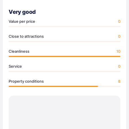
Very good
Value per price
0
Close to attractions
0
Cleanliness
10
Service
0
Property conditions
8