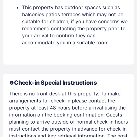
This property has outdoor spaces such as
balconies patios terraces which may not be
suitable for children; if you have concerns we
recommend contacting the property prior to
your arrival to confirm they can
accommodate you in a suitable room
Members get lower prices when signed in
Check-in Special Instructions
There is no front desk at this property. To make
arrangements for check-in please contact the
property at least 48 hours before arrival using the
information on the booking confirmation. Guests
planning to arrive outside of normal check-in hours
must contact the property in advance for check-in
instructions and key retrieval information. The host