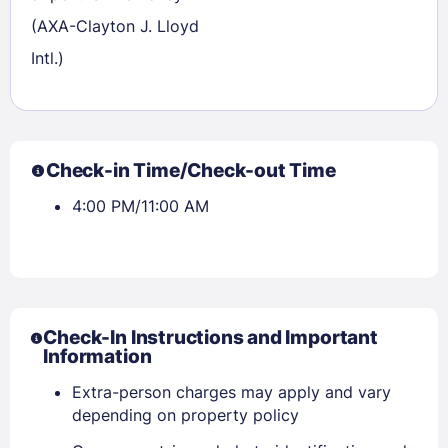
(AXA-Clayton J. Lloyd
Intl.)
Check-in Time/Check-out Time
4:00 PM/11:00 AM
Check-In Instructions and Important
Information
Extra-person charges may apply and vary
depending on property policy