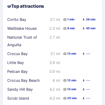
Top attractions
9
10
11
12
13
14
15
16
17
18
19
20
21
22
Corito Bay
0.1 mi
1 min
26 min
23
24
25
26
27
28
29
Wallblake House
2.3 mi
8 min
45 min
30
31
National Trust of
2.7 mi
Anguilla
Check availability
Crocus Bay
3.1 mi
13 min
---
Little Bay
3.9 mi
Pelican Bay
3.9 mi
Crocus Bay Beach
4 mi
12 min
---
Sandy Hill Bay
4.2 mi
13 min
---
Scrub Island
4.3 mi
25 min
---