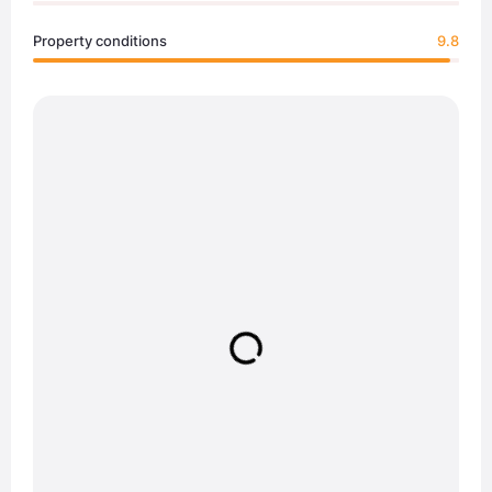
Property conditions
9.8