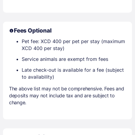
Fees Optional
Pet fee: XCD 400 per pet per stay (maximum
XCD 400 per stay)
Service animals are exempt from fees
Late check-out is available for a fee (subject
to availability)
The above list may not be comprehensive. Fees and
deposits may not include tax and are subject to
change.