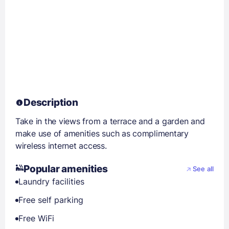
Description
Take in the views from a terrace and a garden and
make use of amenities such as complimentary
wireless internet access.
Popular amenities
See all
Laundry facilities
Free self parking
Free WiFi