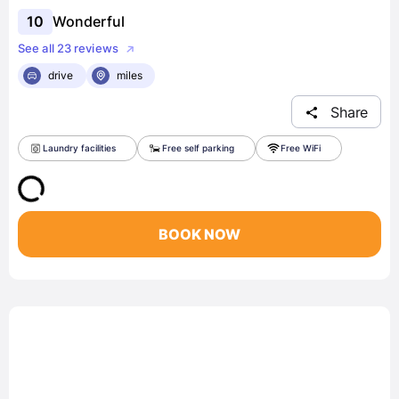
10
Wonderful
See all 23 reviews
drive
miles
Share
Laundry facilities
Free self parking
Free WiFi
BOOK NOW