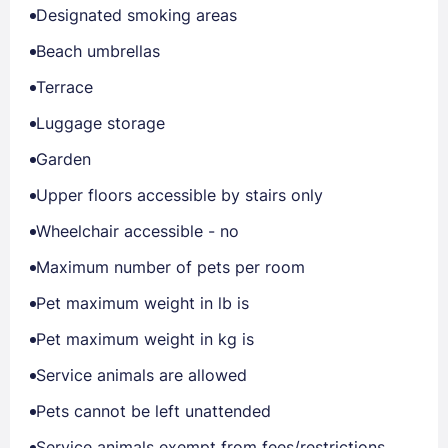
Designated smoking areas
Beach umbrellas
Terrace
Luggage storage
Garden
Upper floors accessible by stairs only
Wheelchair accessible - no
Maximum number of pets per room
Pet maximum weight in lb is
Pet maximum weight in kg is
Service animals are allowed
Pets cannot be left unattended
Service animals exempt from fees/restrictions