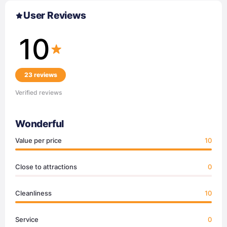
User Reviews
10
23 reviews
Verified reviews
Wonderful
Value per price
10
Close to attractions
0
Cleanliness
10
Service
0