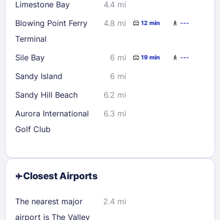
Limestone Bay
4.4 mi
Blowing Point Ferry
4.8 mi
12 min
---
Terminal
Sile Bay
6 mi
19 min
---
Sandy Island
6 mi
Sandy Hill Beach
6.2 mi
Aurora International
6.3 mi
Golf Club
Closest Airports
The nearest major
2.4 mi
airport is The Valley