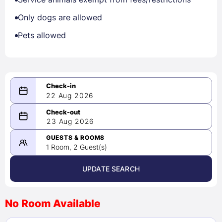
Only dogs are allowed
Pets allowed
22 Aug 2026
08/22/2026
23 Aug 2026
-
08/23/2026
GUESTS & ROOMS
1 Room, 2 Guest(s)
UPDATE SEARCH
<
>
August 2026
No Room Available
1
2
3
4
5
6
7
8