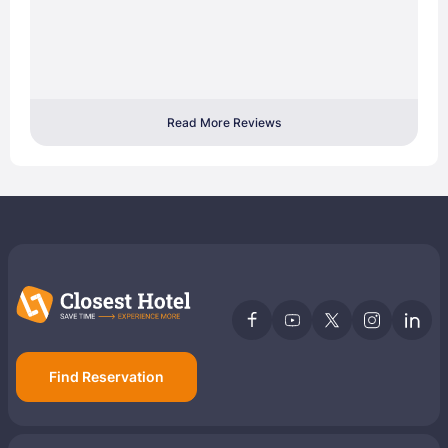
Read More Reviews
Find Reservation