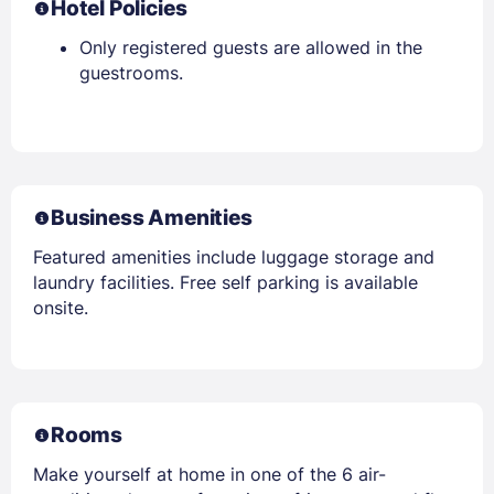
Hotel Policies
Only registered guests are allowed in the
guestrooms.
Business Amenities
Featured amenities include luggage storage and
laundry facilities. Free self parking is available
onsite.
Rooms
Make yourself at home in one of the 6 air-