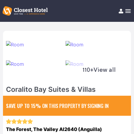
Book Hotel!
About
Support
Help/FAQ
Articles
110+
View all
Coralito Bay Suites & Villas
SAVE UP TO 15%
ON THIS PROPERTY BY SIGNING IN
The Forest, The Valley AI2640 (Anguilla)