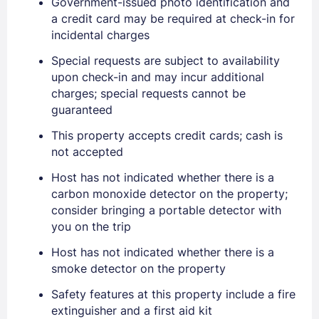
Government-issued photo identification and
a credit card may be required at check-in for
incidental charges
Special requests are subject to availability
upon check-in and may incur additional
charges; special requests cannot be
guaranteed
Sign In
This property accepts credit cards; cash is
not accepted
EMAIL
Host has not indicated whether there is a
carbon monoxide detector on the property;
consider bringing a portable detector with
PASSWORD
you on the trip
Host has not indicated whether there is a
Stay Signed In
Lost Password ?
smoke detector on the property
Safety features at this property include a fire
extinguisher and a first aid kit