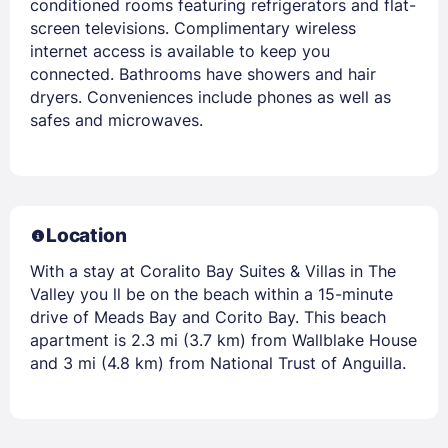
conditioned rooms featuring refrigerators and flat-
screen televisions. Complimentary wireless
internet access is available to keep you
connected. Bathrooms have showers and hair
dryers. Conveniences include phones as well as
safes and microwaves.
Location
With a stay at Coralito Bay Suites & Villas in The
Valley you ll be on the beach within a 15-minute
drive of Meads Bay and Corito Bay. This beach
apartment is 2.3 mi (3.7 km) from Wallblake House
and 3 mi (4.8 km) from National Trust of Anguilla.