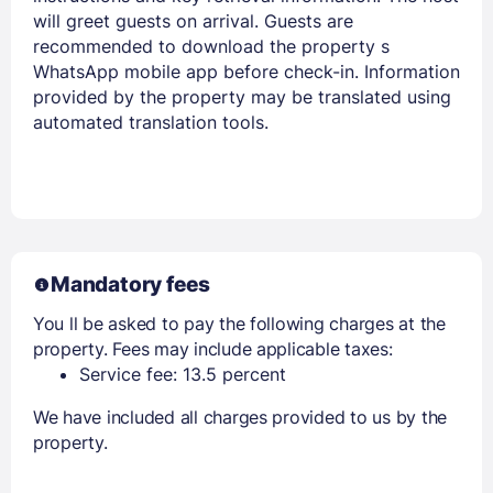
will greet guests on arrival. Guests are
recommended to download the property s
WhatsApp mobile app before check-in. Information
provided by the property may be translated using
automated translation tools.
Mandatory fees
You ll be asked to pay the following charges at the
property. Fees may include applicable taxes:
Service fee: 13.5 percent
We have included all charges provided to us by the
property.