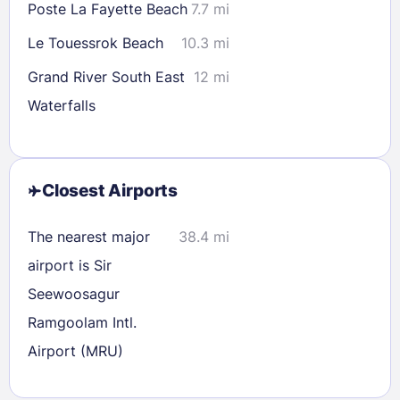
Poste La Fayette Beach
7.7 mi
Le Touessrok Beach
10.3 mi
Grand River South East
12 mi
Waterfalls
Closest Airports
The nearest major
38.4 mi
airport is Sir
Seewoosagur
Ramgoolam Intl.
Airport (MRU)