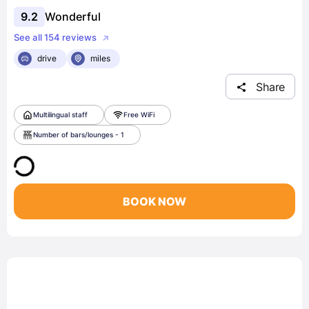
9.2
Wonderful
See all 154 reviews
drive
miles
Share
Multilingual staff
Free WiFi
Number of bars/lounges - 1
BOOK NOW