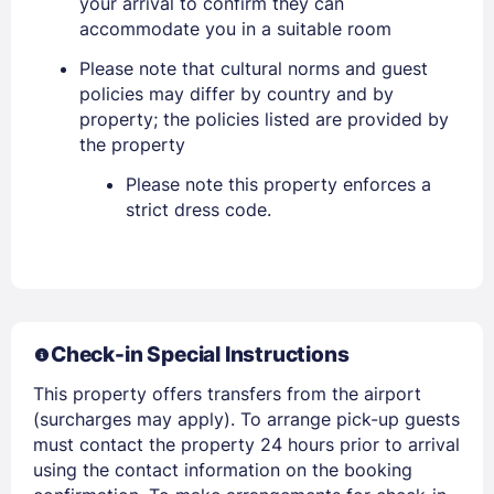
your arrival to confirm they can
accommodate you in a suitable room
Please note that cultural norms and guest
policies may differ by country and by
property; the policies listed are provided by
the property
Please note this property enforces a
strict dress code.
Check-in Special Instructions
Sign In
This property offers transfers from the airport
(surcharges may apply). To arrange pick-up guests
EMAIL
must contact the property 24 hours prior to arrival
using the contact information on the booking