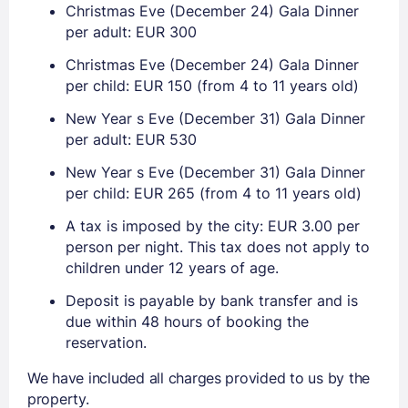
Christmas Eve (December 24) Gala Dinner
per adult: EUR 300
Christmas Eve (December 24) Gala Dinner
per child: EUR 150 (from 4 to 11 years old)
New Year s Eve (December 31) Gala Dinner
per adult: EUR 530
New Year s Eve (December 31) Gala Dinner
per child: EUR 265 (from 4 to 11 years old)
A tax is imposed by the city: EUR 3.00 per
person per night. This tax does not apply to
children under 12 years of age.
Deposit is payable by bank transfer and is
due within 48 hours of booking the
reservation.
We have included all charges provided to us by the
property.