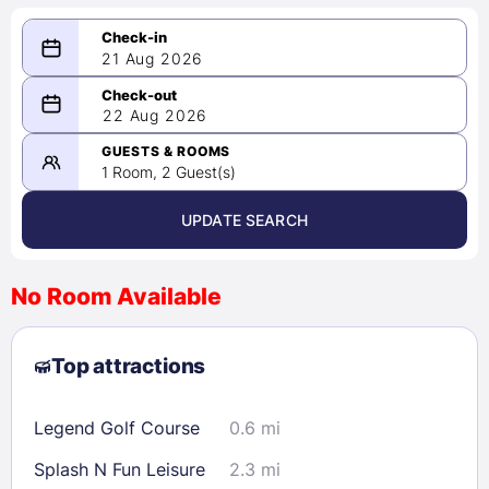
21 Aug 2026
08/21/2026
22 Aug 2026
-
08/22/2026
GUESTS & ROOMS
1 Room, 2 Guest(s)
UPDATE SEARCH
<
>
August 2026
No Room Available
1
2
3
4
5
6
7
8
Top attractions
9
10
11
12
13
14
15
16
17
18
19
20
21
22
Legend Golf Course
0.6 mi
23
24
25
26
27
28
29
Splash N Fun Leisure
2.3 mi
30
31