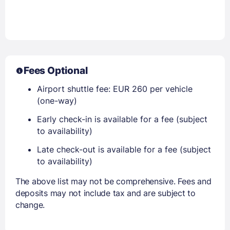
Fees Optional
Airport shuttle fee: EUR 260 per vehicle
(one-way)
Early check-in is available for a fee (subject
to availability)
Late check-out is available for a fee (subject
to availability)
The above list may not be comprehensive. Fees and
deposits may not include tax and are subject to
change.