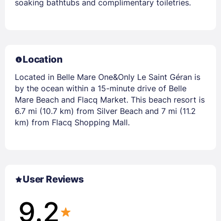
soaking bathtubs and complimentary toiletries.
Location
Located in Belle Mare One&Only Le Saint Géran is
by the ocean within a 15-minute drive of Belle
Mare Beach and Flacq Market. This beach resort is
6.7 mi (10.7 km) from Silver Beach and 7 mi (11.2
km) from Flacq Shopping Mall.
User Reviews
9.2