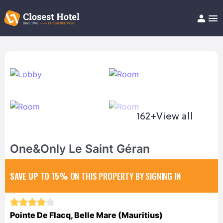
Book Hotel!
About
Support
Help/FAQ
Articles
162+
View all
One&Only Le Saint Géran
SAVE UP TO 15%
ON THIS PROPERTY BY SIGNING IN
Pointe De Flacq, Belle Mare (Mauritius)