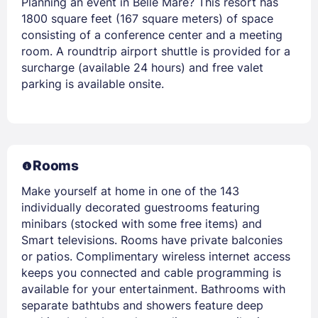
Planning an event in Belle Mare? This resort has
1800 square feet (167 square meters) of space
consisting of a conference center and a meeting
room. A roundtrip airport shuttle is provided for a
surcharge (available 24 hours) and free valet
parking is available onsite.
Rooms
Make yourself at home in one of the 143
individually decorated guestrooms featuring
minibars (stocked with some free items) and
Smart televisions. Rooms have private balconies
or patios. Complimentary wireless internet access
keeps you connected and cable programming is
available for your entertainment. Bathrooms with
separate bathtubs and showers feature deep