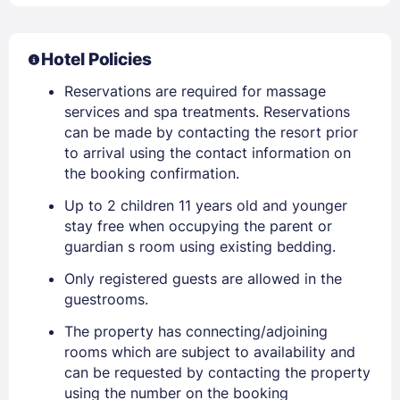
Hotel Policies
Reservations are required for massage
services and spa treatments. Reservations
can be made by contacting the resort prior
to arrival using the contact information on
the booking confirmation.
Up to 2 children 11 years old and younger
stay free when occupying the parent or
guardian s room using existing bedding.
Only registered guests are allowed in the
guestrooms.
The property has connecting/adjoining
rooms which are subject to availability and
can be requested by contacting the property
using the number on the booking