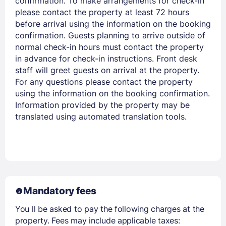
confirmation. To make arrangements for check-in
PASSWORD
please contact the property at least 72 hours
before arrival using the information on the booking
confirmation. Guests planning to arrive outside of
Stay Signed In
Lost Password ?
normal check-in hours must contact the property
in advance for check-in instructions. Front desk
staff will greet guests on arrival at the property.
For any questions please contact the property
using the information on the booking confirmation.
Information provided by the property may be
translated using automated translation tools.
Members get lower prices when signed in
Mandatory fees
You ll be asked to pay the following charges at the
property. Fees may include applicable taxes: