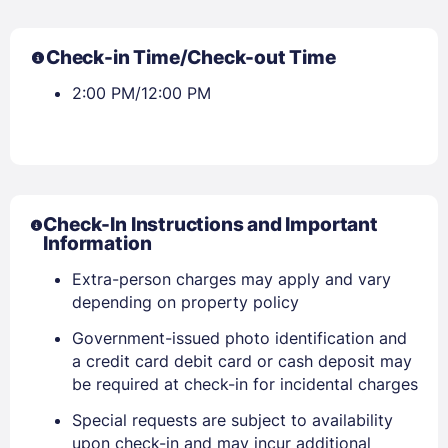
Check-in Time/Check-out Time
2:00 PM/12:00 PM
Check-In Instructions and Important
Information
Extra-person charges may apply and vary
depending on property policy
Government-issued photo identification and
a credit card debit card or cash deposit may
be required at check-in for incidental charges
Special requests are subject to availability
upon check-in and may incur additional