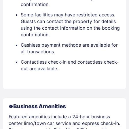
confirmation.
Some facilities may have restricted access.
Guests can contact the property for details
using the contact information on the booking
confirmation.
Cashless payment methods are available for
all transactions.
Contactless check-in and contactless check-
out are available.
Business Amenities
Featured amenities include a 24-hour business
center limo/town car service and express check-in.