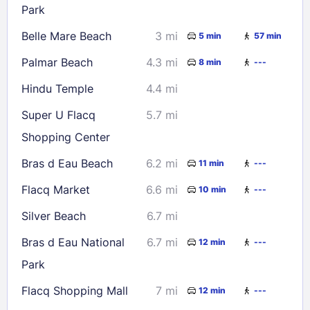
Park
Belle Mare Beach
3 mi
5 min
57 min
Check availability
Palmar Beach
4.3 mi
8 min
---
Hindu Temple
4.4 mi
Super U Flacq
5.7 mi
Shopping Center
Bras d Eau Beach
6.2 mi
11 min
---
Flacq Market
6.6 mi
10 min
---
Silver Beach
6.7 mi
Bras d Eau National
6.7 mi
12 min
---
Park
Flacq Shopping Mall
7 mi
12 min
---