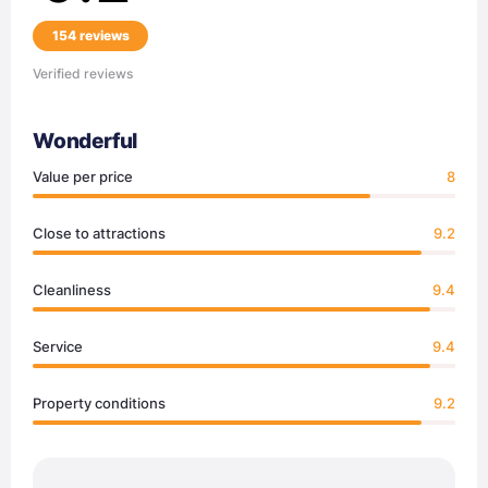
154 reviews
Verified reviews
Wonderful
Value per price
8
Close to attractions
9.2
Cleanliness
9.4
Service
9.4
Property conditions
9.2