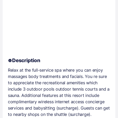
Description
Relax at the full-service spa where you can enjoy
massages body treatments and facials. You re sure
to appreciate the recreational amenities which
include 3 outdoor pools outdoor tennis courts and a
sauna. Additional features at this resort include
complimentary wireless internet access concierge
services and babysitting (surcharge). Guests can get
to nearby shops on the shuttle (surcharge).