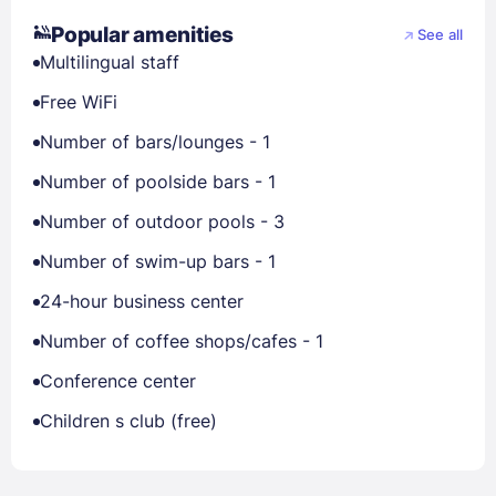
Popular amenities
See all
Multilingual staff
Free WiFi
Number of bars/lounges - 1
Number of poolside bars - 1
Number of outdoor pools - 3
Number of swim-up bars - 1
24-hour business center
Number of coffee shops/cafes - 1
Conference center
Children s club (free)