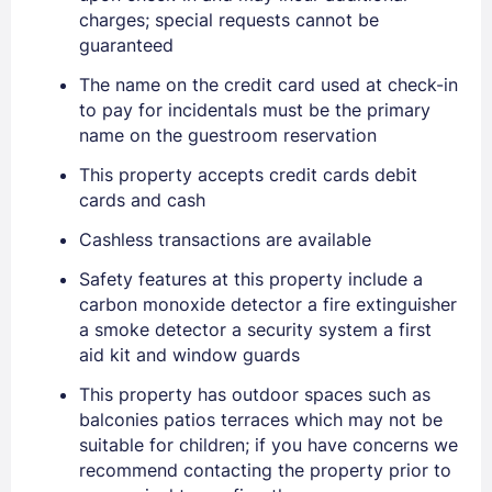
charges; special requests cannot be
guaranteed
The name on the credit card used at check-in
to pay for incidentals must be the primary
name on the guestroom reservation
This property accepts credit cards debit
cards and cash
Cashless transactions are available
Safety features at this property include a
carbon monoxide detector a fire extinguisher
a smoke detector a security system a first
aid kit and window guards
This property has outdoor spaces such as
balconies patios terraces which may not be
suitable for children; if you have concerns we
recommend contacting the property prior to