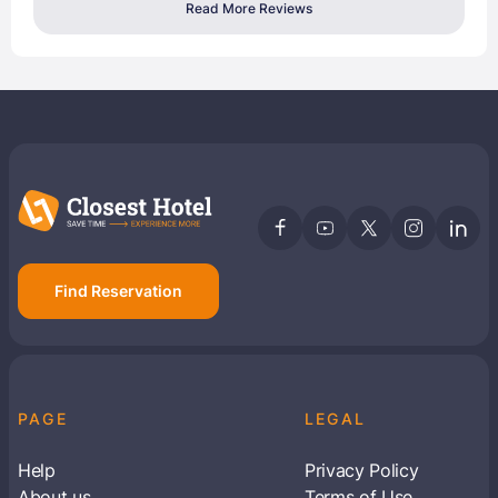
Read More Reviews
Find Reservation
PAGE
LEGAL
Help
Privacy Policy
About us
Terms of Use