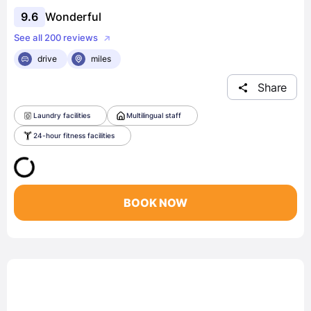
9.6
Wonderful
See all 200 reviews
drive
miles
Share
Laundry facilities
Multilingual staff
24-hour fitness facilities
BOOK NOW