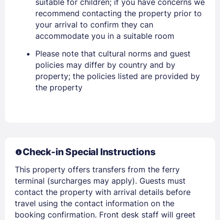
suitable for children; if you have concerns we
recommend contacting the property prior to
Stay Signed In
your arrival to confirm they can
Lost Password ?
accommodate you in a suitable room
Please note that cultural norms and guest
policies may differ by country and by
property; the policies listed are provided by
the property
Members get lower prices when signed in
Check-in Special Instructions
This property offers transfers from the ferry
terminal (surcharges may apply). Guests must
contact the property with arrival details before
travel using the contact information on the
booking confirmation. Front desk staff will greet