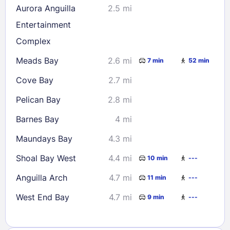
Aurora Anguilla
2.5 mi
Entertainment
Complex
Meads Bay
2.6 mi
7 min
52 min
Cove Bay
2.7 mi
Pelican Bay
2.8 mi
Barnes Bay
4 mi
Maundays Bay
4.3 mi
Shoal Bay West
4.4 mi
10 min
---
Anguilla Arch
4.7 mi
11 min
---
West End Bay
4.7 mi
9 min
---