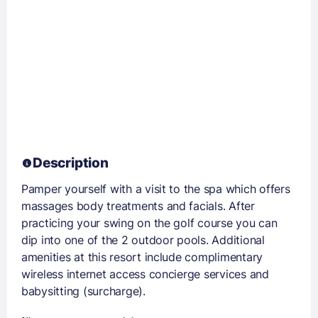
Description
Pamper yourself with a visit to the spa which offers
massages body treatments and facials. After
practicing your swing on the golf course you can
dip into one of the 2 outdoor pools. Additional
amenities at this resort include complimentary
wireless internet access concierge services and
babysitting (surcharge).