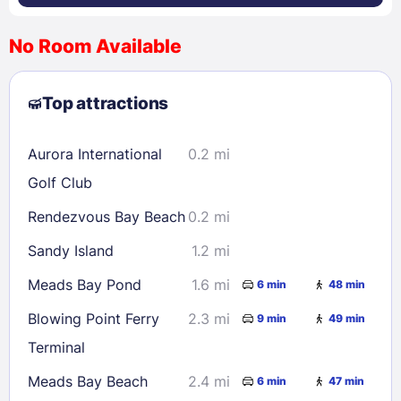
No Room Available
1
2
3
4
5
6
7
8
Top attractions
9
10
11
12
13
14
15
16
17
18
19
20
21
22
Aurora International
0.2 mi
23
24
25
26
27
28
29
Golf Club
30
31
Rendezvous Bay Beach
0.2 mi
Sandy Island
1.2 mi
Check availability
Meads Bay Pond
1.6 mi
6 min
48 min
Blowing Point Ferry
2.3 mi
9 min
49 min
Terminal
Meads Bay Beach
2.4 mi
6 min
47 min