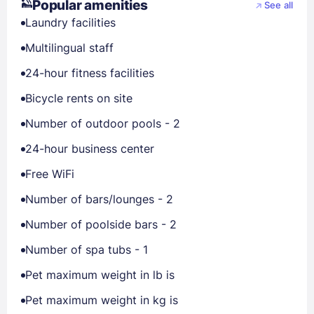
Popular amenities
See all
Laundry facilities
Multilingual staff
24-hour fitness facilities
Bicycle rents on site
Number of outdoor pools - 2
24-hour business center
Free WiFi
Number of bars/lounges - 2
Number of poolside bars - 2
Number of spa tubs - 1
Pet maximum weight in lb is
Pet maximum weight in kg is