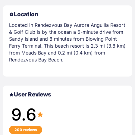
Location
Located in Rendezvous Bay Aurora Anguilla Resort
& Golf Club is by the ocean a 5-minute drive from
Sandy Island and 8 minutes from Blowing Point
Ferry Terminal. This beach resort is 2.3 mi (3.8 km)
from Meads Bay and 0.2 mi (0.4 km) from
Rendezvous Bay Beach.
User Reviews
9.6
200 reviews