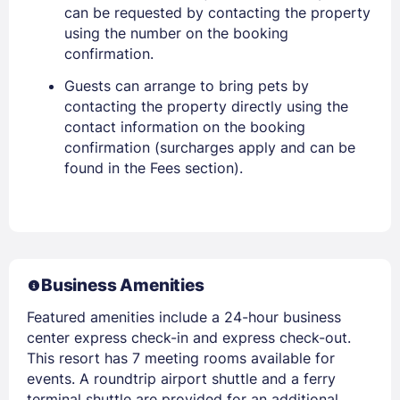
can be requested by contacting the property
using the number on the booking
confirmation.
Guests can arrange to bring pets by
contacting the property directly using the
contact information on the booking
confirmation (surcharges apply and can be
found in the Fees section).
Business Amenities
Featured amenities include a 24-hour business
center express check-in and express check-out.
This resort has 7 meeting rooms available for
events. A roundtrip airport shuttle and a ferry
terminal shuttle are provided for an additional