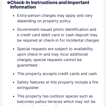
Check-In Instructions and Important
Information
Extra-person charges may apply and vary
depending on property policy
Government-issued photo identification and
a credit card debit card or cash deposit may
be required at check-in for incidental charges
Special requests are subject to availability
upon check-in and may incur additional
charges; special requests cannot be
guaranteed
Sign In
This property accepts credit cards and cash
Safety features at this property include a fire
extinguisher
EMAIL
This property has outdoor spaces such as
balconies patios terraces which may not be
PASSWORD