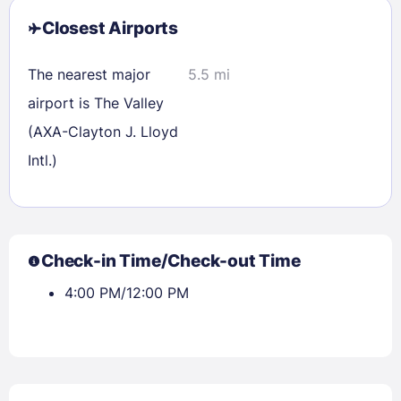
Closest Airports
The nearest major
5.5 mi
airport is The Valley
(AXA-Clayton J. Lloyd
Intl.)
Check-in Time/Check-out Time
4:00 PM/12:00 PM