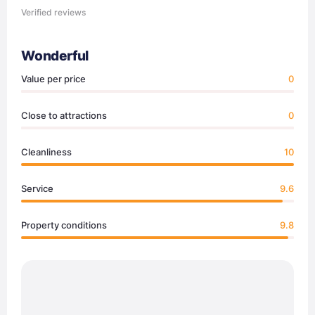
Verified reviews
Wonderful
Value per price
0
Close to attractions
0
Cleanliness
10
Service
9.6
Property conditions
9.8