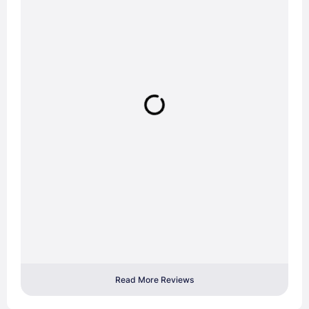
Read More Reviews