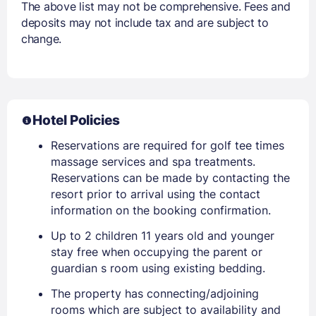
The above list may not be comprehensive. Fees and
deposits may not include tax and are subject to
change.
Hotel Policies
Reservations are required for golf tee times
massage services and spa treatments.
Reservations can be made by contacting the
resort prior to arrival using the contact
information on the booking confirmation.
Up to 2 children 11 years old and younger
stay free when occupying the parent or
guardian s room using existing bedding.
The property has connecting/adjoining
rooms which are subject to availability and