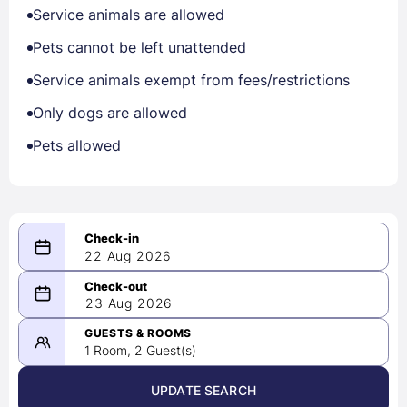
Service animals are allowed
Pets cannot be left unattended
Service animals exempt from fees/restrictions
Only dogs are allowed
Pets allowed
22 Aug 2026
08/22/2026
23 Aug 2026
-
08/23/2026
GUESTS & ROOMS
1 Room, 2 Guest(s)
UPDATE SEARCH
<
>
August 2026