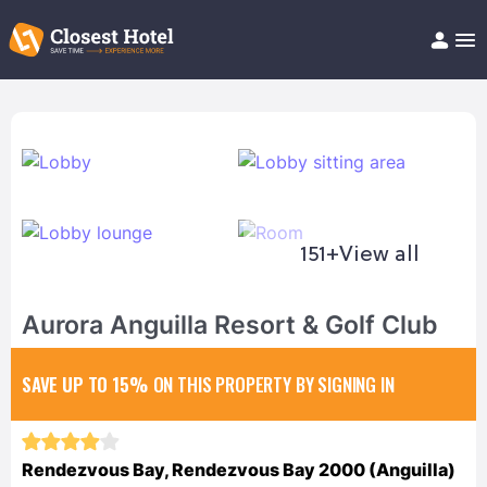
Book Hotel!
About
Support
Help/FAQ
Articles
151+
View all
Aurora Anguilla Resort & Golf Club
SAVE UP TO 15%
ON THIS PROPERTY BY SIGNING IN
Rendezvous Bay, Rendezvous Bay 2000 (Anguilla)