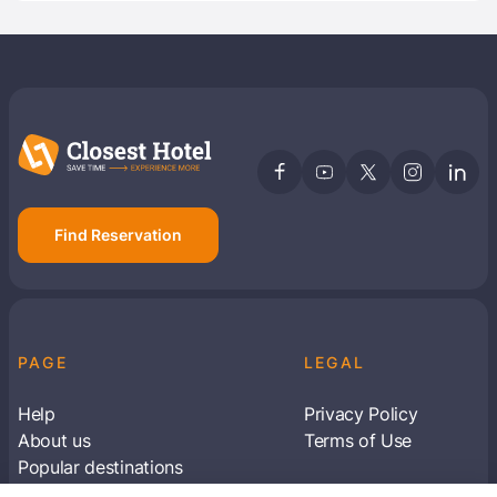
Find Reservation
PAGE
LEGAL
Help
Privacy Policy
About us
Terms of Use
Popular destinations
Articles