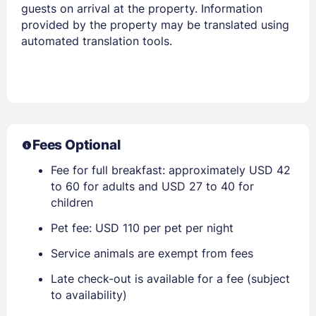
guests on arrival at the property. Information
provided by the property may be translated using
automated translation tools.
Fees Optional
Fee for full breakfast: approximately USD 42
to 60 for adults and USD 27 to 40 for
children
Pet fee: USD 110 per pet per night
Service animals are exempt from fees
Late check-out is available for a fee (subject
to availability)