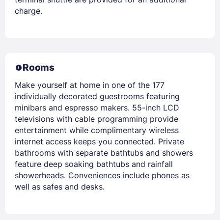
charge.
Rooms
Make yourself at home in one of the 177
individually decorated guestrooms featuring
minibars and espresso makers. 55-inch LCD
televisions with cable programming provide
entertainment while complimentary wireless
internet access keeps you connected. Private
bathrooms with separate bathtubs and showers
feature deep soaking bathtubs and rainfall
showerheads. Conveniences include phones as
well as safes and desks.