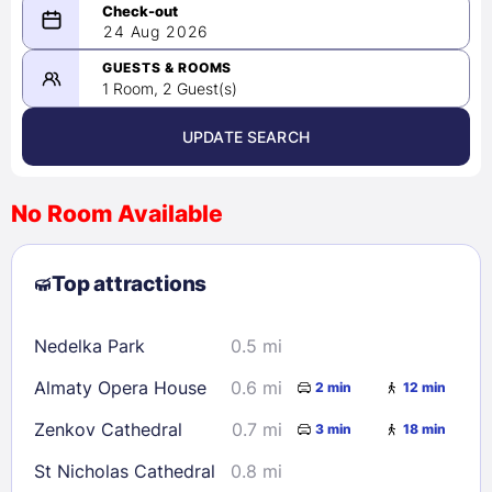
08/23/2026
24 Aug 2026
-
08/24/2026
GUESTS & ROOMS
1 Room, 2 Guest(s)
UPDATE SEARCH
<
>
August 2026
No Room Available
1
2
3
4
5
6
7
8
Top attractions
9
10
11
12
13
14
15
16
17
18
19
20
21
22
Nedelka Park
0.5 mi
23
24
25
26
27
28
29
Almaty Opera House
0.6 mi
2 min
12 min
30
31
Zenkov Cathedral
0.7 mi
3 min
18 min
Check availability
St Nicholas Cathedral
0.8 mi