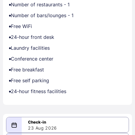
Number of restaurants - 1
Number of bars/lounges - 1
Free WiFi
24-hour front desk
Laundry facilities
Conference center
Free breakfast
Free self parking
24-hour fitness facilities
23 Aug 2026