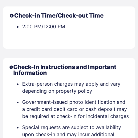
Check-in Time/Check-out Time
2:00 PM/12:00 PM
Check-In Instructions and Important
Information
Extra-person charges may apply and vary
depending on property policy
Government-issued photo identification and
a credit card debit card or cash deposit may
be required at check-in for incidental charges
Special requests are subject to availability
upon check-in and may incur additional