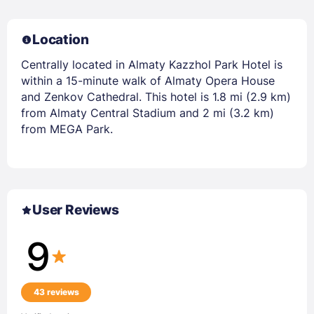
Location
Centrally located in Almaty Kazzhol Park Hotel is
within a 15-minute walk of Almaty Opera House
and Zenkov Cathedral. This hotel is 1.8 mi (2.9 km)
from Almaty Central Stadium and 2 mi (3.2 km)
from MEGA Park.
User Reviews
9
43 reviews