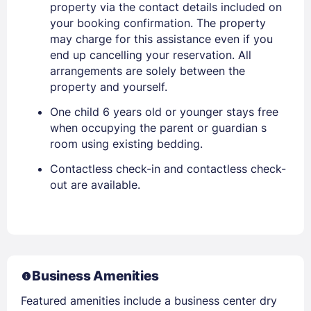
property via the contact details included on
your booking confirmation. The property
may charge for this assistance even if you
end up cancelling your reservation. All
arrangements are solely between the
property and yourself.
One child 6 years old or younger stays free
when occupying the parent or guardian s
room using existing bedding.
Contactless check-in and contactless check-
out are available.
Business Amenities
Featured amenities include a business center dry