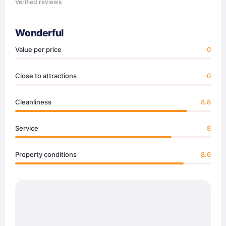
Verified reviews
Wonderful
Value per price
0
Close to attractions
0
Cleanliness
8.8
Service
8
Property conditions
8.6