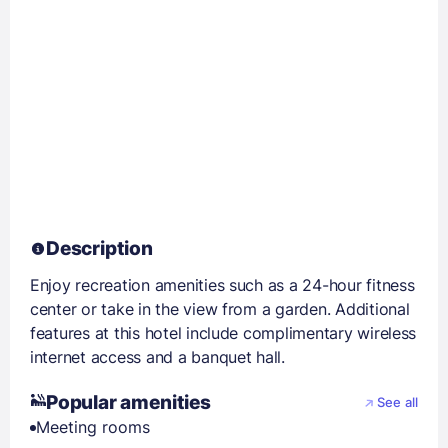
Description
Enjoy recreation amenities such as a 24-hour fitness
center or take in the view from a garden. Additional
features at this hotel include complimentary wireless
internet access and a banquet hall.
Popular amenities
See all
Meeting rooms