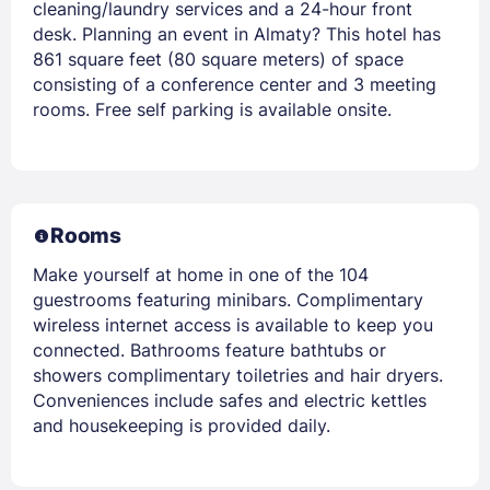
cleaning/laundry services and a 24-hour front
desk. Planning an event in Almaty? This hotel has
861 square feet (80 square meters) of space
consisting of a conference center and 3 meeting
rooms. Free self parking is available onsite.
Rooms
Make yourself at home in one of the 104
guestrooms featuring minibars. Complimentary
wireless internet access is available to keep you
connected. Bathrooms feature bathtubs or
showers complimentary toiletries and hair dryers.
Conveniences include safes and electric kettles
and housekeeping is provided daily.