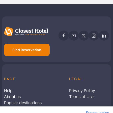
Find Reservation
PAGE
LEGAL
Help
Privacy Policy
About us
Terms of Use
Popular destinations
Articles
Privacy policy