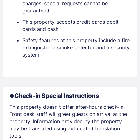
charges; special requests cannot be
guaranteed
This property accepts credit cards debit
Sign In
cards and cash
Safety features at this property include a fire
EMAIL
extinguisher a smoke detector and a security
system
PASSWORD
Stay Signed In
Lost Password ?
Check-in Special Instructions
This property doesn t offer after-hours check-in.
Front desk staff will greet guests on arrival at the
property. Information provided by the property
may be translated using automated translation
tools.