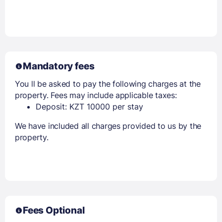
Members get lower prices when signed in
Mandatory fees
You ll be asked to pay the following charges at the
property. Fees may include applicable taxes:
Deposit: KZT 10000 per stay
We have included all charges provided to us by the
property.
Fees Optional