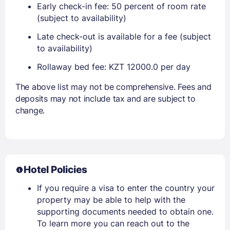
Early check-in fee: 50 percent of room rate
(subject to availability)
Late check-out is available for a fee (subject
to availability)
Rollaway bed fee: KZT 12000.0 per day
The above list may not be comprehensive. Fees and
deposits may not include tax and are subject to
change.
Hotel Policies
If you require a visa to enter the country your
property may be able to help with the
supporting documents needed to obtain one.
To learn more you can reach out to the