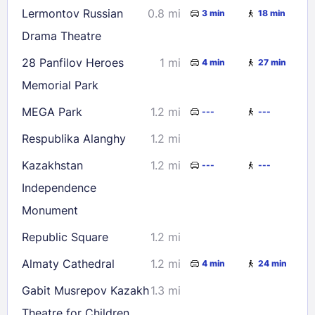
Lermontov Russian
0.8 mi
3 min
18 min
Drama Theatre
28 Panfilov Heroes
1 mi
4 min
27 min
Memorial Park
MEGA Park
1.2 mi
---
---
Respublika Alanghy
1.2 mi
Kazakhstan
1.2 mi
---
---
Independence
Monument
Republic Square
1.2 mi
Almaty Cathedral
1.2 mi
4 min
24 min
Gabit Musrepov Kazakh
1.3 mi
Theatre for Children