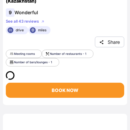
(Kazakhstan)
9
Wonderful
See all 43 reviews
drive
miles
Share
Meeting rooms
Number of restaurants - 1
Number of bars/lounges - 1
BOOK NOW