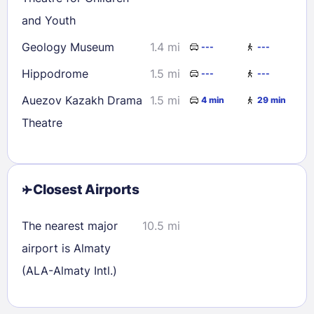
and Youth
Geology Museum
1.4 mi
---
---
Hippodrome
1.5 mi
---
---
Auezov Kazakh Drama
1.5 mi
4 min
29 min
Theatre
Closest Airports
The nearest major
10.5 mi
airport is Almaty
(ALA-Almaty Intl.)