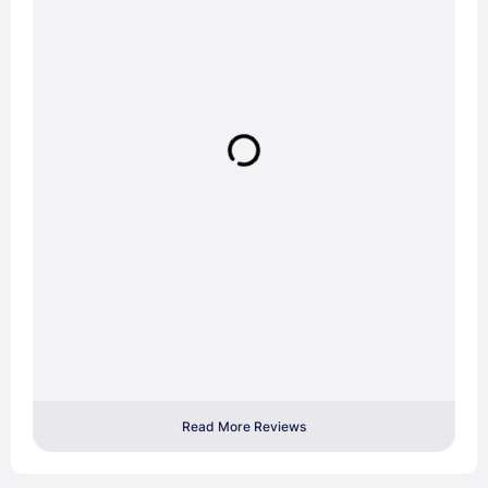
Read More Reviews