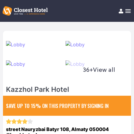
Book Hotel!
About
Support
Help/FAQ
Articles
36+
View all
Kazzhol Park Hotel
SAVE UP TO 15%
ON THIS PROPERTY BY SIGNING IN
street Nauryzbai Batyr 108, Almaty 050004