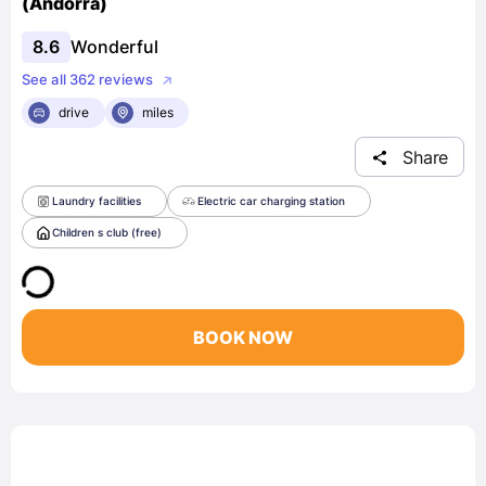
(Andorra)
8.6
Wonderful
See all 362 reviews
drive
miles
Share
Laundry facilities
Electric car charging station
Children s club (free)
BOOK NOW