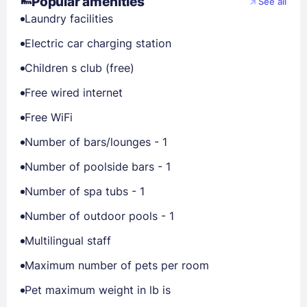
Popular amenities
See all
Laundry facilities
Electric car charging station
Children s club (free)
Free wired internet
Free WiFi
Number of bars/lounges - 1
Number of poolside bars - 1
Number of spa tubs - 1
Number of outdoor pools - 1
Multilingual staff
Maximum number of pets per room
Pet maximum weight in lb is