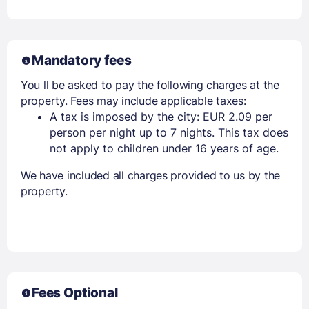
Mandatory fees
You ll be asked to pay the following charges at the
property. Fees may include applicable taxes:
A tax is imposed by the city: EUR 2.09 per
person per night up to 7 nights. This tax does
not apply to children under 16 years of age.
We have included all charges provided to us by the
property.
Fees Optional