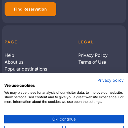
Find Reservation
PAGE
LEGAL
Help
Privacy Policy
About us
Terms of Use
Popular destinations
Articles
Privacy policy
Subscribe to receive travel tips & information
We use cookies
about our deals
We may place these for analysis of our visitor data, to improve our website,
show personalised content and to give you a great website experience. For
more information about the cookies we use open the settings.
SUBSCRIBE
Ok, continue
© 2026 Closest Hotel. All rights reserved.