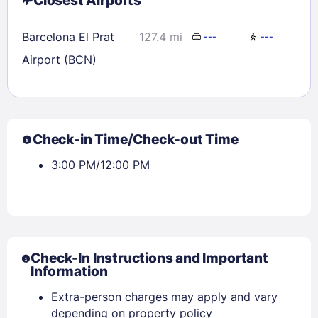
Closest Airports
Barcelona El Prat
127.4 mi
---
---
Airport (BCN)
Check-in Time/Check-out Time
3:00 PM/12:00 PM
Check-In Instructions and Important
Information
Extra-person charges may apply and vary
depending on property policy