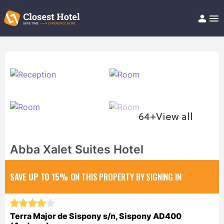
Book Hotel!
About
Support
Help/FAQ
Articles
64+
View all
Abba Xalet Suites Hotel
SAVE UP TO 15%
ON THIS PROPERTY BY SIGNING IN
Terra Major de Sispony s/n, Sispony AD400