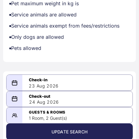
Pet maximum weight in kg is
Service animals are allowed
Service animals exempt from fees/restrictions
Only dogs are allowed
Pets allowed
23 Aug 2026
08/23/2026
24 Aug 2026
-
08/24/2026
GUESTS & ROOMS
1 Room, 2 Guest(s)
UPDATE SEARCH
<
>
August 2026