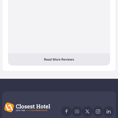
Read More Reviews