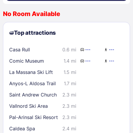
No Room Available
1
2
3
4
5
6
7
8
Top attractions
9
10
11
12
13
14
15
16
17
18
19
20
21
22
Casa Rull
0.6 mi
---
---
23
24
25
26
27
28
29
Comic Museum
1.4 mi
---
---
30
31
La Massana Ski Lift
1.5 mi
Check availability
Anyos-L Aldosa Trail
1.7 mi
Saint Andrew Church
2.3 mi
Vallnord Ski Area
2.3 mi
Pal-Arinsal Ski Resort
2.3 mi
Caldea Spa
2.4 mi