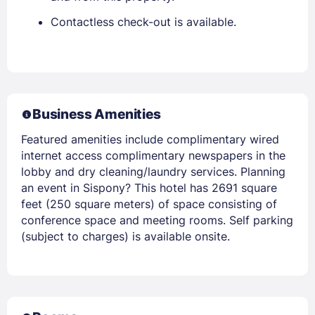
Contactless check-out is available.
Business Amenities
Featured amenities include complimentary wired
internet access complimentary newspapers in the
lobby and dry cleaning/laundry services. Planning
an event in Sispony? This hotel has 2691 square
feet (250 square meters) of space consisting of
conference space and meeting rooms. Self parking
(subject to charges) is available onsite.