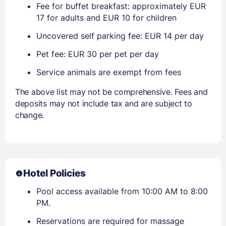
Fee for buffet breakfast: approximately EUR
17 for adults and EUR 10 for children
Uncovered self parking fee: EUR 14 per day
Pet fee: EUR 30 per pet per day
Service animals are exempt from fees
The above list may not be comprehensive. Fees and
deposits may not include tax and are subject to
change.
Hotel Policies
Pool access available from 10:00 AM to 8:00
PM.
Reservations are required for massage