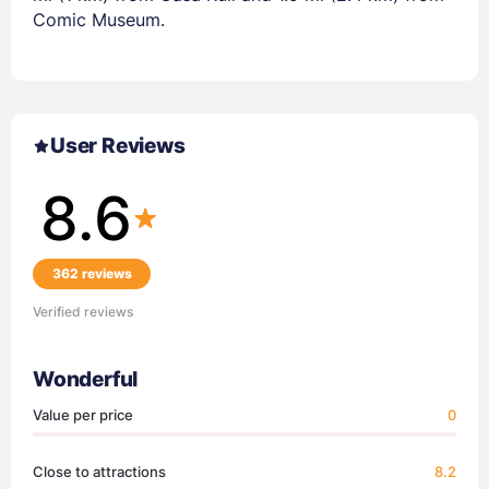
Comic Museum.
User Reviews
8.6
362 reviews
Verified reviews
Wonderful
Value per price
0
Close to attractions
8.2