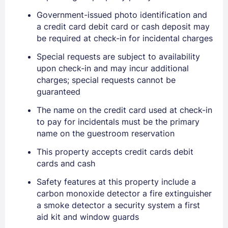
Government-issued photo identification and
a credit card debit card or cash deposit may
be required at check-in for incidental charges
Special requests are subject to availability
upon check-in and may incur additional
charges; special requests cannot be
guaranteed
The name on the credit card used at check-in
to pay for incidentals must be the primary
name on the guestroom reservation
This property accepts credit cards debit
cards and cash
Safety features at this property include a
carbon monoxide detector a fire extinguisher
a smoke detector a security system a first
aid kit and window guards
Sign In