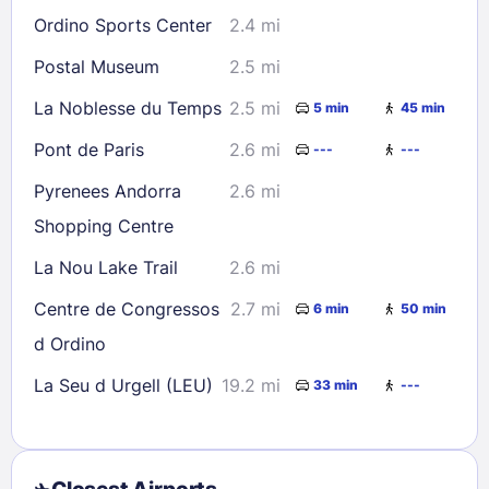
Ordino Sports Center
2.4 mi
Postal Museum
2.5 mi
La Noblesse du Temps
2.5 mi
5 min
45 min
Pont de Paris
2.6 mi
---
---
Pyrenees Andorra
2.6 mi
Shopping Centre
La Nou Lake Trail
2.6 mi
Centre de Congressos
2.7 mi
6 min
50 min
d Ordino
La Seu d Urgell (LEU)
19.2 mi
33 min
---