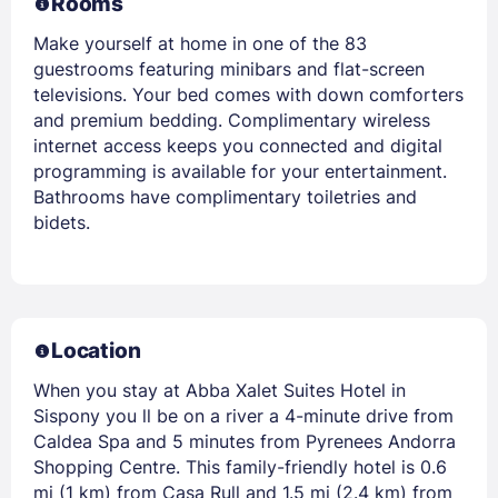
Rooms
Make yourself at home in one of the 83
guestrooms featuring minibars and flat-screen
televisions. Your bed comes with down comforters
and premium bedding. Complimentary wireless
internet access keeps you connected and digital
programming is available for your entertainment.
Bathrooms have complimentary toiletries and
bidets.
Location
When you stay at Abba Xalet Suites Hotel in
Sispony you ll be on a river a 4-minute drive from
Caldea Spa and 5 minutes from Pyrenees Andorra
Shopping Centre. This family-friendly hotel is 0.6
mi (1 km) from Casa Rull and 1.5 mi (2.4 km) from