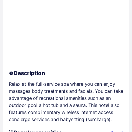
Description
Relax at the full-service spa where you can enjoy
massages body treatments and facials. You can take
advantage of recreational amenities such as an
outdoor pool a hot tub and a sauna. This hotel also
features complimentary wireless internet access
concierge services and babysitting (surcharge).