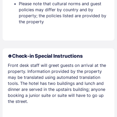
Please note that cultural norms and guest
policies may differ by country and by
EMAIL
property; the policies listed are provided by
the property
PASSWORD
Stay Signed In
Lost Password ?
Check-in Special Instructions
Front desk staff will greet guests on arrival at the
property. Information provided by the property
may be translated using automated translation
tools. The hotel has two buildings and lunch and
dinner are served in the upstairs building; anyone
booking a junior suite or suite will have to go up
the street.
Members get lower prices when signed in