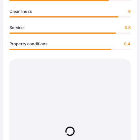
Cleanliness
9
Service
8.8
Property conditions
8.4