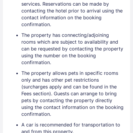
services. Reservations can be made by
contacting the hotel prior to arrival using the
contact information on the booking
confirmation.
The property has connecting/adjoining
rooms which are subject to availability and
can be requested by contacting the property
using the number on the booking
confirmation.
The property allows pets in specific rooms
only and has other pet restrictions
(surcharges apply and can be found in the
Fees section). Guests can arrange to bring
pets by contacting the property directly
using the contact information on the booking
confirmation.
A car is recommended for transportation to
and from this property.