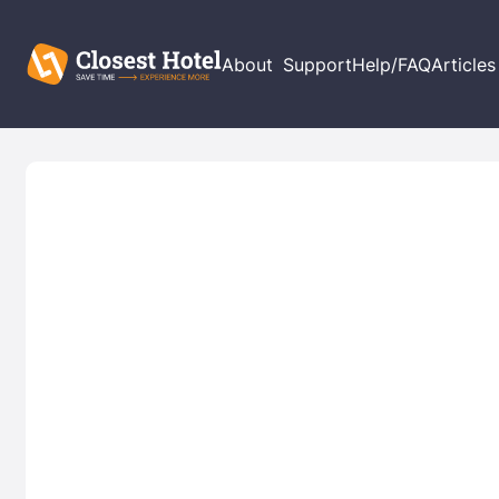
About
Support
Help/FAQ
Articles