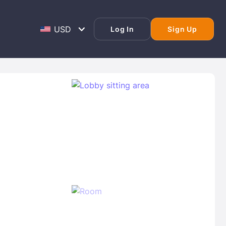
Log In
Sign Up