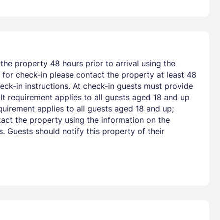
he property 48 hours prior to arrival using the
for check-in please contact the property at least 48
eck-in instructions. At check-in guests must provide
lt requirement applies to all guests aged 18 and up
uirement applies to all guests aged 18 and up;
act the property using the information on the
 Guests should notify this property of their