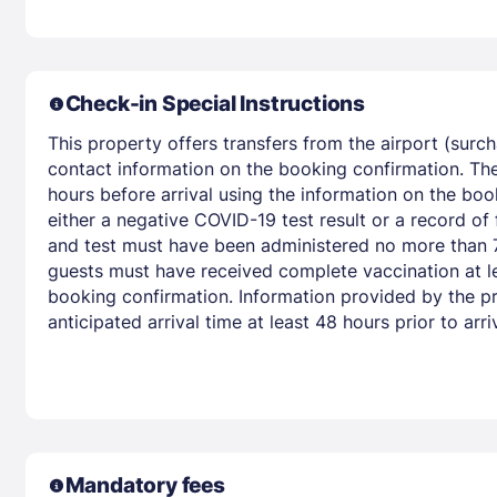
Check-in Special Instructions
This property offers transfers from the airport (surc
contact information on the booking confirmation. The
hours before arrival using the information on the boo
either a negative COVID-19 test result or a record of
and test must have been administered no more than 72
guests must have received complete vaccination at le
booking confirmation. Information provided by the pr
anticipated arrival time at least 48 hours prior to arriv
Mandatory fees