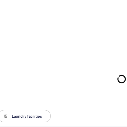
Laundry facilities