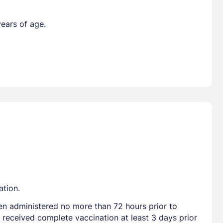
years of age.
ation.
en administered no more than 72 hours prior to
 received complete vaccination at least 3 days prior