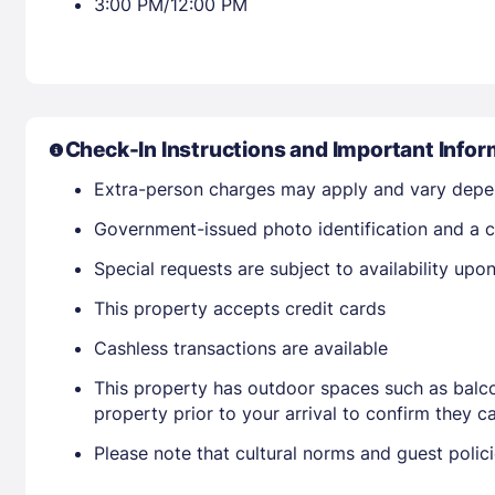
3:00 PM/12:00 PM
Check-In Instructions and Important Infor
Extra-person charges may apply and vary depe
Government-issued photo identification and a cr
Special requests are subject to availability up
This property accepts credit cards
Cashless transactions are available
This property has outdoor spaces such as balco
property prior to your arrival to confirm they
Please note that cultural norms and guest polic