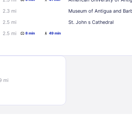
2.3 mi
Museum of Antigua and Bar
2.5 mi
St. John s Cathedral
2.5 mi
8 min
49 min
Sign In
EMAIL
9 mi
PASSWORD
Stay Signed In
Lost Passwo