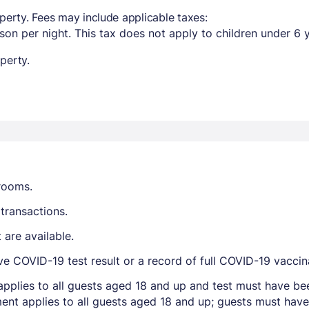
perty. Fees may include applicable taxes:
son per night. This tax does not apply to children under 6 
perty.
trooms.
transactions.
are available.
ve COVID-19 test result or a record of full COVID-19 vaccin
applies to all guests aged 18 and up and test must have be
ent applies to all guests aged 18 and up; guests must have