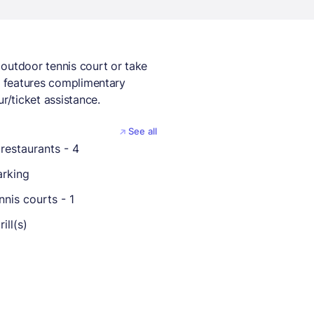
outdoor tennis court or take
so features complimentary
r/ticket assistance.
See all
restaurants - 4
arking
nis courts - 1
ill(s)