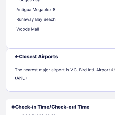
30
31
Antigua Megaplex 8
Runaway Bay Beach
Check availability
Woods Mall
Closest Airports
The nearest major airport is V.C. Bird Intl. Airport
4.
(ANU)
Check-in Time/Check-out Time