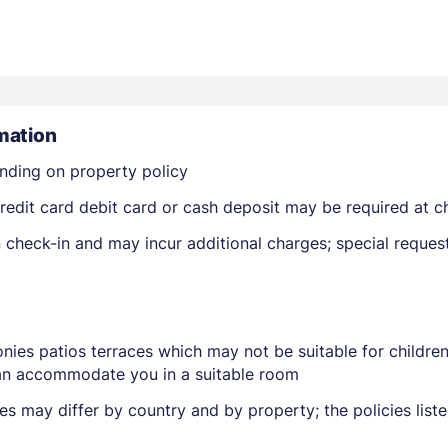
mation
nding on property policy
Members get lower prices when signed in
edit card debit card or cash deposit may be required at ch
on check-in and may incur additional charges; special reque
nies patios terraces which may not be suitable for childr
 can accommodate you in a suitable room
ies may differ by country and by property; the policies lis