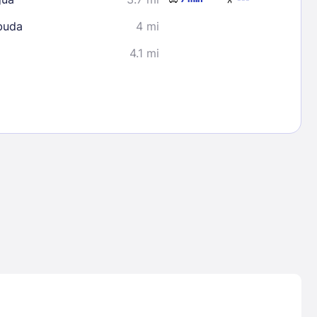
buda
4 mi
4.1 mi
Lost Passwor
Enter your email address to receive instruct
your password
EMAIL ADDRESS
rd ?