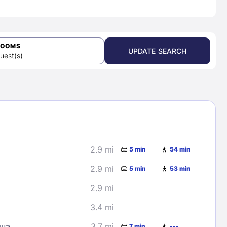
ROOMS
UPDATE SEARCH
uest(s)
2.9 mi
5 min
54 min
2.9 mi
5 min
53 min
2.9 mi
3.4 mi
gua
3.7 mi
7 min
---