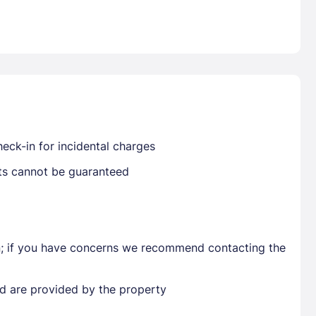
Already have a account ?
Si
Get deals and exclusives with a Closest
eck-in for incidental charges
sts cannot be guaranteed
en; if you have concerns we recommend contacting the
ted are provided by the property