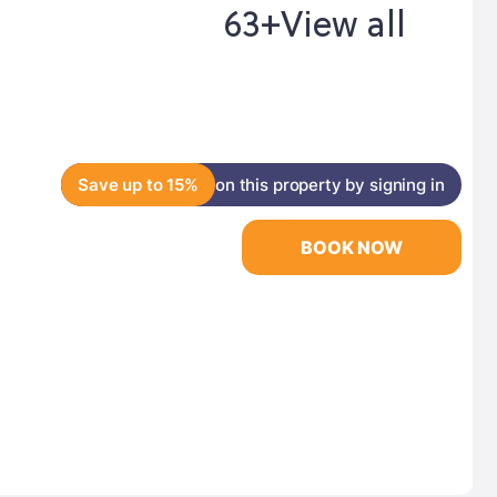
63+
View all
Save up to 15%
on this property by signing in
BOOK NOW