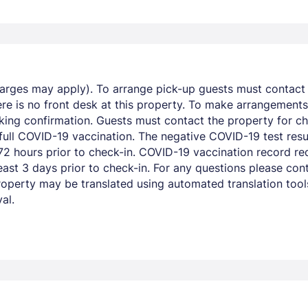
harges may apply). To arrange pick-up guests must contact t
re is no front desk at this property. To make arrangements 
king confirmation. Guests must contact the property for ch
 full COVID-19 vaccination. The negative COVID-19 test resu
 hours prior to check-in. COVID-19 vaccination record req
ast 3 days prior to check-in. For any questions please cont
operty may be translated using automated translation tools.
al.