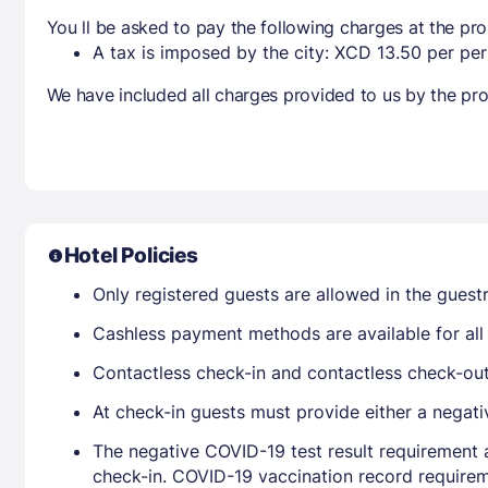
You ll be asked to pay the following charges at the pro
A tax is imposed by the city: XCD 13.50 per per
We have included all charges provided to us by the pro
Hotel Policies
Only registered guests are allowed in the gues
Cashless payment methods are available for all 
Contactless check-in and contactless check-out 
At check-in guests must provide either a negati
The negative COVID-19 test result requirement 
check-in. COVID-19 vaccination record requirem