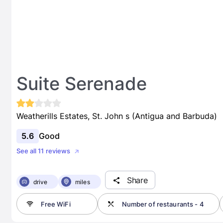
Suite Serenade
Weatherills Estates, St. John s (Antigua and Barbuda)
5.6
Good
See all 11 reviews
Share
drive
miles
Free WiFi
Number of restaurants - 4