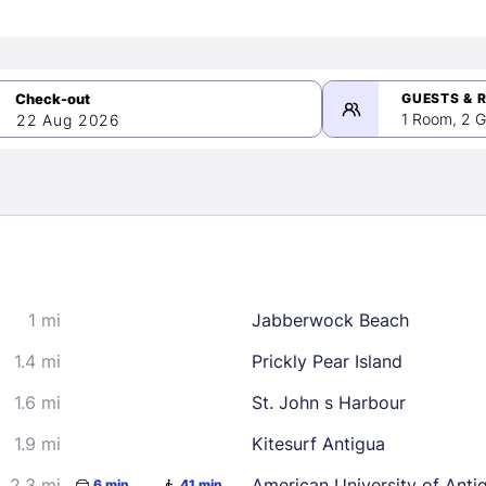
GUESTS & 
1 Room, 2 G
22 Aug 2026
>
mber 2026
1 mi
Jabberwock Beach
2
3
4
5
9
10
11
12
1.4 mi
Prickly Pear Island
16
17
18
19
1.6 mi
St. John s Harbour
23
24
25
26
1.9 mi
Kitesurf Antigua
30
2.3 mi
American University of Anti
6 min
41 min