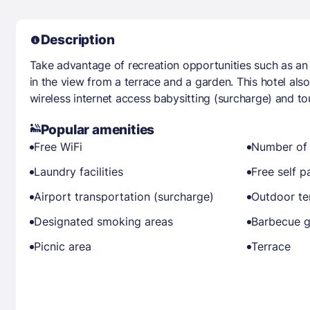
Description
Take advantage of recreation opportunities such as an 
in the view from a terrace and a garden. This hotel al
wireless internet access babysitting (surcharge) and tou
Popular amenities
Free WiFi
Number of 
Laundry facilities
Free self p
Airport transportation (surcharge)
Outdoor ten
Designated smoking areas
Barbecue gr
Picnic area
Terrace