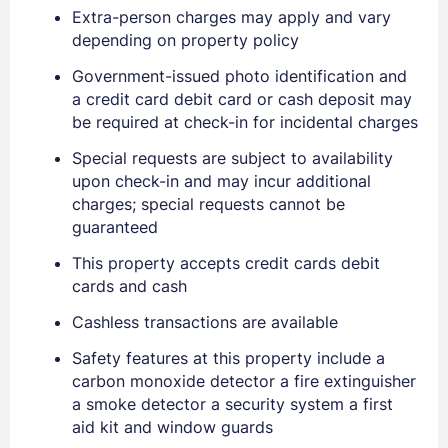
Extra-person charges may apply and vary
depending on property policy
Government-issued photo identification and
a credit card debit card or cash deposit may
be required at check-in for incidental charges
Special requests are subject to availability
upon check-in and may incur additional
charges; special requests cannot be
guaranteed
This property accepts credit cards debit
cards and cash
Cashless transactions are available
Safety features at this property include a
carbon monoxide detector a fire extinguisher
a smoke detector a security system a first
aid kit and window guards