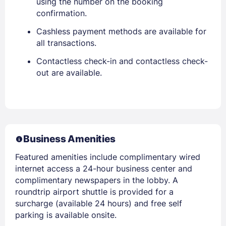
using the number on the booking
confirmation.
Cashless payment methods are available for
all transactions.
Contactless check-in and contactless check-
out are available.
Business Amenities
Featured amenities include complimentary wired
internet access a 24-hour business center and
complimentary newspapers in the lobby. A
roundtrip airport shuttle is provided for a
surcharge (available 24 hours) and free self
parking is available onsite.