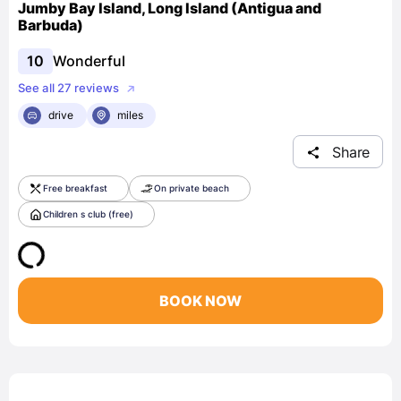
Jumby Bay Island, Long Island (Antigua and
Barbuda)
10
Wonderful
See all 27 reviews
drive
miles
Share
Free breakfast
On private beach
Children s club (free)
BOOK NOW