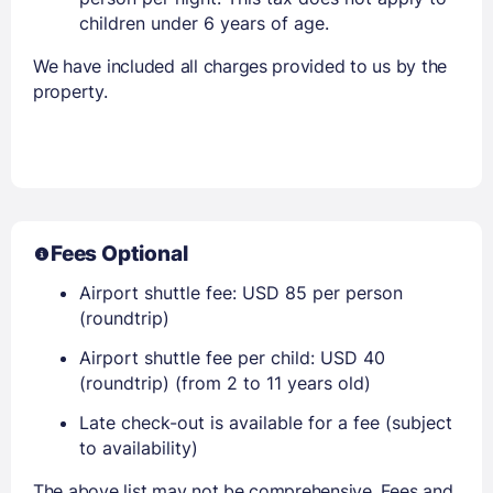
children under 6 years of age.
We have included all charges provided to us by the
property.
Fees Optional
Airport shuttle fee: USD 85 per person
(roundtrip)
Airport shuttle fee per child: USD 40
(roundtrip) (from 2 to 11 years old)
Late check-out is available for a fee (subject
to availability)
The above list may not be comprehensive. Fees and