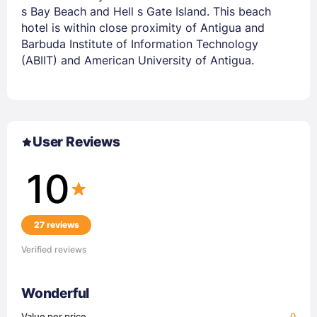
s Bay Beach and Hell s Gate Island. This beach
hotel is within close proximity of Antigua and
Barbuda Institute of Information Technology
(ABIIT) and American University of Antigua.
User Reviews
10
27 reviews
Verified reviews
Wonderful
Value per price
0