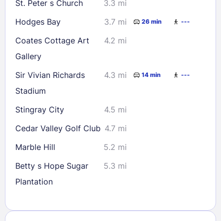
St. Peter s Church
3.3 mi
Hodges Bay
3.7 mi
26 min
---
Coates Cottage Art
4.2 mi
Gallery
Sir Vivian Richards
4.3 mi
14 min
---
Stadium
Stingray City
4.5 mi
Cedar Valley Golf Club
4.7 mi
Marble Hill
5.2 mi
Betty s Hope Sugar
5.3 mi
Plantation