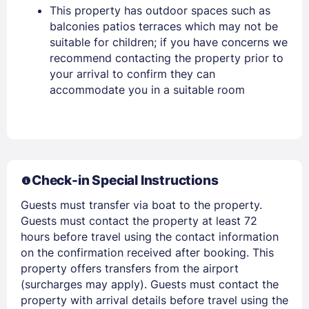
This property has outdoor spaces such as
Sign In
balconies patios terraces which may not be
suitable for children; if you have concerns we
recommend contacting the property prior to
EMAIL
your arrival to confirm they can
accommodate you in a suitable room
PASSWORD
Stay Signed In
Lost Password ?
Check-in Special Instructions
Guests must transfer via boat to the property.
Guests must contact the property at least 72
hours before travel using the contact information
on the confirmation received after booking. This
property offers transfers from the airport
(surcharges may apply). Guests must contact the
property with arrival details before travel using the