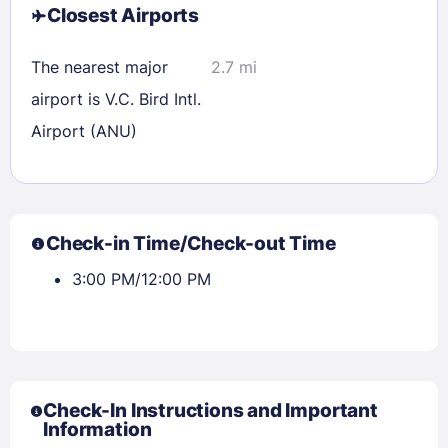
Closest Airports
The nearest major
2.7 mi
airport is V.C. Bird Intl.
Airport (ANU)
Check-in Time/Check-out Time
3:00 PM/12:00 PM
Check-In Instructions and Important
Information