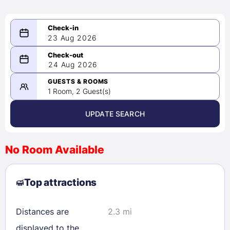
23 Aug 2026
08/23/2026
24 Aug 2026
-
08/24/2026
GUESTS & ROOMS
1 Room, 2 Guest(s)
UPDATE SEARCH
<
>
August 2026
No Room Available
1
2
3
4
5
6
7
8
Top attractions
9
10
11
12
13
14
15
16
17
18
19
20
21
22
Distances are
2.3 mi
23
24
25
26
27
28
29
displayed to the