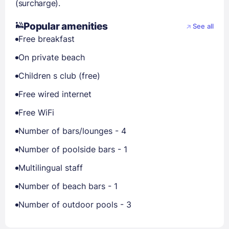
(surcharge).
Popular amenities
See all
Free breakfast
On private beach
Children s club (free)
Free wired internet
Free WiFi
Number of bars/lounges - 4
Number of poolside bars - 1
Multilingual staff
Number of beach bars - 1
Number of outdoor pools - 3