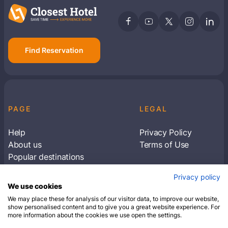
Find Reservation
PAGE
LEGAL
Help
Privacy Policy
About us
Terms of Use
Popular destinations
Articles
Privacy policy
Subscribe to receive travel tips & information
We use cookies
about our deals
We may place these for analysis of our visitor data, to improve our website,
show personalised content and to give you a great website experience. For
more information about the cookies we use open the settings.
SUBSCRIBE