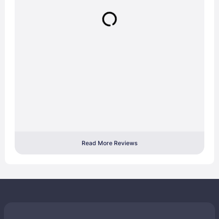
Read More Reviews