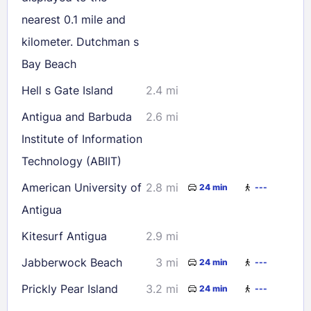
30
31
nearest 0.1 mile and
kilometer. Dutchman s
Check availability
Bay Beach
Hell s Gate Island
2.4 mi
Antigua and Barbuda
2.6 mi
Institute of Information
Technology (ABIIT)
American University of
2.8 mi
24 min
---
Antigua
Kitesurf Antigua
2.9 mi
Jabberwock Beach
3 mi
24 min
---
Prickly Pear Island
3.2 mi
24 min
---