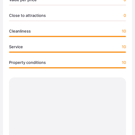
Close to attractions
0
Cleanliness
10
Service
10
Property conditions
10