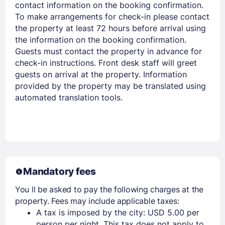
contact information on the booking confirmation.
Members get lower prices when signed in
To make arrangements for check-in please contact
the property at least 72 hours before arrival using
the information on the booking confirmation.
Guests must contact the property in advance for
check-in instructions. Front desk staff will greet
guests on arrival at the property. Information
provided by the property may be translated using
automated translation tools.
Mandatory fees
You ll be asked to pay the following charges at the
property. Fees may include applicable taxes:
A tax is imposed by the city: USD 5.00 per
person per night. This tax does not apply to