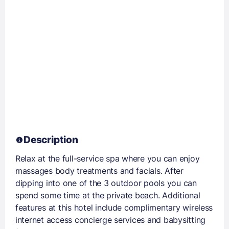
Description
Relax at the full-service spa where you can enjoy
massages body treatments and facials. After
dipping into one of the 3 outdoor pools you can
spend some time at the private beach. Additional
features at this hotel include complimentary wireless
internet access concierge services and babysitting