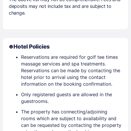
deposits may not include tax and are subject to
change.
Hotel Policies
Reservations are required for golf tee times
massage services and spa treatments.
Reservations can be made by contacting the
hotel prior to arrival using the contact
information on the booking confirmation.
Only registered guests are allowed in the
guestrooms.
The property has connecting/adjoining
rooms which are subject to availability and
can be requested by contacting the property