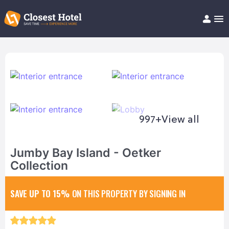
Book Hotel!
About
Support
Help/FAQ
Articles
997+
View all
Jumby Bay Island - Oetker
Collection
SAVE UP TO 15%
ON THIS PROPERTY BY SIGNING IN