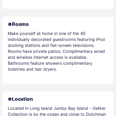
Rooms
Make yourself at home in one of the 40
individually decorated guestrooms featuring iPod
docking stations and flat-screen televisions.
Rooms have private patios. Complimentary wired
and wireless internet access is available.
Bathrooms feature showers complimentary
toiletries and hair dryers.
Location
Located in Long Island Jumby Bay Island - Oetker
Collection is by the ocean and close to Dutchman