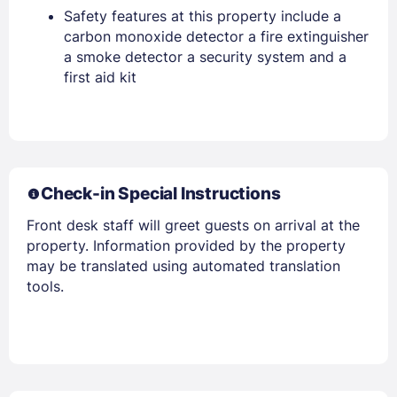
Safety features at this property include a
carbon monoxide detector a fire extinguisher
a smoke detector a security system and a
first aid kit
Members get lower prices when signed in
Check-in Special Instructions
Front desk staff will greet guests on arrival at the
property. Information provided by the property
may be translated using automated translation
tools.