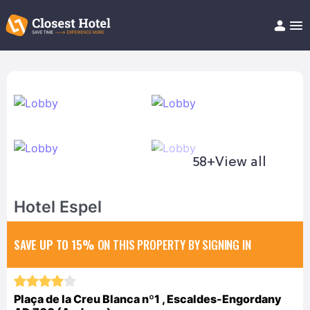
Book Hotel!
About
Support
Help/FAQ
Articles
58+
View all
Hotel Espel
SAVE UP TO 15%
ON THIS PROPERTY BY SIGNING IN
Plaça de la Creu Blanca nº1 , Escaldes-Engordany