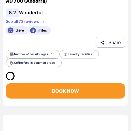
AD 700 (Andorra)
8.2
Wonderful
See all 73 reviews
drive
miles
Share
Number of bars/lounges - 1
Laundry facilities
Coffee/tea in common areas
BOOK NOW