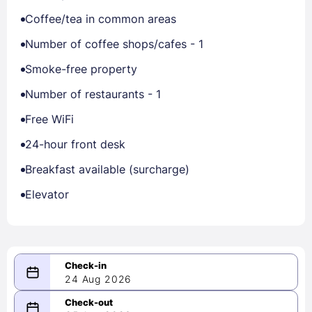
Coffee/tea in common areas
Number of coffee shops/cafes - 1
Smoke-free property
Number of restaurants - 1
Free WiFi
24-hour front desk
Breakfast available (surcharge)
Elevator
24 Aug 2026