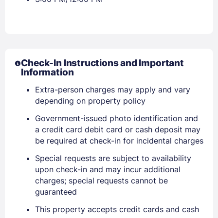
Check-In Instructions and Important
Information
Extra-person charges may apply and vary
depending on property policy
Sign In
Government-issued photo identification and
a credit card debit card or cash deposit may
EMAIL
be required at check-in for incidental charges
Special requests are subject to availability
upon check-in and may incur additional
PASSWORD
charges; special requests cannot be
guaranteed
Stay Signed In
Lost Password ?
This property accepts credit cards and cash