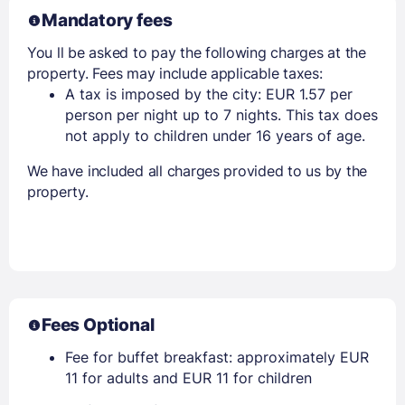
Mandatory fees
You ll be asked to pay the following charges at the
property. Fees may include applicable taxes:
A tax is imposed by the city: EUR 1.57 per
person per night up to 7 nights. This tax does
not apply to children under 16 years of age.
We have included all charges provided to us by the
property.
Fees Optional
Fee for buffet breakfast: approximately EUR
11 for adults and EUR 11 for children