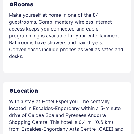
Rooms
Make yourself at home in one of the 84
guestrooms. Complimentary wireless internet
access keeps you connected and cable
programming is available for your entertainment.
Bathrooms have showers and hair dryers.
Conveniences include phones as well as safes and
desks.
Location
With a stay at Hotel Espel you ll be centrally
located in Escaldes-Engordany within a 5-minute
drive of Caldea Spa and Pyrenees Andorra
Shopping Centre. This hotel is 0.4 mi (0.6 km)
from Escaldes-Engordany Arts Centre (CAEE) and