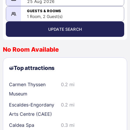
08/24/2026
25 Aug 2026
-
08/25/2026
GUESTS & ROOMS
1 Room, 2 Guest(s)
UPDATE SEARCH
<
>
August 2026
No Room Available
1
2
3
4
5
6
7
8
Top attractions
9
10
11
12
13
14
15
16
17
18
19
20
21
22
Carmen Thyssen
0.2 mi
23
24
25
26
27
28
29
Museum
30
31
Escaldes-Engordany
0.2 mi
Arts Centre (CAEE)
Check availability
Caldea Spa
0.3 mi