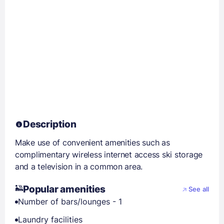
Description
Make use of convenient amenities such as
complimentary wireless internet access ski storage
and a television in a common area.
Popular amenities
See all
Number of bars/lounges - 1
Laundry facilities