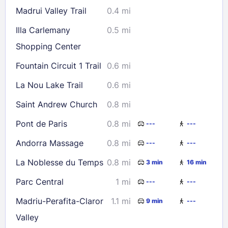
Madrui Valley Trail
0.4 mi
Illa Carlemany
0.5 mi
Shopping Center
Fountain Circuit 1 Trail
0.6 mi
La Nou Lake Trail
0.6 mi
Saint Andrew Church
0.8 mi
Pont de Paris
0.8 mi
---
---
Andorra Massage
0.8 mi
---
---
La Noblesse du Temps
0.8 mi
3 min
16 min
Parc Central
1 mi
---
---
Madriu-Perafita-Claror
1.1 mi
9 min
---
Valley