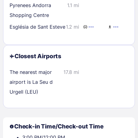
Pyrenees Andorra
1.1 mi
Shopping Centre
Església de Sant Esteve
1.2 mi
---
---
Closest Airports
The nearest major
17.8 mi
airport is La Seu d
Urgell (LEU)
Check-in Time/Check-out Time
3:00 PM/12:00 PM