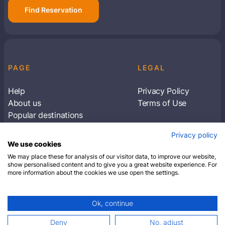
Find Reservation
PAGE
LEGAL
Help
Privacy Policy
About us
Terms of Use
Popular destinations
Articles
Privacy policy
Subscribe to receive travel tips & information
We use cookies
about our deals
We may place these for analysis of our visitor data, to improve our website,
show personalised content and to give you a great website experience. For
more information about the cookies we use open the settings.
SUBSCRIBE
Ok, continue
© 2026 Closest Hotel. All rights reserved.
Deny
No, adjust