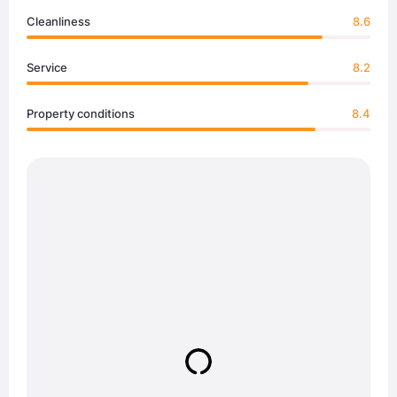
Cleanliness
8.6
Service
8.2
Property conditions
8.4