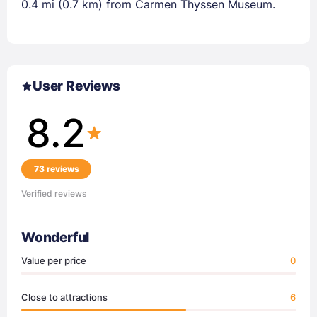
0.4 mi (0.7 km) from Carmen Thyssen Museum.
User Reviews
8.2
73 reviews
Verified reviews
Wonderful
Value per price
0
Close to attractions
6