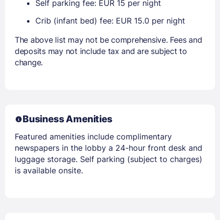
Self parking fee: EUR 15 per night
Crib (infant bed) fee: EUR 15.0 per night
The above list may not be comprehensive. Fees and
deposits may not include tax and are subject to
change.
Business Amenities
Featured amenities include complimentary
newspapers in the lobby a 24-hour front desk and
luggage storage. Self parking (subject to charges)
is available onsite.