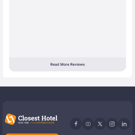
Read More Reviews