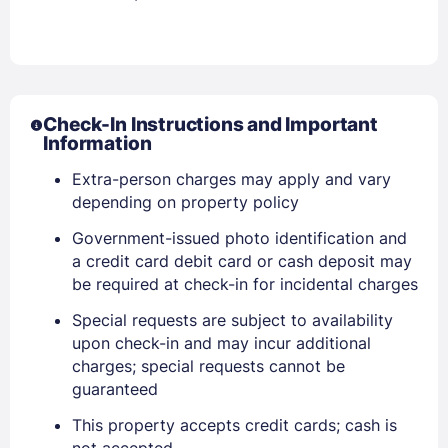
Check-In Instructions and Important
Information
Extra-person charges may apply and vary
depending on property policy
Government-issued photo identification and
a credit card debit card or cash deposit may
be required at check-in for incidental charges
Special requests are subject to availability
upon check-in and may incur additional
charges; special requests cannot be
guaranteed
This property accepts credit cards; cash is
not accepted