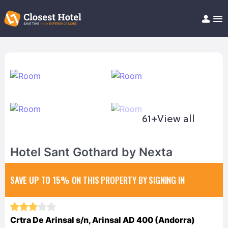
Book Hotel!
About
Support
Help/FAQ
Articles
61+
View all
Hotel Sant Gothard by Nexta
SAVE UP TO 15%
ON THIS PROPERTY BY SIGNING IN
Crtra De Arinsal s/n, Arinsal AD 400 (Andorra)