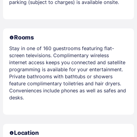
parking (subject to charges) is available onsite.
Rooms
Stay in one of 160 guestrooms featuring flat-
screen televisions. Complimentary wireless
internet access keeps you connected and satellite
programming is available for your entertainment.
Private bathrooms with bathtubs or showers
feature complimentary toiletries and hair dryers.
Conveniences include phones as well as safes and
desks.
Location