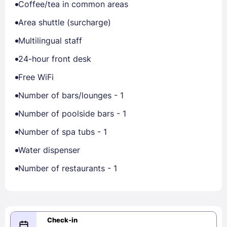
Coffee/tea in common areas
Area shuttle (surcharge)
Multilingual staff
24-hour front desk
Free WiFi
Number of bars/lounges - 1
Number of poolside bars - 1
Number of spa tubs - 1
Water dispenser
Number of restaurants - 1