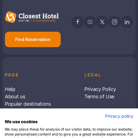
Find Reservation
PAGE
LEGAL
Help
Privacy Policy
About us
Terms of Use
Popular destinations
Articles
Privacy policy
Subscribe to receive travel tips & information
We use cookies
about our deals
We may place these for analysis of our visitor data, to improve our website,
show personalised content and to give you a great website experience. For