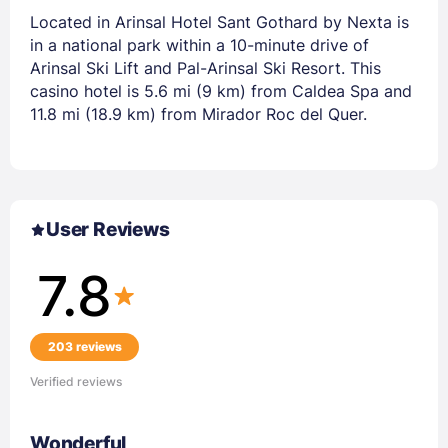
Located in Arinsal Hotel Sant Gothard by Nexta is
in a national park within a 10-minute drive of
Arinsal Ski Lift and Pal-Arinsal Ski Resort. This
casino hotel is 5.6 mi (9 km) from Caldea Spa and
11.8 mi (18.9 km) from Mirador Roc del Quer.
User Reviews
7.8
203 reviews
Verified reviews
Wonderful