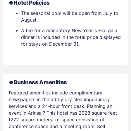
Hotel Policies
The seasonal pool will be open from July to
August.
A fee for a mandatory New Year s Eve gala
dinner is included in the total price displayed
for stays on December 31.
Business Amenities
Featured amenities include complimentary
newspapers in the lobby dry cleaning/laundry
services and a 24-hour front desk. Planning an
event in Arinsal? This hotel has 2928 square feet
(272 square meters) of space consisting of
conference space and a meeting room. Self