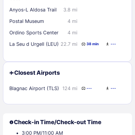
Anyos-L Aldosa Trail
3.8 mi
Postal Museum
4 mi
Ordino Sports Center
4 mi
La Seu d Urgell (LEU)
22.7 mi
38 min
---
Closest Airports
Blagnac Airport (TLS)
124 mi
---
---
Check-in Time/Check-out Time
3:00 PM/11:00 AM