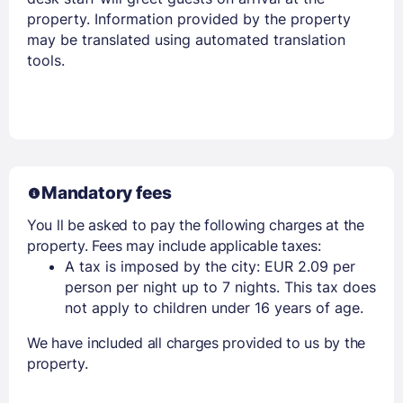
property. Information provided by the property
Members get lower prices when signed in
may be translated using automated translation
tools.
Mandatory fees
You ll be asked to pay the following charges at the
property. Fees may include applicable taxes:
A tax is imposed by the city: EUR 2.09 per
person per night up to 7 nights. This tax does
not apply to children under 16 years of age.
We have included all charges provided to us by the
property.