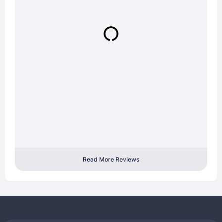
Read More Reviews