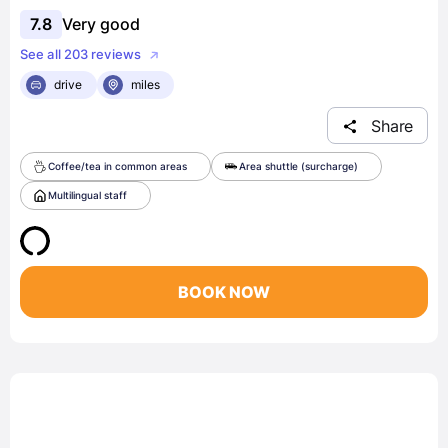
7.8
Very good
See all 203 reviews
drive
miles
Share
Coffee/tea in common areas
Area shuttle (surcharge)
Multilingual staff
BOOK NOW