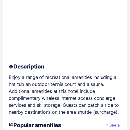
Description
Enjoy a range of recreational amenities including a
hot tub an outdoor tennis court and a sauna.
Additional amenities at this hotel include
complimentary wireless internet access concierge
services and ski storage. Guests can catch a ride to
nearby destinations on the area shuttle (surcharge).
Popular amenities
See all