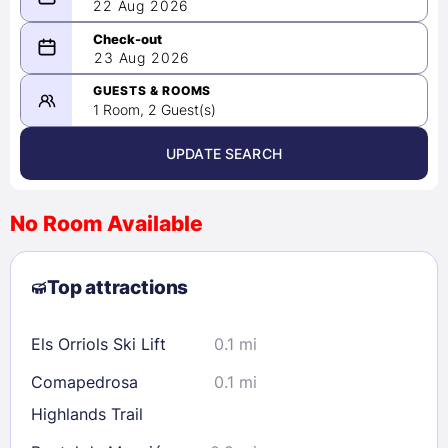
22 Aug 2026
08/22/2026
23 Aug 2026
-
08/23/2026
GUESTS & ROOMS
1 Room, 2 Guest(s)
UPDATE SEARCH
<
>
August 2026
No Room Available
1
2
3
4
5
6
7
8
Top attractions
9
10
11
12
13
14
15
16
17
18
19
20
21
22
Els Orriols Ski Lift
0.1 mi
23
24
25
26
27
28
29
Comapedrosa
0.1 mi
30
31
Highlands Trail