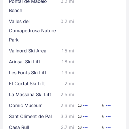
Pontal de Maceió
0.2 mi
Check availability
Beach
Valles del
0.2 mi
Comapedrosa Nature
Park
Vallnord Ski Area
1.5 mi
Arinsal Ski Lift
1.8 mi
Les Fonts Ski Lift
1.9 mi
El Cortal Ski Lift
2 mi
La Massana Ski Lift
2.5 mi
Comic Museum
2.6 mi
---
---
Sant Climent de Pal
3.3 mi
---
---
Casa Rull
3.7 mi
---
---