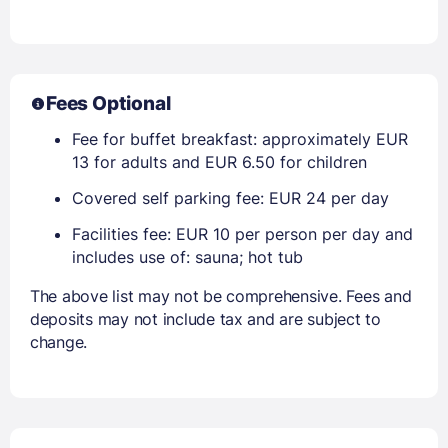
Fees Optional
Fee for buffet breakfast: approximately EUR
13 for adults and EUR 6.50 for children
Covered self parking fee: EUR 24 per day
Facilities fee: EUR 10 per person per day and
includes use of: sauna; hot tub
The above list may not be comprehensive. Fees and
deposits may not include tax and are subject to
change.