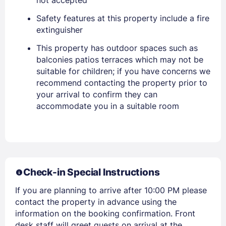
Safety features at this property include a fire
Sign In
extinguisher
This property has outdoor spaces such as
EMAIL
balconies patios terraces which may not be
suitable for children; if you have concerns we
recommend contacting the property prior to
PASSWORD
your arrival to confirm they can
accommodate you in a suitable room
Stay Signed In
Lost Password ?
Check-in Special Instructions
If you are planning to arrive after 10:00 PM please
contact the property in advance using the
information on the booking confirmation. Front
desk staff will greet guests on arrival at the