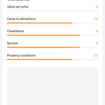
Value per price
0
Close to attractions
7.2
Cleanliness
8
Service
8
Property conditions
7.2