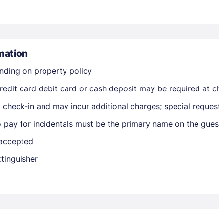
mation
nding on property policy
edit card debit card or cash deposit may be required at ch
Members get lower prices when signed in
on check-in and may incur additional charges; special reque
o pay for incidentals must be the primary name on the gue
 accepted
xtinguisher