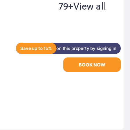
79+
View all
Save up to 15%
on this property by signing in
BOOK NOW