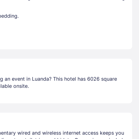
bedding.
ng an event in Luanda? This hotel has 6026 square
lable onsite.
mentary wired and wireless internet access keeps you