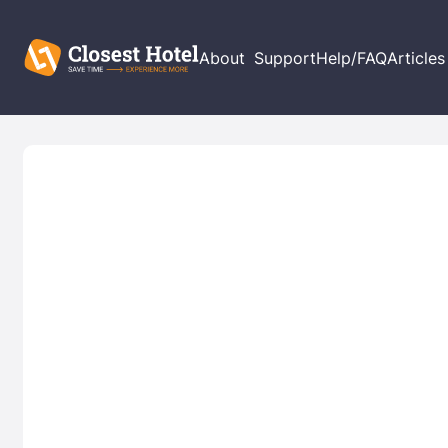
About
Support
Help/FAQ
Articles