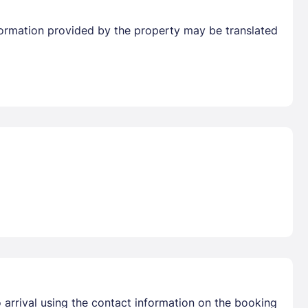
Information provided by the property may be translated
 arrival using the contact information on the booking