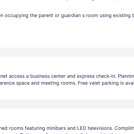
en occupying the parent or guardian s room using existing 
net access a business center and express check-in. Planni
erence space and meeting rooms. Free valet parking is avai
oned rooms featuring minibars and LED televisions. Compli