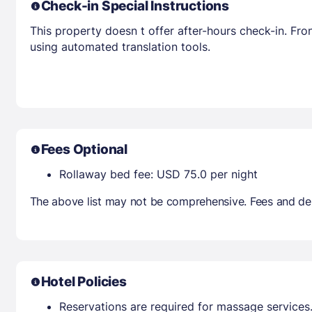
Check-in Special Instructions
This property doesn t offer after-hours check-in. Fro
using automated translation tools.
Fees Optional
Rollaway bed fee: USD 75.0 per night
The above list may not be comprehensive. Fees and dep
Hotel Policies
Reservations are required for massage services.