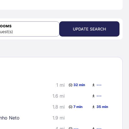
ROOMS
UPDATE SEARCH
uest(s)
1 mi
32 min
---
1.6 mi
---
1.8 mi
7 min
35 min
inho Neto
1.9 mi
4 mi
---
---