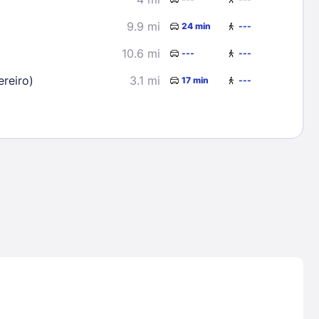
9.9 mi
24 min
---
10.6 mi
---
---
reiro)
3.1 mi
17 min
---
Lost Passwor
Enter your email address to receive instruct
your password
EMAIL ADDRESS
rd ?