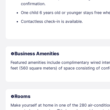
confirmation.
One child 6 years old or younger stays free wh
Contactless check-in is available.
Business Amenities
Featured amenities include complimentary wired inter
feet (560 square meters) of space consisting of conf
Rooms
Make yourself at home in one of the 280 air-conditi