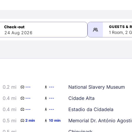
GUESTS & 
1 Room, 2 G
24 Aug 2026
>
mber 2026
0.2 mi
National Slavery Museum
---
---
2
3
4
5
9
10
11
12
0.4 mi
Cidade Alta
---
---
16
17
18
19
0.4 mi
Estadio da Cidadela
---
---
23
24
25
26
0.5 mi
Memorial Dr. António Agost
2 min
10 min
30
0.5 mi
Chiquipark