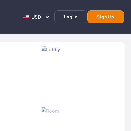
Log In
Sign Up