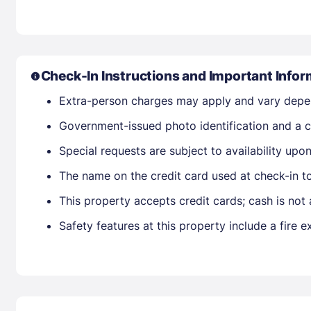
Check-In Instructions and Important Infor
Extra-person charges may apply and vary depe
Government-issued photo identification and a cr
Special requests are subject to availability up
The name on the credit card used at check-in t
This property accepts credit cards; cash is not
Safety features at this property include a fire e