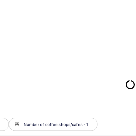
Number of coffee shops/cafes - 1