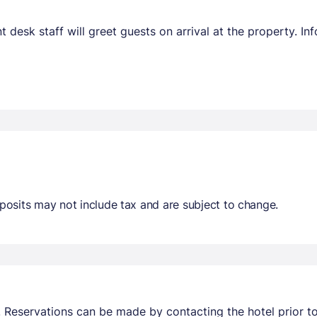
nt desk staff will greet guests on arrival at the property. 
osits may not include tax and are subject to change.
 Reservations can be made by contacting the hotel prior to