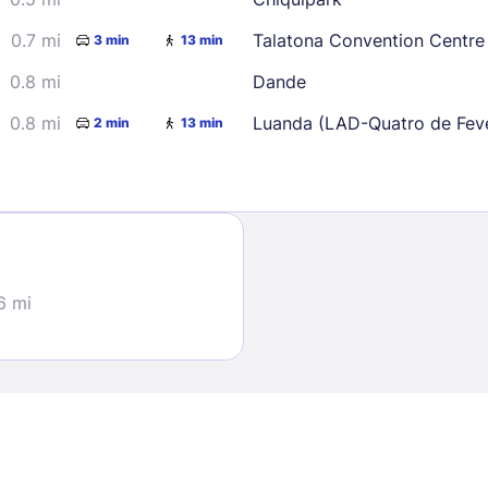
0.7 mi
Talatona Convention Centre
3 min
13 min
0.8 mi
Dande
0.8 mi
Luanda (LAD-Quatro de Feve
2 min
13 min
Sign In
EMAIL
6 mi
PASSWORD
Stay Signed In
Lost Passwo