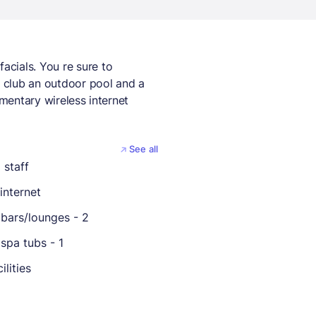
cials. You re sure to
h club an outdoor pool and a
imentary wireless internet
See all
 staff
internet
bars/lounges - 2
spa tubs - 1
ilities