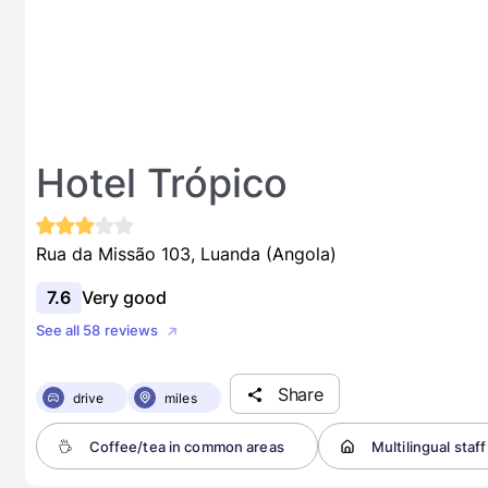
Hotel Trópico
Rua da Missão 103, Luanda (Angola)
7.6
Very good
See all 58 reviews
Share
drive
miles
Coffee/tea in common areas
Multilingual staff