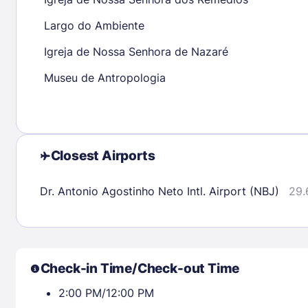
30
31
Largo do Ambiente
Igreja de Nossa Senhora de Nazaré
Check availability
Museu de Antropologia
Closest Airports
Dr. Antonio Agostinho Neto Intl. Airport (NBJ)
29.
Check-in Time/Check-out Time
2:00 PM/12:00 PM