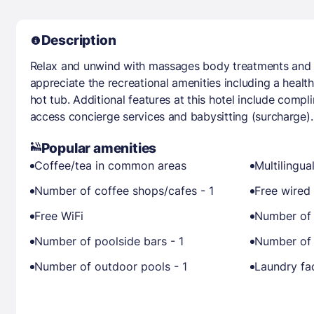
Description
Relax and unwind with massages body treatments and fa
appreciate the recreational amenities including a healt
hot tub. Additional features at this hotel include compl
access concierge services and babysitting (surcharge).
Popular amenities
Coffee/tea in common areas
Multilingual
Number of coffee shops/cafes - 1
Free wired 
Free WiFi
Number of 
Number of poolside bars - 1
Number of 
Number of outdoor pools - 1
Laundry fac