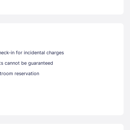
Already have a account ?
Si
Get deals and exclusives with a Closest
eck-in for incidental charges
sts cannot be guaranteed
stroom reservation