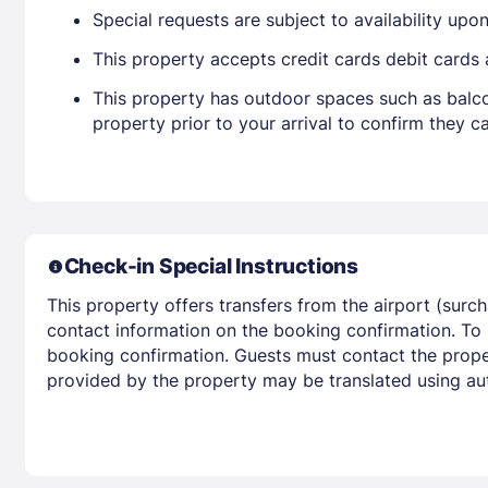
Special requests are subject to availability up
This property accepts credit cards debit cards
This property has outdoor spaces such as balco
property prior to your arrival to confirm they
Check-in Special Instructions
This property offers transfers from the airport (surc
contact information on the booking confirmation. To
booking confirmation. Guests must contact the propert
provided by the property may be translated using aut