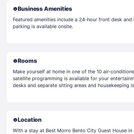
Business Amenities
Featured amenities include a 24-hour front desk and la
parking is available onsite.
Rooms
Make yourself at home in one of the 10 air-condition
satellite programming is available for your entertai
desks and separate sitting areas and housekeeping is
Location
With a stay at Best Morro Bento City Guest House in