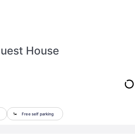
Guest House
Free self parking