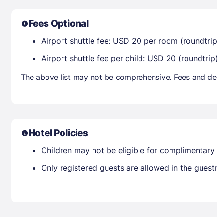
Fees Optional
Airport shuttle fee: USD 20 per room (roundtrip
Airport shuttle fee per child: USD 20 (roundtrip)
The above list may not be comprehensive. Fees and dep
Hotel Policies
Children may not be eligible for complimentary 
Only registered guests are allowed in the gues