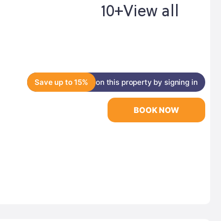
10+
View all
Save up to 15%
on this property by signing in
BOOK NOW