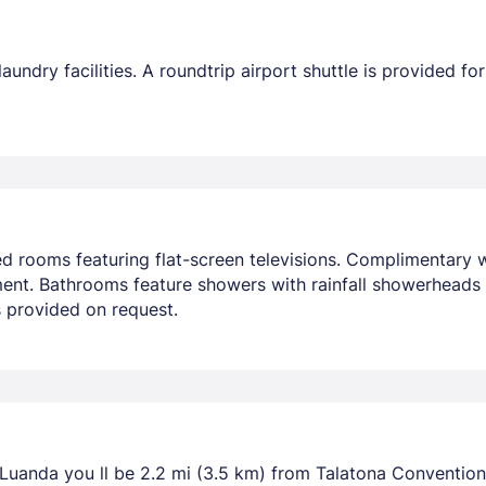
undry facilities. A roundtrip airport shuttle is provided for
ed rooms featuring flat-screen televisions. Complimentary
nment. Bathrooms feature showers with rainfall showerheads
 provided on request.
 Luanda you ll be 2.2 mi (3.5 km) from Talatona Convention