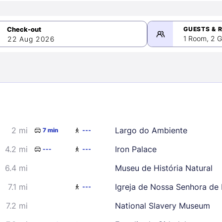
GUESTS & 
1 Room, 2 G
22 Aug 2026
>
mber 2026
2 mi
Largo do Ambiente
7 min
---
2
3
4
5
9
10
11
12
4.2 mi
Iron Palace
---
---
16
17
18
19
6.4 mi
Museu de História Natural
23
24
25
26
7.1 mi
Igreja de Nossa Senhora de
---
30
7.2 mi
National Slavery Museum