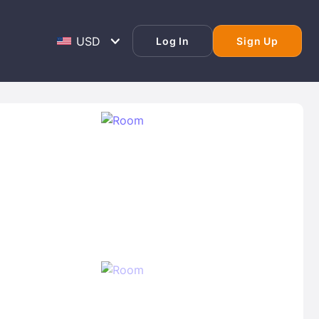
Log In
Sign Up