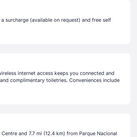
 a surcharge (available on request) and free self
 wireless internet access keeps you connected and
 and complimentary toiletries. Conveniences include
 Centre and 7.7 mi (12.4 km) from Parque Nacional