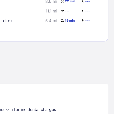
8.6 mi
22 min
---
11.1 mi
---
---
reiro)
5.4 mi
19 min
---
Lost Passwor
Enter your email address to receive instruct
your password
EMAIL ADDRESS
rd ?
eck-in for incidental charges