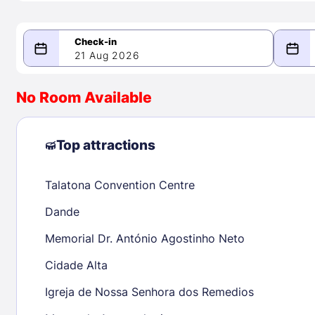
21 Aug 2026
08/21/2026
08/22/2026
No Room Available
-
August 2026
Septe
Top attractions
Talatona Convention Centre
1
1
2
3
4
5
6
7
8
6
7
8
Dande
9
10
11
12
13
14
15
13
14
15
Memorial Dr. António Agostinho Neto
16
17
18
19
20
21
22
20
21
22
Cidade Alta
23
24
25
26
27
28
29
27
28
29
Igreja de Nossa Senhora dos Remedios
30
31