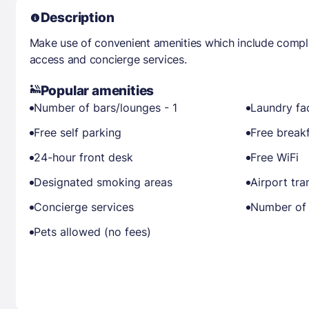
Description
Make use of convenient amenities which include compli
access and concierge services.
Popular amenities
Number of bars/lounges - 1
Laundry fac
Free self parking
Free break
24-hour front desk
Free WiFi
Designated smoking areas
Airport tra
Concierge services
Number of 
Pets allowed (no fees)