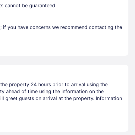
sts cannot be guaranteed
Already have a account ?
Si
en; if you have concerns we recommend contacting the
Get deals and exclusives with a Closest
he property 24 hours prior to arrival using the
y ahead of time using the information on the
l greet guests on arrival at the property. Information