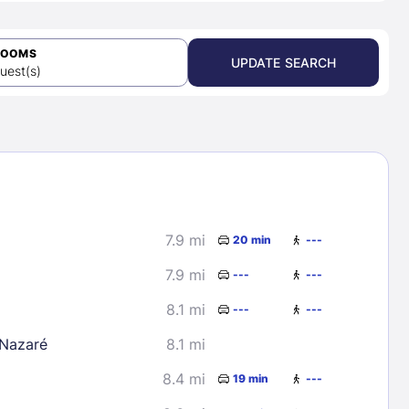
ROOMS
UPDATE SEARCH
uest(s)
7.9 mi
20 min
---
7.9 mi
---
---
8.1 mi
---
---
 Nazaré
8.1 mi
8.4 mi
19 min
---