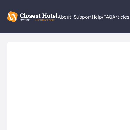
About
Support
Help/FAQ
Articles