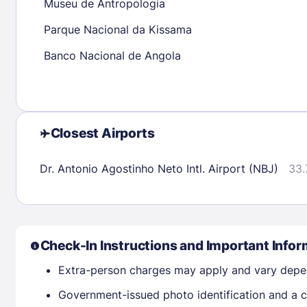
Museu de Antropologia
Parque Nacional da Kissama
Check availability
Banco Nacional de Angola
Closest Airports
Dr. Antonio Agostinho Neto Intl. Airport (NBJ)
33.
Check-In Instructions and Important Infor
Extra-person charges may apply and vary depe
Government-issued photo identification and a cr