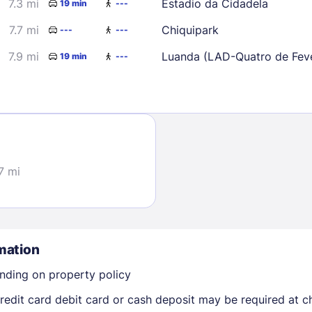
7.3 mi
Estadio da Cidadela
19 min
---
7.7 mi
Chiquipark
---
---
7.9 mi
Luanda (LAD-Quatro de Feve
19 min
---
Sign In
7 mi
EMAIL
PASSWORD
mation
Stay Signed In
Lost Passwo
nding on property policy
edit card debit card or cash deposit may be required at ch