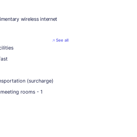
mentary wireless internet
See all
ilities
fast
nsportation (surcharge)
meeting rooms - 1