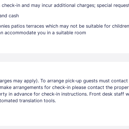
on check-in and may incur additional charges; special reque
 and cash
nies patios terraces which may not be suitable for childr
 can accommodate you in a suitable room
Members get lower prices when signed in
harges may apply). To arrange pick-up guests must contact t
 make arrangements for check-in please contact the propert
y in advance for check-in instructions. Front desk staff wil
omated translation tools.