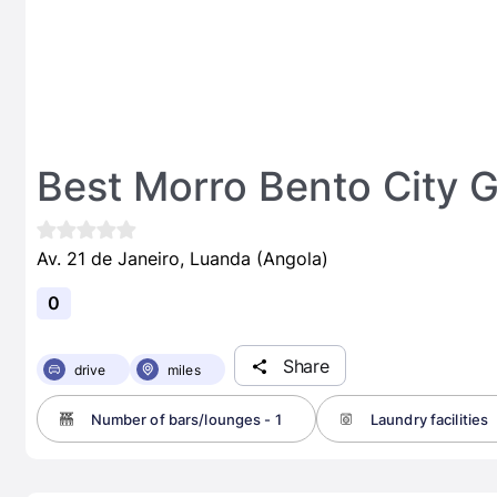
Best Morro Bento City 
Av. 21 de Janeiro, Luanda (Angola)
0
Share
drive
miles
Number of bars/lounges - 1
Laundry facilities