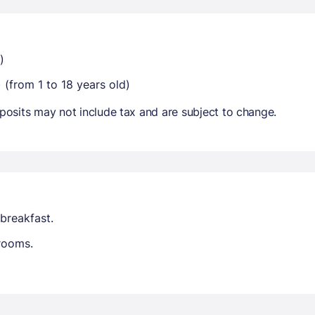
)
 (from 1 to 18 years old)
osits may not include tax and are subject to change.
breakfast.
trooms.