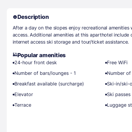
Description
After a day on the slopes enjoy recreational amenities 
access. Additional amenities at this aparthotel include
internet access ski storage and tour/ticket assistance.
Popular amenities
24-hour front desk
Free WiFi
Number of bars/lounges - 1
Number of 
Breakfast available (surcharge)
Ski-in/ski-
Elevator
Ski passes 
Terrace
Luggage s