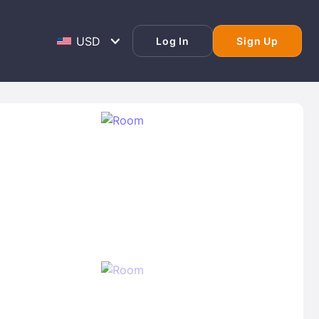
Log In
Sign Up