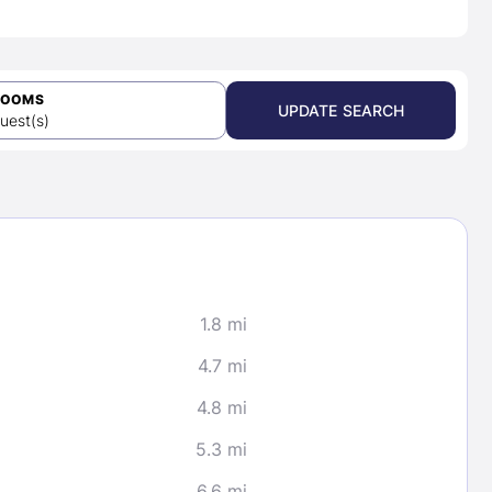
ROOMS
UPDATE SEARCH
uest(s)
1.8 mi
4.7 mi
4.8 mi
5.3 mi
6.6 mi