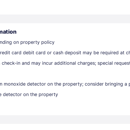
mation
nding on property policy
edit card debit card or cash deposit may be required at ch
Members get lower prices when signed in
on check-in and may incur additional charges; special reque
n monoxide detector on the property; consider bringing a p
e detector on the property