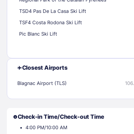
30
31
TSD4 Pas De La Casa Ski Lift
TSF4 Costa Rodona Ski Lift
Check availability
Pic Blanc Ski Lift
Closest Airports
Blagnac Airport (TLS)
106.
Check-in Time/Check-out Time
4:00 PM/10:00 AM