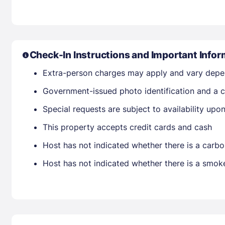
Check-In Instructions and Important Infor
Extra-person charges may apply and vary depe
Government-issued photo identification and a cr
Special requests are subject to availability up
This property accepts credit cards and cash
Host has not indicated whether there is a carbo
Host has not indicated whether there is a smok