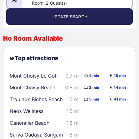
1 Room, 2 Guest(s)
UPDATE SEARCH
<
>
August 2026
No Room Available
1
2
3
4
5
6
7
8
Top attractions
9
10
11
12
13
14
15
16
17
18
19
20
21
22
Mont Choisy Le Golf
0.7 mi
4 min
18 min
23
24
25
26
27
28
29
Mont Choisy Beach
0.8 mi
2 min
14 min
30
31
Trou aux Biches Beach
1.5 mi
5 min
41 min
Check availability
Neos Wellness
1.5 mi
Canonnier Beach
1.8 mi
Surya Oudaya Sangam
1.8 mi