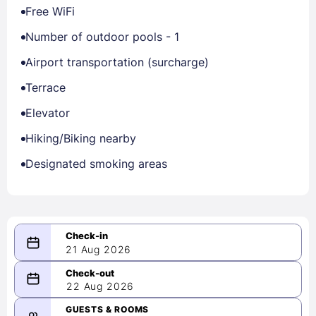
Free WiFi
Number of outdoor pools - 1
Airport transportation (surcharge)
Terrace
Elevator
Hiking/Biking nearby
Designated smoking areas
21 Aug 2026
08/21/2026
22 Aug 2026
-
08/22/2026
GUESTS & ROOMS