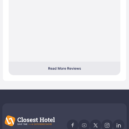
Read More Reviews