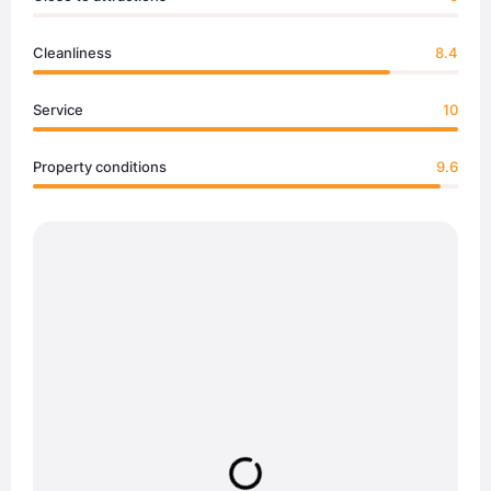
Cleanliness
8.4
Service
10
Property conditions
9.6