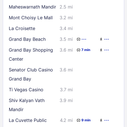
Maheswarnath Mandir
2.5 mi
Mont Choisy Le Mall
3.2 mi
La Croisette
3.4 mi
Grand Bay Beach
3.5 mi
---
---
Grand Bay Shopping
3.6 mi
7 min
---
Center
Senator Club Casino
3.6 mi
Grand Bay
Ti Vegas Casino
3.7 mi
Shiv Kalyan Vath
3.9 mi
Mandir
La Cuvette Public
4.2 mi
9 min
---