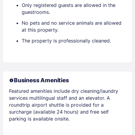
Only registered guests are allowed in the
guestrooms.
No pets and no service animals are allowed
at this property.
The property is professionally cleaned.
Business Amenities
Featured amenities include dry cleaning/laundry
services multilingual staff and an elevator. A
roundtrip airport shuttle is provided for a
surcharge (available 24 hours) and free self
parking is available onsite.