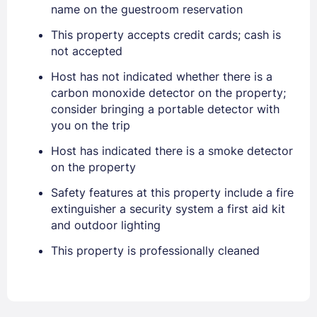
name on the guestroom reservation
This property accepts credit cards; cash is
not accepted
Host has not indicated whether there is a
carbon monoxide detector on the property;
consider bringing a portable detector with
you on the trip
Host has indicated there is a smoke detector
Sign In
on the property
Safety features at this property include a fire
EMAIL
extinguisher a security system a first aid kit
and outdoor lighting
This property is professionally cleaned
PASSWORD
Stay Signed In
Lost Password ?