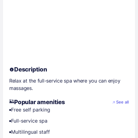
Description
Relax at the full-service spa where you can enjoy
massages.
Popular amenities
See all
Free self parking
Full-service spa
Multilingual staff