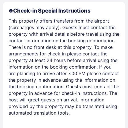
Check-in Special Instructions
This property offers transfers from the airport
(surcharges may apply). Guests must contact the
property with arrival details before travel using the
contact information on the booking confirmation.
There is no front desk at this property. To make
arrangements for check-in please contact the
property at least 24 hours before arrival using the
Members get lower prices when signed in
information on the booking confirmation. If you
are planning to arrive after 7:00 PM please contact
the property in advance using the information on
the booking confirmation. Guests must contact the
property in advance for check-in instructions. The
host will greet guests on arrival. Information
provided by the property may be translated using
automated translation tools.