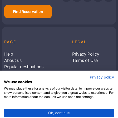
Find Reservation
PAGE
LEGAL
Help
Privacy Policy
About us
Terms of Use
Popular destinations
Articles
Privacy policy
Subscribe to receive travel tips & information
We use cookies
about our deals
We may place these for analysis of our visitor data, to improve our website,
show personalised content and to give you a great website experience. For
more information about the cookies we use open the settings.
SUBSCRIBE
Ok, continue
© 2026 Closest Hotel. All rights reserved.