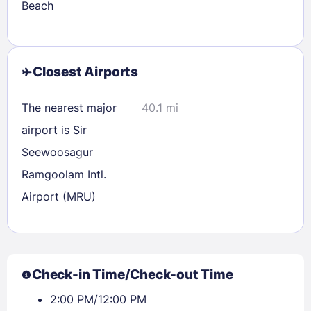
Beach
Closest Airports
The nearest major
40.1 mi
airport is Sir
Seewoosagur
Ramgoolam Intl.
Airport (MRU)
Check-in Time/Check-out Time
2:00 PM/12:00 PM