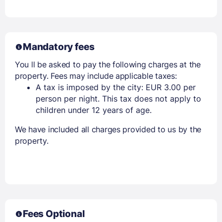
Mandatory fees
You ll be asked to pay the following charges at the
property. Fees may include applicable taxes:
A tax is imposed by the city: EUR 3.00 per
person per night. This tax does not apply to
children under 12 years of age.
We have included all charges provided to us by the
property.
Fees Optional