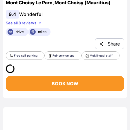
Mont Choisy Le Parc, Mont Choisy (Mauritius)
9.4
Wonderful
See all 8 reviews
drive
miles
Share
Free self parking
Full-service spa
Multilingual staff
BOOK NOW