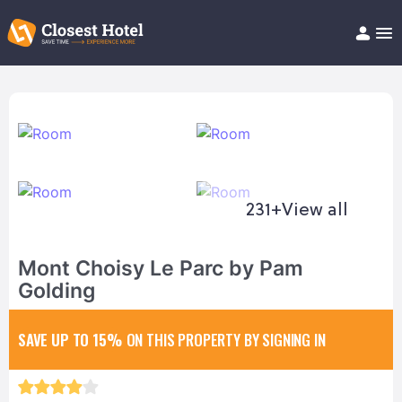
Book Hotel!
About
Support
Help/FAQ
Articles
231+
View all
Mont Choisy Le Parc by Pam
Golding
SAVE UP TO 15%
ON THIS PROPERTY BY SIGNING IN