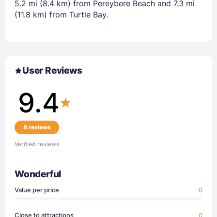
5.2 mi (8.4 km) from Pereybere Beach and 7.3 mi
(11.8 km) from Turtle Bay.
User Reviews
9.4
8 reviews
Verified reviews
Wonderful
Value per price
0
Close to attractions
0