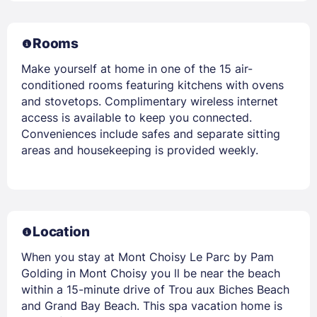
Rooms
Make yourself at home in one of the 15 air-
conditioned rooms featuring kitchens with ovens
and stovetops. Complimentary wireless internet
access is available to keep you connected.
Conveniences include safes and separate sitting
areas and housekeeping is provided weekly.
Location
When you stay at Mont Choisy Le Parc by Pam
Golding in Mont Choisy you ll be near the beach
within a 15-minute drive of Trou aux Biches Beach
and Grand Bay Beach. This spa vacation home is