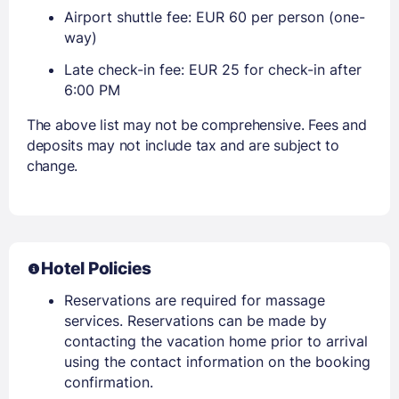
Airport shuttle fee: EUR 60 per person (one-
way)
Late check-in fee: EUR 25 for check-in after
6:00 PM
The above list may not be comprehensive. Fees and
deposits may not include tax and are subject to
change.
Hotel Policies
Reservations are required for massage
services. Reservations can be made by
contacting the vacation home prior to arrival
using the contact information on the booking
confirmation.