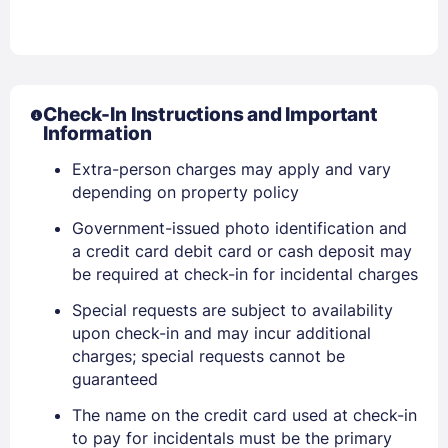
Check-In Instructions and Important
Information
Extra-person charges may apply and vary
depending on property policy
Government-issued photo identification and
a credit card debit card or cash deposit may
be required at check-in for incidental charges
Special requests are subject to availability
upon check-in and may incur additional
charges; special requests cannot be
guaranteed
The name on the credit card used at check-in
to pay for incidentals must be the primary