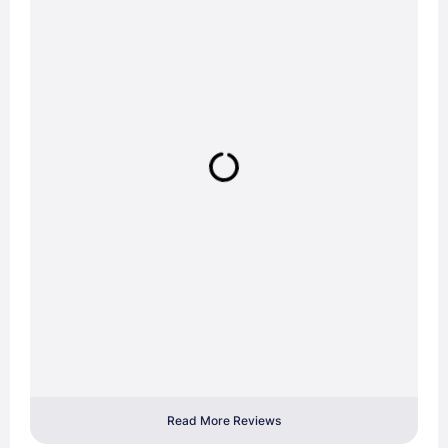
Read More Reviews