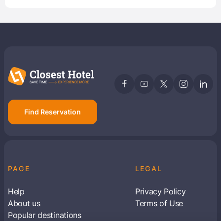
Find Reservation
PAGE
LEGAL
Help
Privacy Policy
About us
Terms of Use
Popular destinations