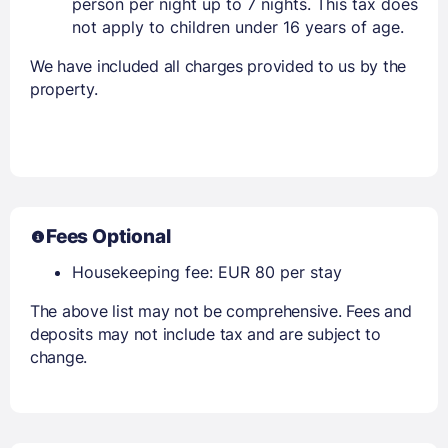
person per night up to 7 nights. This tax does
not apply to children under 16 years of age.
We have included all charges provided to us by the
property.
Fees Optional
Housekeeping fee: EUR 80 per stay
The above list may not be comprehensive. Fees and
deposits may not include tax and are subject to
change.