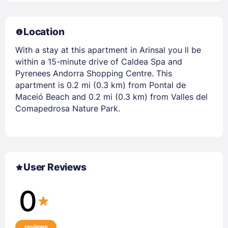
Location
With a stay at this apartment in Arinsal you ll be
within a 15-minute drive of Caldea Spa and
Pyrenees Andorra Shopping Centre. This
apartment is 0.2 mi (0.3 km) from Pontal de
Maceió Beach and 0.2 mi (0.3 km) from Valles del
Comapedrosa Nature Park.
User Reviews
0
reviews