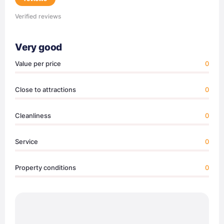
Verified reviews
Very good
Value per price
0
Close to attractions
0
Cleanliness
0
Service
0
Property conditions
0