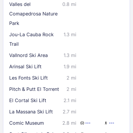
Valles del
0.8 mi
Comapedrosa Nature
Park
Jou-La Cauba Rock
1.3 mi
Trail
Vallnord Ski Area
1.3 mi
Arinsal Ski Lift
1.9 mi
Les Fonts Ski Lift
2 mi
Pitch & Putt El Torrent
2 mi
El Cortal Ski Lift
2.1 mi
La Massana Ski Lift
2.7 mi
Comic Museum
2.8 mi
---
---