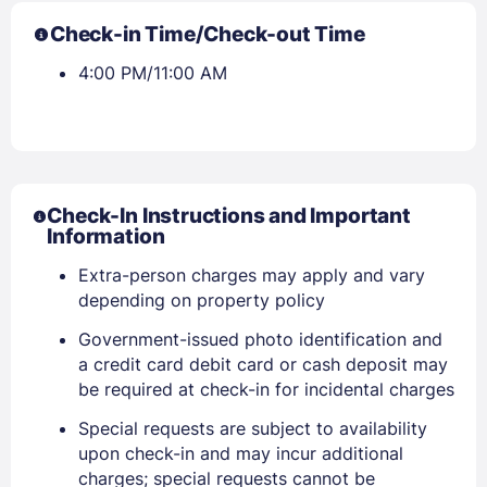
Check-in Time/Check-out Time
4:00 PM/11:00 AM
Check-In Instructions and Important
Information
Extra-person charges may apply and vary
depending on property policy
Government-issued photo identification and
a credit card debit card or cash deposit may
be required at check-in for incidental charges
Special requests are subject to availability
upon check-in and may incur additional
charges; special requests cannot be