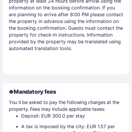
property at least 24 hours before arrival using the
information on the booking confirmation. If you
are planning to arrive after 8:00 PM please contact
the property in advance using the information on
Members get lower prices when signed in
the booking confirmation. Guests must contact the
property for check-in instructions. Information
provided by the property may be translated using
automated translation tools.
Mandatory fees
You ll be asked to pay the following charges at the
property. Fees may include applicable taxes:
Deposit: EUR 300.0 per stay
A tax is imposed by the city: EUR 1.57 per