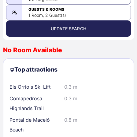
-
08/23/2026
GUESTS & ROOMS
1 Room, 2 Guest(s)
UPDATE SEARCH
<
>
August 2026
No Room Available
1
2
3
4
5
6
7
8
Top attractions
9
10
11
12
13
14
15
16
17
18
19
20
21
22
Els Orriols Ski Lift
0.3 mi
23
24
25
26
27
28
29
Comapedrosa
0.3 mi
30
31
Highlands Trail
Pontal de Maceió
0.8 mi
Check availability
Beach