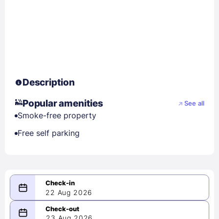
Description
Popular amenities
See all
Smoke-free property
Free self parking
22 Aug 2026
08/22/2026
23 Aug 2026