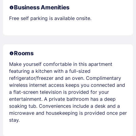
Business Amenities
Free self parking is available onsite.
Rooms
Make yourself comfortable in this apartment
featuring a kitchen with a full-sized
refrigerator/freezer and an oven. Complimentary
wireless internet access keeps you connected and
a flat-screen television is provided for your
entertainment. A private bathroom has a deep
soaking tub. Conveniences include a desk and a
microwave and housekeeping is provided once per
stay.