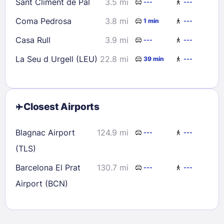
Sant Climent de Pal
3.5 mi
---
---
Coma Pedrosa
3.8 mi
1 min
---
Casa Rull
3.9 mi
---
---
La Seu d Urgell (LEU)
22.8 mi
39 min
---
Closest Airports
Blagnac Airport
124.9 mi
---
---
(TLS)
Barcelona El Prat
130.7 mi
---
---
Airport (BCN)