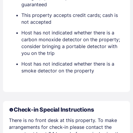
guaranteed
This property accepts credit cards; cash is
not accepted
Sign In
Host has not indicated whether there is a
carbon monoxide detector on the property;
EMAIL
consider bringing a portable detector with
you on the trip
Host has not indicated whether there is a
PASSWORD
smoke detector on the property
Stay Signed In
Lost Password ?
Check-in Special Instructions
There is no front desk at this property. To make
arrangements for check-in please contact the