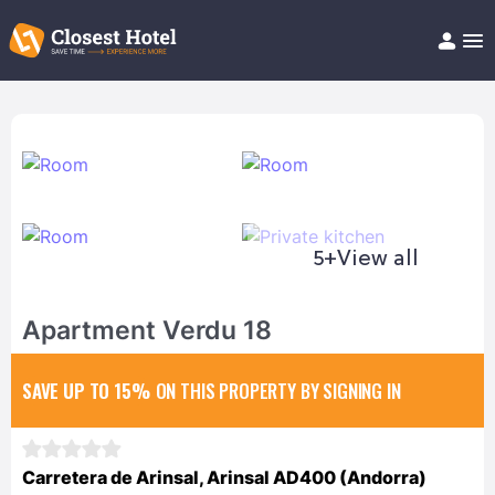
Book Hotel!
About
Support
Help/FAQ
Articles
5+
View all
Apartment Verdu 18
SAVE UP TO 15%
ON THIS PROPERTY BY SIGNING IN
Carretera de Arinsal, Arinsal AD400 (Andorra)