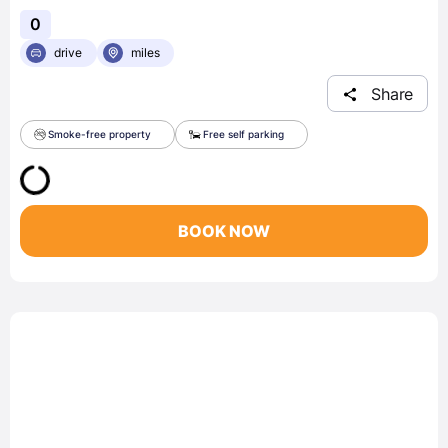
0
drive
miles
Share
Smoke-free property
Free self parking
BOOK NOW