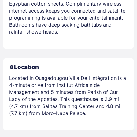
Egyptian cotton sheets. Complimentary wireless
internet access keeps you connected and satellite
programming is available for your entertainment.
Bathrooms have deep soaking bathtubs and
rainfall showerheads.
Location
Located in Ouagadougou Villa De l Intégration is a
4-minute drive from Institut Africain de
Management and 5 minutes from Parish of Our
Lady of the Apostles. This guesthouse is 2.9 mi
(4.7 km) from Salitas Training Center and 4.8 mi
(7.7 km) from Moro-Naba Palace.