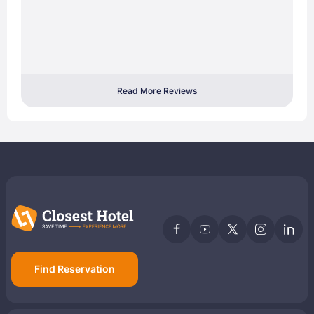
Read More Reviews
Find Reservation