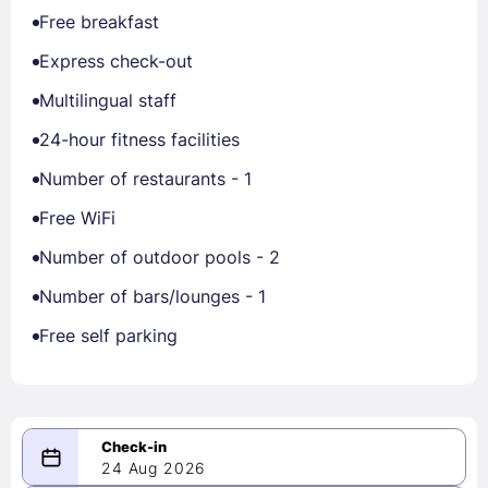
Free breakfast
Express check-out
Multilingual staff
24-hour fitness facilities
Number of restaurants - 1
Free WiFi
Number of outdoor pools - 2
Number of bars/lounges - 1
Free self parking
24 Aug 2026