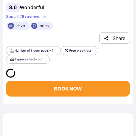
8.6
Wonderful
See all 28 reviews
drive
miles
Share
Number of indoor pools - 1
Free breakfast
Express check-out
BOOK NOW