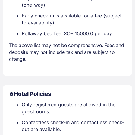
(one-way)
Early check-in is available for a fee (subject
to availability)
Rollaway bed fee: XOF 15000.0 per day
The above list may not be comprehensive. Fees and
deposits may not include tax and are subject to
change.
Hotel Policies
Only registered guests are allowed in the
guestrooms.
Contactless check-in and contactless check-
out are available.