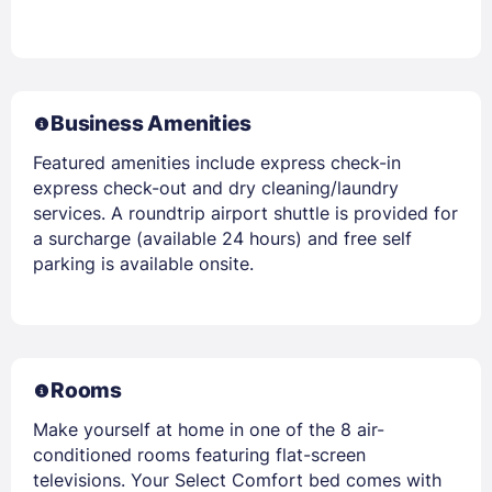
Business Amenities
Featured amenities include express check-in
express check-out and dry cleaning/laundry
services. A roundtrip airport shuttle is provided for
a surcharge (available 24 hours) and free self
parking is available onsite.
Rooms
Make yourself at home in one of the 8 air-
conditioned rooms featuring flat-screen
televisions. Your Select Comfort bed comes with