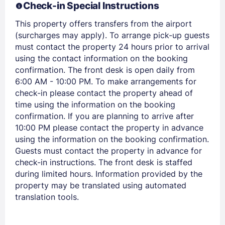
Check-in Special Instructions
EMAIL
This property offers transfers from the airport
(surcharges may apply). To arrange pick-up guests
PASSWORD
must contact the property 24 hours prior to arrival
using the contact information on the booking
Stay Signed In
Lost Password ?
confirmation. The front desk is open daily from
6:00 AM - 10:00 PM. To make arrangements for
check-in please contact the property ahead of
time using the information on the booking
confirmation. If you are planning to arrive after
10:00 PM please contact the property in advance
using the information on the booking confirmation.
Guests must contact the property in advance for
check-in instructions. The front desk is staffed
during limited hours. Information provided by the
property may be translated using automated
Members get lower prices when signed in
translation tools.