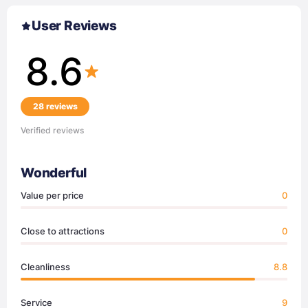
User Reviews
8.6
28 reviews
Verified reviews
Wonderful
Value per price
0
Close to attractions
0
Cleanliness
8.8
Service
9