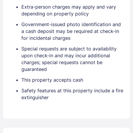
Extra-person charges may apply and vary
depending on property policy
Government-issued photo identification and
a cash deposit may be required at check-in
for incidental charges
Special requests are subject to availability
upon check-in and may incur additional
charges; special requests cannot be
guaranteed
This property accepts cash
Safety features at this property include a fire
extinguisher
Sign In