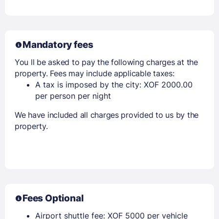
Mandatory fees
You ll be asked to pay the following charges at the
property. Fees may include applicable taxes:
A tax is imposed by the city: XOF 2000.00
per person per night
We have included all charges provided to us by the
property.
Fees Optional
Airport shuttle fee: XOF 5000 per vehicle