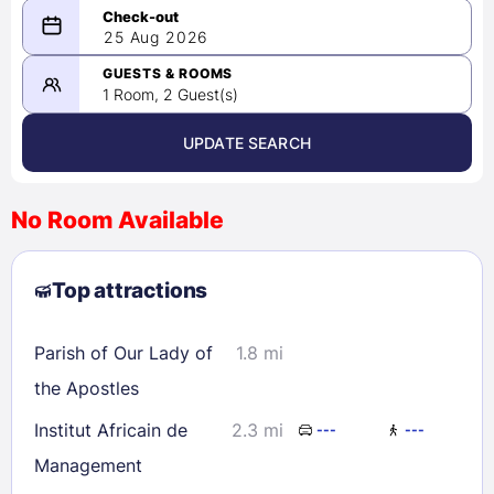
08/24/2026
25 Aug 2026
-
08/25/2026
GUESTS & ROOMS
1 Room, 2 Guest(s)
UPDATE SEARCH
<
>
August 2026
No Room Available
1
2
3
4
5
6
7
8
Top attractions
9
10
11
12
13
14
15
16
17
18
19
20
21
22
Parish of Our Lady of
1.8 mi
23
24
25
26
27
28
29
the Apostles
30
31
Institut Africain de
2.3 mi
---
---
Management
Check availability