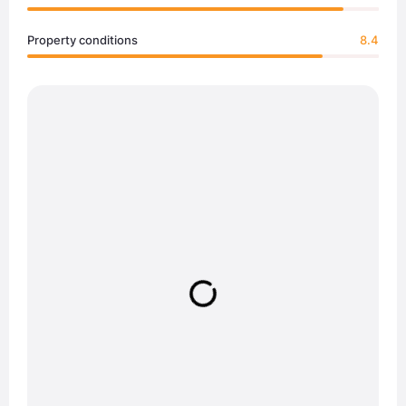
Property conditions
8.4