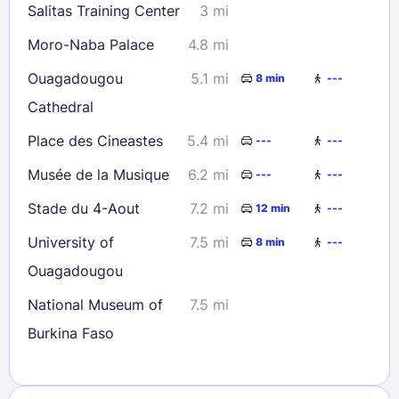
Salitas Training Center
3 mi
Moro-Naba Palace
4.8 mi
Ouagadougou
5.1 mi
8 min
---
Cathedral
Place des Cineastes
5.4 mi
---
---
Musée de la Musique
6.2 mi
---
---
Stade du 4-Aout
7.2 mi
12 min
---
University of
7.5 mi
8 min
---
Ouagadougou
National Museum of
7.5 mi
Burkina Faso