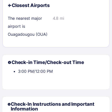
Closest Airports
The nearest major
4.8 mi
airport is
Ouagadougou (OUA)
Check-in Time/Check-out Time
3:00 PM/12:00 PM
Check-In Instructions and Important
Information