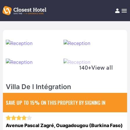
Book Hotel!
About
Support
Help/FAQ
Articles
140+
View all
Villa De l Intégration
SAVE UP TO 15%
ON THIS PROPERTY BY SIGNING IN
Avenue Pascal Zagré, Ouagadougou (Burkina Faso)