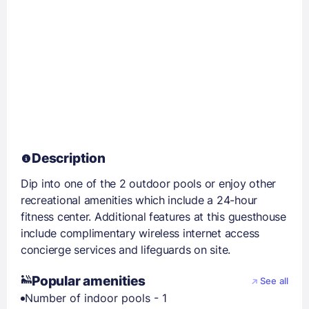
Description
Dip into one of the 2 outdoor pools or enjoy other
recreational amenities which include a 24-hour
fitness center. Additional features at this guesthouse
include complimentary wireless internet access
concierge services and lifeguards on site.
Popular amenities
See all
Number of indoor pools - 1