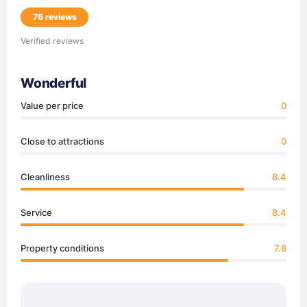
76 reviews
Verified reviews
Wonderful
Value per price
0
Close to attractions
0
Cleanliness
8.4
Service
8.4
Property conditions
7.8