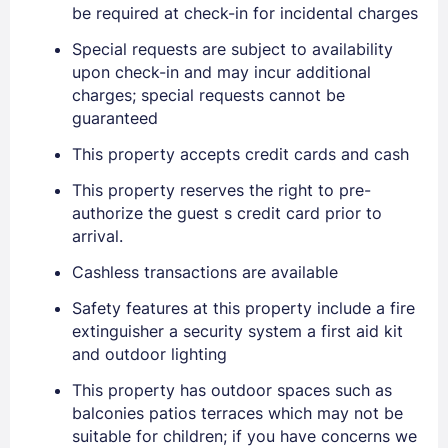
be required at check-in for incidental charges
Special requests are subject to availability
upon check-in and may incur additional
charges; special requests cannot be
guaranteed
This property accepts credit cards and cash
This property reserves the right to pre-
authorize the guest s credit card prior to
arrival.
Cashless transactions are available
Safety features at this property include a fire
Sign In
extinguisher a security system a first aid kit
and outdoor lighting
This property has outdoor spaces such as
EMAIL
balconies patios terraces which may not be
suitable for children; if you have concerns we