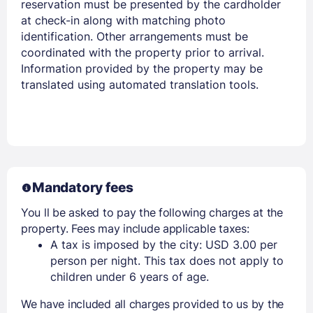
reservation must be presented by the cardholder
at check-in along with matching photo
identification. Other arrangements must be
coordinated with the property prior to arrival.
Information provided by the property may be
translated using automated translation tools.
Mandatory fees
You ll be asked to pay the following charges at the
property. Fees may include applicable taxes:
A tax is imposed by the city: USD 3.00 per
person per night. This tax does not apply to
children under 6 years of age.
We have included all charges provided to us by the