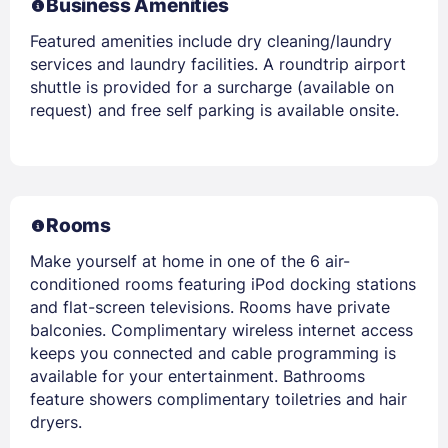
Business Amenities
Featured amenities include dry cleaning/laundry
services and laundry facilities. A roundtrip airport
shuttle is provided for a surcharge (available on
request) and free self parking is available onsite.
Rooms
Make yourself at home in one of the 6 air-
conditioned rooms featuring iPod docking stations
and flat-screen televisions. Rooms have private
balconies. Complimentary wireless internet access
keeps you connected and cable programming is
available for your entertainment. Bathrooms
feature showers complimentary toiletries and hair
dryers.