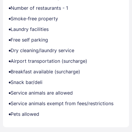
Number of restaurants - 1
Smoke-free property
Laundry facilities
Free self parking
Dry cleaning/laundry service
Airport transportation (surcharge)
Breakfast available (surcharge)
Snack bar/deli
Service animals are allowed
Service animals exempt from fees/restrictions
Pets allowed