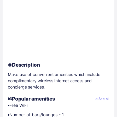
Description
Make use of convenient amenities which include
complimentary wireless internet access and
concierge services.
Popular amenities
See all
Free WiFi
Number of bars/lounges - 1