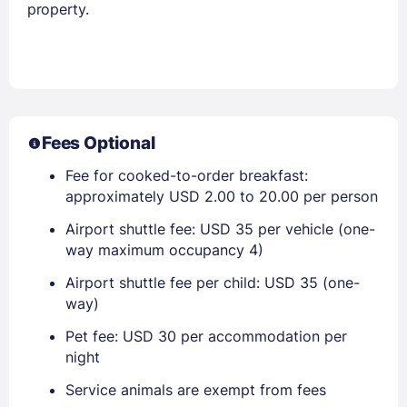
property.
Fees Optional
Fee for cooked-to-order breakfast:
approximately USD 2.00 to 20.00 per person
Airport shuttle fee: USD 35 per vehicle (one-
way maximum occupancy 4)
Airport shuttle fee per child: USD 35 (one-
way)
Pet fee: USD 30 per accommodation per
night
Service animals are exempt from fees