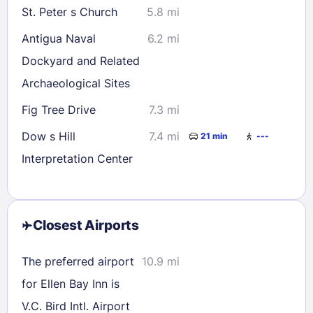
St. Peter s Church
5.8 mi
Antigua Naval
6.2 mi
Dockyard and Related
Archaeological Sites
Fig Tree Drive
7.3 mi
Dow s Hill
7.4 mi
21 min
---
Interpretation Center
Closest Airports
The preferred airport
10.9 mi
for Ellen Bay Inn is
V.C. Bird Intl. Airport