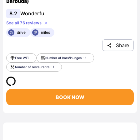
Barbuda)
8.2
Wonderful
See all 76 reviews
drive
miles
Share
Free WiFi
Number of bars/lounges - 1
Number of restaurants - 1
BOOK NOW