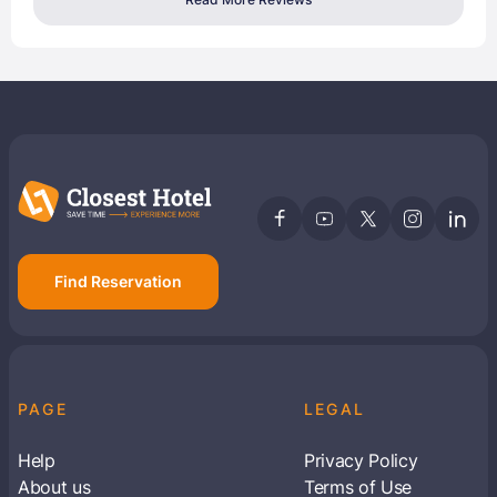
Find Reservation
PAGE
LEGAL
Help
Privacy Policy
About us
Terms of Use