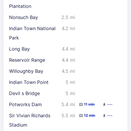
Plantation
Nonsuch Bay
2.5 mi
Check availability
Indian Town National
4.2 mi
Park
Long Bay
4.4 mi
Reservoir Range
4.4 mi
Willoughby Bay
4.5 mi
Indian Town Point
5 mi
Devil s Bridge
5 mi
Potworks Dam
5.4 mi
11 min
---
Sir Vivian Richards
5.5 mi
12 min
---
Stadium