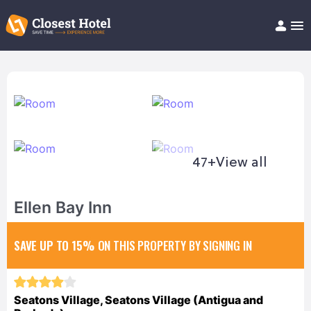
Book Hotel!
About
Support
Help/FAQ
Articles
47+
View all
Ellen Bay Inn
SAVE UP TO 15%
ON THIS PROPERTY BY SIGNING IN
Seatons Village, Seatons Village (Antigua and