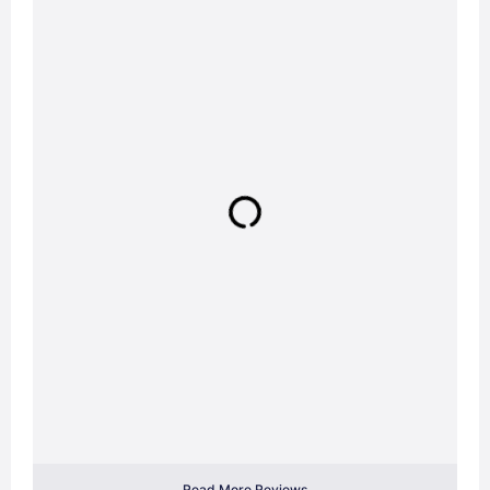
Read More Reviews