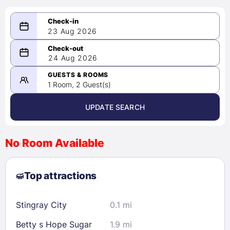
23 Aug 2026
08/23/2026
24 Aug 2026
-
08/24/2026
GUESTS & ROOMS
1 Room, 2 Guest(s)
UPDATE SEARCH
<
>
August 2026
No Room Available
1
2
3
4
5
6
7
8
Top attractions
9
10
11
12
13
14
15
16
17
18
19
20
21
22
Stingray City
0.1 mi
23
24
25
26
27
28
29
Betty s Hope Sugar
1.9 mi
30
31