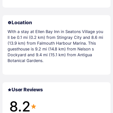
Location
With a stay at Ellen Bay Inn in Seatons Village you
ll be 0.1 mi (0.2 km) from Stingray City and 8.6 mi
(13.9 km) from Falmouth Harbour Marina. This
guesthouse is 9.2 mi (14.8 km) from Nelson s
Dockyard and 9.4 mi (15.1 km) from Antigua
Botanical Gardens.
User Reviews
8.2