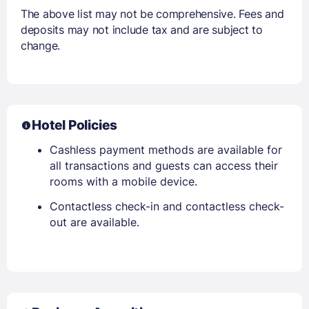
The above list may not be comprehensive. Fees and
deposits may not include tax and are subject to
change.
Hotel Policies
Cashless payment methods are available for
all transactions and guests can access their
rooms with a mobile device.
Contactless check-in and contactless check-
out are available.