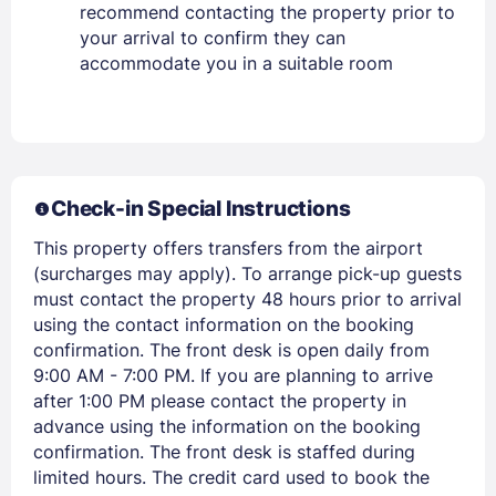
recommend contacting the property prior to
PASSWORD
your arrival to confirm they can
accommodate you in a suitable room
Stay Signed In
Lost Password ?
Check-in Special Instructions
This property offers transfers from the airport
(surcharges may apply). To arrange pick-up guests
must contact the property 48 hours prior to arrival
using the contact information on the booking
confirmation. The front desk is open daily from
Members get lower prices when signed in
9:00 AM - 7:00 PM. If you are planning to arrive
after 1:00 PM please contact the property in
advance using the information on the booking
confirmation. The front desk is staffed during
limited hours. The credit card used to book the