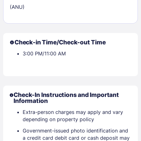
(ANU)
Check-in Time/Check-out Time
3:00 PM/11:00 AM
Check-In Instructions and Important
Information
Extra-person charges may apply and vary
depending on property policy
Government-issued photo identification and
a credit card debit card or cash deposit may