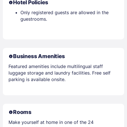
Hotel Policies
Only registered guests are allowed in the
guestrooms.
Business Amenities
Featured amenities include multilingual staff
luggage storage and laundry facilities. Free self
parking is available onsite.
Rooms
Make yourself at home in one of the 24