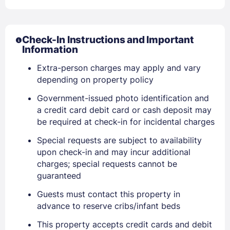
Check-In Instructions and Important
Information
Extra-person charges may apply and vary
depending on property policy
Government-issued photo identification and
a credit card debit card or cash deposit may
be required at check-in for incidental charges
Special requests are subject to availability
upon check-in and may incur additional
charges; special requests cannot be
guaranteed
Guests must contact this property in
Sign In
advance to reserve cribs/infant beds
This property accepts credit cards and debit