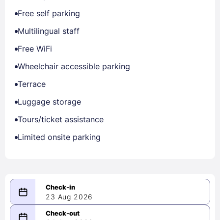
Free self parking
Multilingual staff
Free WiFi
Wheelchair accessible parking
Terrace
Luggage storage
Tours/ticket assistance
Limited onsite parking
23 Aug 2026