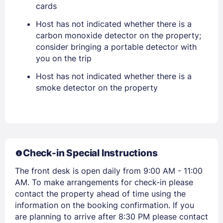
cards
EMAIL
Host has not indicated whether there is a
carbon monoxide detector on the property;
PASSWORD
consider bringing a portable detector with
you on the trip
Stay Signed In
Lost Password ?
Host has not indicated whether there is a
smoke detector on the property
Check-in Special Instructions
The front desk is open daily from 9:00 AM - 11:00
AM. To make arrangements for check-in please
contact the property ahead of time using the
Members get lower prices when signed in
information on the booking confirmation. If you
are planning to arrive after 8:30 PM please contact