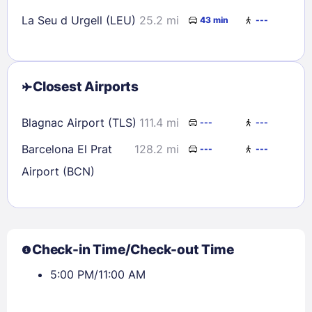
La Seu d Urgell (LEU)
25.2 mi
43 min
---
Closest Airports
Blagnac Airport (TLS)
111.4 mi
---
---
Barcelona El Prat
128.2 mi
---
---
Airport (BCN)
Check-in Time/Check-out Time
5:00 PM/11:00 AM