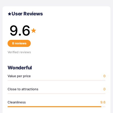
User Reviews
9.6
8 reviews
Verified reviews
Wonderful
Value per price
0
Close to attractions
0
Cleanliness
9.6