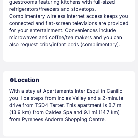
guestrooms featuring kitchens with full-sized
refrigerators/freezers and stovetops.
Complimentary wireless internet access keeps you
connected and flat-screen televisions are provided
for your entertainment. Conveniences include
microwaves and coffee/tea makers and you can
also request cribs/infant beds (complimentary).
Location
With a stay at Apartaments Inter Esqui in Canillo
you ll be steps from Incles Valley and a 2-minute
drive from TSD4 Tarter. This apartment is 8.7 mi
(13.9 km) from Caldea Spa and 9.1 mi (14.7 km)
from Pyrenees Andorra Shopping Centre.