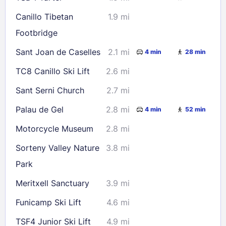
Canillo Tibetan
1.9 mi
Footbridge
Sant Joan de Caselles
2.1 mi
4 min
28 min
TC8 Canillo Ski Lift
2.6 mi
Sant Serni Church
2.7 mi
Palau de Gel
2.8 mi
4 min
52 min
Motorcycle Museum
2.8 mi
Sorteny Valley Nature
3.8 mi
Park
Meritxell Sanctuary
3.9 mi
Funicamp Ski Lift
4.6 mi
TSF4 Junior Ski Lift
4.9 mi