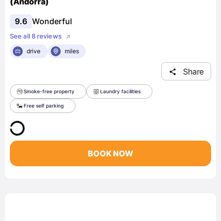
(Andorra)
9.6
Wonderful
See all 8 reviews
drive
miles
Share
Smoke-free property
Laundry facilities
Free self parking
BOOK NOW