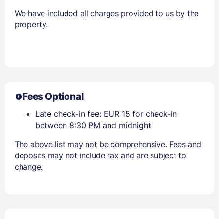
We have included all charges provided to us by the
property.
Fees Optional
Late check-in fee: EUR 15 for check-in
between 8:30 PM and midnight
The above list may not be comprehensive. Fees and
deposits may not include tax and are subject to
change.