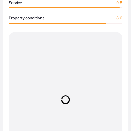
Service
9.8
Property conditions
8.6