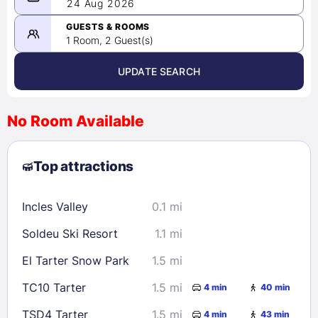
08/23/2026
24 Aug 2026
-
08/24/2026
GUESTS & ROOMS
1 Room, 2 Guest(s)
UPDATE SEARCH
<
>
August 2026
No Room Available
1
2
3
4
5
6
7
8
Top attractions
9
10
11
12
13
14
15
16
17
18
19
20
21
22
Incles Valley
0.1 mi
23
24
25
26
27
28
29
Soldeu Ski Resort
1.1 mi
30
31
El Tarter Snow Park
1.5 mi
Check availability
TC10 Tarter
1.5 mi
4 min
40 min
TSD4 Tarter
1.5 mi
4 min
43 min