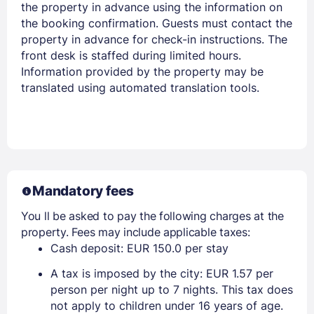
the property in advance using the information on
the booking confirmation. Guests must contact the
property in advance for check-in instructions. The
front desk is staffed during limited hours.
Information provided by the property may be
translated using automated translation tools.
Mandatory fees
You ll be asked to pay the following charges at the
property. Fees may include applicable taxes:
Cash deposit: EUR 150.0 per stay
A tax is imposed by the city: EUR 1.57 per
person per night up to 7 nights. This tax does
not apply to children under 16 years of age.