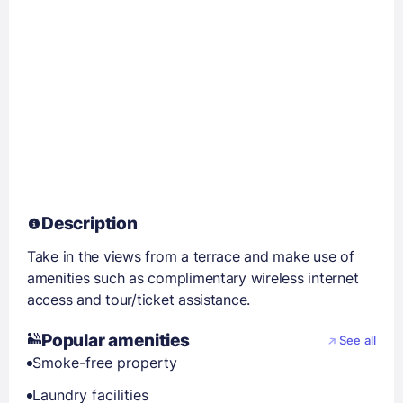
Description
Take in the views from a terrace and make use of
amenities such as complimentary wireless internet
access and tour/ticket assistance.
Popular amenities
See all
Smoke-free property
Laundry facilities