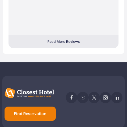
Read More Reviews
Find Reservation