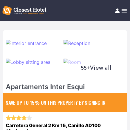
Book Hotel!
About
Support
Help/FAQ
Articles
55+
View all
Apartaments Inter Esqui
SAVE UP TO 15%
ON THIS PROPERTY BY SIGNING IN
Carretera General 2 Km 15, Canillo AD100