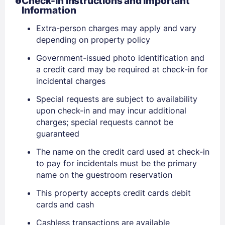
Check-In Instructions and Important
Information
Extra-person charges may apply and vary
depending on property policy
Government-issued photo identification and
a credit card may be required at check-in for
incidental charges
Sign In
Special requests are subject to availability
upon check-in and may incur additional
EMAIL
charges; special requests cannot be
guaranteed
The name on the credit card used at check-in
PASSWORD
to pay for incidentals must be the primary
name on the guestroom reservation
Stay Signed In
Lost Password ?
This property accepts credit cards debit
cards and cash
Cashless transactions are available