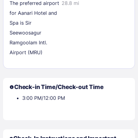
The preferred airport
28.8 mi
for Aanari Hotel and
Spa is Sir
Seewoosagur
Ramgoolam Intl.
Airport (MRU)
Check-in Time/Check-out Time
3:00 PM/12:00 PM