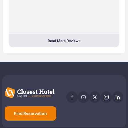
Read More Reviews
Find Reservation