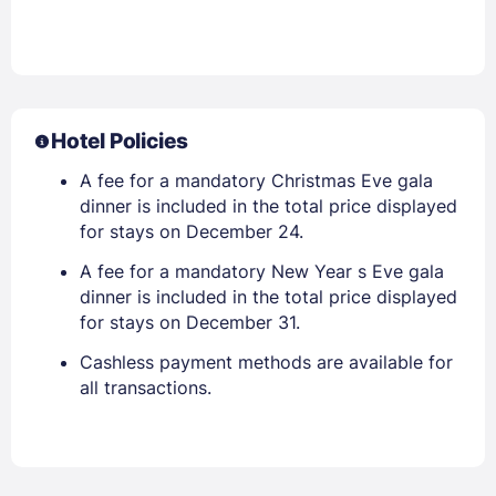
Hotel Policies
A fee for a mandatory Christmas Eve gala
dinner is included in the total price displayed
for stays on December 24.
A fee for a mandatory New Year s Eve gala
dinner is included in the total price displayed
for stays on December 31.
Cashless payment methods are available for
all transactions.