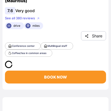
(Mauritius)
7.6
Very good
See all 380 reviews
drive
miles
Share
Conference center
Multilingual staff
Coffee/tea in common areas
BOOK NOW