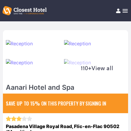
Book Hotel!
About
Support
Help/FAQ
Articles
110+
View all
Aanari Hotel and Spa
SAVE UP TO 15%
ON THIS PROPERTY BY SIGNING IN
Pasadena Village Royal Road, Flic-en-Flac 90502