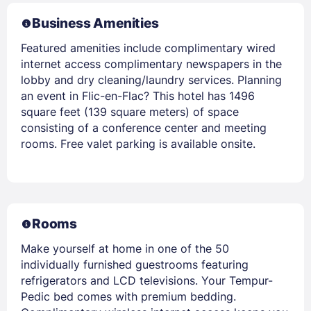
Business Amenities
Featured amenities include complimentary wired
internet access complimentary newspapers in the
lobby and dry cleaning/laundry services. Planning
an event in Flic-en-Flac? This hotel has 1496
square feet (139 square meters) of space
consisting of a conference center and meeting
rooms. Free valet parking is available onsite.
Rooms
Make yourself at home in one of the 50
individually furnished guestrooms featuring
refrigerators and LCD televisions. Your Tempur-
Pedic bed comes with premium bedding.