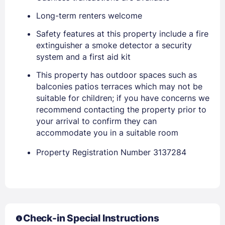
Long-term renters welcome
Safety features at this property include a fire
extinguisher a smoke detector a security
system and a first aid kit
This property has outdoor spaces such as
Members get lower prices when signed in
balconies patios terraces which may not be
suitable for children; if you have concerns we
recommend contacting the property prior to
your arrival to confirm they can
accommodate you in a suitable room
Property Registration Number 3137284
Check-in Special Instructions