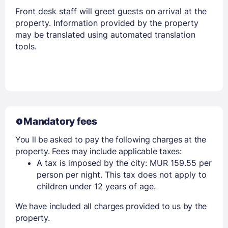
Front desk staff will greet guests on arrival at the
property. Information provided by the property
may be translated using automated translation
tools.
Mandatory fees
You ll be asked to pay the following charges at the
property. Fees may include applicable taxes:
A tax is imposed by the city: MUR 159.55 per
person per night. This tax does not apply to
children under 12 years of age.
We have included all charges provided to us by the
property.