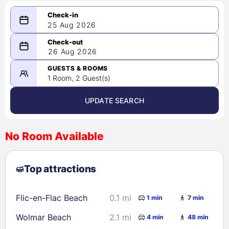
25 Aug 2026
08/25/2026
26 Aug 2026
-
08/26/2026
GUESTS & ROOMS
1 Room, 2 Guest(s)
UPDATE SEARCH
<
>
August 2026
No Room Available
1
2
3
4
5
6
7
8
Top attractions
9
10
11
12
13
14
15
16
17
18
19
20
21
22
Flic-en-Flac Beach
0.1 mi
1 min
7 min
23
24
25
26
27
28
29
Wolmar Beach
2.1 mi
4 min
48 min
30
31