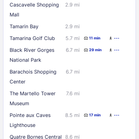
Cascavelle Shopping
2.9 mi
Mall
Check availability
Tamarin Bay
2.9 mi
Tamarina Golf Club
5.7 mi
11 min
---
Black River Gorges
6.7 mi
29 min
---
National Park
Barachois Shopping
6.7 mi
Center
The Martello Tower
7.6 mi
Museum
Pointe aux Caves
8.5 mi
17 min
---
Lighthouse
Quatre Bornes Central
8.6 mi