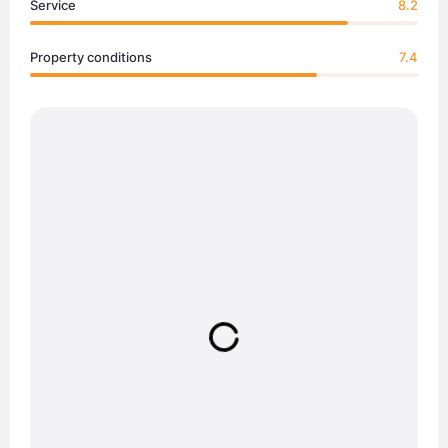
Service
8.2
Property conditions
7.4