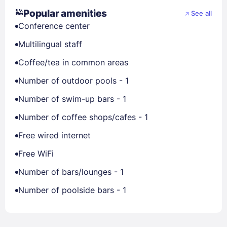
Popular amenities
See all
Conference center
Multilingual staff
Coffee/tea in common areas
Number of outdoor pools - 1
Number of swim-up bars - 1
Number of coffee shops/cafes - 1
Free wired internet
Free WiFi
Number of bars/lounges - 1
Number of poolside bars - 1