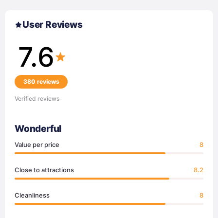
User Reviews
7.6
380 reviews
Verified reviews
Wonderful
Value per price
8
Close to attractions
8.2
Cleanliness
8