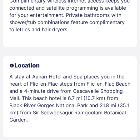
Complimentary wireless internet access keeps you
connected and satellite programming is available
for your entertainment. Private bathrooms with
shower/tub combinations feature complimentary
toiletries and hair dryers.
Location
A stay at Aanari Hotel and Spa places you in the
heart of Flic-en-Flac steps from Flic-en-Flac Beach
and a 4-minute drive from Cascavelle Shopping
Mall. This beach hotel is 6.7 mi (10.7 km) from
Black River Gorges National Park and 21.8 mi (35.1
km) from Sir Seewoosagur Ramgoolam Botanical
Garden.