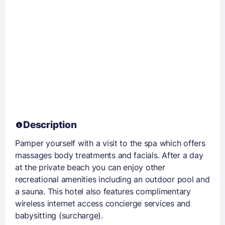
Description
Pamper yourself with a visit to the spa which offers
massages body treatments and facials. After a day
at the private beach you can enjoy other
recreational amenities including an outdoor pool and
a sauna. This hotel also features complimentary
wireless internet access concierge services and
babysitting (surcharge).