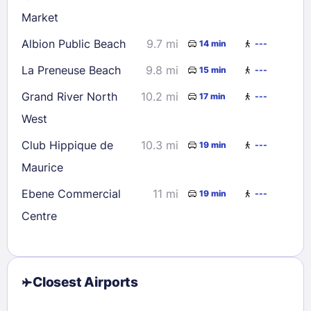
Market
Albion Public Beach
9.7 mi
14 min
---
La Preneuse Beach
9.8 mi
15 min
---
Grand River North
10.2 mi
17 min
---
West
Club Hippique de
10.3 mi
19 min
---
Maurice
Ebene Commercial
11 mi
19 min
---
Centre
Closest Airports