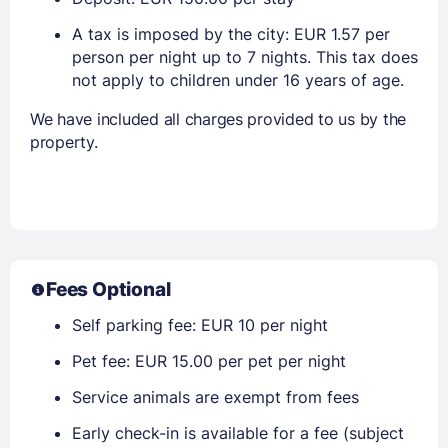
A tax is imposed by the city: EUR 1.57 per
person per night up to 7 nights. This tax does
not apply to children under 16 years of age.
We have included all charges provided to us by the
property.
Fees Optional
Self parking fee: EUR 10 per night
Pet fee: EUR 15.00 per pet per night
Service animals are exempt from fees
Early check-in is available for a fee (subject