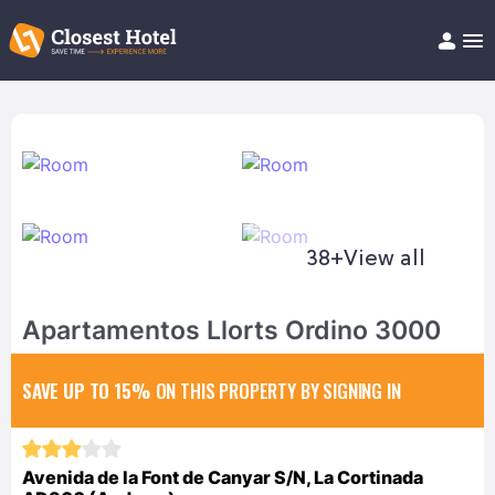
Book Hotel!
About
Support
Help/FAQ
Articles
38+
View all
Apartamentos Llorts Ordino 3000
SAVE UP TO 15%
ON THIS PROPERTY BY SIGNING IN
Avenida de la Font de Canyar S/N, La Cortinada