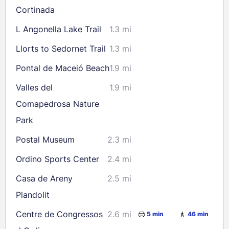
Cortinada
30
31
L Angonella Lake Trail
1.3 mi
Llorts to Sedornet Trail
1.3 mi
Check availability
Pontal de Maceió Beach
1.9 mi
Valles del
1.9 mi
Comapedrosa Nature
Park
Postal Museum
2.3 mi
Ordino Sports Center
2.4 mi
Casa de Areny
2.5 mi
Plandolit
Centre de Congressos
2.6 mi
5 min
46 min