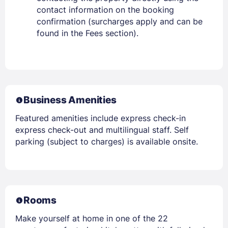
contact information on the booking
confirmation (surcharges apply and can be
found in the Fees section).
Business Amenities
Featured amenities include express check-in
express check-out and multilingual staff. Self
parking (subject to charges) is available onsite.
Rooms
Make yourself at home in one of the 22