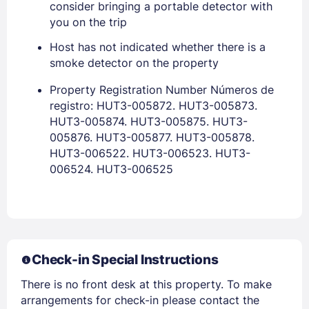
consider bringing a portable detector with
you on the trip
PASSWORD
Host has not indicated whether there is a
smoke detector on the property
Stay Signed In
Lost Password ?
Property Registration Number Números de
registro: HUT3-005872. HUT3-005873.
HUT3-005874. HUT3-005875. HUT3-
005876. HUT3-005877. HUT3-005878.
HUT3-006522. HUT3-006523. HUT3-
006524. HUT3-006525
Members get lower prices when signed in
Check-in Special Instructions
There is no front desk at this property. To make
arrangements for check-in please contact the