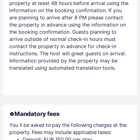
property at least 48 hours before arrival using the
information on the booking confirmation. If you
are planning to arrive after 8 PM please contact
the property in advance using the information on
the booking confirmation. Guests planning to
arrive outside of normal check-in hours must
contact the property in advance for check-in
instructions. The host will greet guests on arrival.
Information provided by the property may be
translated using automated translation tools.
Mandatory fees
You ll be asked to pay the following charges at the
property. Fees may include applicable taxes:
Deposit: EUR 150.00 per stay