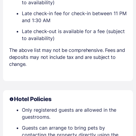
to availability)
Late check-in fee for check-in between 11 PM
and 1:30 AM
Late check-out is available for a fee (subject
to availability)
The above list may not be comprehensive. Fees and
deposits may not include tax and are subject to
change.
Hotel Policies
Only registered guests are allowed in the
guestrooms.
Guests can arrange to bring pets by
contacting the property directly using the