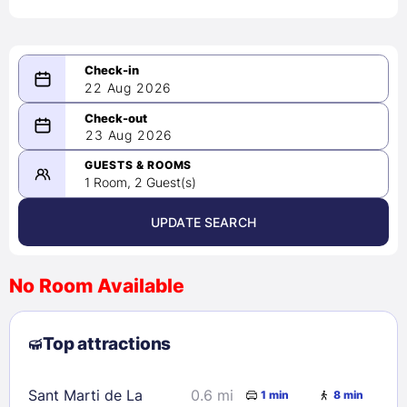
22 Aug 2026
08/22/2026
23 Aug 2026
-
08/23/2026
GUESTS & ROOMS
1 Room, 2 Guest(s)
UPDATE SEARCH
<
>
August 2026
No Room Available
1
2
3
4
5
6
7
8
Top attractions
9
10
11
12
13
14
15
16
17
18
19
20
21
22
Sant Marti de La
0.6 mi
1 min
8 min
23
24
25
26
27
28
29