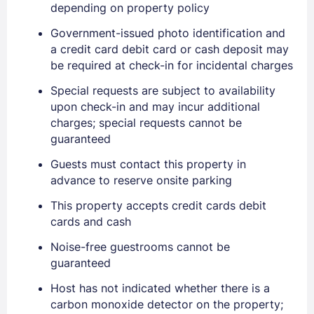
depending on property policy
Government-issued photo identification and
a credit card debit card or cash deposit may
be required at check-in for incidental charges
Special requests are subject to availability
upon check-in and may incur additional
charges; special requests cannot be
guaranteed
Guests must contact this property in
advance to reserve onsite parking
This property accepts credit cards debit
cards and cash
Noise-free guestrooms cannot be
Sign In
guaranteed
Host has not indicated whether there is a
EMAIL
carbon monoxide detector on the property;