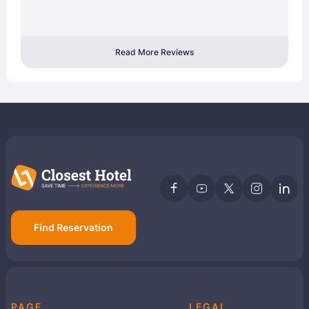
Read More Reviews
Find Reservation
PAGE
LEGAL