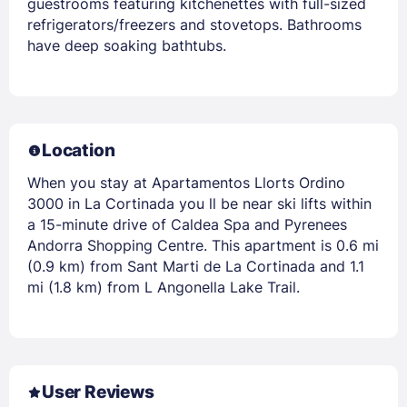
guestrooms featuring kitchenettes with full-sized
refrigerators/freezers and stovetops. Bathrooms
have deep soaking bathtubs.
Location
When you stay at Apartamentos Llorts Ordino
3000 in La Cortinada you ll be near ski lifts within
a 15-minute drive of Caldea Spa and Pyrenees
Andorra Shopping Centre. This apartment is 0.6 mi
(0.9 km) from Sant Marti de La Cortinada and 1.1
mi (1.8 km) from L Angonella Lake Trail.
User Reviews