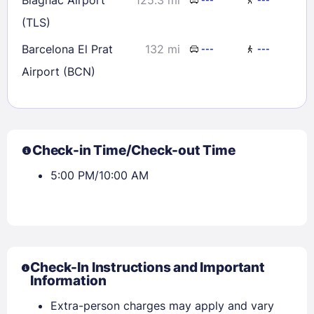
(TLS)
Barcelona El Prat
132 mi
---
---
Airport (BCN)
Check-in Time/Check-out Time
5:00 PM/10:00 AM
Check-In Instructions and Important
Information
Extra-person charges may apply and vary