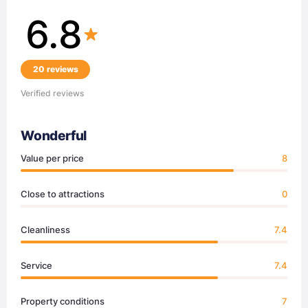
6.8
20 reviews
Verified reviews
Wonderful
Value per price
8
Close to attractions
0
Cleanliness
7.4
Service
7.4
Property conditions
7