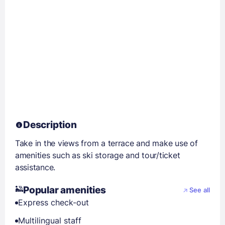
Description
Take in the views from a terrace and make use of
amenities such as ski storage and tour/ticket
assistance.
Popular amenities
See all
Express check-out
Multilingual staff