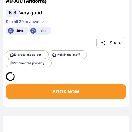
AD300 (Andorra)
6.8
Very good
See all 20 reviews
drive
miles
Share
Express check-out
Multilingual staff
Smoke-free property
BOOK NOW