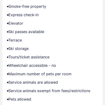
Smoke-free property
Express check-in
Elevator
Ski passes available
Terrace
Ski storage
Tours/ticket assistance
Wheelchair accessible - no
Maximum number of pets per room
Service animals are allowed
Service animals exempt from fees/restrictions
Pets allowed