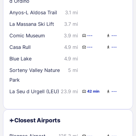
d Ordino
Anyos-L Aldosa Trail
3.1 mi
La Massana Ski Lift
3.7 mi
Comic Museum
3.9 mi
---
---
Casa Rull
4.9 mi
---
---
Blue Lake
4.9 mi
Sorteny Valley Nature
5 mi
Park
La Seu d Urgell (LEU)
23.9 mi
42 min
---
Closest Airports
Blagnac Airport
125.3 mi
---
---