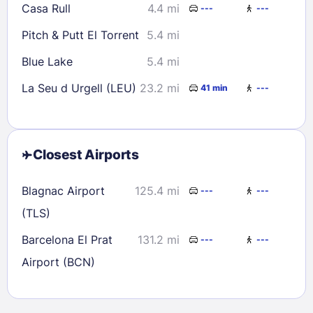
Casa Rull
4.4 mi
---
---
Pitch & Putt El Torrent
5.4 mi
Blue Lake
5.4 mi
La Seu d Urgell (LEU)
23.2 mi
41 min
---
Closest Airports
Blagnac Airport
125.4 mi
---
---
(TLS)
Barcelona El Prat
131.2 mi
---
---
Airport (BCN)