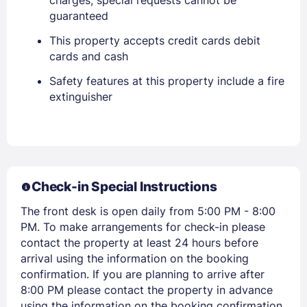
EMAIL
guaranteed
This property accepts credit cards debit
PASSWORD
cards and cash
Safety features at this property include a fire
Stay Signed In
Lost Password ?
extinguisher
Check-in Special Instructions
The front desk is open daily from 5:00 PM - 8:00
PM. To make arrangements for check-in please
contact the property at least 24 hours before
Members get lower prices when signed in
arrival using the information on the booking
confirmation. If you are planning to arrive after
8:00 PM please contact the property in advance
using the information on the booking confirmation.