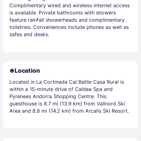
Complimentary wired and wireless internet access
is available. Private bathrooms with showers
feature rainfall showerheads and complimentary
toiletries. Conveniences include phones as well as
safes and desks.
Location
Located in La Cortinada Cal Batlle Casa Rural is
within a 15-minute drive of Caldea Spa and
Pyrenees Andorra Shopping Centre. This
guesthouse is 8.7 mi (13.9 km) from Vallnord Ski
Area and 8.8 mi (14.2 km) from Arcalis Ski Resort.