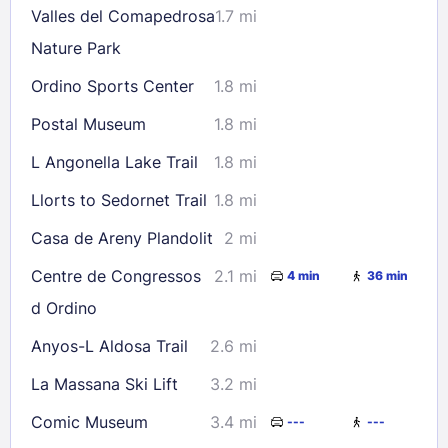
Valles del Comapedrosa
1.7 mi
Check availability
Nature Park
Ordino Sports Center
1.8 mi
Postal Museum
1.8 mi
L Angonella Lake Trail
1.8 mi
Llorts to Sedornet Trail
1.8 mi
Casa de Areny Plandolit
2 mi
Centre de Congressos
2.1 mi
4 min
36 min
d Ordino
Anyos-L Aldosa Trail
2.6 mi
La Massana Ski Lift
3.2 mi
Comic Museum
3.4 mi
---
---