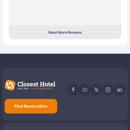
Read More Reviews
Find Reservation