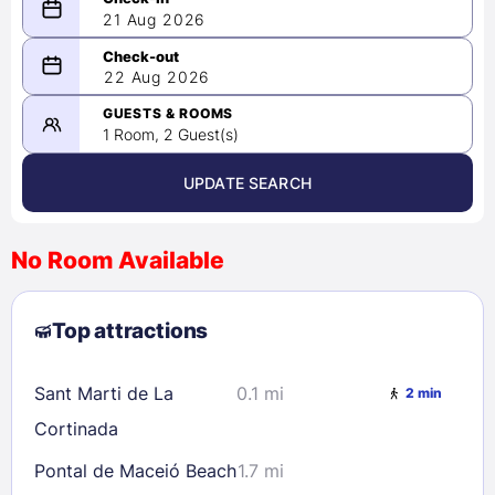
21 Aug 2026
08/21/2026
22 Aug 2026
-
08/22/2026
GUESTS & ROOMS
1 Room, 2 Guest(s)
UPDATE SEARCH
<
>
August 2026
No Room Available
1
2
3
4
5
6
7
8
Top attractions
9
10
11
12
13
14
15
16
17
18
19
20
21
22
Sant Marti de La
0.1 mi
2 min
23
24
25
26
27
28
29
Cortinada
30
31
Pontal de Maceió Beach
1.7 mi