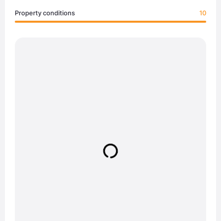
Property conditions
10