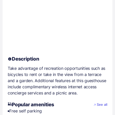
Description
Take advantage of recreation opportunities such as
bicycles to rent or take in the view from a terrace
and a garden. Additional features at this guesthouse
include complimentary wireless internet access
concierge services and a picnic area.
Popular amenities
See all
Free self parking