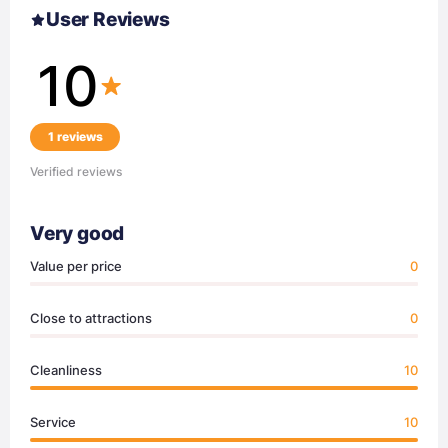
User Reviews
10
1 reviews
Verified reviews
Very good
Value per price
0
Close to attractions
0
Cleanliness
10
Service
10