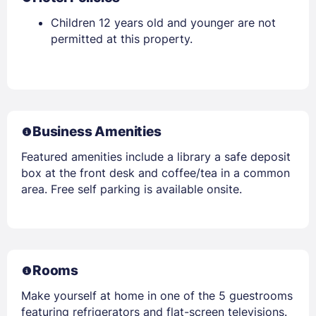
Children 12 years old and younger are not
permitted at this property.
Business Amenities
Featured amenities include a library a safe deposit
box at the front desk and coffee/tea in a common
area. Free self parking is available onsite.
Rooms
Make yourself at home in one of the 5 guestrooms
featuring refrigerators and flat-screen televisions.