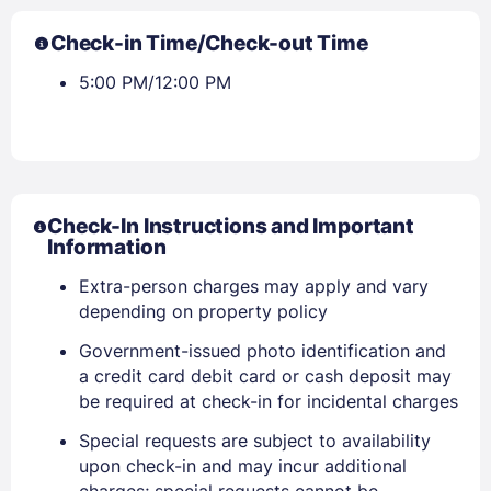
Check-in Time/Check-out Time
5:00 PM/12:00 PM
Check-In Instructions and Important
Information
Extra-person charges may apply and vary
depending on property policy
Government-issued photo identification and
a credit card debit card or cash deposit may
be required at check-in for incidental charges
Sign In
Special requests are subject to availability
upon check-in and may incur additional
charges; special requests cannot be