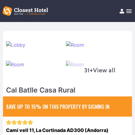
Book Hotel!
About
Support
Help/FAQ
Articles
31+
View all
Cal Batlle Casa Rural
SAVE UP TO 15%
ON THIS PROPERTY BY SIGNING IN
Camí vell 11, La Cortinada AD300 (Andorra)