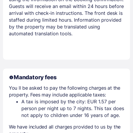
Guests will receive an email within 24 hours before
arrival with check-in instructions. The front desk is
staffed during limited hours. Information provided
by the property may be translated using
automated translation tools.
Mandatory fees
You ll be asked to pay the following charges at the
property. Fees may include applicable taxes:
A tax is imposed by the city: EUR 1.57 per
person per night up to 7 nights. This tax does
not apply to children under 16 years of age.
We have included all charges provided to us by the