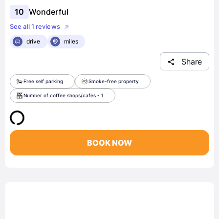
10
Wonderful
See all 1 reviews
drive
miles
Share
Free self parking
Smoke-free property
Number of coffee shops/cafes - 1
BOOK NOW