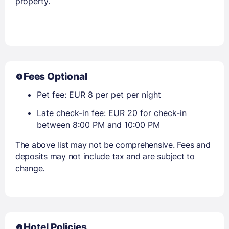
property.
Fees Optional
Pet fee: EUR 8 per pet per night
Late check-in fee: EUR 20 for check-in
between 8:00 PM and 10:00 PM
The above list may not be comprehensive. Fees and
deposits may not include tax and are subject to
change.
Hotel Policies