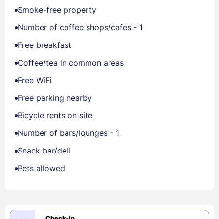
Smoke-free property
Number of coffee shops/cafes - 1
Free breakfast
Coffee/tea in common areas
Free WiFi
Free parking nearby
Bicycle rents on site
Number of bars/lounges - 1
Snack bar/deli
Pets allowed