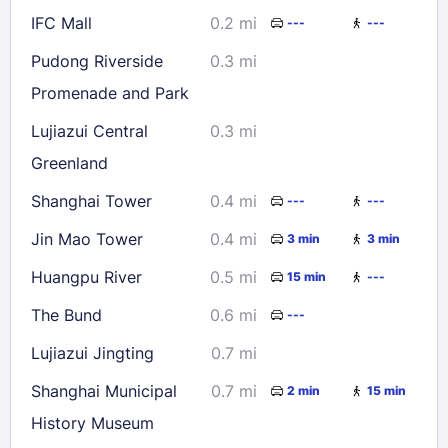
IFC Mall
0.2 mi
---
---
Check availability
Pudong Riverside
0.3 mi
Promenade and Park
Lujiazui Central
0.3 mi
Greenland
Shanghai Tower
0.4 mi
---
---
Jin Mao Tower
0.4 mi
3 min
3 min
Huangpu River
0.5 mi
15 min
---
The Bund
0.6 mi
---
Lujiazui Jingting
0.7 mi
Shanghai Municipal
0.7 mi
2 min
15 min
History Museum