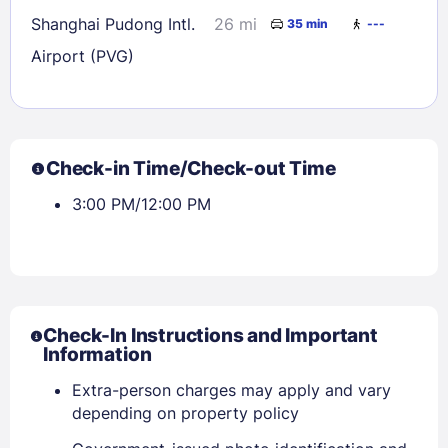
Shanghai Pudong Intl.
26 mi
35 min
---
Airport (PVG)
Check-in Time/Check-out Time
3:00 PM/12:00 PM
Check-In Instructions and Important
Information
Extra-person charges may apply and vary
depending on property policy