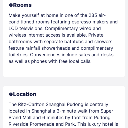
Rooms
Make yourself at home in one of the 285 air-
conditioned rooms featuring espresso makers and
LCD televisions. Complimentary wired and
wireless internet access is available. Private
bathrooms with separate bathtubs and showers
feature rainfall showerheads and complimentary
toiletries. Conveniences include safes and desks
as well as phones with free local calls.
Location
The Ritz-Carlton Shanghai Pudong is centrally
located in Shanghai a 3-minute walk from Super
Brand Mall and 6 minutes by foot from Pudong
Riverside Promenade and Park. This luxury hotel is