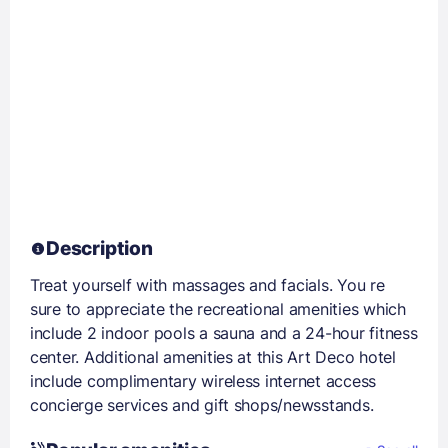
Description
Treat yourself with massages and facials. You re
sure to appreciate the recreational amenities which
include 2 indoor pools a sauna and a 24-hour fitness
center. Additional amenities at this Art Deco hotel
include complimentary wireless internet access
concierge services and gift shops/newsstands.