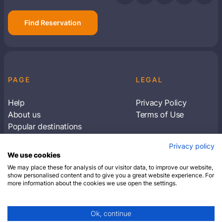
Find Reservation
PAGE
LEGAL
Help
Privacy Policy
About us
Terms of Use
Popular destinations
Articles
Privacy policy
Subscribe to receive travel tips & information
We use cookies
about our deals
We may place these for analysis of our visitor data, to improve our website,
show personalised content and to give you a great website experience. For
more information about the cookies we use open the settings.
SUBSCRIBE
Ok, continue
© 2026 Closest Hotel. All rights reserved.