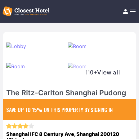
Book Hotel!
About
Support
Help/FAQ
Articles
110+
View all
The Ritz-Carlton Shanghai Pudong
SAVE UP TO 15%
ON THIS PROPERTY BY SIGNING IN
Shanghai IFC 8 Century Ave, Shanghai 200120