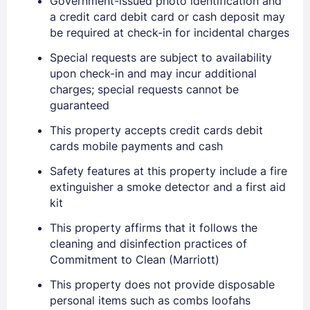
Government-issued photo identification and
a credit card debit card or cash deposit may
be required at check-in for incidental charges
Special requests are subject to availability
upon check-in and may incur additional
charges; special requests cannot be
guaranteed
This property accepts credit cards debit
cards mobile payments and cash
Sign In
Safety features at this property include a fire
extinguisher a smoke detector and a first aid
EMAIL
kit
This property affirms that it follows the
cleaning and disinfection practices of
PASSWORD
Commitment to Clean (Marriott)
This property does not provide disposable
Stay Signed In
Lost Password ?
personal items such as combs loofahs