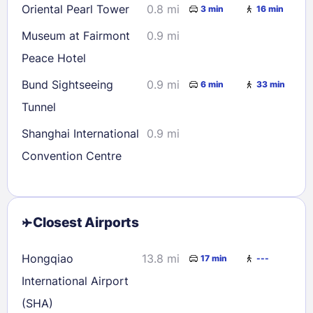
Oriental Pearl Tower
0.8 mi
3 min
16 min
Museum at Fairmont
0.9 mi
Peace Hotel
Bund Sightseeing
0.9 mi
6 min
33 min
Tunnel
Shanghai International
0.9 mi
Convention Centre
Closest Airports
Hongqiao
13.8 mi
17 min
---
International Airport
(SHA)