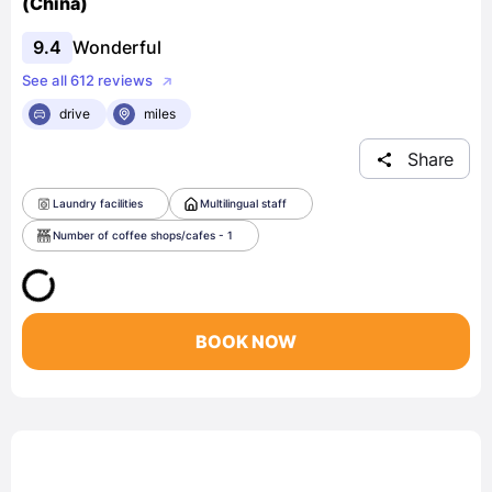
(China)
9.4
Wonderful
See all 612 reviews
drive
miles
Share
Laundry facilities
Multilingual staff
Number of coffee shops/cafes - 1
BOOK NOW