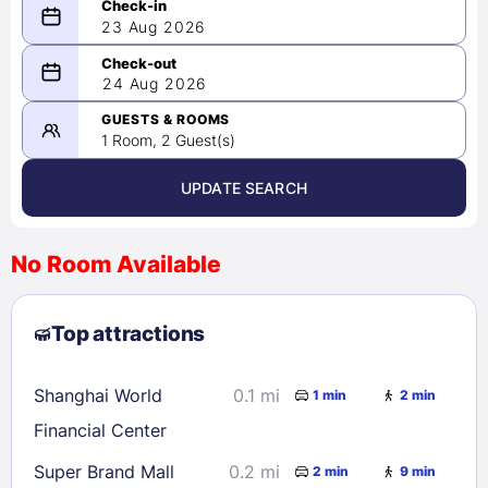
23 Aug 2026
08/23/2026
24 Aug 2026
-
08/24/2026
GUESTS & ROOMS
1 Room, 2 Guest(s)
UPDATE SEARCH
<
>
August 2026
No Room Available
1
2
3
4
5
6
7
8
Top attractions
9
10
11
12
13
14
15
16
17
18
19
20
21
22
Shanghai World
0.1 mi
1 min
2 min
23
24
25
26
27
28
29
Financial Center
30
31
Super Brand Mall
0.2 mi
2 min
9 min