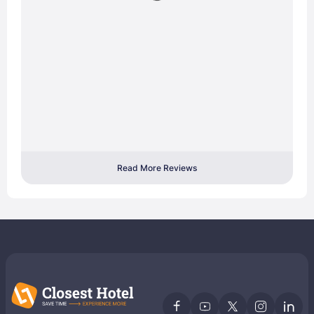
Read More Reviews