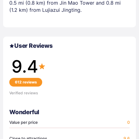
0.5 mi (0.8 km) from Jin Mao Tower and 0.8 mi
(1.2 km) from Lujiazui Jingting.
User Reviews
9.4
612 reviews
Verified reviews
Wonderful
Value per price
0
Close to attractions
9.6