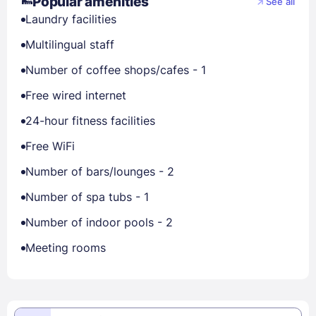
Popular amenities
See all
Laundry facilities
Multilingual staff
Number of coffee shops/cafes - 1
Free wired internet
24-hour fitness facilities
Free WiFi
Number of bars/lounges - 2
Number of spa tubs - 1
Number of indoor pools - 2
Meeting rooms