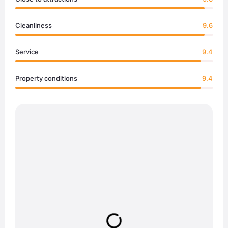
Cleanliness
9.6
Service
9.4
Property conditions
9.4