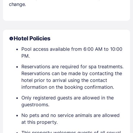
change.
Hotel Policies
Pool access available from 6:00 AM to 10:00
PM.
Reservations are required for spa treatments.
Reservations can be made by contacting the
hotel prior to arrival using the contact
information on the booking confirmation.
Only registered guests are allowed in the
guestrooms.
No pets and no service animals are allowed
at this property.
This property welcomes guests of all sexual