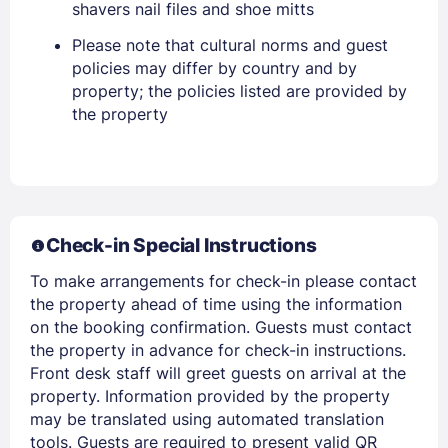
shavers nail files and shoe mitts
Please note that cultural norms and guest
policies may differ by country and by
property; the policies listed are provided by
the property
Members get lower prices when signed in
Check-in Special Instructions
To make arrangements for check-in please contact
the property ahead of time using the information
on the booking confirmation. Guests must contact
the property in advance for check-in instructions.
Front desk staff will greet guests on arrival at the
property. Information provided by the property
may be translated using automated translation
tools. Guests are required to present valid QR