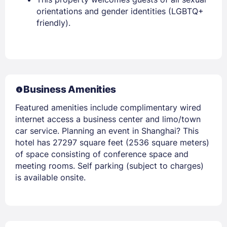
orientations and gender identities (LGBTQ+
friendly).
Business Amenities
Featured amenities include complimentary wired
internet access a business center and limo/town
car service. Planning an event in Shanghai? This
hotel has 27297 square feet (2536 square meters)
of space consisting of conference space and
meeting rooms. Self parking (subject to charges)
is available onsite.