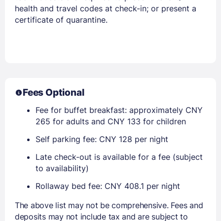
health and travel codes at check-in; or present a
certificate of quarantine.
Fees Optional
Fee for buffet breakfast: approximately CNY
265 for adults and CNY 133 for children
Self parking fee: CNY 128 per night
Late check-out is available for a fee (subject
to availability)
Rollaway bed fee: CNY 408.1 per night
The above list may not be comprehensive. Fees and
deposits may not include tax and are subject to