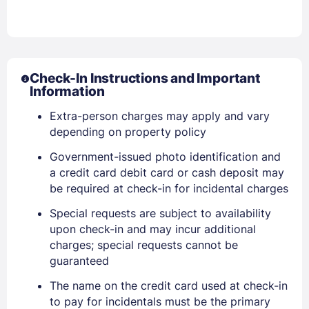
Check-In Instructions and Important
Information
Extra-person charges may apply and vary
depending on property policy
Government-issued photo identification and
a credit card debit card or cash deposit may
be required at check-in for incidental charges
Special requests are subject to availability
upon check-in and may incur additional
charges; special requests cannot be
guaranteed
The name on the credit card used at check-in
to pay for incidentals must be the primary