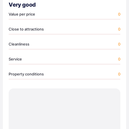
Very good
Value per price
0
Close to attractions
0
Cleanliness
0
Service
0
Property conditions
0