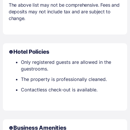
The above list may not be comprehensive. Fees and
deposits may not include tax and are subject to
change.
Hotel Policies
Only registered guests are allowed in the
guestrooms.
The property is professionally cleaned.
Contactless check-out is available.
Business Amenities