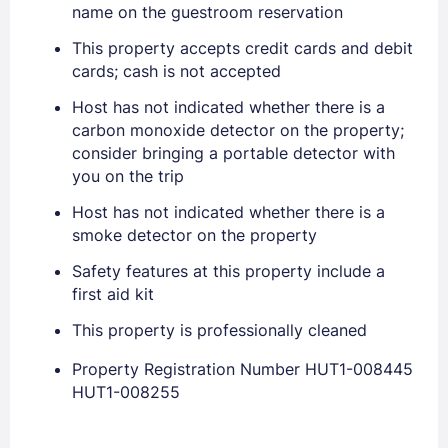
name on the guestroom reservation
This property accepts credit cards and debit
Sign In
cards; cash is not accepted
Host has not indicated whether there is a
EMAIL
carbon monoxide detector on the property;
consider bringing a portable detector with
you on the trip
PASSWORD
Host has not indicated whether there is a
smoke detector on the property
Stay Signed In
Lost Password ?
Safety features at this property include a
first aid kit
This property is professionally cleaned
Property Registration Number HUT1-008445
HUT1-008255