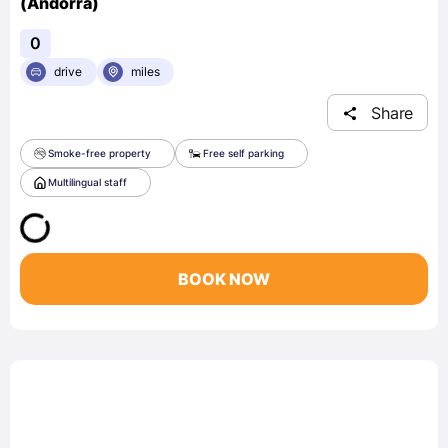
(Andorra)
0
drive
miles
Share
Smoke-free property
Free self parking
Multilingual staff
BOOK NOW