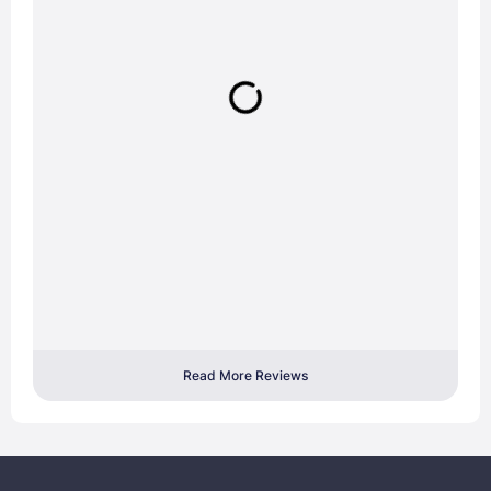
Read More Reviews