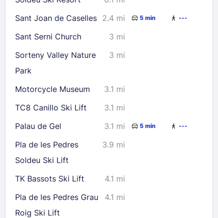
Sant Joan de Caselles
2.4 mi
5 min
---
Sant Serni Church
3 mi
Sorteny Valley Nature
3 mi
Park
Motorcycle Museum
3.1 mi
TC8 Canillo Ski Lift
3.1 mi
Palau de Gel
3.1 mi
5 min
---
Pla de les Pedres
3.9 mi
Soldeu Ski Lift
TK Bassots Ski Lift
4.1 mi
Pla de les Pedres Grau
4.1 mi
Roig Ski Lift