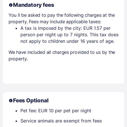
Mandatory fees
You ll be asked to pay the following charges at the
property. Fees may include applicable taxes:
A tax is imposed by the city: EUR 1.57 per
person per night up to 7 nights. This tax does
not apply to children under 16 years of age.
We have included all charges provided to us by the
property.
Fees Optional
Pet fee: EUR 10 per pet per night
Service animals are exempt from fees