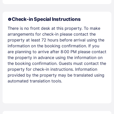
Members get lower prices when signed in
Check-in Special Instructions
There is no front desk at this property. To make
arrangements for check-in please contact the
property at least 72 hours before arrival using the
information on the booking confirmation. If you
are planning to arrive after 8:00 PM please contact
the property in advance using the information on
the booking confirmation. Guests must contact the
property for check-in instructions. Information
provided by the property may be translated using
automated translation tools.