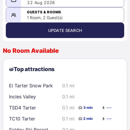
08/21/2026
22 Aug 2026
-
08/22/2026
GUESTS & ROOMS
1 Room, 2 Guest(s)
UPDATE SEARCH
<
>
August 2026
No Room Available
1
2
3
4
5
6
7
8
Top attractions
9
10
11
12
13
14
15
16
17
18
19
20
21
22
El Tarter Snow Park
0.1 mi
23
24
25
26
27
28
29
Incles Valley
0.1 mi
30
31
TSD4 Tarter
0.1 mi
3 min
---
Check availability
TC10 Tarter
0.1 mi
2 min
---
Soldeu Ski Resort
0.1 mi