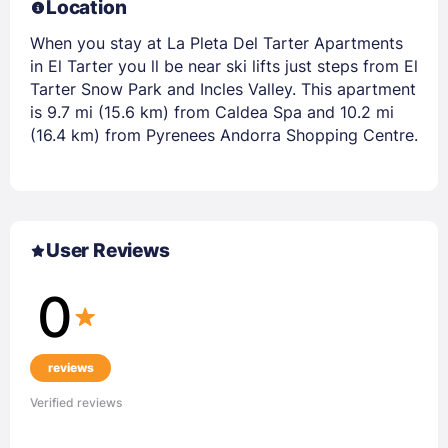
Location
When you stay at La Pleta Del Tarter Apartments
in El Tarter you ll be near ski lifts just steps from El
Tarter Snow Park and Incles Valley. This apartment
is 9.7 mi (15.6 km) from Caldea Spa and 10.2 mi
(16.4 km) from Pyrenees Andorra Shopping Centre.
User Reviews
0
reviews
Verified reviews