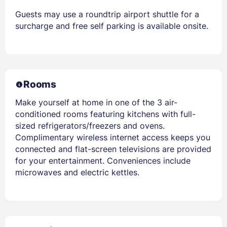
Guests may use a roundtrip airport shuttle for a
surcharge and free self parking is available onsite.
Rooms
Make yourself at home in one of the 3 air-
conditioned rooms featuring kitchens with full-
sized refrigerators/freezers and ovens.
Complimentary wireless internet access keeps you
connected and flat-screen televisions are provided
for your entertainment. Conveniences include
microwaves and electric kettles.