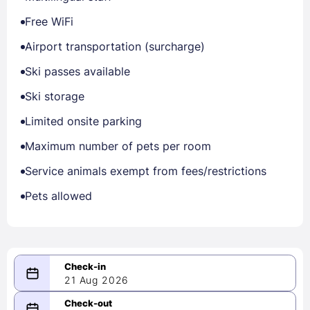
Free WiFi
Airport transportation (surcharge)
Ski passes available
Ski storage
Limited onsite parking
Maximum number of pets per room
Service animals exempt from fees/restrictions
Pets allowed
21 Aug 2026