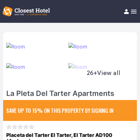
Book Hotel!
About
Support
Help/FAQ
Articles
26+
View all
La Pleta Del Tarter Apartments
SAVE UP TO 15%
ON THIS PROPERTY BY SIGNING IN
Placeta del Tarter El Tarter, El Tarter AD100