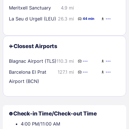
Meritxell Sanctuary
4.9 mi
La Seu d Urgell (LEU)
26.3 mi
44 min
---
Closest Airports
Blagnac Airport (TLS)
110.3 mi
---
---
Barcelona El Prat
127.1 mi
---
---
Airport (BCN)
Check-in Time/Check-out Time
4:00 PM/11:00 AM