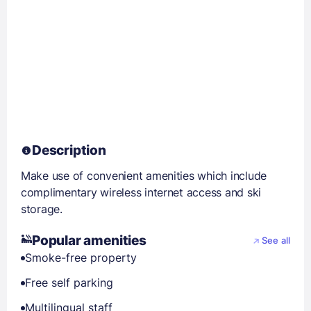
Description
Make use of convenient amenities which include
complimentary wireless internet access and ski
storage.
Popular amenities
See all
Smoke-free property
Free self parking
Multilingual staff