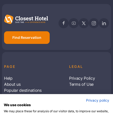
Find Reservation
PAGE
LEGAL
Help
Privacy Policy
About us
Terms of Use
Popular destinations
Articles
Privacy policy
Subscribe to receive travel tips & information
We use cookies
about our deals
We may place these for analysis of our visitor data, to improve our website,