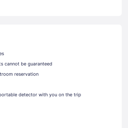
Already have a account ?
Si
Get deals and exclusives with a Closest
es
sts cannot be guaranteed
stroom reservation
ortable detector with you on the trip