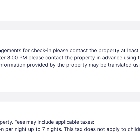
ngements for check-in please contact the property at least 
after 8:00 PM please contact the property in advance using 
 Information provided by the property may be translated usi
perty. Fees may include applicable taxes:
n per night up to 7 nights. This tax does not apply to child