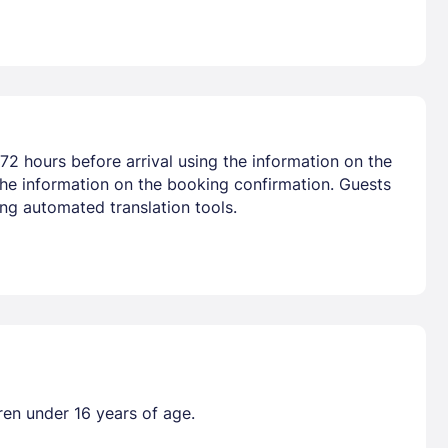
72 hours before arrival using the information on the
the information on the booking confirmation. Guests
ng automated translation tools.
ren under 16 years of age.