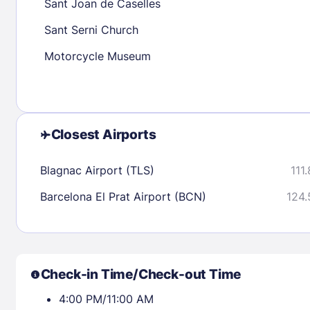
Sant Joan de Caselles
Sant Serni Church
Check availability
Motorcycle Museum
Closest Airports
Blagnac Airport (TLS)
111
Barcelona El Prat Airport (BCN)
124.
Check-in Time/Check-out Time
4:00 PM/11:00 AM