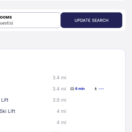
ROOMS
UPDATE SEARCH
uest(s)
3.4 mi
3.4 mi
6 min
---
Lift
3.9 mi
ki Lift
4 mi
4 mi