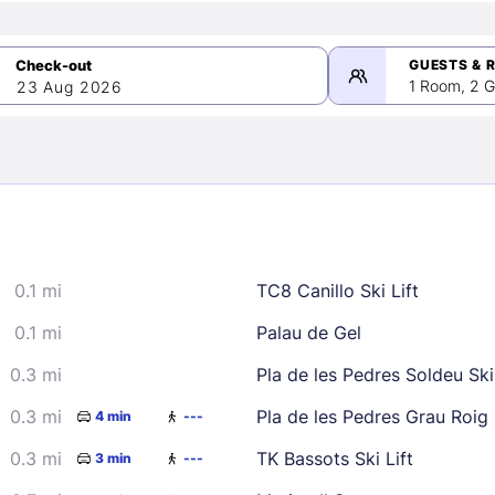
GUESTS & 
1 Room, 2 G
23 Aug 2026
>
mber 2026
0.1 mi
TC8 Canillo Ski Lift
2
3
4
5
9
10
11
12
0.1 mi
Palau de Gel
16
17
18
19
0.3 mi
Pla de les Pedres Soldeu Ski 
23
24
25
26
0.3 mi
Pla de les Pedres Grau Roig S
4 min
---
30
0.3 mi
TK Bassots Ski Lift
3 min
---