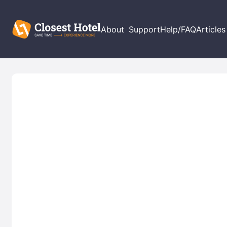
About
Support
Help/FAQ
Articles