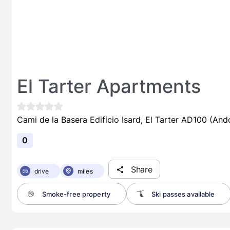
El Tarter Apartments
Cami de la Basera Edificio Isard, El Tarter AD100 (And
0
Share
drive
miles
Smoke-free property
Ski passes available