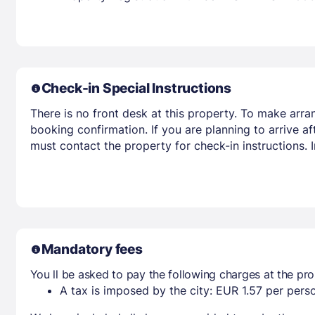
Check-in Special Instructions
There is no front desk at this property. To make arra
booking confirmation. If you are planning to arrive 
must contact the property for check-in instructions.
Mandatory fees
You ll be asked to pay the following charges at the pro
A tax is imposed by the city: EUR 1.57 per perso