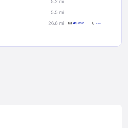
5.2 mi
5.5 mi
26.6 mi
45 min
---
Lost Passwor
Enter your email address to receive instruct
your password
EMAIL ADDRESS
rd ?