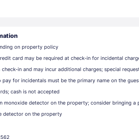
mation
nding on property policy
Members get lower prices when signed in
edit card may be required at check-in for incidental charg
on check-in and may incur additional charges; special reque
o pay for incidentals must be the primary name on the gue
rds; cash is not accepted
n monoxide detector on the property; consider bringing a p
e detector on the property
6562