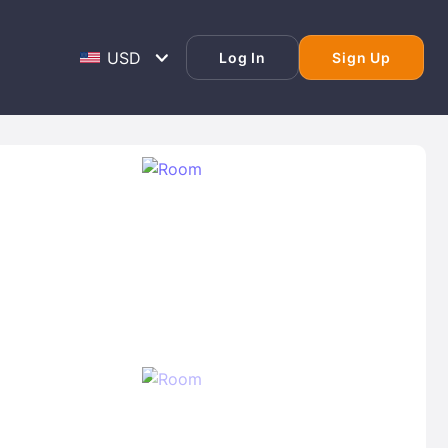
Log In
Sign Up