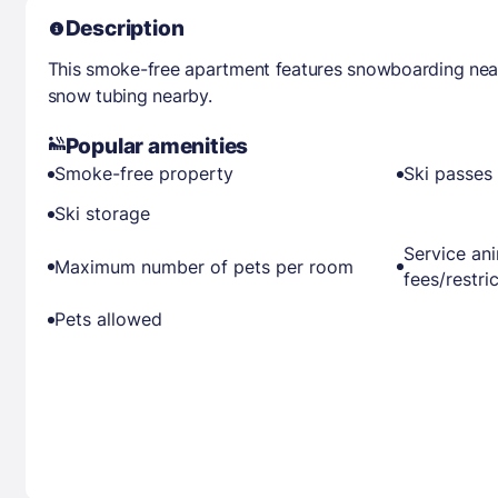
Description
This smoke-free apartment features snowboarding near
snow tubing nearby.
Popular amenities
Smoke-free property
Ski passes 
Ski storage
Service an
Maximum number of pets per room
fees/restri
Pets allowed