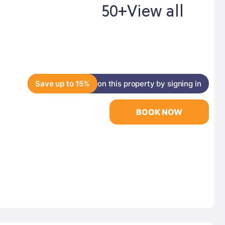
50+
View all
Save up to 15%
on this property by signing in
BOOK NOW