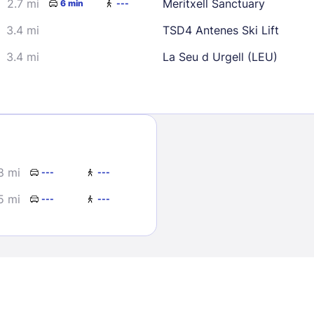
2.7 mi
Meritxell Sanctuary
6 min
---
3.4 mi
TSD4 Antenes Ski Lift
3.4 mi
La Seu d Urgell (LEU)
Sign In
.8 mi
---
---
EMAIL
5 mi
---
---
PASSWORD
Stay Signed In
Lost Passwo