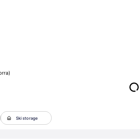
orra)
Ski storage