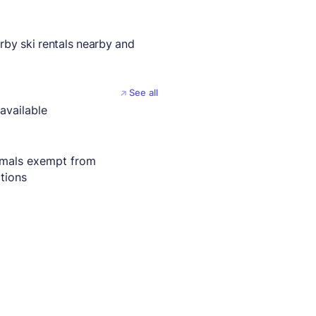
by ski rentals nearby and
See all
available
imals exempt from
ctions