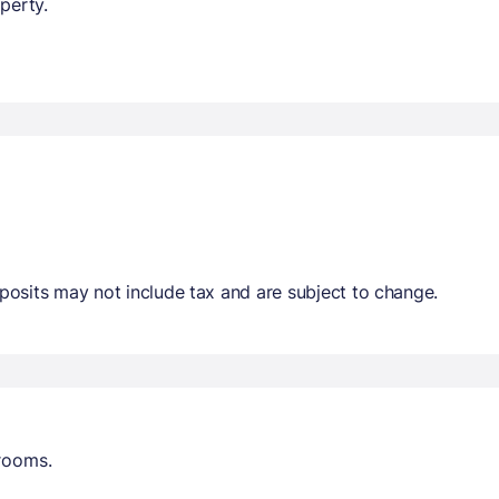
perty.
osits may not include tax and are subject to change.
trooms.