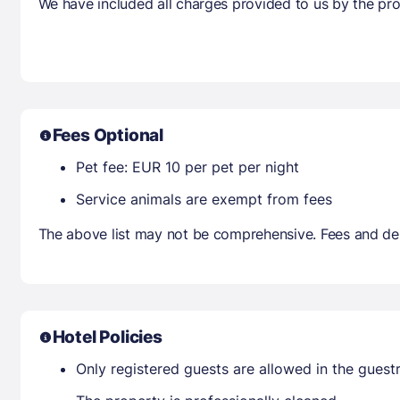
We have included all charges provided to us by the pro
Fees Optional
Pet fee: EUR 10 per pet per night
Service animals are exempt from fees
The above list may not be comprehensive. Fees and dep
Hotel Policies
Only registered guests are allowed in the gues