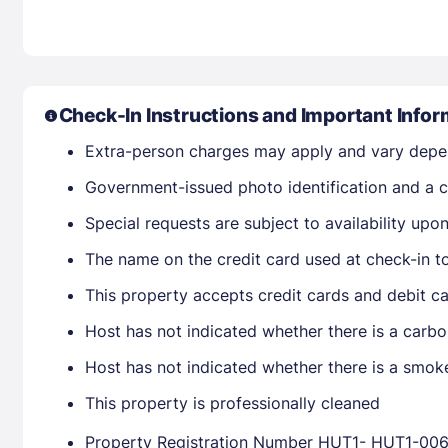
Check-In Instructions and Important Infor
Extra-person charges may apply and vary depe
Government-issued photo identification and a cr
Special requests are subject to availability up
The name on the credit card used at check-in t
This property accepts credit cards and debit ca
Host has not indicated whether there is a carbo
Host has not indicated whether there is a smok
This property is professionally cleaned
Property Registration Number HUT1- HUT1-00