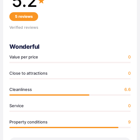
5.2
5 reviews
Verified reviews
Wonderful
Value per price
0
Close to attractions
0
Cleanliness
6.6
Service
0
Property conditions
9