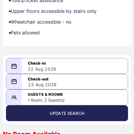
Tours/ticket assistance
Upper floors accessible by stairs only
Wheelchair accessible - no
Pets allowed
22 Aug 2026
08/22/2026
23 Aug 2026
-
08/23/2026
GUESTS & ROOMS
1 Room, 2 Guest(s)
UPDATE SEARCH
<
>
August 2026