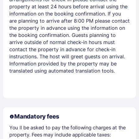
property at least 24 hours before arrival using the
information on the booking confirmation. If you
are planning to arrive after 8:00 PM please contact
the property in advance using the information on
Members get lower prices when signed in
the booking confirmation. Guests planning to
arrive outside of normal check-in hours must
contact the property in advance for check-in
instructions. The host will greet guests on arrival.
Information provided by the property may be
translated using automated translation tools.
Mandatory fees
You ll be asked to pay the following charges at the
property. Fees may include applicable taxes: