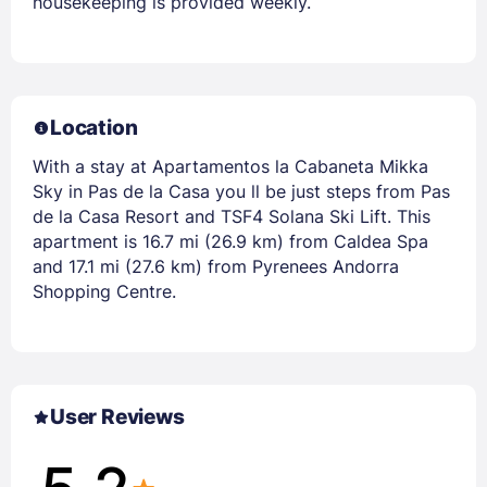
housekeeping is provided weekly.
Location
With a stay at Apartamentos la Cabaneta Mikka
Sky in Pas de la Casa you ll be just steps from Pas
de la Casa Resort and TSF4 Solana Ski Lift. This
apartment is 16.7 mi (26.9 km) from Caldea Spa
and 17.1 mi (27.6 km) from Pyrenees Andorra
Shopping Centre.
User Reviews