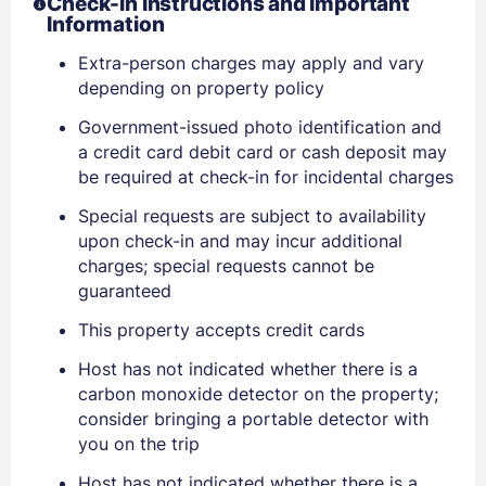
Check-In Instructions and Important
Information
Extra-person charges may apply and vary
depending on property policy
Government-issued photo identification and
a credit card debit card or cash deposit may
be required at check-in for incidental charges
Special requests are subject to availability
upon check-in and may incur additional
charges; special requests cannot be
guaranteed
This property accepts credit cards
Host has not indicated whether there is a
carbon monoxide detector on the property;
consider bringing a portable detector with
you on the trip
Host has not indicated whether there is a