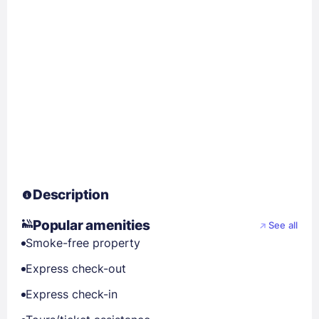
Description
Popular amenities
See all
Smoke-free property
Express check-out
Express check-in