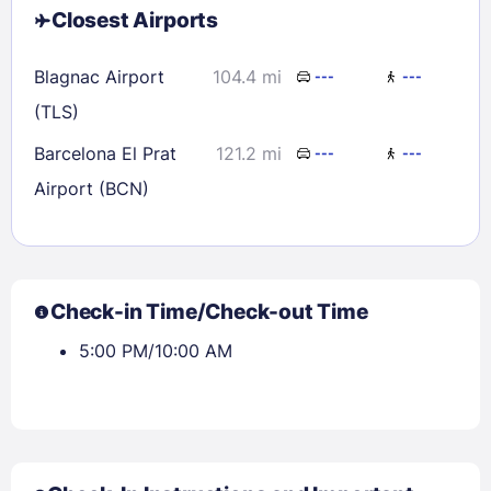
Closest Airports
Blagnac Airport
104.4 mi
---
---
(TLS)
Barcelona El Prat
121.2 mi
---
---
Airport (BCN)
Check-in Time/Check-out Time
5:00 PM/10:00 AM