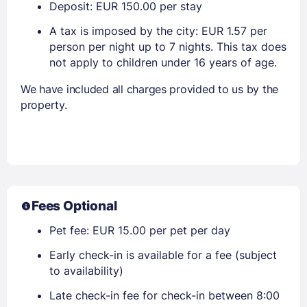
Deposit: EUR 150.00 per stay
A tax is imposed by the city: EUR 1.57 per
person per night up to 7 nights. This tax does
not apply to children under 16 years of age.
We have included all charges provided to us by the
property.
Fees Optional
Pet fee: EUR 15.00 per pet per day
Early check-in is available for a fee (subject
to availability)
Late check-in fee for check-in between 8:00