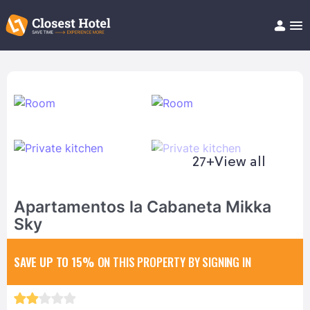
Book Hotel!
About
Support
Help/FAQ
Articles
27+
View all
Apartamentos la Cabaneta Mikka
Sky
SAVE UP TO 15%
ON THIS PROPERTY BY SIGNING IN