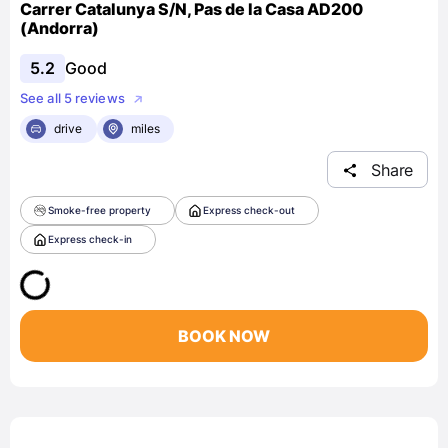
Carrer Catalunya S/N, Pas de la Casa AD200
(Andorra)
5.2
Good
See all 5 reviews
drive
miles
Share
Smoke-free property
Express check-out
Express check-in
BOOK NOW