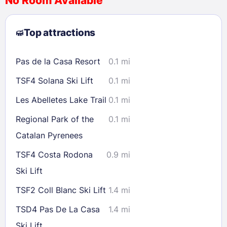
No Room Available
1
2
3
4
5
6
7
8
Top attractions
9
10
11
12
13
14
15
16
17
18
19
20
21
22
Pas de la Casa Resort
0.1 mi
23
24
25
26
27
28
29
TSF4 Solana Ski Lift
0.1 mi
30
31
Les Abelletes Lake Trail
0.1 mi
Check availability
Regional Park of the
0.1 mi
Catalan Pyrenees
TSF4 Costa Rodona
0.9 mi
Ski Lift
TSF2 Coll Blanc Ski Lift
1.4 mi
TSD4 Pas De La Casa
1.4 mi
Ski Lift