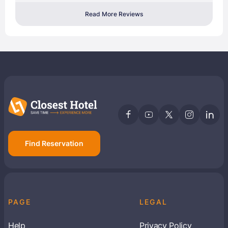
Read More Reviews
Find Reservation
PAGE
LEGAL
Help
Privacy Policy