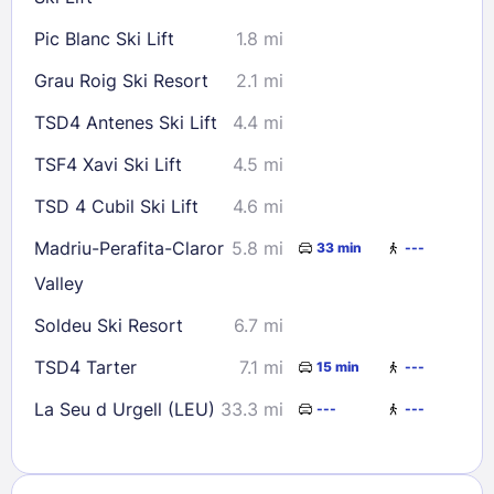
Pic Blanc Ski Lift
1.8 mi
Grau Roig Ski Resort
2.1 mi
TSD4 Antenes Ski Lift
4.4 mi
TSF4 Xavi Ski Lift
4.5 mi
TSD 4 Cubil Ski Lift
4.6 mi
Madriu-Perafita-Claror
5.8 mi
33 min
---
Valley
Soldeu Ski Resort
6.7 mi
TSD4 Tarter
7.1 mi
15 min
---
La Seu d Urgell (LEU)
33.3 mi
---
---