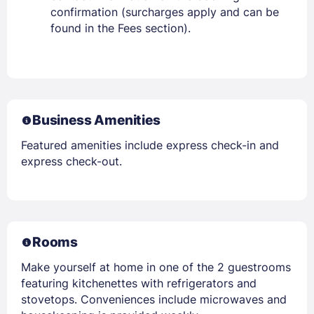
confirmation (surcharges apply and can be
found in the Fees section).
Business Amenities
Featured amenities include express check-in and
express check-out.
Rooms
Make yourself at home in one of the 2 guestrooms
featuring kitchenettes with refrigerators and
stovetops. Conveniences include microwaves and