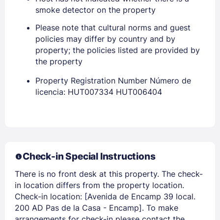
smoke detector on the property
Please note that cultural norms and guest
policies may differ by country and by
property; the policies listed are provided by
Sign In
the property
Property Registration Number Número de
EMAIL
licencia: HUT007334 HUT006404
PASSWORD
Stay Signed In
Lost Password ?
Check-in Special Instructions
There is no front desk at this property. The check-
in location differs from the property location.
Check-in location: [Avenida de Encamp 39 local.
200 AD Pas de la Casa - Encamp]. To make
arrangements for check-in please contact the