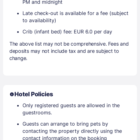
PM and midnight
Late check-out is available for a fee (subject
to availability)
Crib (infant bed) fee: EUR 6.0 per day
The above list may not be comprehensive. Fees and
deposits may not include tax and are subject to
change.
Hotel Policies
Only registered guests are allowed in the
guestrooms.
Guests can arrange to bring pets by
contacting the property directly using the
contact information on the booking