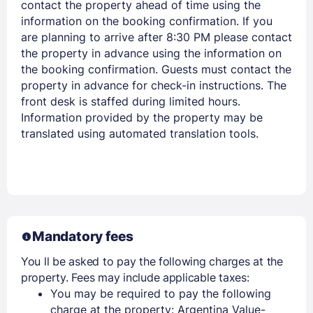
contact the property ahead of time using the
information on the booking confirmation. If you
are planning to arrive after 8:30 PM please contact
the property in advance using the information on
the booking confirmation. Guests must contact the
property in advance for check-in instructions. The
front desk is staffed during limited hours.
Information provided by the property may be
translated using automated translation tools.
Mandatory fees
You ll be asked to pay the following charges at the
property. Fees may include applicable taxes:
You may be required to pay the following
charge at the property: Argentina Value-