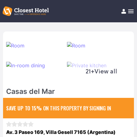
Book Hotel!
About
Support
Help/FAQ
Articles
21+
View all
Casas del Mar
SAVE UP TO 15%
ON THIS PROPERTY BY SIGNING IN
Av. 3 Paseo 169, Villa Gesell 7165 (Argentina)