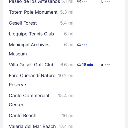
Paseo de los Artesanos
5.1 mi
---
---
Totem Pole Monument
5.3 mi
Gesell Forest
5.4 mi
L equipe Tennis Club
6 mi
Municipal Archives
6 mi
---
Museum
Villa Gesell Golf Club
6.6 mi
15 min
---
Faro Querandí Nature
10.2 mi
Reserve
Carilo Commercial
15.4 mi
Center
Carilo Beach
16 mi
Valeria del Mar Beach
17.4 mi