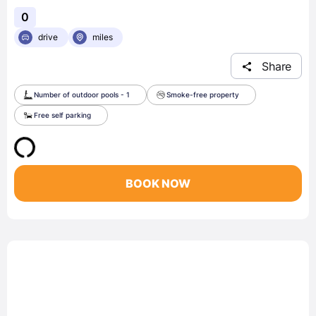
0
drive
miles
Share
Number of outdoor pools - 1
Smoke-free property
Free self parking
BOOK NOW