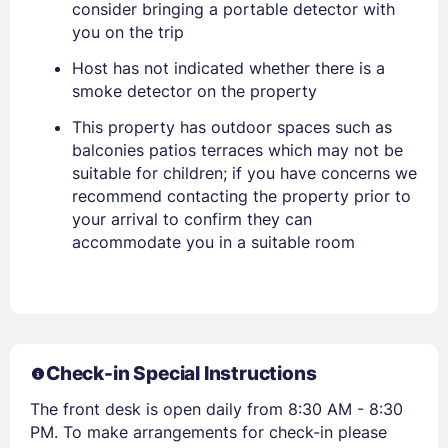
consider bringing a portable detector with
PASSWORD
you on the trip
Host has not indicated whether there is a
Stay Signed In
Lost Password ?
smoke detector on the property
This property has outdoor spaces such as
balconies patios terraces which may not be
suitable for children; if you have concerns we
recommend contacting the property prior to
your arrival to confirm they can
accommodate you in a suitable room
Members get lower prices when signed in
Check-in Special Instructions
The front desk is open daily from 8:30 AM - 8:30
PM. To make arrangements for check-in please