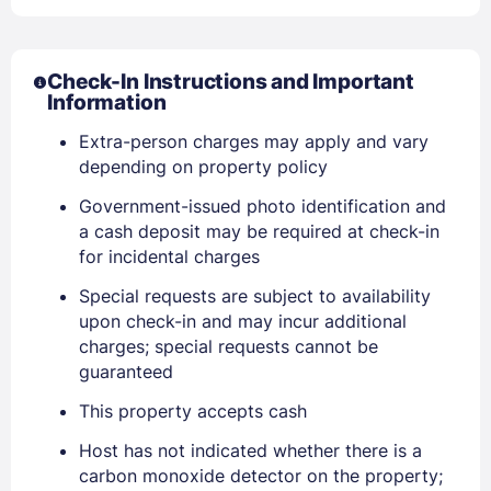
Check-In Instructions and Important
Information
Extra-person charges may apply and vary
depending on property policy
Government-issued photo identification and
a cash deposit may be required at check-in
for incidental charges
Special requests are subject to availability
upon check-in and may incur additional
charges; special requests cannot be
Sign In
guaranteed
This property accepts cash
EMAIL
Host has not indicated whether there is a
carbon monoxide detector on the property;