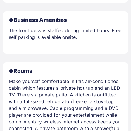
Business Amenities
The front desk is staffed during limited hours. Free
self parking is available onsite.
Rooms
Make yourself comfortable in this air-conditioned
cabin which features a private hot tub and an LED
TV. There s a private patio. A kitchen is outfitted
with a full-sized refrigerator/freezer a stovetop
and a microwave. Cable programming and a DVD
player are provided for your entertainment while
complimentary wireless internet access keeps you
connected. A private bathroom with a shower/tub