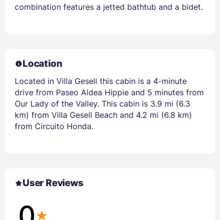
combination features a jetted bathtub and a bidet.
Location
Located in Villa Gesell this cabin is a 4-minute
drive from Paseo Aldea Hippie and 5 minutes from
Our Lady of the Valley. This cabin is 3.9 mi (6.3
km) from Villa Gesell Beach and 4.2 mi (6.8 km)
from Circuito Honda.
User Reviews
0