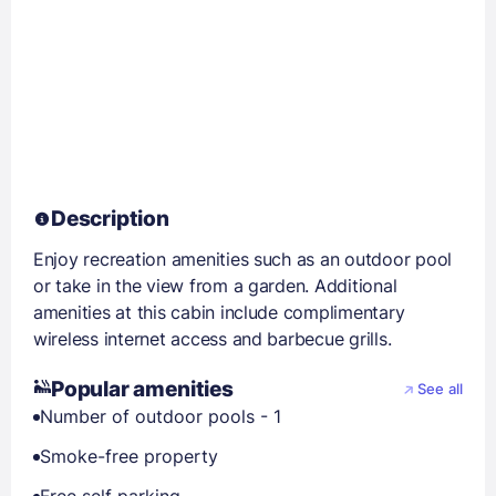
Description
Enjoy recreation amenities such as an outdoor pool
or take in the view from a garden. Additional
amenities at this cabin include complimentary
wireless internet access and barbecue grills.
Popular amenities
See all
Number of outdoor pools - 1
Smoke-free property