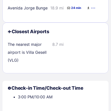
Avenida Jorge Bunge
18.9 mi
24 min
---
Closest Airports
The nearest major
8.7 mi
airport is Villa Gesell
(VLG)
Check-in Time/Check-out Time
3:00 PM/10:00 AM