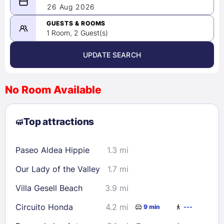
08/25/2026
26 Aug 2026
-
08/26/2026
GUESTS & ROOMS
1 Room, 2 Guest(s)
UPDATE SEARCH
<
>
August 2026
No Room Available
1
2
3
4
5
6
7
8
Top attractions
9
10
11
12
13
14
15
16
17
18
19
20
21
22
Paseo Aldea Hippie
1.3 mi
23
24
25
26
27
28
29
Our Lady of the Valley
1.7 mi
30
31
Villa Gesell Beach
3.9 mi
Check availability
Circuito Honda
4.2 mi
9 min
---