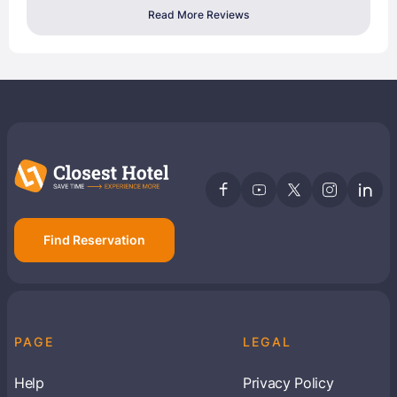
Read More Reviews
Find Reservation
PAGE
LEGAL
Help
Privacy Policy