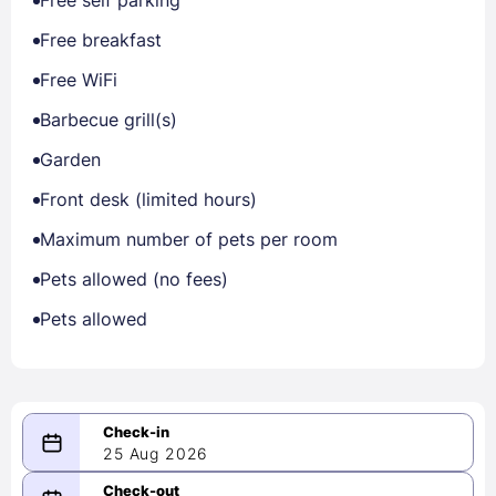
Free self parking
Free breakfast
Free WiFi
Barbecue grill(s)
Garden
Front desk (limited hours)
Maximum number of pets per room
Pets allowed (no fees)
Pets allowed
25 Aug 2026