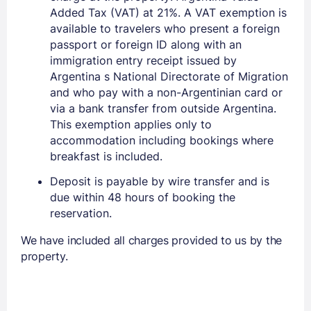
Added Tax (VAT) at 21%. A VAT exemption is
available to travelers who present a foreign
passport or foreign ID along with an
immigration entry receipt issued by
Argentina s National Directorate of Migration
and who pay with a non-Argentinian card or
via a bank transfer from outside Argentina.
This exemption applies only to
accommodation including bookings where
breakfast is included.
Deposit is payable by wire transfer and is
due within 48 hours of booking the
reservation.
We have included all charges provided to us by the
property.