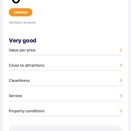
reviews
Verified reviews
Very good
Value per price
0
Close to attractions
0
Cleanliness
0
Service
0
Property conditions
0