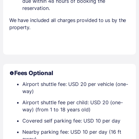
due within 48 hours of booking the
reservation.
We have included all charges provided to us by the
property.
Fees Optional
Airport shuttle fee: USD 20 per vehicle (one-
way)
Airport shuttle fee per child: USD 20 (one-
way) (from 1 to 18 years old)
Covered self parking fee: USD 10 per day
Nearby parking fee: USD 10 per day (16 ft
away)