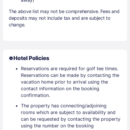
The above list may not be comprehensive. Fees and
deposits may not include tax and are subject to
change.
Hotel Policies
Reservations are required for golf tee times.
Reservations can be made by contacting the
vacation home prior to arrival using the
contact information on the booking
confirmation.
The property has connecting/adjoining
rooms which are subject to availability and
can be requested by contacting the property
using the number on the booking