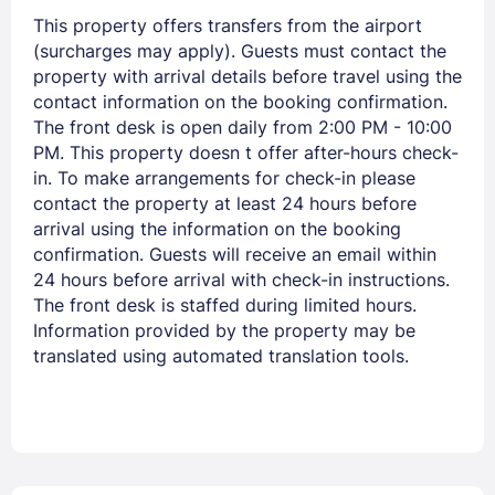
This property offers transfers from the airport
Sign In
(surcharges may apply). Guests must contact the
property with arrival details before travel using the
contact information on the booking confirmation.
EMAIL
The front desk is open daily from 2:00 PM - 10:00
PM. This property doesn t offer after-hours check-
in. To make arrangements for check-in please
PASSWORD
contact the property at least 24 hours before
arrival using the information on the booking
Stay Signed In
Lost Password ?
confirmation. Guests will receive an email within
24 hours before arrival with check-in instructions.
The front desk is staffed during limited hours.
Information provided by the property may be
translated using automated translation tools.