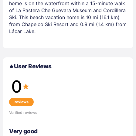
home is on the waterfront within a 15-minute walk
of La Pastera Che Guevara Museum and Cordillera
Ski. This beach vacation home is 10 mi (16.1 km)
from Chapelco Ski Resort and 0.9 mi (1.4 km) from
Lácar Lake.
User Reviews
0
reviews
Verified reviews
Very good