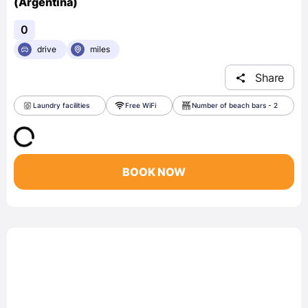
(Argentina)
0
drive
miles
Share
Laundry facilities
Free WiFi
Number of beach bars - 2
BOOK NOW