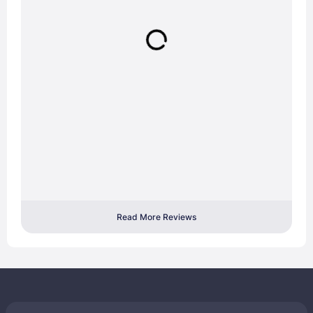
Read More Reviews