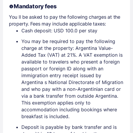
Mandatory fees
Members get lower prices when signed in
You ll be asked to pay the following charges at the
property. Fees may include applicable taxes:
Cash deposit: USD 100.0 per stay
You may be required to pay the following
charge at the property: Argentina Value-
Added Tax (VAT) at 21%. A VAT exemption is
available to travelers who present a foreign
passport or foreign ID along with an
immigration entry receipt issued by
Argentina s National Directorate of Migration
and who pay with a non-Argentinian card or
via a bank transfer from outside Argentina.
This exemption applies only to
accommodation including bookings where
breakfast is included.
Deposit is payable by bank transfer and is