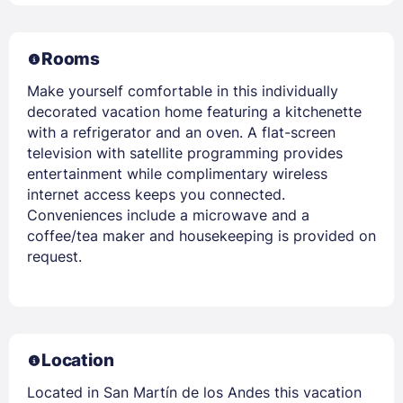
Rooms
Make yourself comfortable in this individually
decorated vacation home featuring a kitchenette
with a refrigerator and an oven. A flat-screen
television with satellite programming provides
entertainment while complimentary wireless
internet access keeps you connected.
Conveniences include a microwave and a
coffee/tea maker and housekeeping is provided on
request.
Location
Located in San Martín de los Andes this vacation