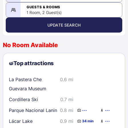
-
08/22/2026
GUESTS & ROOMS
1 Room, 2 Guest(s)
UPDATE SEARCH
<
>
August 2026
No Room Available
1
2
3
4
5
6
7
8
Top attractions
9
10
11
12
13
14
15
16
17
18
19
20
21
22
La Pastera Che
0.6 mi
23
24
25
26
27
28
29
Guevara Museum
30
31
Cordillera Ski
0.7 mi
Parque Nacional Lanin
0.8 mi
---
---
Check availability
Lácar Lake
0.9 mi
34 min
---