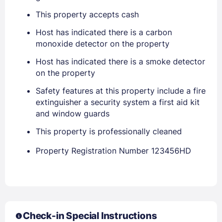
This property accepts cash
Host has indicated there is a carbon
monoxide detector on the property
Host has indicated there is a smoke detector
on the property
Safety features at this property include a fire
extinguisher a security system a first aid kit
and window guards
This property is professionally cleaned
Property Registration Number 123456HD
Check-in Special Instructions