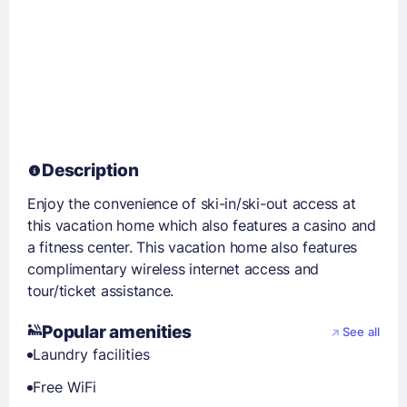
Description
Enjoy the convenience of ski-in/ski-out access at
this vacation home which also features a casino and
a fitness center. This vacation home also features
complimentary wireless internet access and
tour/ticket assistance.
Popular amenities
See all
Laundry facilities
Free WiFi