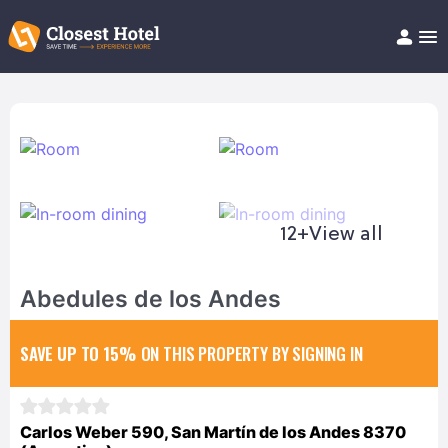
Book Hotel!
About
Support
Help/FAQ
Articles
12+
View all
Abedules de los Andes
SAVE UP TO 15%
ON THIS PROPERTY BY SIGNING IN
Carlos Weber 590, San Martín de los Andes 8370