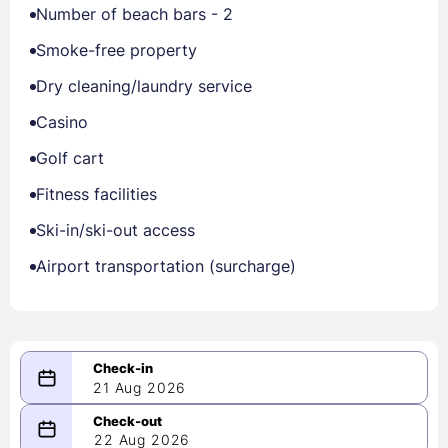
Number of beach bars - 2
Smoke-free property
Dry cleaning/laundry service
Casino
Golf cart
Fitness facilities
Ski-in/ski-out access
Airport transportation (surcharge)
21 Aug 2026
08/21/2026
22 Aug 2026