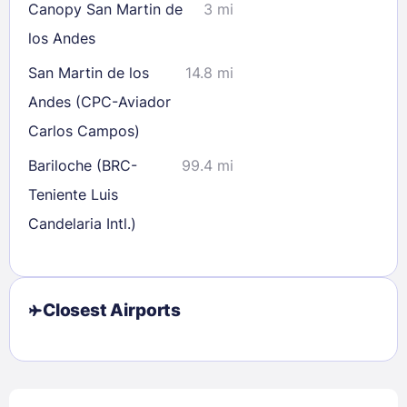
Canopy San Martin de
3 mi
los Andes
San Martin de los
14.8 mi
Andes (CPC-Aviador
Carlos Campos)
Bariloche (BRC-
99.4 mi
Teniente Luis
Candelaria Intl.)
Closest Airports