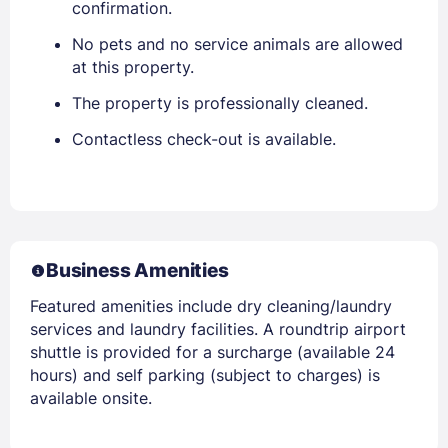
confirmation.
No pets and no service animals are allowed
at this property.
The property is professionally cleaned.
Contactless check-out is available.
Business Amenities
Featured amenities include dry cleaning/laundry
services and laundry facilities. A roundtrip airport
shuttle is provided for a surcharge (available 24
hours) and self parking (subject to charges) is
available onsite.