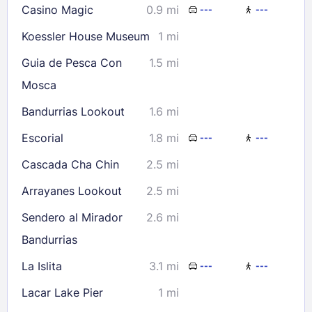
Casino Magic
0.9 mi
---
---
Koessler House Museum
1 mi
Guia de Pesca Con
1.5 mi
Mosca
Bandurrias Lookout
1.6 mi
Escorial
1.8 mi
---
---
Cascada Cha Chin
2.5 mi
Arrayanes Lookout
2.5 mi
Sendero al Mirador
2.6 mi
Bandurrias
La Islita
3.1 mi
---
---
Lacar Lake Pier
1 mi