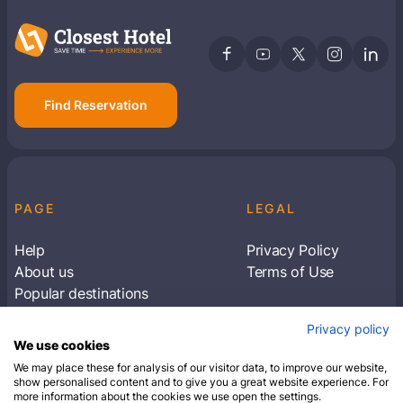
Find Reservation
PAGE
LEGAL
Help
Privacy Policy
About us
Terms of Use
Popular destinations
Articles
Privacy policy
Subscribe to receive travel tips & information
We use cookies
about our deals
We may place these for analysis of our visitor data, to improve our website,
show personalised content and to give you a great website experience. For
more information about the cookies we use open the settings.