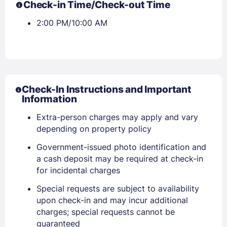
Check-in Time/Check-out Time
2:00 PM/10:00 AM
Check-In Instructions and Important
Information
Extra-person charges may apply and vary
depending on property policy
Government-issued photo identification and
a cash deposit may be required at check-in
for incidental charges
Special requests are subject to availability
upon check-in and may incur additional
charges; special requests cannot be
guaranteed