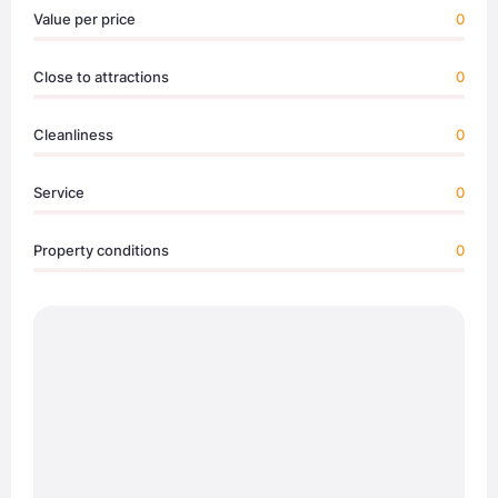
Value per price
0
Close to attractions
0
Cleanliness
0
Service
0
Property conditions
0